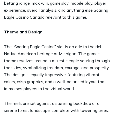
betting range, max win, gameplay, mobile play, player
experience, overall analysis, and anything else
Soaring
Eagle Casino Canada
relevant to this game.
Theme and Design
The “Soaring Eagle Casino” slot is an ode to the rich
Native American heritage of Michigan. The game’s
theme revolves around a majestic eagle soaring through
the skies, symbolizing freedom, courage, and prosperity.
The design is equally impressive, featuring vibrant
colors, crisp graphics, and a well-balanced layout that
immerses players in the virtual world.
The reels are set against a stunning backdrop of a
serene forest landscape, complete with towering trees,