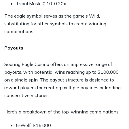
Tribal Mask: 0.10-0.20x
The eagle symbol serves as the game’s Wild,
substituting for other symbols to create winning
combinations.
Payouts
Soaring Eagle Casino offers an impressive range of
payouts, with potential wins reaching up to $100,000
on a single spin. The payout structure is designed to
reward players for creating multiple paylines or landing
consecutive victories.
Here’s a breakdown of the top-winning combinations:
5-Wolf: $15,000