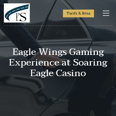
Tarifs & Résa
Eagle Wings Gaming
Experience at Soaring
Eagle Casino