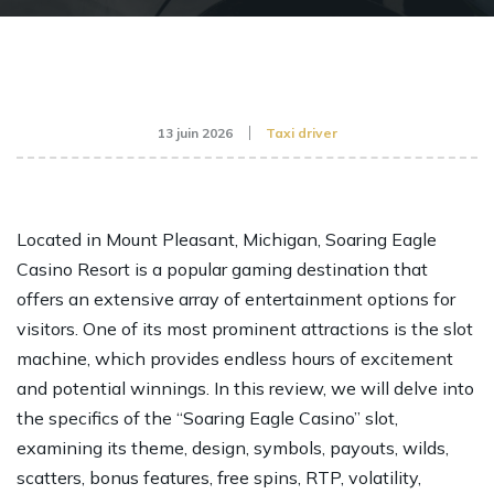
13 juin 2026
Taxi driver
Located in Mount Pleasant, Michigan, Soaring Eagle
Casino Resort is a popular gaming destination that
offers an extensive array of entertainment options for
visitors. One of its most prominent attractions is the slot
machine, which provides endless hours of excitement
and potential winnings. In this review, we will delve into
the specifics of the “Soaring Eagle Casino” slot,
examining its theme, design, symbols, payouts, wilds,
scatters, bonus features, free spins, RTP, volatility,