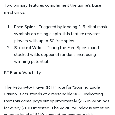
Two primary features complement the game’s base
mechanics:
Free Spins
: Triggered by landing 3-5 tribal mask
symbols on a single spin, this feature rewards
players with up to 50 free spins.
Stacked Wilds
: During the Free Spins round,
stacked wilds appear at random, increasing
winning potential.
RTP and Volatility
The Return-to-Player (RTP) rate for “Soaring Eagle
Casino” slots stands at a reasonable 96%, indicating
that this game pays out approximately $96 in winnings
for every $100 invested. The volatility index is set at an
average level of 6/10, suggesting moderate risk.