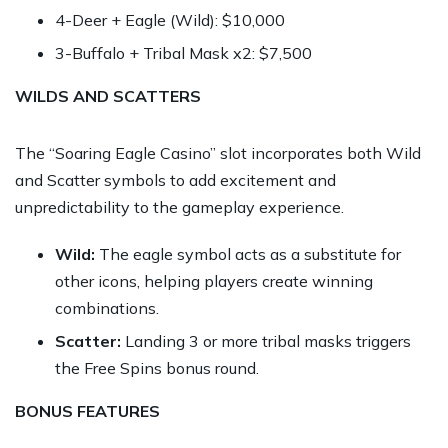
4-Deer + Eagle (Wild): $10,000
3-Buffalo + Tribal Mask x2: $7,500
WILDS AND SCATTERS
The “Soaring Eagle Casino” slot incorporates both Wild
and Scatter symbols to add excitement and
unpredictability to the gameplay experience.
Wild:
The eagle symbol acts as a substitute for
other icons, helping players create winning
combinations.
Scatter:
Landing 3 or more tribal masks triggers
the Free Spins bonus round.
BONUS FEATURES