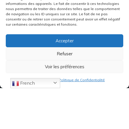
informations des appareils. Le fait de consentir à ces technologies
nous permettra de traiter des données telles que le comportement
de navigation ou les ID uniques sur ce site. Le fait de ne pas
consentir ou de retirer son consentement peut avoir un effet négatif
sur certaines caractéristiques et fonctions.
Accepter
Refuser
Voir les préférences
Politique de cookies
Politique de Confidentialité
French