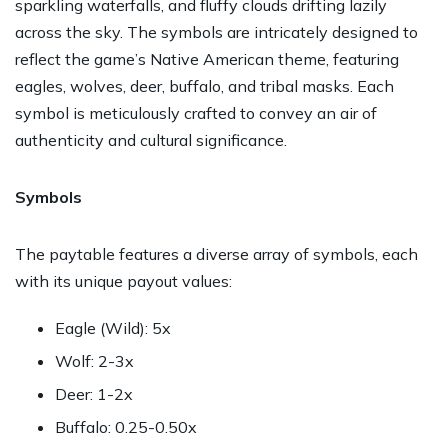
sparkling waterfalls, and fluffy clouds drifting lazily
across the sky. The symbols are intricately designed to
reflect the game’s Native American theme, featuring
eagles, wolves, deer, buffalo, and tribal masks. Each
symbol is meticulously crafted to convey an air of
authenticity and cultural significance.
Symbols
The paytable features a diverse array of symbols, each
with its unique payout values:
Eagle (Wild): 5x
Wolf: 2-3x
Deer: 1-2x
Buffalo: 0.25-0.50x