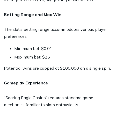
Betting Range and Max Win
The slot’s betting range accommodates various player
preferences:
Minimum bet: $0.01
Maximum bet: $25
Potential wins are capped at $100,000 on a single spin.
Gameplay Experience
“Soaring Eagle Casino” features standard game
mechanics familiar to slots enthusiasts: