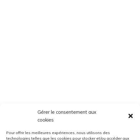
Gérer le consentement aux
cookies
Pour offrir les meilleures expériences, nous utilisons des
technologies telles que les cookies pour stocker et/ou accéder aux