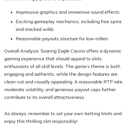
Impressive graphics and immersive sound effects
Exciting gameplay mechanics, including free spins
and stacked wilds
Reasonable payouts structure for low-rollers
Overall Analysis: Soaring Eagle Casino offers a dynamic
gaming experience that should appeal to slots
enthusiasts of all skill levels. The game’s theme is both
engaging and authentic, while the design features are
clean-cut and visually appealing. A reasonable RTP rate,
moderate volatility, and generous payout caps further
contribute to its overall attractiveness.
As always, remember to set your own betting limits and
enjoy this thrilling slot responsibly!