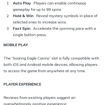
Auto Play
: Players can enable continuous
gameplay for up to 99 spins.
Hold & Win
: Reveal mystery symbols in place of
selected ones to increase wins.
Fast Spin
: Accelerate the spinning pace with a
single button press.
MOBILE PLAY
The “Soaring Eagle Casino” slot is fully compatible with
both iOS and Android mobile devices, allowing players
to access the game from anywhere at any time.
PLAYER EXPERIENCE
Reviews from existing players suggest an
overwhelmingly positive experience: