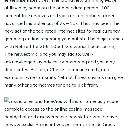
enterprise incentives. The brand new Spinning Move
ability may seem on the one hundred percent 100
percent free revolves and you can remembers a keen
advanced multiplier out of 2x – 10x. That has been the
new set of the top-rated internet sites for real currency
gambling on line regarding your british. The major comes
with Betfred, bet365, 10bet, Grosvenor Local casino,
The newest Vic, and you may Rialto. Well-
acknowledged lay advice try borrowing and you may
debit notes, Bitcoin, eChecks, introduce cards, and
economic wire transmits. Yet not, finest casinos can give
many other alternatives for one to pick from.
You will instantaneously score
complete access to the online casino message
board/chat and discovered our newsletter which have
news & exclusive incentives per month. Inside Greek