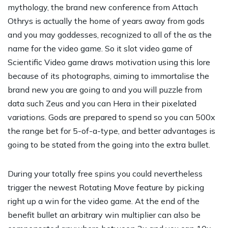
mythology, the brand new conference from Attach
Othrys is actually the home of years away from gods
and you may goddesses, recognized to all of the as the
name for the video game. So it slot video game of
Scientific Video game draws motivation using this lore
because of its photographs, aiming to immortalise the
brand new you are going to and you will puzzle from
data such Zeus and you can Hera in their pixelated
variations. Gods are prepared to spend so you can 500x
the range bet for 5-of-a-type, and better advantages is
going to be stated from the going into the extra bullet.
During your totally free spins you could nevertheless
trigger the newest Rotating Move feature by picking
right up a win for the video game. At the end of the
benefit bullet an arbitrary win multiplier can also be