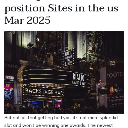
position Sites in the us
Mar 2025
But not, all that getting told you, it’s not more splendid
slot and won’t be winning one awards. The newest