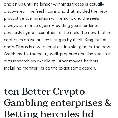
and on up until no longer winnings traces is actually
discovered. The fresh icons and that molded the new
productive combination will remain, and the reels
always spin once again. Providing you in order to
obviously symbol countries to the reels the new feature
continues on lso are-resulting in by itself. Kingdom of
one’s Titans is a wonderful casino slot games, the new
Greek myths theme try well-prepared and the shell out
outs research an excellent. Other movies harbors
including monitor inside the exact same design.
ten Better Crypto
Gambling enterprises &
Betting hercules hd