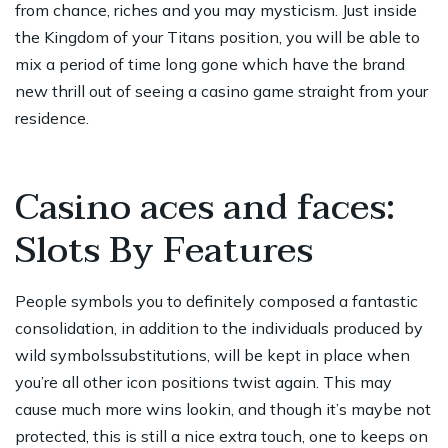
from chance, riches and you may mysticism. Just inside
the Kingdom of your Titans position, you will be able to
mix a period of time long gone which have the brand
new thrill out of seeing a casino game straight from your
residence.
Casino aces and faces:
Slots By Features
People symbols you to definitely composed a fantastic
consolidation, in addition to the individuals produced by
wild symbolssubstitutions, will be kept in place when
you’re all other icon positions twist again. This may
cause much more wins lookin, and though it’s maybe not
protected, this is still a nice extra touch, one to keeps on