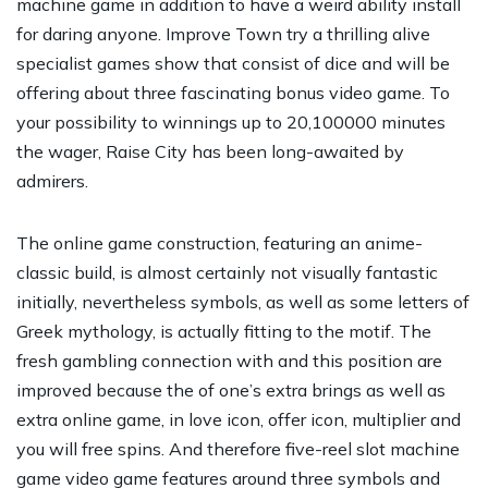
machine game in addition to have a weird ability install
for daring anyone. Improve Town try a thrilling alive
specialist games show that consist of dice and will be
offering about three fascinating bonus video game. To
your possibility to winnings up to 20,100000 minutes
the wager, Raise City has been long-awaited by
admirers.
The online game construction, featuring an anime-
classic build, is almost certainly not visually fantastic
initially, nevertheless symbols, as well as some letters of
Greek mythology, is actually fitting to the motif. The
fresh gambling connection with and this position are
improved because the of one’s extra brings as well as
extra online game, in love icon, offer icon, multiplier and
you will free spins. And therefore five-reel slot machine
game video game features around three symbols and