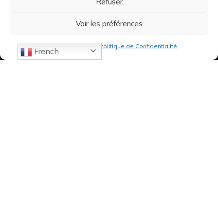
Refuser
Voir les préférences
Politique de cookies
Politique de Confidentialité
French
07 82 19 61 19
84, Avenue de Montredon