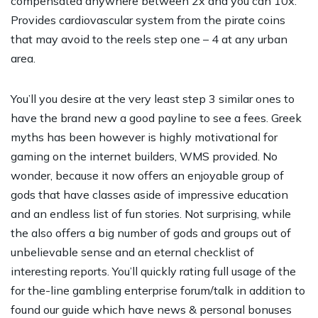
compensated anywhere between 2x and you can 10x.
Provides cardiovascular system from the pirate coins
that may avoid to the reels step one – 4 at any urban
area.
You’ll you desire at the very least step 3 similar ones to
have the brand new a good payline to see a fees. Greek
myths has been however is highly motivational for
gaming on the internet builders, WMS provided. No
wonder, because it now offers an enjoyable group of
gods that have classes aside of impressive education
and an endless list of fun stories. Not surprising, while
the also offers a big number of gods and groups out of
unbelievable sense and an eternal checklist of
interesting reports. You’ll quickly rating full usage of the
for the-line gambling enterprise forum/talk in addition to
found our guide which have news & personal bonuses