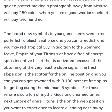
golden protect proving a photograph away from Medusa
will pay 250 coins, when you are a good warrior’s helmet
will pay two hundred.
The brand new symbols to your games reels were a red
pufferfish, a bluish seahorse and you can a reddish and
you may red Tropical Guy. In addition to the Spinning
Move, Empire of your Titans slot have a free of charge
spins incentive bullet that is activated because of the
obtaining at the very least 5 slope signs. The fresh
slope icon is the scatter for the on line position and you
can you can get rewarded with 8 100 percent free spins
for getting during the minimum 5 symbols. For those
who’re also a fan of myths, Gods and charmed times,
next Empire of one’s Titans ‘s the on the web position
you want to experience to locate a leading dose away