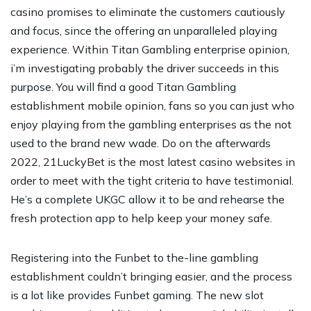
casino promises to eliminate the customers cautiously
and focus, since the offering an unparalleled playing
experience. Within Titan Gambling enterprise opinion,
i’m investigating probably the driver succeeds in this
purpose. You will find a good Titan Gambling
establishment mobile opinion, fans so you can just who
enjoy playing from the gambling enterprises as the not
used to the brand new wade. Do on the afterwards
2022, 21LuckyBet is the most latest casino websites in
order to meet with the tight criteria to have testimonial.
He’s a complete UKGC allow it to be and rehearse the
fresh protection app to help keep your money safe.
Registering into the Funbet to the-line gambling
establishment couldn’t bringing easier, and the process
is a lot like provides Funbet gaming. The new slot