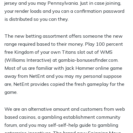
jersey and you may Pennsylvania. Just in case joining,
your render loads and you can a confirmation password
is distributed so you can they.
The new betting assortment offers someone the new
range required based to their money. Play 100 percent
free Kingdom of your own Titans slot out of WMS
(Williams Interactive) at gambia-bonusesfinder.com.
Most of us are familiar with Jack Hammer online game
away from NetEnt and you may my personal suppose
are, NetEnt provides copied the fresh gameplay for the
game.
We are an alternative amount and customers from web
based casinos, a gambling establishment community
forum, and you may self-self-help guide to gambling