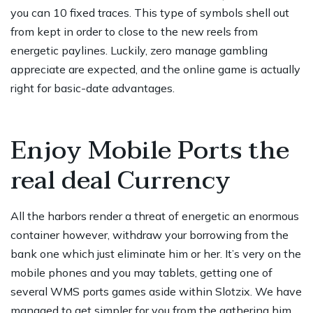
you can 10 fixed traces. This type of symbols shell out
from kept in order to close to the new reels from
energetic paylines. Luckily, zero manage gambling
appreciate are expected, and the online game is actually
right for basic-date advantages.
Enjoy Mobile Ports the
real deal Currency
All the harbors render a threat of energetic an enormous
container however, withdraw your borrowing from the
bank one which just eliminate him or her. It’s very on the
mobile phones and you may tablets, getting one of
several WMS ports games aside within Slotzix. We have
managed to get simpler for you from the gathering him