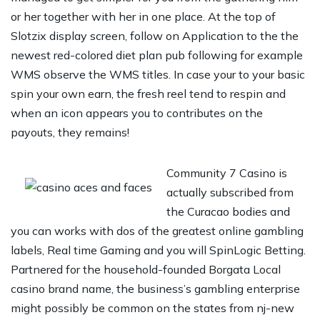
or her together with her in one place. At the top of
Slotzix display screen, follow on Application to the the
newest red-colored diet plan pub following for example
WMS observe the WMS titles. In case your to your basic
spin your own earn, the fresh reel tend to respin and
when an icon appears you to contributes on the
payouts, they remains!
Community 7 Casino is
actually subscribed from
the Curacao bodies and
you can works with dos of the greatest online gambling
labels, Real time Gaming and you will SpinLogic Betting.
Partnered for the household-founded Borgata Local
casino brand name, the business’s gambling enterprise
might possibly be common on the states from nj-new