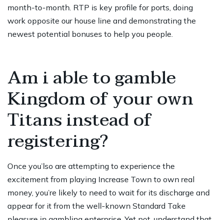
month-to-month. RTP is key profile for ports, doing
work opposite our house line and demonstrating the
newest potential bonuses to help you people.
Am i able to gamble
Kingdom of your own
Titans instead of
registering?
Once you’lso are attempting to experience the
excitement from playing Increase Town to own real
money, you’re likely to need to wait for its discharge and
appear for it from the well-known Standard Take
pleasure in gambling enterprise. Yet not, understand that