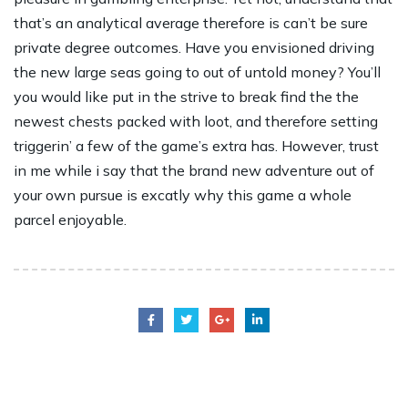
that’s an analytical average therefore is can’t be sure
private degree outcomes. Have you envisioned driving
the new large seas going to out of untold money? You’ll
you would like put in the strive to break find the the
newest chests packed with loot, and therefore setting
triggerin’ a few of the game’s extra has. However, trust
in me while i say that the brand new adventure out of
your own pursue is excatly why this game a whole
parcel enjoyable.