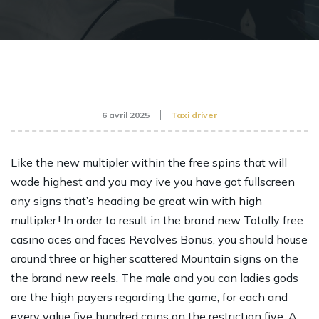
6 avril 2025
Taxi driver
Like the new multipler within the free spins that will
wade highest and you may ive you have got fullscreen
any signs that’s heading be great win with high
multipler.! In order to result in the brand new Totally free
casino aces and faces
Revolves Bonus, you should house
around three or higher scattered Mountain signs on the
the brand new reels.
The male and you can ladies gods
are the high payers regarding the game, for each and
every value five hundred coins on the restriction five. A