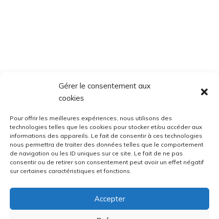
Gérer le consentement aux
cookies
Pour offrir les meilleures expériences, nous utilisons des
technologies telles que les cookies pour stocker et/ou accéder aux
informations des appareils. Le fait de consentir à ces technologies
nous permettra de traiter des données telles que le comportement
de navigation ou les ID uniques sur ce site. Le fait de ne pas
consentir ou de retirer son consentement peut avoir un effet négatif
sur certaines caractéristiques et fonctions.
Accepter