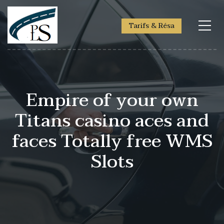
Tarifs & Résa
Empire of your own
Titans casino aces and
faces Totally free WMS
Slots