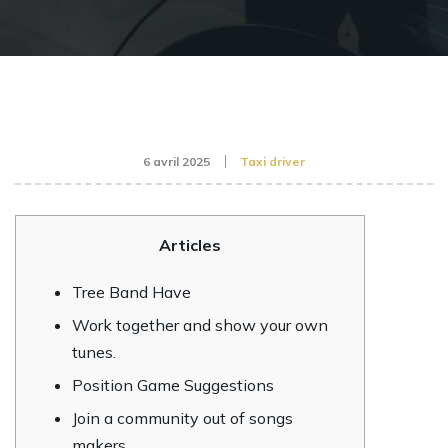
6 avril 2025
Taxi driver
Articles
Tree Band Have
Work together and show your own
tunes.
Position Game Suggestions
Join a community out of songs
makers.