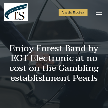
Tarifs & Résa
Enjoy Forest Band by
EGT Electronic at no
cost on the Gambling
establishment Pearls