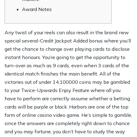
Award Notes
Any twist of your reels can also result in the brand new
special several-Credit Jackpot Added bonus where you’ll
get the chance to change over playing cards to disclose
instant honours. You’re going to get the opportunity to
turn-over as much as 9 cards, even when 3 cards of the
identical match finishes the main benefit.
All of the
victories out of under 14,100000 coins may be gambled
to your Twice-Upwards Enjoy Feature where all you
have to perform are correctly assume whether a betting
cards will be purple or black. Harbors are one of the top
form of online casino video game. He’s simple to gamble,
since the answers are completely right down to chance
and you may fortune, you don’t have to study the way