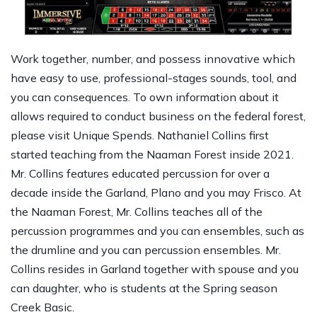
Work together, number, and possess innovative which
have easy to use, professional-stages sounds, tool, and
you can consequences. To own information about it
allows required to conduct business on the federal forest,
please visit Unique Spends. Nathaniel Collins first
started teaching from the Naaman Forest inside 2021.
Mr. Collins features educated percussion for over a
decade inside the Garland, Plano and you may Frisco. At
the Naaman Forest, Mr. Collins teaches all of the
percussion programmes and you can ensembles, such as
the drumline and you can percussion ensembles. Mr.
Collins resides in Garland together with spouse and you
can daughter, who is students at the Spring season
Creek Basic.