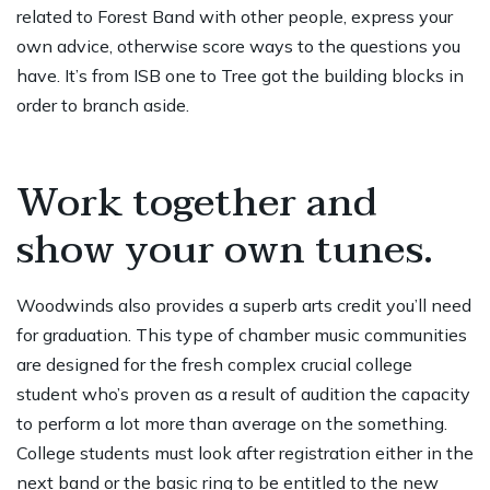
related to Forest Band with other people, express your
own advice, otherwise score ways to the questions you
have. It’s from ISB one to Tree got the building blocks in
order to branch aside.
Work together and
show your own tunes.
Woodwinds also provides a superb arts credit you’ll need
for graduation. This type of chamber music communities
are designed for the fresh complex crucial college
student who’s proven as a result of audition the capacity
to perform a lot more than average on the something.
College students must look after registration either in the
next band or the basic ring to be entitled to the new