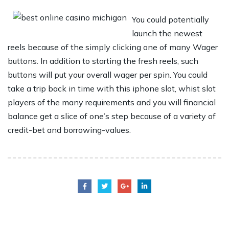
You could potentially
launch the newest
reels because of the simply clicking one of many Wager
buttons. In addition to starting the fresh reels, such
buttons will put your overall wager per spin. You could
take a trip back in time with this iphone slot, whist slot
players of the many requirements and you will financial
balance get a slice of one’s step because of a variety of
credit-bet and borrowing-values.