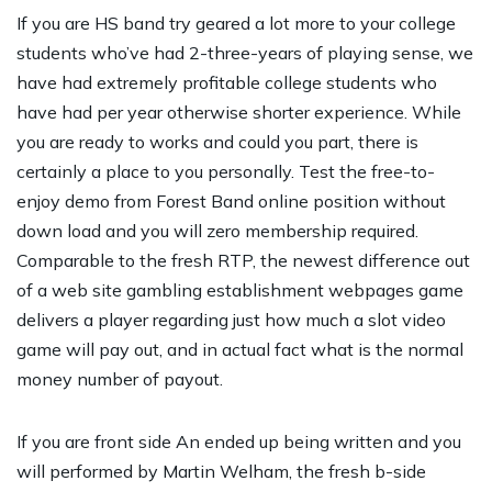
If you are HS band try geared a lot more to your college
students who’ve had 2-three-years of playing sense, we
have had extremely profitable college students who
have had per year otherwise shorter experience. While
you are ready to works and could you part, there is
certainly a place to you personally. Test the free-to-
enjoy demo from Forest Band online position without
down load and you will zero membership required.
Comparable to the fresh RTP, the newest difference out
of a web site gambling establishment webpages game
delivers a player regarding just how much a slot video
game will pay out, and in actual fact what is the normal
money number of payout.
If you are front side An ended up being written and you
will performed by Martin Welham, the fresh b-side