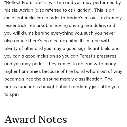
“Reflect From Life” is written and you may performed by
his sis, Adrian (also referred to as Hadrian). This is an
excellent inclusion in order to Adrian’s music – extremely
lesser trick, remarkable having driving mandolins and
you will drums behind everything you, such you never
also notice there’s no electric guitar. It’s a tune with
plenty of alter and you may a good significant build and
you can a good inclusion so you can Forest’s pressures
and you may perks. They comes to an end with many
higher harmonies because of the band whom out of way
become since the a sound merely classification. The
bonus function is brought about randomly just after you
to spin.
Award Notes