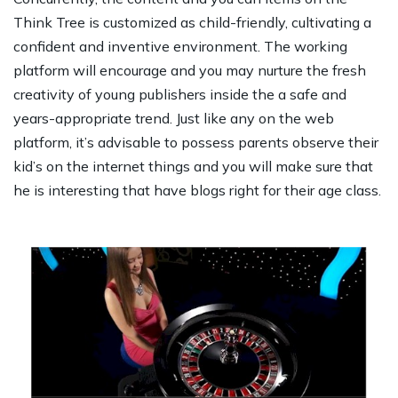
Think Tree is customized as child-friendly, cultivating a
confident and inventive environment. The working
platform will encourage and you may nurture the fresh
creativity of young publishers inside the a safe and
years-appropriate trend. Just like any on the web
platform, it’s advisable to possess parents observe their
kid’s on the internet things and you will make sure that
he is interesting that have blogs right for their age class.