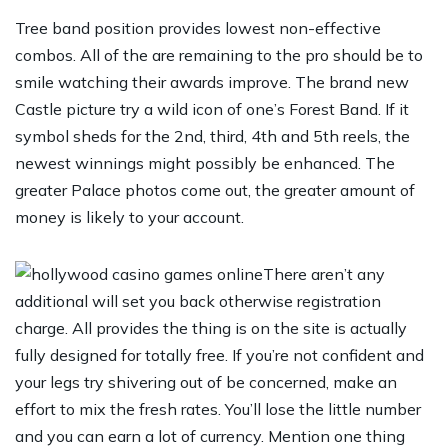
Tree band position provides lowest non-effective
combos. All of the are remaining to the pro should be to
smile watching their awards improve. The brand new
Castle picture try a wild icon of one’s Forest Band. If it
symbol sheds for the 2nd, third, 4th and 5th reels, the
newest winnings might possibly be enhanced. The
greater Palace photos come out, the greater amount of
money is likely to your account.
There aren’t any
additional will set you back otherwise registration
charge. All provides the thing is on the site is actually
fully designed for totally free. If you’re not confident and
your legs try shivering out of be concerned, make an
effort to mix the fresh rates. You’ll lose the little number
and you can earn a lot of currency. Mention one thing