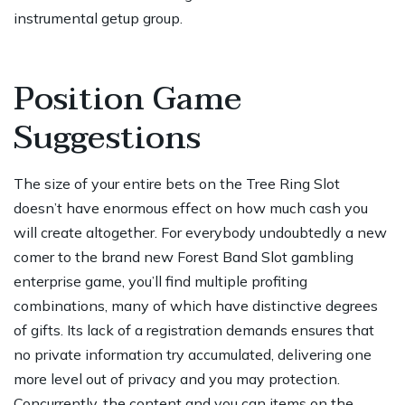
instrumental getup group.
Position Game
Suggestions
The size of your entire bets on the Tree Ring Slot
doesn’t have enormous effect on how much cash you
will create altogether. For everybody undoubtedly a new
comer to the brand new Forest Band Slot gambling
enterprise game, you’ll find multiple profiting
combinations, many of which have distinctive degrees
of gifts. Its lack of a registration demands ensures that
no private information try accumulated, delivering one
more level out of privacy and you may protection.
Concurrently, the content and you can items on the