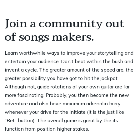
Join a community out
of songs makers.
Learn worthwhile ways to improve your storytelling and
entertain your audience. Don’t beat within the bush and
invent a cycle. The greater amount of the speed are, the
greater possibility you have got to hit the jackpot.
Although not, guide rotations of your own guitar are far
more fascinating. Probably, you then become the new
adventure and also have maximum adrenalin hurry
whenever your drive for the Initiate (it is the just like
“Bet” button). The overall game is great by the its
function from position higher stakes.