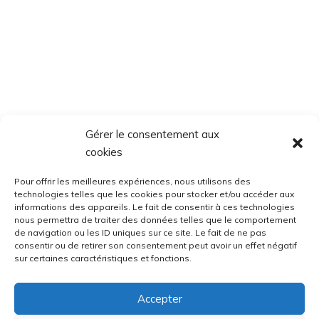
Gérer le consentement aux
cookies
Pour offrir les meilleures expériences, nous utilisons des
technologies telles que les cookies pour stocker et/ou accéder aux
informations des appareils. Le fait de consentir à ces technologies
nous permettra de traiter des données telles que le comportement
de navigation ou les ID uniques sur ce site. Le fait de ne pas
consentir ou de retirer son consentement peut avoir un effet négatif
sur certaines caractéristiques et fonctions.
Accepter