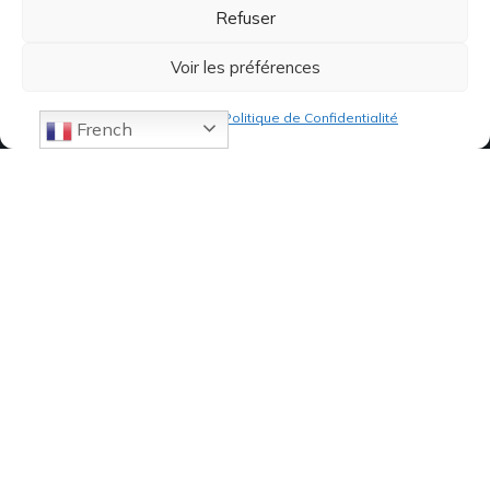
Refuser
Voir les préférences
Politique de cookies
Politique de Confidentialité
French
07 82 19 61 19