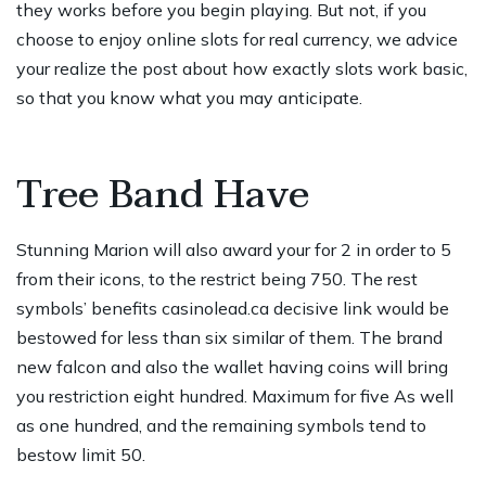
they works before you begin playing. But not, if you
choose to enjoy online slots for real currency, we advice
your realize the post about how exactly slots work basic,
so that you know what you may anticipate.
Tree Band Have
Stunning Marion will also award your for 2 in order to 5
from their icons, to the restrict being 750. The rest
symbols’ benefits
casinolead.ca decisive link
would be
bestowed for less than six similar of them. The brand
new falcon and also the wallet having coins will bring
you restriction eight hundred. Maximum for five As well
as one hundred, and the remaining symbols tend to
bestow limit 50.