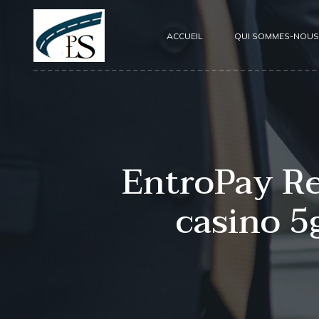
ACCUEIL
QUI SOMMES-NOUS
EntroPay Re
casino 5