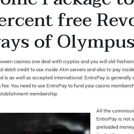
ercent free Revo
ays of Olympu
ween casinos one deal with cryptos and you will old-fashione
al debit credit to use inside Atm servers and also to pay insi
nd is as well as accepted international. EntroPay is generall
fee. You need to use EntroPay to fund your casino members
establishment membership.
All the commissi
EntroPay is not 
preloaded money 