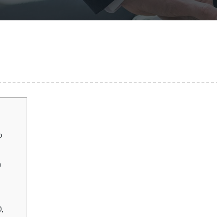
o
h
,