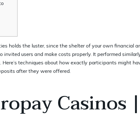
to
ies holds the luster, since the shelter of your own financial a
o invited users and make costs properly. It performed similarly
t.
Here’s techniques about how exactly participants might ha
osits after they were offered.
tropay Casinos |