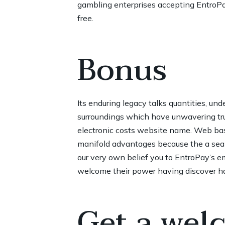
gambling enterprises accepting EntroPa
free.
Bonus
Its enduring legacy talks quantities, u
surroundings which have unwavering trust
electronic costs website name. Web ba
manifold advantages because the a seam
our very own belief you to EntroPay’s e
welcome their power having discover h
Get a wel