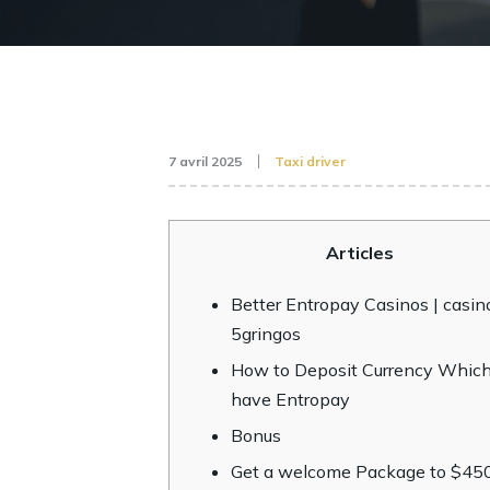
7 avril 2025
Taxi driver
Articles
Better Entropay Casinos | casin
5gringos
How to Deposit Currency Whic
have Entropay
Bonus
Get a welcome Package to $450