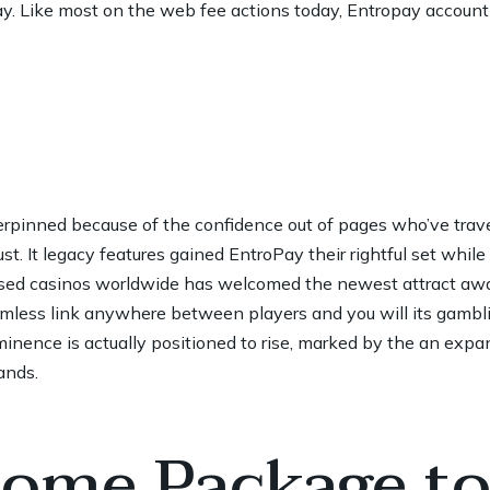
y. Like most on the web fee actions today, Entropay account
nderpinned because of the confidence out of pages who’ve tra
. It legacy features gained EntroPay their rightful set while
sed casinos worldwide has welcomed the newest attract awa
less link anywhere between players and you will its gamblin
minence is actually positioned to rise, marked by the an exp
ands.
come Package to