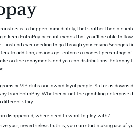
opay
 transfers is to happen immediately, that’s rather than a num
ng a keen EntroPay account means that your’ll be able to fl
ty – instead ever needing to go through your
casino 5gringos
fi
sfers. In addition, casinos get enforce a modest percentage of
ke on line repayments and you can distributions. Entropay tr
pe.
rograms or VIP clubs one award loyal people. So far as down
y from EntroPay. Whether or not the gambling enterprise dea
 different story.
ion disappeared, where need to want to play with?
rive your, nevertheless truth is, you can start making use of 