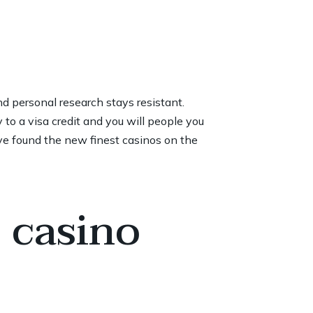
nd personal research stays resistant.
 to a visa credit and you will people you
ve found the new finest casinos on the
 casino