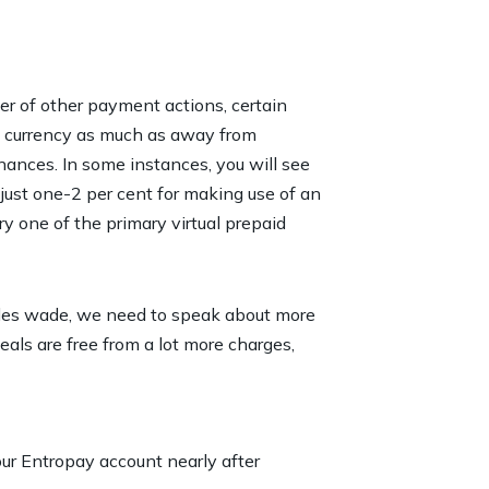
ber of other payment actions, certain
ow currency as much as away from
nances. In some instances, you will see
 just one-2 per cent for making use of an
y one of the primary virtual prepaid
sides wade, we need to speak about more
ls are free from a lot more charges,
your Entropay account nearly after