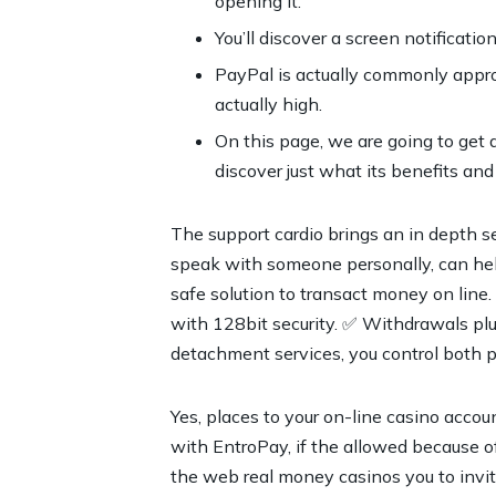
opening it.
You’ll discover a screen notificati
PayPal is actually commonly approv
actually high.
On this page, we are going to get
discover just what its benefits and
The support cardio brings an in depth 
speak with someone personally, can help
safe solution to transact money on lin
with 128bit security. ✅ Withdrawals plus
detachment services, you control both p
Yes, places to your on-line casino acc
with EntroPay, if the allowed because o
the web real money casinos you to invi