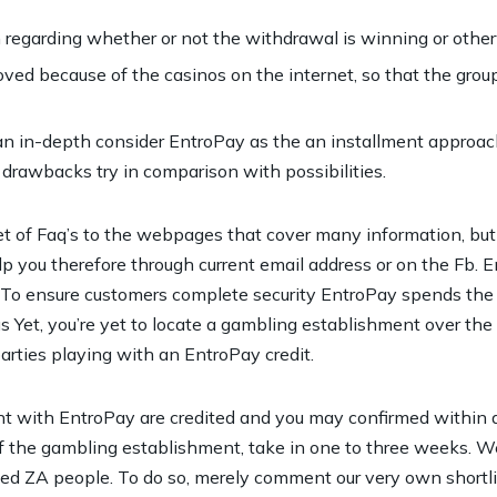
on regarding whether or not the withdrawal is winning or othe
ed because of the casinos on the internet, so that the group
 an in-depth consider EntroPay as the an installment approa
 drawbacks try in comparison with possibilities.
set of Faq’s to the webpages that cover many information, bu
 you therefore through current email address or on the Fb. E
e. To ensure customers complete security EntroPay spends th
 Yet, you’re yet to locate a gambling establishment over the 
arties playing with an EntroPay credit.
ount with EntroPay are credited and you may confirmed within
f the gambling establishment, take in one to three weeks. W
ted ZA people. To do so, merely comment our very own shortli