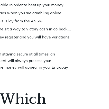
able in order to best up your money.
ncies when you are gambling online.
s is lay from the 4.95%.
e sit a way to victory cash in go back….
y register and you will have variations,
 staying secure at all times, an
ent will always process your
the money will appear in your Entropay
 Which