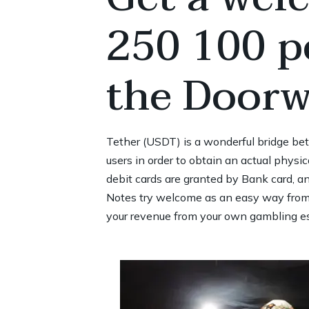
250 100 p
the Doorw
Tether (USDT) is a wonderful bridge bet
users in order to obtain an actual physic
debit cards are granted by Bank card, a
Notes try welcome as an easy way from 
your revenue from your own gambling 