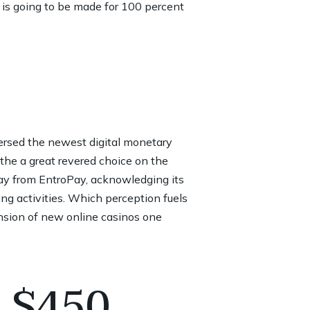
 is going to be made for 100 percent
versed the newest digital monetary
 the a great revered choice on the
y from EntroPay, acknowledging its
g activities. Which perception fuels
ansion of new online casinos one
 $450,