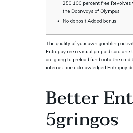
250 100 percent free Revolves 
the Doorways of Olympus
No deposit Added bonus
The quality of your own gambling activit
Entropay are a virtual prepaid card one t
are going to preload fund onto the credi
internet one acknowledged Entropay dep
Better En
5gringos