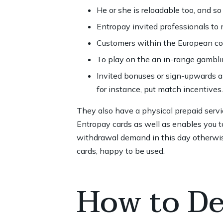
He or she is reloadable too, and s
Entropay invited professionals to 
Customers within the European cou
To play on the an in-range gamblin
Invited bonuses or sign-upwards al
for instance, put match incentives.
They also have a physical prepaid service
Entropay cards as well as enables you 
withdrawal demand in this day otherwise
cards, happy to be used.
How to De