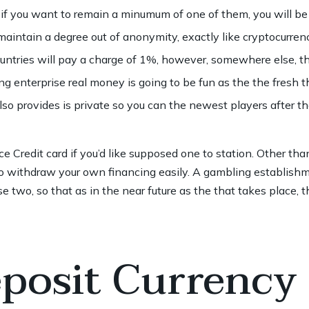
o if you want to remain a minumum of one of them, you will be 
maintain a degree out of anonymity, exactly like cryptocurre
ntries will pay a charge of 1%, however, somewhere else, thi
g enterprise real money is going to be fun as the the fresh th
so provides is private so you can the newest players after the
 Credit card if you’d like supposed one to station. Other than
to withdraw your own financing easily. A gambling establishm
 two, so that as in the near future as the that takes place, 
posit Currency