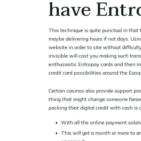
have Entr
This technique is quite punctual in that
maybe delivering hours if not days. Usi
website in order to site without difficul
invisible will cost you making such tran
enthusiastic Entropay cards and then ma
credit card possibilities around the Euro
Certain casinos also provide support p
thing that might change someone farawa
packing their digital credit with cash is a
With all the online payment solut
This will get a month or more to ar