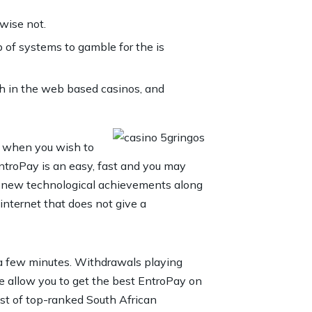
rwise not.
 of systems to gamble for the is
ch in the web based casinos, and
t when you wish to
ntroPay is an easy, fast and you may
e new technological achievements along
internet that does not give a
 a few minutes. Withdrawals playing
e allow you to get the best EntroPay on
st of top-ranked South African