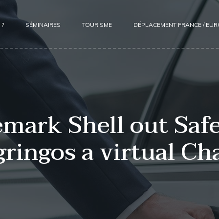
 ?
SÉMINAIRES
TOURISME
DÉPLACEMENT FRANCE / EU
mark Shell out Safe
gringos a virtual Ch