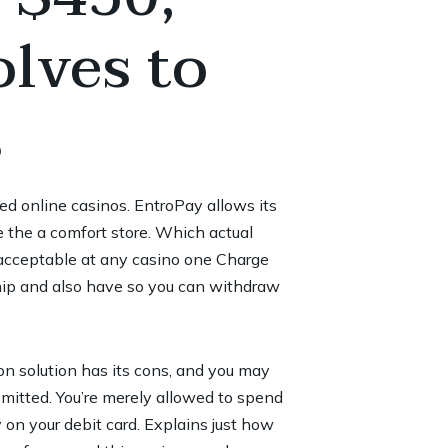
lves to
s
d online casinos. EntroPay allows its
de the a comfort store. Which actual
y acceptable at any casino one Charge
hip and also have so you can withdraw
on solution has its cons, and you may
omitted. You’re merely allowed to spend
on your debit card. Explains just how