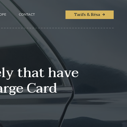
Tarifs & Résa
ROPE
CONTACT
ly that have
arge Card