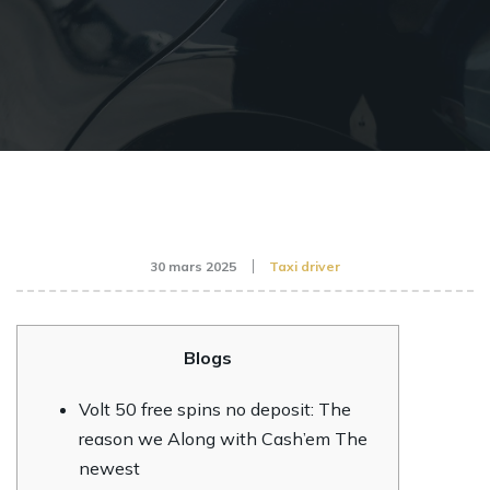
30 mars 2025
Taxi driver
Blogs
Volt 50 free spins no deposit: The
reason we Along with Cash’em The
newest