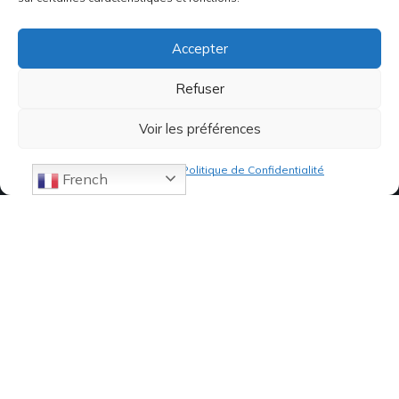
Accepter
Refuser
Voir les préférences
Politique de cookies
Politique de Confidentialité
French
07 82 19 61 19