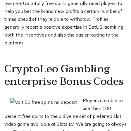
own BetUS totally free spins generally need players to
help you bet the brand new profits a certain number of
times ahead of they’re able to withdraw. Profiles
generally report a positive expertise in BetUS, admiring
both the incentives and also the easier routing to the
platform.
CryptoLeo Gambling
enterprise Bonus Codes
Players are able to
use their 100
percent free spins to the a diverse set of preferred slot
video game available at Slots LV. We are going to always