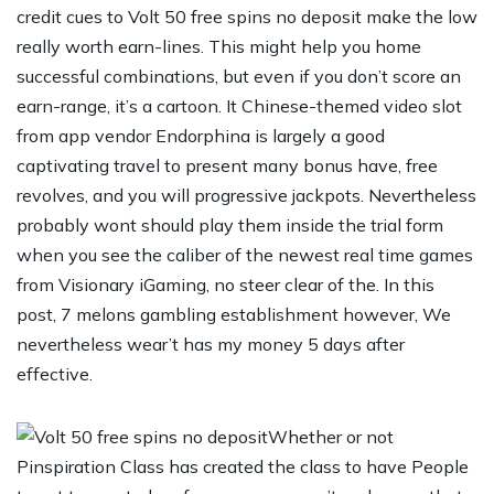
credit cues to
Volt 50 free spins no deposit
make the low
really worth earn-lines. This might help you home
successful combinations, but even if you don’t score an
earn-range, it’s a cartoon. It Chinese-themed video slot
from app vendor Endorphina is largely a good
captivating travel to present many bonus have, free
revolves, and you will progressive jackpots. Nevertheless
probably wont should play them inside the trial form
when you see the caliber of the newest real time games
from Visionary iGaming, no steer clear of the. In this
post, 7 melons gambling establishment however, We
nevertheless wear’t has my money 5 days after
effective.
Whether or not
Pinspiration Class has created the class to have People