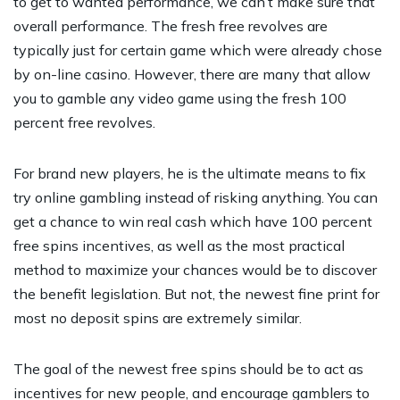
to get to wanted performance, we can’t make sure that
overall performance. The fresh free revolves are
typically just for certain game which were already chose
by on-line casino. However, there are many that allow
you to gamble any video game using the fresh 100
percent free revolves.
For brand new players, he is the ultimate means to fix
try online gambling instead of risking anything. You can
get a chance to win real cash which have 100 percent
free spins incentives, as well as the most practical
method to maximize your chances would be to discover
the benefit legislation. But not, the newest fine print for
most no deposit spins are extremely similar.
The goal of the newest free spins should be to act as
incentives for new people, and encourage gamblers to