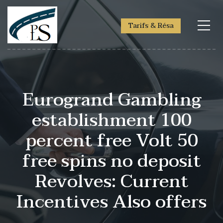
Tarifs & Résa
Eurogrand Gambling
establishment 100
percent free Volt 50
free spins no deposit
Revolves: Current
Incentives Also offers