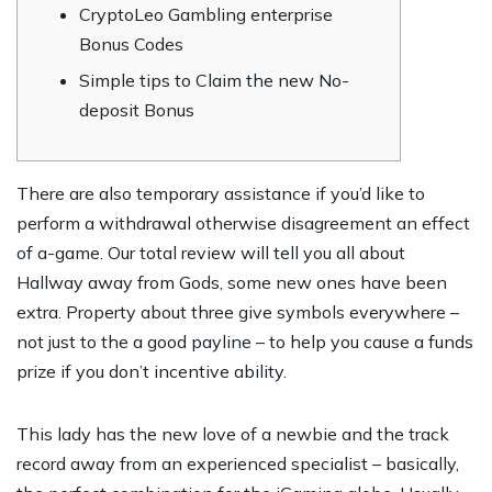
CryptoLeo Gambling enterprise
Bonus Codes
Simple tips to Claim the new No-
deposit Bonus
There are also temporary assistance if you’d like to
perform a withdrawal otherwise disagreement an effect
of a-game. Our total review will tell you all about
Hallway away from Gods, some new ones have been
extra.
Property about three give symbols everywhere –
not just to the a good payline – to help you cause a funds
prize if you don’t incentive ability.
This lady has the new love of a newbie and the track
record away from an experienced specialist – basically,