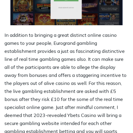
In addition to bringing a great distinct online casino
games to your people, Eurogrand gambling
establishment provides a just as fascinating distinctive
line of real time gambling games also. It can make sure
all of the participants are able to allege the display
away from bonuses and offers a staggering incentive to
the players out of alive casino as well. For this reason,
the live gambling establishment are asked with £5
bonus after they risk £10 for the some of the real time
specialist online game. Just after mindful comment, I
deemed that 2023-revealed Ybets Casino will bring a
secure gambling website intended for each other
gambling establishment betting and you will sports