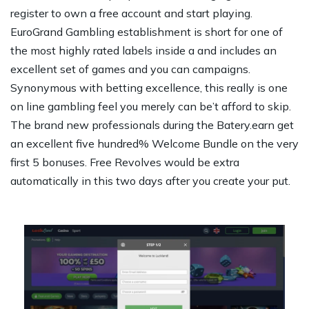
register to own a free account and start playing.
EuroGrand Gambling establishment is short for one of
the most highly rated labels inside a and includes an
excellent set of games and you can campaigns.
Synonymous with betting excellence, this really is one
on line gambling feel you merely can be’t afford to skip.
The brand new professionals during the Batery.earn get
an excellent five hundred% Welcome Bundle on the very
first 5 bonuses. Free Revolves would be extra
automatically in this two days after you create your put.