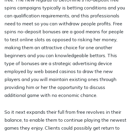
spins campaigns typically is betting conditions and you
can qualification requirements, and this professionals
need to meet so you can withdraw people profits. Free
spins no-deposit bonuses are a good means for people
to test online slots as opposed to risking her money,
making them an attractive choice for one another
beginners and you can knowledgeable bettors. This
type of bonuses are a strategic advertising device
employed by web based casinos to draw the new
players and you will maintain existing ones through
providing him or her the opportunity to discuss
additional game with no economic chance.
So it next expands their full from free revolves in their
balance, to enable them to continue playing the newest
games they enjoy. Clients could possibly get return to