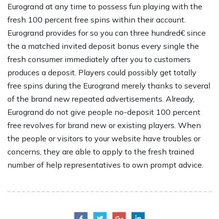
Eurogrand at any time to possess fun playing with the
fresh 100 percent free spins within their account.
Eurogrand provides for so you can three hundred€ since
the a matched invited deposit bonus every single the
fresh consumer immediately after you to customers
produces a deposit. Players could possibly get totally
free spins during the Eurogrand merely thanks to several
of the brand new repeated advertisements. Already,
Eurogrand do not give people no-deposit 100 percent
free revolves for brand new or existing players. When
the people or visitors to your website have troubles or
concerns, they are able to apply to the fresh trained
number of help representatives to own prompt advice.