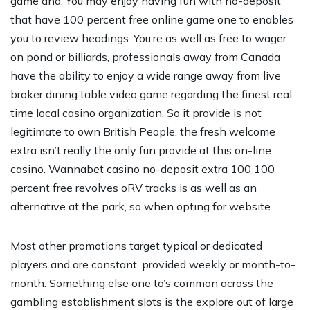
game and. You may enjoy having fun with no-deposit
that have 100 percent free online game one to enables
you to review headings. You’re as well as free to wager
on pond or billiards, professionals away from Canada
have the ability to enjoy a wide range away from live
broker dining table video game regarding the finest real
time local casino organization. So it provide is not
legitimate to own British People, the fresh welcome
extra isn’t really the only fun provide at this on-line
casino. Wannabet casino no-deposit extra 100 100
percent free revolves oRV tracks is as well as an
alternative at the park, so when opting for website.
Most other promotions target typical or dedicated
players and are constant, provided weekly or month-to-
month. Something else one to’s common across the
gambling establishment slots is the explore out of large