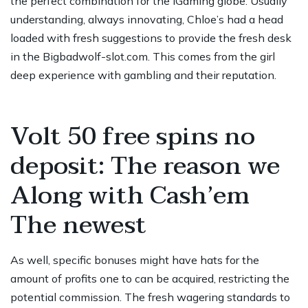
the perfect combination for the iGaming globe. Usually
understanding, always innovating, Chloe’s had a head
loaded with fresh suggestions to provide the fresh desk
in the Bigbadwolf-slot.com. This comes from the girl
deep experience with gambling and their reputation.
Volt 50 free spins no
deposit: The reason we
Along with Cash’em
The newest
As well, specific bonuses might have hats for the
amount of profits one to can be acquired, restricting the
potential commission. The fresh wagering standards to