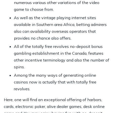
numerous various other variations of the video
game to choose from.
As well as the vintage playing internet sites
available in Southern area Africa, betting admirers
also can availability overseas operators that
provides no chance also offers.
All of the totally free revolves no-deposit bonus
gambling establishment in the Canada, features
other incentive terminology and also the number of
spins.
Among the many ways of generating online
casinos now is actually that with totally free
revolves.
Here, one will find an exceptional offering of harbors,
cards, electronic poker, alive dealer games, desk online