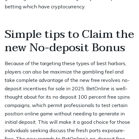
betting which have cryptocurrency.
Simple tips to Claim the
new No-deposit Bonus
Because of the targeting these types of best harbors,
players can also be maximize the gambling feel and
take complete advantage of the new free revolves no-
deposit incentives for sale in 2025. BetOnline is well-
thought about for its no deposit 100 percent free spins
campaigns, which permit professionals to test certain
position online game without needing to generate in
initial deposit. This will make it a good choice for those
individuals seeking discuss the fresh ports exposure-
free. The new regards to BetOnline’s no-deposit free