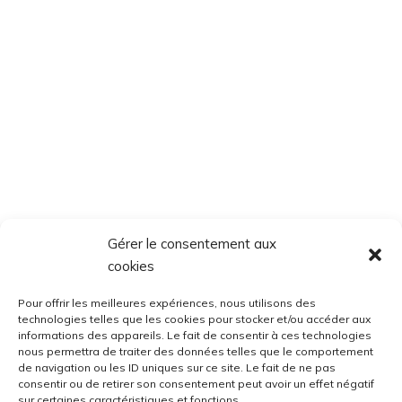
Gérer le consentement aux
cookies
Pour offrir les meilleures expériences, nous utilisons des
technologies telles que les cookies pour stocker et/ou accéder aux
informations des appareils. Le fait de consentir à ces technologies
nous permettra de traiter des données telles que le comportement
de navigation ou les ID uniques sur ce site. Le fait de ne pas
consentir ou de retirer son consentement peut avoir un effet négatif
sur certaines caractéristiques et fonctions.