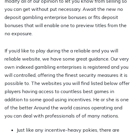
modify all of our opinion to let you know from selling so
you can get without put necessary. Await the new no
deposit gambling enterprise bonuses or fits deposit
bonuses that will enable one to preview titles from the
no exposure.
If you’d like to play during the a reliable and you will
reliable website, we have some great guidance. Our very
own indexed gambling enterprises is registered and you
will controlled, offering the finest security measures it is
possible to. The websites you will find listed below offer
players having access to countless best games in
addition to some good using incentives. He or she is one
of the better Around the world casinos operating and
you can deal with professionals of of many nations.
Just like any incentive-heavy pokies, there are