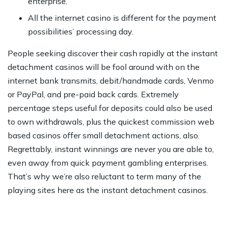
enterprise.
All the internet casino is different for the payment
possibilities’ processing day.
People seeking discover their cash rapidly at the instant
detachment casinos will be fool around with on the
internet bank transmits, debit/handmade cards, Venmo
or PayPal, and pre-paid back cards. Extremely
percentage steps useful for deposits could also be used
to own withdrawals, plus the quickest commission web
based casinos offer small detachment actions, also.
Regrettably, instant winnings are never you are able to,
even away from quick payment gambling enterprises.
That’s why we’re also reluctant to term many of the
playing sites here as the instant detachment casinos.