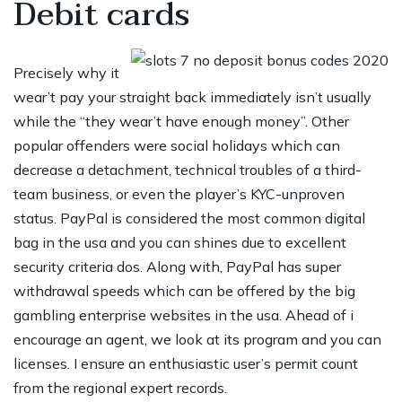
Debit cards
Precisely why it
wear’t pay your straight back immediately isn’t usually
while the “they wear’t have enough money”. Other
popular offenders were social holidays which can
decrease a detachment, technical troubles of a third-
team business, or even the player’s KYC-unproven
status. PayPal is considered the most common digital
bag in the usa and you can shines due to excellent
security criteria dos. Along with, PayPal has super
withdrawal speeds which can be offered by the big
gambling enterprise websites in the usa. Ahead of i
encourage an agent, we look at its program and you can
licenses. I ensure an enthusiastic user’s permit count
from the regional expert records.