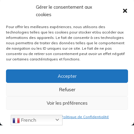
Gérer le consentement aux
cookies
Pour offrir les meilleures expériences, nous utilisons des
technologies telles que les cookies pour stocker et/ou accéder aux
informations des appareils. Le fait de consentir à ces technologies
nous permettra de traiter des données telles que le comportement
de navigation ou les ID uniques sur ce site. Le fait de ne pas
consentir ou de retirer son consentement peut avoir un effet négatif
sur certaines caractéristiques et fonctions.
Accepter
Refuser
Voir les préférences
Politique de cookies
Politique de Confidentialité
French