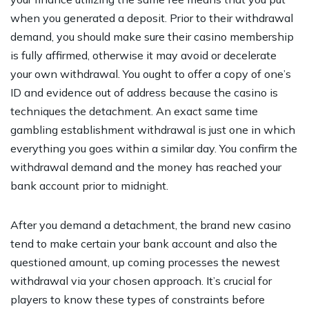
when you generated a deposit. Prior to their withdrawal
demand, you should make sure their casino membership
is fully affirmed, otherwise it may avoid or decelerate
your own withdrawal. You ought to offer a copy of one’s
ID and evidence out of address because the casino is
techniques the detachment. An exact same time
gambling establishment withdrawal is just one in which
everything you goes within a similar day. You confirm the
withdrawal demand and the money has reached your
bank account prior to midnight.
After you demand a detachment, the brand new casino
tend to make certain your bank account and also the
questioned amount, up coming processes the newest
withdrawal via your chosen approach. It’s crucial for
players to know these types of constraints before