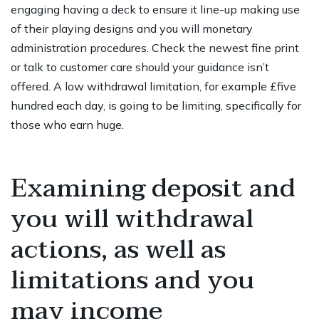
engaging having a deck to ensure it line-up making use
of their playing designs and you will monetary
administration procedures. Check the newest fine print
or talk to customer care should your guidance isn’t
offered. A low withdrawal limitation, for example £five
hundred each day, is going to be limiting, specifically for
those who earn huge.
Examining deposit and
you will withdrawal
actions, as well as
limitations and you
may income