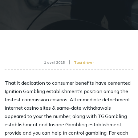
1 avril 2025
Taxi driver
That it dedication to consumer benefits have cemented
Ignition Gambling establishment’s position among the
fastest commission casinos. All immediate detachment
internet casino sites & same-date withdrawals
appeared to your the number, along with TG.Gambling
establishment and Insane Gambling establishment,
provide and you can help in control gambling.
For each