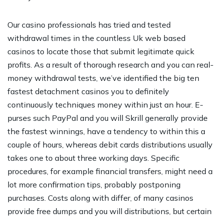
Our casino professionals has tried and tested
withdrawal times in the countless Uk web based
casinos to locate those that submit legitimate quick
profits. As a result of thorough research and you can real-
money withdrawal tests, we’ve identified the big ten
fastest detachment casinos you to definitely
continuously techniques money within just an hour. E-
purses such PayPal and you will Skrill generally provide
the fastest winnings, have a tendency to within this a
couple of hours, whereas debit cards distributions usually
takes one to about three working days. Specific
procedures, for example financial transfers, might need a
lot more confirmation tips, probably postponing
purchases. Costs along with differ, of many casinos
provide free dumps and you will distributions, but certain