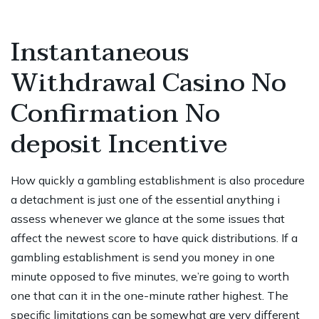
Instantaneous
Withdrawal Casino No
Confirmation No
deposit Incentive
How quickly a gambling establishment is also procedure
a detachment is just one of the essential anything i
assess whenever we glance at the some issues that
affect the newest score to have quick distributions. If a
gambling establishment is send you money in one
minute opposed to five minutes, we’re going to worth
one that can it in the one-minute rather highest. The
specific limitations can be somewhat are very different