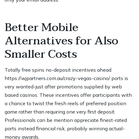
Better Mobile
Alternatives for Also
Smaller Costs
Totally free spins no-deposit incentives ahead
https://wjpartners.com.au/crazy-vegas-casino/
ports is
very wanted-just after promotions supplied by web
based casinos. These incentives offer participants with
a chance to twist the fresh reels of preferred position
game rather than requiring one very first deposit.
Professionals can be mention appreciate finest-rated
ports instead financial risk, probably winning actual-
money awards.