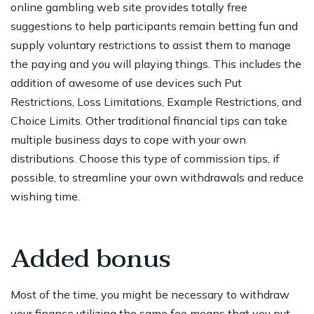
online gambling web site provides totally free
suggestions to help participants remain betting fun and
supply voluntary restrictions to assist them to manage
the paying and you will playing things. This includes the
addition of awesome of use devices such Put
Restrictions, Loss Limitations, Example Restrictions, and
Choice Limits. Other traditional financial tips can take
multiple business days to cope with your own
distributions. Choose this type of commission tips, if
possible, to streamline your own withdrawals and reduce
wishing time.
Added bonus
Most of the time, you might be necessary to withdraw
your finance utilizing the same fee means that you put