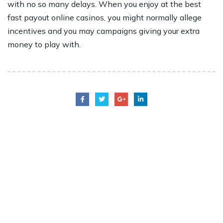
with no so many delays. When you enjoy at the best
fast payout online casinos, you might normally allege
incentives and you may campaigns giving your extra
money to play with.