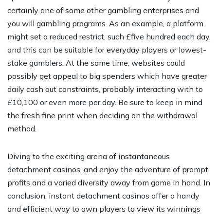
certainly one of some other gambling enterprises and
you will gambling programs. As an example, a platform
might set a reduced restrict, such £five hundred each day,
and this can be suitable for everyday players or lowest-
stake gamblers. At the same time, websites could
possibly get appeal to big spenders which have greater
daily cash out constraints, probably interacting with to
£10,100 or even more per day. Be sure to keep in mind
the fresh fine print when deciding on the withdrawal
method.
Diving to the exciting arena of instantaneous
detachment casinos, and enjoy the adventure of prompt
profits and a varied diversity away from game in hand. In
conclusion, instant detachment casinos offer a handy
and efficient way to own players to view its winnings