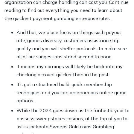
organization can charge handling can cost you. Continue
reading to find out everything you need to learn about
the quickest payment gambling enterprise sites.
And that, we place focus on things such payout
rate, games diversity, customers assistance top
quality and you will shelter protocols, to make sure
all of our suggestions stand second to none.
It means my earnings will likely be back into my
checking account quicker than in the past.
It’s got a structured build, quick membership
techniques and you can an enormous online game
options.
While the 2024 goes down as the fantastic year to
possess sweepstakes casinos, at the top of you to
list is Jackpota Sweeps Gold coins Gambling