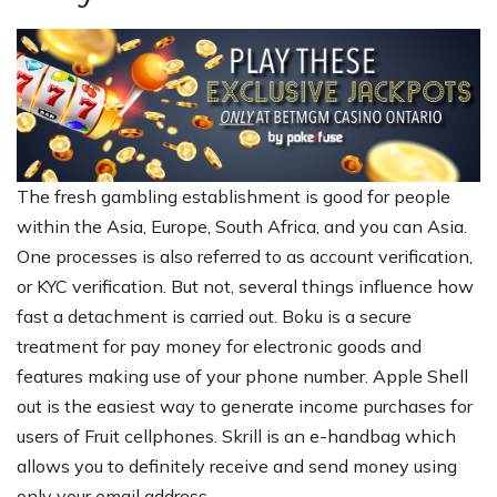
The fresh gambling establishment is good for people
within the Asia, Europe, South Africa, and you can Asia.
One processes is also referred to as account verification,
or KYC verification. But not, several things influence how
fast a detachment is carried out. Boku is a secure
treatment for pay money for electronic goods and
features making use of your phone number. Apple Shell
out is the easiest way to generate income purchases for
users of Fruit cellphones. Skrill is an e-handbag which
allows you to definitely receive and send money using
only your email address.