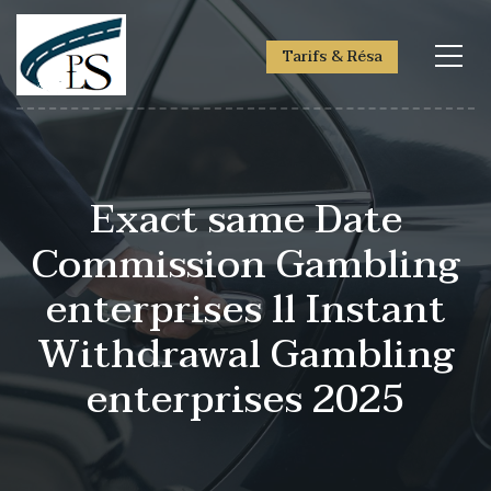
Tarifs & Résa
Exact same Date
Commission Gambling
enterprises ll Instant
Withdrawal Gambling
enterprises 2025