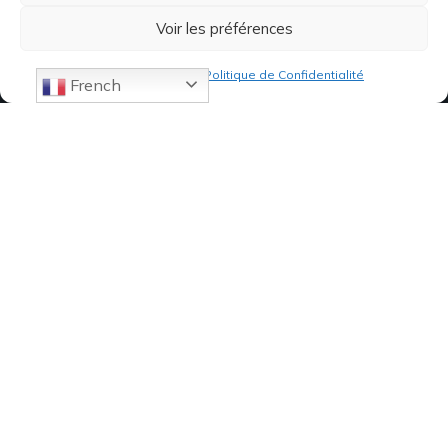
Voir les préférences
Politique de cookies
Politique de Confidentialité
French
07 82 19 61 19
84, Avenue de Montredon