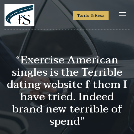
Tarifs & Résa
“Exercise American
singles is the Terrible
dating website f them I
have tried. Indeed
brand new terrible of
spend”