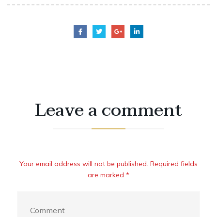
Leave a comment
Your email address will not be published. Required fields
are marked *