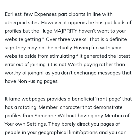
Earliest, few Expenses participants in line with
otherpaid sites. However, it appears he has got loads of
profiles but the Huge MAJPRITY haven’t went to your
website getting “. Over three weeks” that is a definite
sign they may not be actually Having fun with your
website aside from stimulating f it generated the latest
error out of joining. (It is not Worth payng rather than
worthy of joingnf as you don’t exchange messages that
have Non -using pages.
It lame webpages provides a beneficial ‘front page’ that
has a rotating ‘Member’ character that demonstrate
profiles from Someone Without having any Mention of
Your own Settings. They barely direct you pages of
people in your geographical limit/options and you can