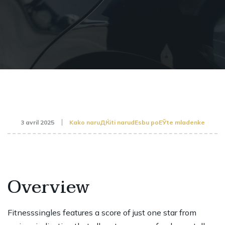
3 avril 2025
Kako naruДЌiti narudЕѕbu poЕЎte mladenke
Overview
Fitnesssingles features a score of just one star from