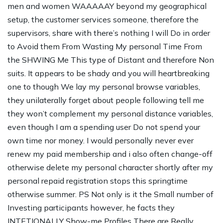
men and women WAAAAAY beyond my geographical
setup, the customer services someone, therefore the
supervisors, share with there’s nothing I will Do in order
to Avoid them From Wasting My personal Time From
the SHWING Me This type of Distant and therefore Non
suits. It appears to be shady and you will heartbreaking
one to though We lay my personal browse variables,
they unilaterally forget about people following tell me
they won’t complement my personal distance variables,
even though I am a spending user Do not spend your
own time nor money. I would personally never ever
renew my paid membership and i also often change-off
otherwise delete my personal character shortly after my
personal repaid registration stops this springtime
otherwise summer. PS Not only is it the Small number of
Investing participants however, he facts they
INTETIONALLY Show-me Profiles There are Really