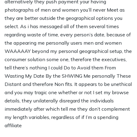
alternatively they push payment your having
photographs of men and women you’ll never Meet as
they are better outside the geographical options you
select. As i has messaged all of them several times
regarding waste of time, every person’s date, because of
the appearing me personally users men and women
WAAAAAY beyond my personal geographical setup, the
consumer solution some one, therefore the executives,
tell there’s nothing I could Do to Avoid them From
Wasting My Date By the SHWING Me personally These
Distant and therefore Non fits. It appears to be unethical
and you may tragic one whether or not I set my browse
details, they unilaterally disregard the individuals
immediately after which tell me they don’t complement
my length variables, regardless of if I’m a spending
affiliate