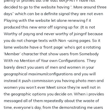
plenty of profiles but the Vast MAJPRITY have not
decided to go to the website having “. More around three
days” which can be a definite signal they are not even
Playing with the website let alone renewing f it
produced this new error off signing up for. (It is not
Worthy of payng and never worthy of joingnf because
you do not change texts with Non -using pages. So it
lame website have a ‘front page’ who’s got a rotating
‘Member’ character that show users from Somebody
With no Mention of Your own Configurations. They
barely direct you users of men and women in your
geographical maximum/configurations and you will
instead it push commission you having photo men and
women you won’t ever Meet since they’re well not in
the geographic options you decide on. When i provides
messaged all of them repeatedly about the waste of
time, everyone’s day, from the demonstrating me users