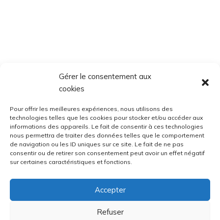
Gérer le consentement aux
cookies
Pour offrir les meilleures expériences, nous utilisons des
technologies telles que les cookies pour stocker et/ou accéder aux
informations des appareils. Le fait de consentir à ces technologies
nous permettra de traiter des données telles que le comportement
de navigation ou les ID uniques sur ce site. Le fait de ne pas
consentir ou de retirer son consentement peut avoir un effet négatif
sur certaines caractéristiques et fonctions.
Accepter
Refuser