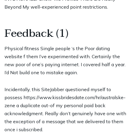
Beyond My well-experienced point restrictions.
Feedback (1)
Physical fitness Single people ‘s the Poor dating
website f them I’ve experimented with. Certainly the
new poor of one’s paying internet. I covered half a year.
I’d Not build one to mistake again.
Incidentally, this SiteJabber questioned myself to
possess
https://www.kissbridesdate.com/hr/australske-
zene
a duplicate out-of my personal paid back
acknowledgment. Really don’t genuinely have one with
the exception of a message that we delivered to them
once i subscribed.