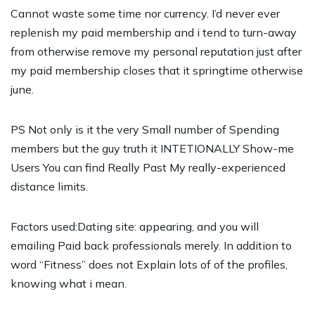
Cannot waste some time nor currency. I’d never ever
replenish my paid membership and i tend to turn-away
from otherwise remove my personal reputation just after
my paid membership closes that it springtime otherwise
june.
PS Not only is it the very Small number of Spending
members but the guy truth it INTETIONALLY Show-me
Users You can find Really Past My really-experienced
distance limits.
Factors used:Dating site: appearing, and you will
emailing Paid back professionals merely. In addition to
word “Fitness” does not Explain lots of of the profiles,
knowing what i mean.