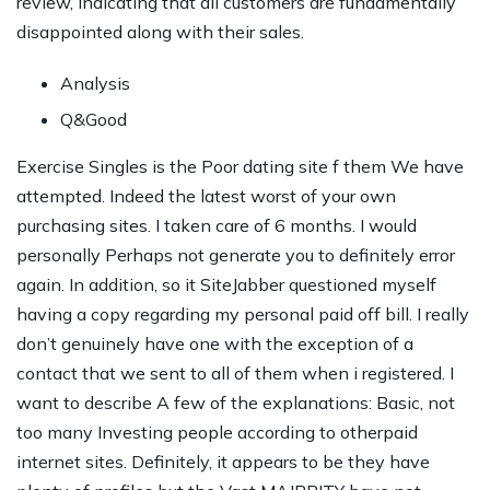
review, indicating that all customers are fundamentally
disappointed along with their sales.
Analysis
Q&Good
Exercise Singles is the Poor dating site f them We have
attempted. Indeed the latest worst of your own
purchasing sites. I taken care of 6 months. I would
personally Perhaps not generate you to definitely error
again. In addition, so it SiteJabber questioned myself
having a copy regarding my personal paid off bill. I really
don’t genuinely have one with the exception of a
contact that we sent to all of them when i registered. I
want to describe A few of the explanations: Basic, not
too many Investing people according to otherpaid
internet sites.
Definitely, it appears to be they have