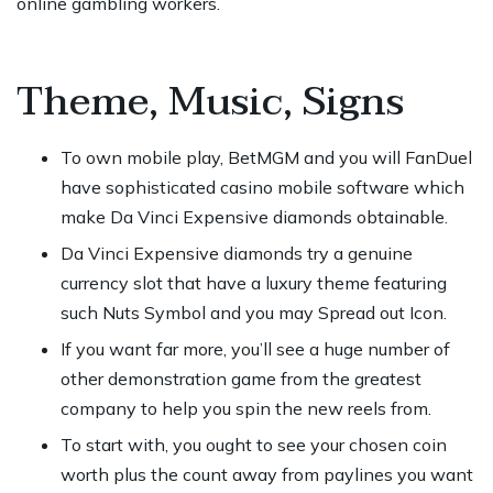
online gambling workers.
Theme, Music, Signs
To own mobile play, BetMGM and you will FanDuel
have sophisticated casino mobile software which
make Da Vinci Expensive diamonds obtainable.
Da Vinci Expensive diamonds try a genuine
currency slot that have a luxury theme featuring
such Nuts Symbol and you may Spread out Icon.
If you want far more, you’ll see a huge number of
other demonstration game from the greatest
company to help you spin the new reels from.
To start with, you ought to see your chosen coin
worth plus the count away from paylines you want