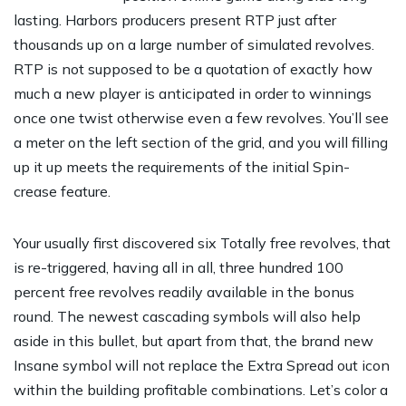
lasting. Harbors producers present RTP just after
thousands up on a large number of simulated revolves.
RTP is not supposed to be a quotation of exactly how
much a new player is anticipated in order to winnings
once one twist otherwise even a few revolves. You’ll see
a meter on the left section of the grid, and you will filling
up it up meets the requirements of the initial Spin-
crease feature.
Your usually first discovered six Totally free revolves, that
is re-triggered, having all in all, three hundred 100
percent free revolves readily available in the bonus
round. The newest cascading symbols will also help
aside in this bullet, but apart from that, the brand new
Insane symbol will not replace the Extra Spread out icon
within the building profitable combinations. Let’s color a