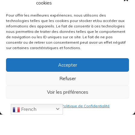
cookies
Pour offrir les meilleures expériences, nous utilisons des
technologies telles que les cookies pour stocker et/ou accéder aux
informations des appareils. Le fait de consentir à ces technologies
nous permettra de traiter des données telles que le comportement
de navigation ou les ID uniques sur ce site. Le fait de ne pas
consentir ou de retirer son consentement peut avoir un effet négatif
sur certaines caractéristiques et fonctions.
Accepter
Refuser
Voir les préférences
Politique de cookies
Politique de Confidentialité
French