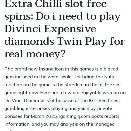
Extra Chilli slot free
spins: Do i need to play
Divinci Expensive
diamonds Twin Play for
real money?
The brand new Insane icon in this games is a big red
gem included in the word “Wild”. Including the Nuts
function on the game ‘s the standard in the all the slot
game right now. Here are a few our enjoyable writeup on
Da Vinci Diamonds slot because of the IGT! See finest
gambling enterprises playing and you may private
bonuses for March 2025. Igamingnj.com posts reports,
information, and you may analysis on the managed