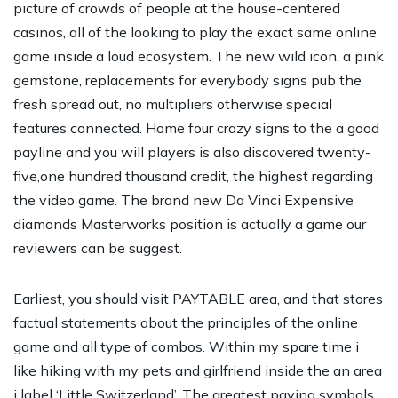
picture of crowds of people at the house-centered
casinos, all of the looking to play the exact same online
game inside a loud ecosystem. The new wild icon, a pink
gemstone, replacements for everybody signs pub the
fresh spread out, no multipliers otherwise special
features connected. Home four crazy signs to the a good
payline and you will players is also discovered twenty-
five,one hundred thousand credit, the highest regarding
the video game. The brand new Da Vinci Expensive
diamonds Masterworks position is actually a game our
reviewers can be suggest.
Earliest, you should visit PAYTABLE area, and that stores
factual statements about the principles of the online
game and all type of combos. Within my spare time i
like hiking with my pets and girlfriend inside the an area
i label ‘Little Switzerland’. The greatest paying symbols