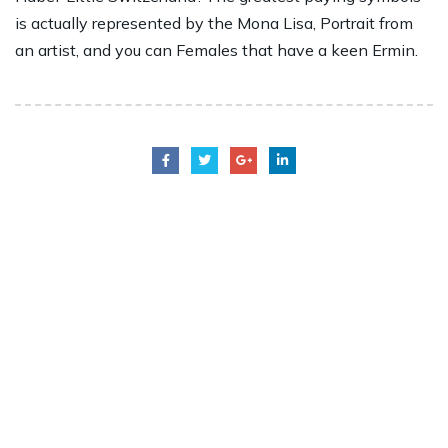
is actually represented by the Mona Lisa, Portrait from
an artist, and you can Females that have a keen Ermin.