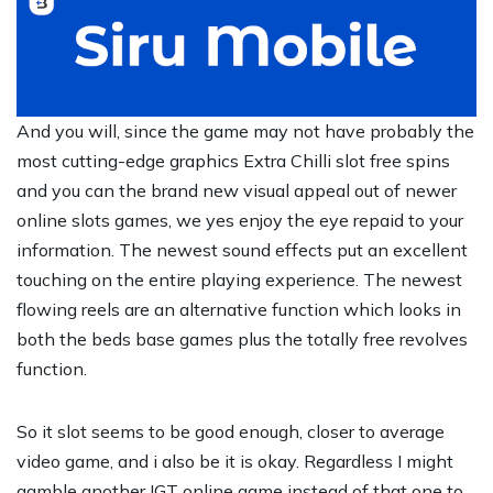
And you will, since the game may not have probably the
most cutting-edge graphics
Extra Chilli slot free spins
and you can the brand new visual appeal out of newer
online slots games, we yes enjoy the eye repaid to your
information. The newest sound effects put an excellent
touching on the entire playing experience. The newest
flowing reels are an alternative function which looks in
both the beds base games plus the totally free revolves
function.
So it slot seems to be good enough, closer to average
video game, and i also be it is okay. Regardless I might
gamble another IGT online game instead of that one to