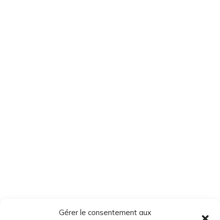
Gérer le consentement aux