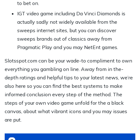
to bet on.
IGT video game including Da Vinci Diamonds is
actually sadly not widely available from the
sweeps internet sites, but you can discover
sweeps brands out of classics away from
Pragmatic Play and you may NetEnt games.
Slotsspot.com can be your wade-to compliment to own
everything you gambling on line. Away from in the-
depth ratings and helpful tips to your latest news, we’re
also here so you can find the best systems to make
informed conclusion every step of the method. The
steps of your own video game unfold for the a black
canvas, about what vibrant icons and you may issues
are put.