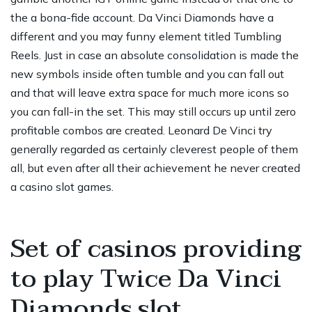
the a bona-fide account. Da Vinci Diamonds have a
different and you may funny element titled Tumbling
Reels. Just in case an absolute consolidation is made the
new symbols inside often tumble and you can fall out
and that will leave extra space for much more icons so
you can fall-in the set. This may still occurs up until zero
profitable combos are created. Leonard De Vinci try
generally regarded as certainly cleverest people of them
all, but even after all their achievement he never created
a casino slot games.
Set of casinos providing
to play Twice Da Vinci
Diamonds slot