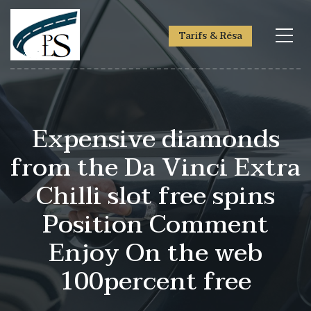
Tarifs & Résa
Expensive diamonds
from the Da Vinci Extra
Chilli slot free spins
Position Comment
Enjoy On the web
100percent free