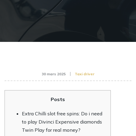
30 mars 2025
Taxi driver
Posts
Extra Chilli slot free spins: Do i need
to play Divinci Expensive diamonds
Twin Play for real money?