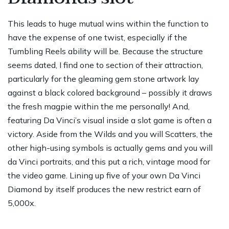
This leads to huge mutual wins within the function to
have the expense of one twist, especially if the
Tumbling Reels ability will be. Because the structure
seems dated, I find one to section of their attraction,
particularly for the gleaming gem stone artwork lay
against a black colored background – possibly it draws
the fresh magpie within the me personally! And,
featuring Da Vinci’s visual inside a slot game is often a
victory. Aside from the Wilds and you will Scatters, the
other high-using symbols is actually gems and you will
da Vinci portraits, and this put a rich, vintage mood for
the video game. Lining up five of your own Da Vinci
Diamond by itself produces the new restrict earn of
5,000x.