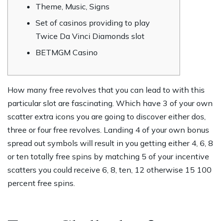
Theme, Music, Signs
Set of casinos providing to play
Twice Da Vinci Diamonds slot
BETMGM Casino
How many free revolves that you can lead to with this
particular slot are fascinating. Which have 3 of your own
scatter extra icons you are going to discover either dos,
three or four free revolves.
Landing 4 of your own bonus
spread out symbols will result in you getting either 4, 6, 8
or ten totally free spins by matching 5 of your incentive
scatters you could receive 6, 8, ten, 12 otherwise 15 100
percent free spins.