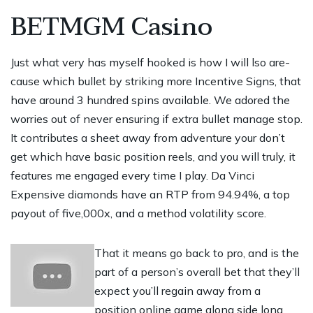
BETMGM Casino
Just what very has myself hooked is how I will lso are-
cause which bullet by striking more Incentive Signs, that
have around 3 hundred spins available. We adored the
worries out of never ensuring if extra bullet manage stop.
It contributes a sheet away from adventure your don’t
get which have basic position reels, and you will truly, it
features me engaged every time I play. Da Vinci
Expensive diamonds have an RTP from 94.94%, a top
payout of five,000x, and a method volatility score.
That it means go back to pro, and is the
part of a person’s overall bet that they’ll
expect you’ll regain away from a
position online game along side long