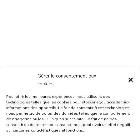
Gérer le consentement aux
cookies
Pour offrir les meilleures expériences, nous utilisons des
technologies telles que les cookies pour stocker et/ou accéder aux
informations des appareils. Le fait de consentir à ces technologies
nous permettra de traiter des données telles que le comportement
de navigation ou les ID uniques sur ce site. Le fait de ne pas
consentir ou de retirer son consentement peut avoir un effet négatif
sur certaines caractéristiques et fonctions.