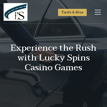
Tarifs & Résa
Experience the Rush
with Lucky Spins
Casino Games