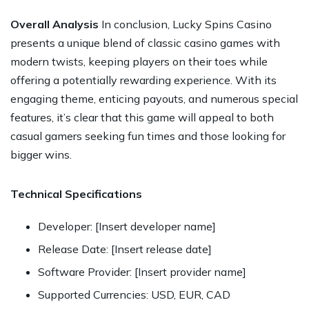
Overall Analysis
In conclusion, Lucky Spins Casino
presents a unique blend of classic casino games with
modern twists, keeping players on their toes while
offering a potentially rewarding experience. With its
engaging theme, enticing payouts, and numerous special
features, it’s clear that this game will appeal to both
casual gamers seeking fun times and those looking for
bigger wins.
Technical Specifications
Developer: [Insert developer name]
Release Date: [Insert release date]
Software Provider: [Insert provider name]
Supported Currencies: USD, EUR, CAD