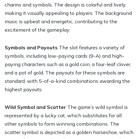
charms and symbols. The design is colorful and lively,
making it visually appealing to players. The background
music is upbeat and energetic, contributing to the
excitement of the gameplay.
Symbols and Payouts
The slot features a variety of
symbols, including low-paying cards (9-A) and high-
paying characters such as a gold coin, a four-leaf clover,
and a pot of gold. The payouts for these symbols are
standard, with 5-of-a-kind combinations awarding the
highest payouts.
Wild Symbol and Scatter
The game’s wild symbol is
represented by a lucky cat, which substitutes for all
other symbols to form winning combinations. The
scatter symbol is depicted as a golden horseshoe, which