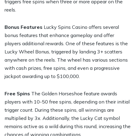
triggers free spins when three or more appear on the
reels.
Bonus Features
Lucky Spins Casino offers several
bonus features that enhance gameplay and offer
players additional rewards. One of these features is the
Lucky Wheel Bonus, triggered by landing 3+ scatters
anywhere on the reels. The wheel has various sections
with cash prizes, free spins, and even a progressive
jackpot awarding up to $100,000.
Free Spins
The Golden Horseshoe feature awards
players with 10-50 free spins, depending on their initial
trigger count. During these spins, all winnings are
multiplied by 3x. Additionally, the Lucky Cat symbol
remains active as a wild during this round, increasing the
chances of winning combinations.