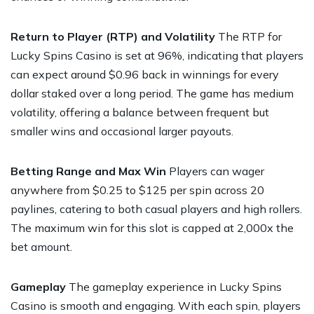
Return to Player (RTP) and Volatility
The RTP for
Lucky Spins Casino is set at 96%, indicating that players
can expect around $0.96 back in winnings for every
dollar staked over a long period. The game has medium
volatility, offering a balance between frequent but
smaller wins and occasional larger payouts.
Betting Range and Max Win
Players can wager
anywhere from $0.25 to $125 per spin across 20
paylines, catering to both casual players and high rollers.
The maximum win for this slot is capped at 2,000x the
bet amount.
Gameplay
The gameplay experience in Lucky Spins
Casino is smooth and engaging. With each spin, players