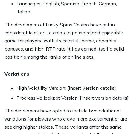
Languages: English, Spanish, French, German,
Italian
The developers of Lucky Spins Casino have put in
considerable effort to create a polished and enjoyable
game for players. With its colorful theme, generous
bonuses, and high RTP rate, it has earned itself a solid
position among the ranks of online slots.
Variations
High Volatility Version: [Insert version details]
Progressive Jackpot Version: [Insert version details]
The developers have opted to include two additional
variations for players who crave more excitement or are
seeking higher stakes. These variants offer the same