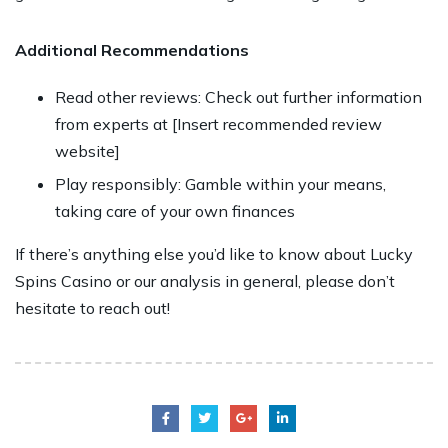
Additional Recommendations
Read other reviews: Check out further information
from experts at [Insert recommended review
website]
Play responsibly: Gamble within your means,
taking care of your own finances
If there’s anything else you’d like to know about Lucky
Spins Casino or our analysis in general, please don’t
hesitate to reach out!