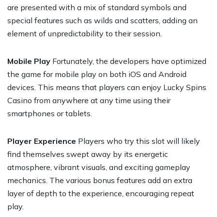
are presented with a mix of standard symbols and
special features such as wilds and scatters, adding an
element of unpredictability to their session.
Mobile Play
Fortunately, the developers have optimized
the game for mobile play on both iOS and Android
devices. This means that players can enjoy Lucky Spins
Casino from anywhere at any time using their
smartphones or tablets.
Player Experience
Players who try this slot will likely
find themselves swept away by its energetic
atmosphere, vibrant visuals, and exciting gameplay
mechanics. The various bonus features add an extra
layer of depth to the experience, encouraging repeat
play.