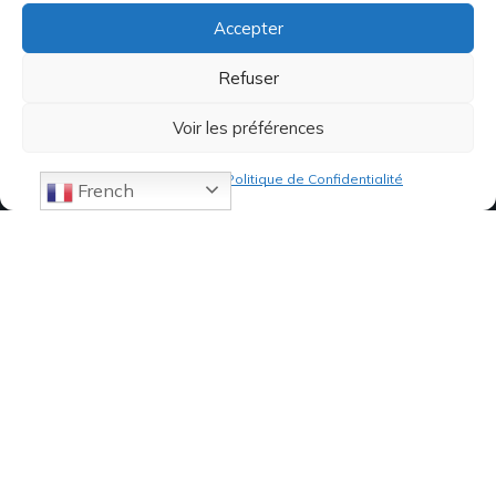
Accepter
Refuser
Voir les préférences
Politique de cookies
Politique de Confidentialité
French
07 82 19 61 19