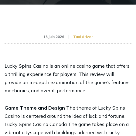
13 juin 2026
Taxi driver
Lucky Spins Casino is an online casino game that offers
a thrilling experience for players. This review will
provide an in-depth examination of the game’s features,
mechanics, and overall performance.
Game Theme and Design
The theme of Lucky Spins
Casino is centered around the idea of luck and fortune.
Lucky Spins Casino Canada
The game takes place on a
vibrant cityscape with buildings adorned with lucky