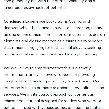
core gameplay but with heightened volatility and a
larger progressive jackpot potential.
Conclusion
Experience Lucky Spins Casino, and
discover why it has gained its well-deserved popularity
among online gamers. The fusion of modern slots design
elements and classic mechanics ensures an experience
that remains engaging for both casual players seeking
fun times and seasoned gamblers looking to win big.
We would like to emphasize that this is a strictly
informational analysis review focused on providing
insights about the slot game, Lucky Spins Casino. Our
intention is not to promote or endorse any online casino
services. We invite you to approach our content as
educational material designed for readers who want to
get familiarized with various games and gaming features.