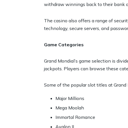
withdraw winnings back to their bank ac
The casino also offers a range of securi
technology, secure servers, and password
Game Categories
Grand Mondial’s game selection is divide
jackpots. Players can browse these catego
Some of the popular slot titles at Grand
Major Millions
Mega Moolah
Immortal Romance
Avalon II