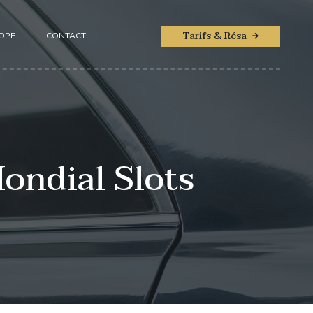
Tarifs & Résa
ROPE
CONTACT
ondial Slots