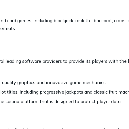
and card games, including blackjack, roulette, baccarat, craps
formats.
l leading software providers to provide its players with th
-quality graphics and innovative game mechanics.
ot titles, including progressive jackpots and classic fruit mac
ne casino platform that is designed to protect player data.