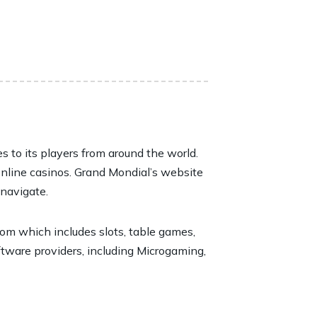
 to its players from around the world.
online casinos. Grand Mondial’s website
 navigate.
com
which includes slots, table games,
ftware providers, including Microgaming,