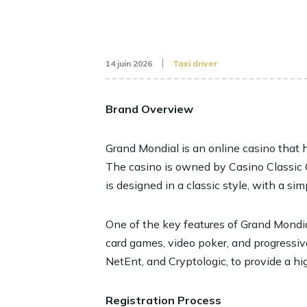
14 juin 2026
Taxi driver
Brand Overview
Grand Mondial is an online casino that 
The casino is owned by Casino Classic G
is designed in a classic style, with a si
One of the key features of Grand Mondial
card games, video poker, and progressiv
NetEnt, and Cryptologic, to provide a hi
Registration Process