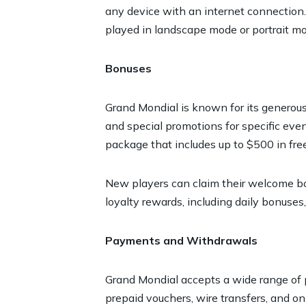
any device with an internet connection.
played in landscape mode or portrait m
Bonuses
Grand Mondial is known for its generous
and special promotions for specific eve
package that includes up to $500 in fre
New players can claim their welcome bo
loyalty rewards, including daily bonuses
Payments and Withdrawals
Grand Mondial accepts a wide range of pa
prepaid vouchers, wire transfers, and o