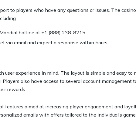
port to players who have any questions or issues. The casino
cluding:
 Mondial hotline at +1 (888) 238-8215.
et via email and expect a response within hours.
h user experience in mind. The layout is simple and easy to n
g. Players also have access to several account management to
heir rewards.
 features aimed at increasing player engagement and loyalty
onalized emails with offers tailored to the individual’s game