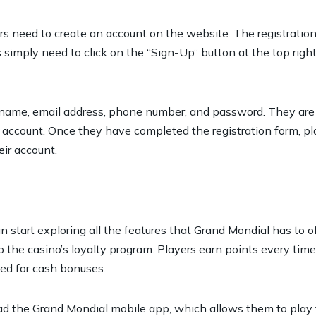
ers need to create an account on the website. The registratio
 simply need to click on the “Sign-Up” button at the top right
r name, email address, phone number, and password. They are a
 account. Once they have completed the registration form, pl
ir account.
n start exploring all the features that Grand Mondial has to o
o the casino’s loyalty program. Players earn points every tim
ed for cash bonuses.
ad the Grand Mondial mobile app, which allows them to play 