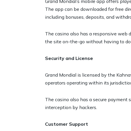
Grand Mondial’s mobile app offers player
The app can be downloaded for free dire
including bonuses, deposits, and withdr
The casino also has a responsive web d
the site on-the-go without having to d
Security and License
Grand Mondial is licensed by the Kahn
operators operating within its jurisdicti
The casino also has a secure payment sy
interception by hackers.
Customer Support