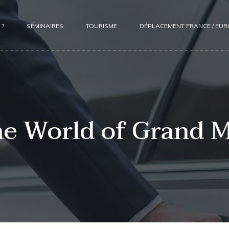
 ?
SÉMINAIRES
TOURISME
DÉPLACEMENT FRANCE / EU
he World of Grand M