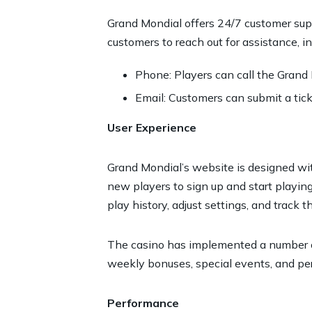
Grand Mondial offers 24/7 customer sup
customers to reach out for assistance, in
Phone: Players can call the Grand
Email: Customers can submit a tick
User Experience
Grand Mondial’s website is designed wit
new players to sign up and start playin
play history, adjust settings, and track t
The casino has implemented a number of
weekly bonuses, special events, and pers
Performance