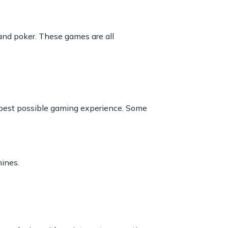
, and poker. These games are all
e best possible gaming experience. Some
hines.