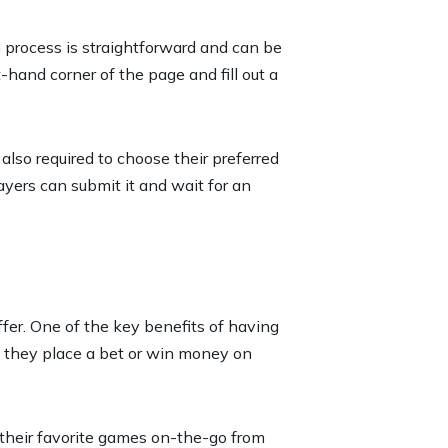
n process is straightforward and can be
-hand corner of the page and fill out a
lso required to choose their preferred
ayers can submit it and wait for an
ffer. One of the key benefits of having
e they place a bet or win money on
their favorite games on-the-go from