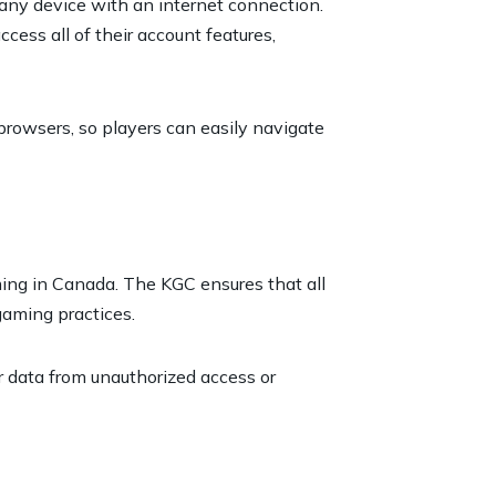
 any device with an internet connection.
ess all of their account features,
rowsers, so players can easily navigate
ng in Canada. The KGC ensures that all
 gaming practices.
r data from unauthorized access or