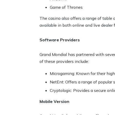
Game of Thrones
The casino also offers a range of table 
available in both online and live dealer 
Software Providers
Grand Mondial has partnered with severa
of these providers include:
Microgaming: Known for their high
NetEnt: Offers a range of popular sl
Cryptologic: Provides a secure onli
Mobile Version