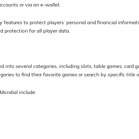
counts or via an e-wallet.
ty features to protect players’ personal and financial informa
 protection for all player data.
d into several categories, including slots, table games, card 
ries to find their favorite games or search by specific title o
 Mondial include: