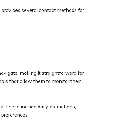
 provides several contact methods for
avigate, making it straightforward for
ols that allow them to monitor their
. These include daily promotions,
 preferences.