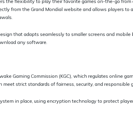
s the flexibility to play their favorite games on-the-go from
ctly from the Grand Mondial website and allows players to acc
awals.
esign that adapts seamlessly to smaller screens and mobile b
ownload any software.
awake Gaming Commission (KGC), which regulates online gami
on meet strict standards of fairness, security, and responsible
stem in place, using encryption technology to protect playe