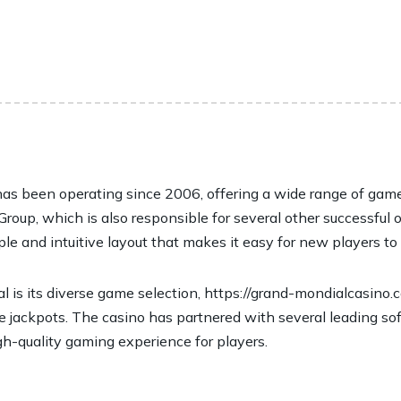
has been operating since 2006, offering a wide range of games
roup, which is also responsible for several other successful 
mple and intuitive layout that makes it easy for new players to
 is its diverse game selection,
https://grand-mondialcasino.
e jackpots. The casino has partnered with several leading so
gh-quality gaming experience for players.