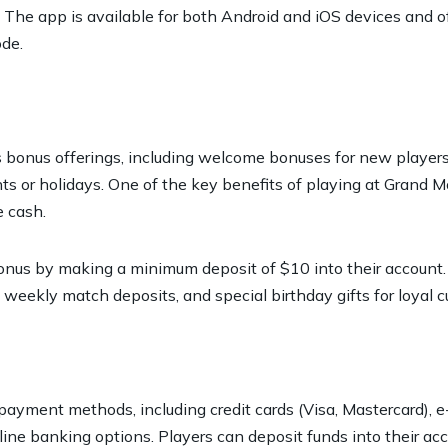
 The app is available for both Android and iOS devices and o
ode.
 bonus offerings, including welcome bonuses for new players, 
nts or holidays. One of the key benefits of playing at Grand 
e cash.
nus by making a minimum deposit of $10 into their account. 
, weekly match deposits, and special birthday gifts for loyal 
yment methods, including credit cards (Visa, Mastercard), e-w
nline banking options. Players can deposit funds into their