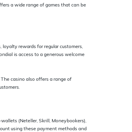
ffers a wide range of games that can be
loyalty rewards for regular customers,
Mondial is access to a generous welcome
The casino also offers a range of
customers.
allets (Neteller, Skrill, Moneybookers),
 account using these payment methods and