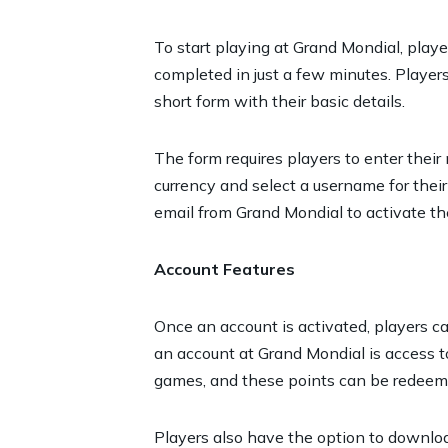
To start playing at Grand Mondial, play
completed in just a few minutes. Players
short form with their basic details.
The form requires players to enter thei
currency and select a username for their
email from Grand Mondial to activate the
Account Features
Once an account is activated, players ca
an account at Grand Mondial is access t
games, and these points can be redeem
Players also have the option to downlo