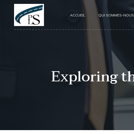
ACCUEIL
QUI SOMMES-NOUS
Exploring t