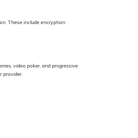
tion. These include encryption
games, video poker, and progressive
r provider.