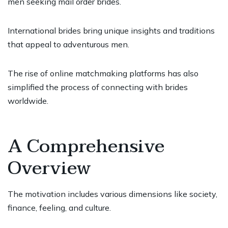
men seeking mail order brides.
International brides bring unique insights and traditions
that appeal to adventurous men.
The rise of online matchmaking platforms has also
simplified the process of connecting with brides
worldwide.
A Comprehensive
Overview
The motivation includes various dimensions like society,
finance, feeling, and culture.