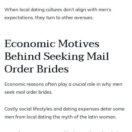
When local dating cultures don’t align with men’s
expectations, they turn to other avenues.
Economic Motives
Behind Seeking Mail
Order Brides
Economic reasons often play a crucial role in why men
seek mail order brides.
Costly social lifestyles and dating expenses deter some
men from local dating
the myth of the latin woman
.