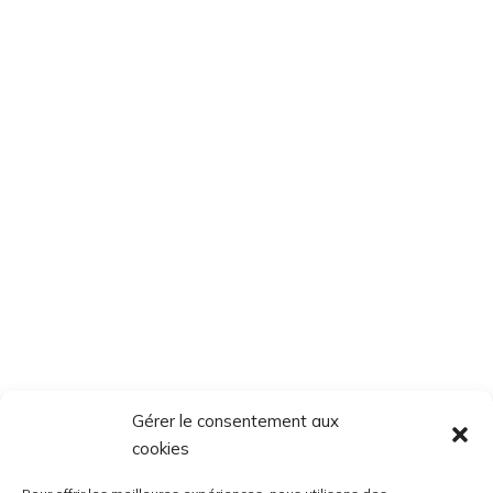
Gérer le consentement aux
cookies