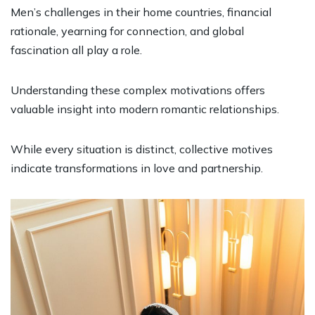
Men’s challenges in their home countries, financial
rationale, yearning for connection, and global
fascination all play a role.
Understanding these complex motivations offers
valuable insight into modern romantic relationships.
While every situation is distinct, collective motives
indicate transformations in love and partnership.