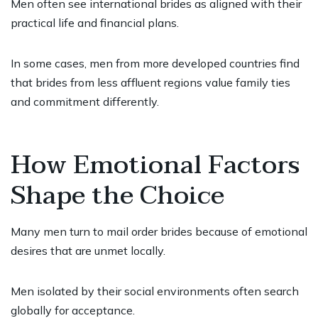
Men often see international brides as aligned with their
practical life and financial plans.
In some cases, men from more developed countries find
that brides from less affluent regions value family ties
and commitment differently.
How Emotional Factors
Shape the Choice
Many men turn to mail order brides because of emotional
desires that are unmet locally.
Men isolated by their social environments often search
globally for acceptance.