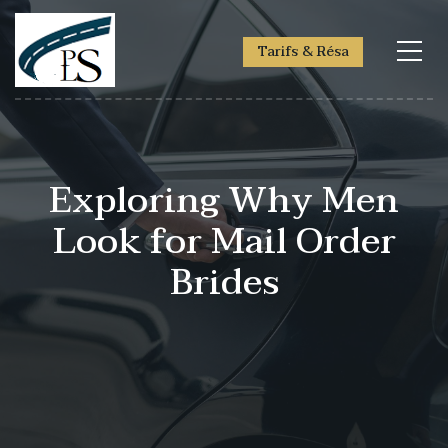
Tarifs & Résa
Exploring Why Men
Look for Mail Order
Brides