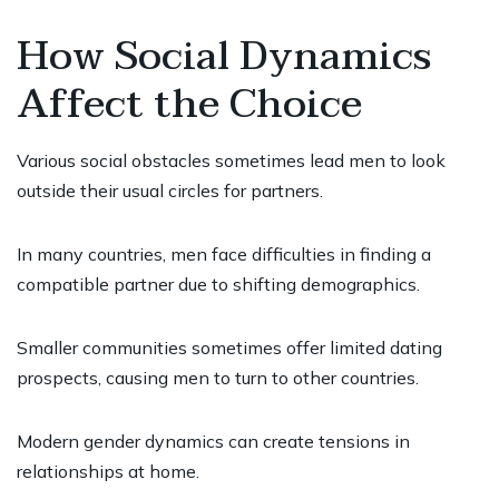
How Social Dynamics
Affect the Choice
Various social obstacles sometimes lead men to look
outside their usual circles for partners.
In many countries, men face difficulties in finding a
compatible partner due to shifting demographics.
Smaller communities sometimes offer limited dating
prospects, causing men to turn to other countries.
Modern gender dynamics can create tensions in
relationships at home.