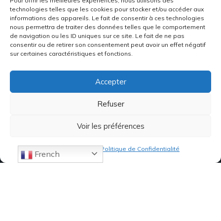
Pour offrir les meilleures expériences, nous utilisons des
technologies telles que les cookies pour stocker et/ou accéder aux
informations des appareils. Le fait de consentir à ces technologies
nous permettra de traiter des données telles que le comportement
de navigation ou les ID uniques sur ce site. Le fait de ne pas
consentir ou de retirer son consentement peut avoir un effet négatif
sur certaines caractéristiques et fonctions.
Accepter
Refuser
Voir les préférences
Politique de cookies
Politique de Confidentialité
French