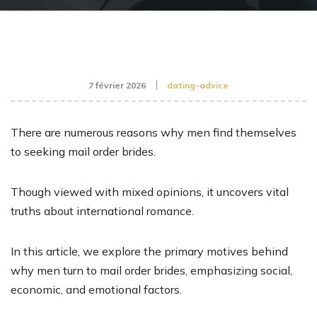
7 février 2026
dating-advice
There are numerous reasons why men find themselves
to seeking mail order brides.
Though viewed with mixed opinions, it uncovers vital
truths about international romance.
In this article, we explore the primary motives behind
why men turn to mail order brides, emphasizing social,
economic, and emotional factors.