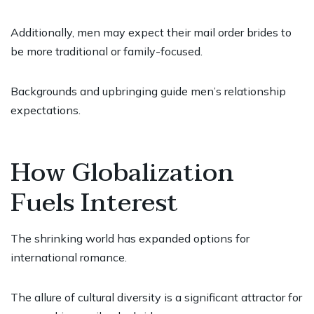
Additionally, men may expect their mail order brides to
be more traditional or family-focused.
Backgrounds and upbringing guide men’s relationship
expectations.
How Globalization
Fuels Interest
The shrinking world has expanded options for
international romance.
The allure of cultural diversity is a significant attractor for