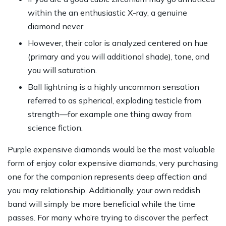
within the an enthusiastic X-ray, a genuine
diamond never.
However, their color is analyzed centered on hue
(primary and you will additional shade), tone, and
you will saturation.
Ball lightning is a highly uncommon sensation
referred to as spherical, exploding testicle from
strength—for example one thing away from
science fiction.
Purple expensive diamonds would be the most valuable
form of enjoy color expensive diamonds, very purchasing
one for the companion represents deep affection and
you may relationship. Additionally, your own reddish
band will simply be more beneficial while the time
passes. For many who’re trying to discover the perfect