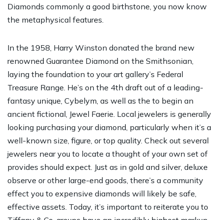
Diamonds commonly a good birthstone, you now know
the metaphysical features.
In the 1958, Harry Winston donated the brand new
renowned Guarantee Diamond on the Smithsonian,
laying the foundation to your art gallery’s Federal
Treasure Range. He’s on the 4th draft out of a leading-
fantasy unique, Cybelym, as well as the to begin an
ancient fictional, Jewel Faerie. Local jewelers is generally
looking purchasing your diamond, particularly when it’s a
well-known size, figure, or top quality. Check out several
jewelers near you to locate a thought of your own set of
provides should expect. Just as in gold and silver, deluxe
observe or other large-end goods, there’s a community
effect you to expensive diamonds will likely be safe,
effective assets. Today, it’s important to reiterate you to