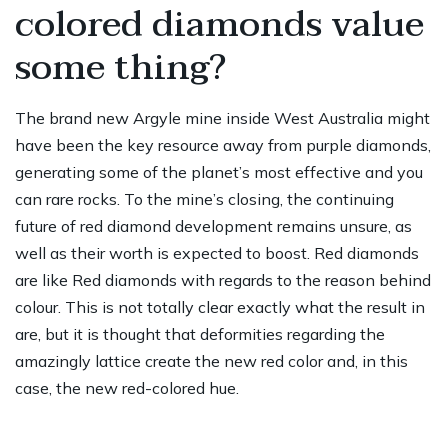
colored diamonds value
some thing?
The brand new Argyle mine inside West Australia might
have been the key resource away from purple diamonds,
generating some of the planet’s most effective and you
can rare rocks. To the mine’s closing, the continuing
future of red diamond development remains unsure, as
well as their worth is expected to boost. Red diamonds
are like Red diamonds with regards to the reason behind
colour. This is not totally clear exactly what the result in
are, but it is thought that deformities regarding the
amazingly lattice create the new red color and, in this
case, the new red-colored hue.