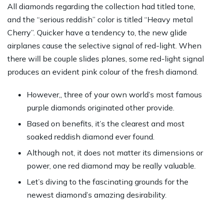
All diamonds regarding the collection had titled tone,
and the “serious reddish” color is titled “Heavy metal
Cherry”. Quicker have a tendency to, the new glide
airplanes cause the selective signal of red-light. When
there will be couple slides planes, some red-light signal
produces an evident pink colour of the fresh diamond.
However,, three of your own world’s most famous
purple diamonds originated other provide.
Based on benefits, it’s the clearest and most
soaked reddish diamond ever found.
Although not, it does not matter its dimensions or
power, one red diamond may be really valuable.
Let’s diving to the fascinating grounds for the
newest diamond’s amazing desirability.