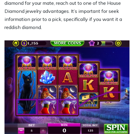
diamond for your mate, reach out to one of the House
Diamond jewelry advantages. It’s important for seek
information prior to a pick, specifically if you want it a
reddish diamond.