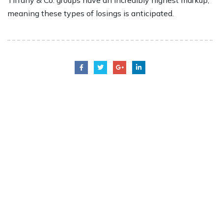
Tiffany & Co. groups have an incredibly highest markup,
meaning these types of losings is anticipated.