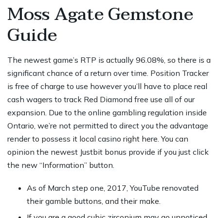
Moss Agate Gemstone
Guide
The newest game’s RTP is actually 96.08%, so there is a
significant chance of a return over time. Position Tracker
is free of charge to use however you’ll have to place real
cash wagers to track Red Diamond free use all of our
expansion. Due to the online gambling regulation inside
Ontario, we’re not permitted to direct you the advantage
render to possess it local casino right here. You can
opinion the newest Justbit bonus provide if you just click
the new “Information” button.
As of March step one, 2017, YouTube renovated
their gamble buttons, and their make.
If you are a good cubic zirconium may go unnoticed