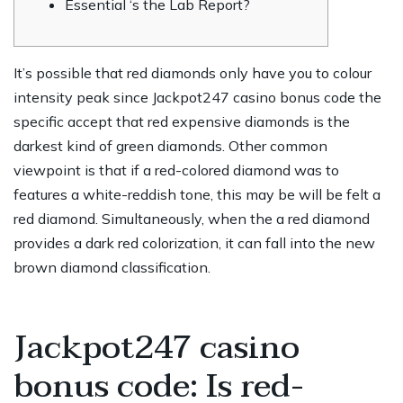
Essential ‘s the Lab Report?
It’s possible that red diamonds only have you to colour
intensity peak since
Jackpot247 casino bonus code
the
specific accept that red expensive diamonds is the
darkest kind of green diamonds. Other common
viewpoint is that if a red-colored diamond was to
features a white-reddish tone, this may be will be felt a
red diamond.
Simultaneously, when the a red diamond
provides a dark red colorization, it can fall into the new
brown diamond classification.
Jackpot247 casino
bonus code: Is red-