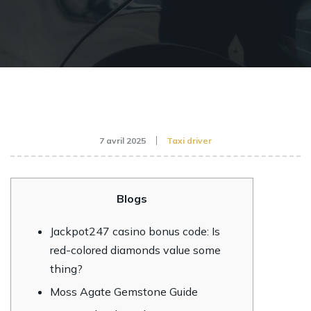
7 avril 2025
Taxi driver
Blogs
Jackpot247 casino bonus code: Is
red-colored diamonds value some
thing?
Moss Agate Gemstone Guide