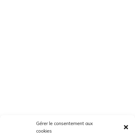
Gérer le consentement aux
cookies