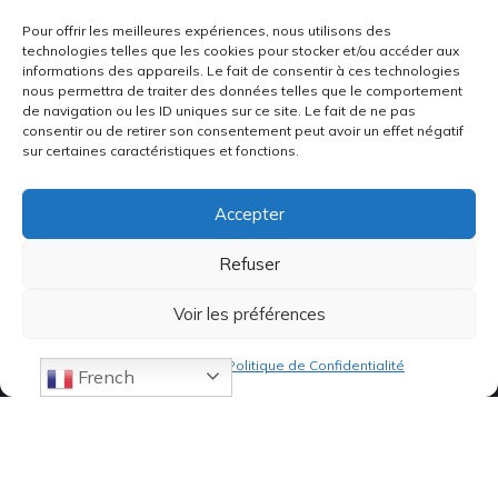
Pour offrir les meilleures expériences, nous utilisons des
technologies telles que les cookies pour stocker et/ou accéder aux
informations des appareils. Le fait de consentir à ces technologies
nous permettra de traiter des données telles que le comportement
de navigation ou les ID uniques sur ce site. Le fait de ne pas
consentir ou de retirer son consentement peut avoir un effet négatif
sur certaines caractéristiques et fonctions.
Accepter
Refuser
Voir les préférences
Politique de cookies
Politique de Confidentialité
French