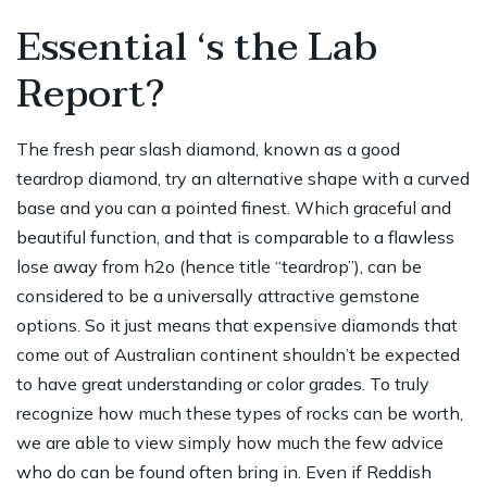
Essential ‘s the Lab
Report?
The fresh pear slash diamond, known as a good
teardrop diamond, try an alternative shape with a curved
base and you can a pointed finest. Which graceful and
beautiful function, and that is comparable to a flawless
lose away from h2o (hence title “teardrop”), can be
considered to be a universally attractive gemstone
options. So it just means that expensive diamonds that
come out of Australian continent shouldn’t be expected
to have great understanding or color grades. To truly
recognize how much these types of rocks can be worth,
we are able to view simply how much the few advice
who do can be found often bring in. Even if Reddish