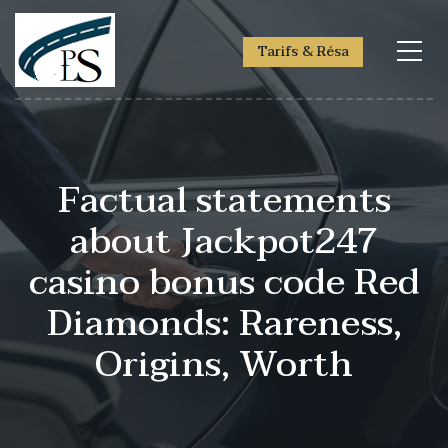
Tarifs & Résa
Factual statements
about Jackpot247
casino bonus code Red
Diamonds: Rareness,
Origins, Worth