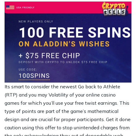
Its smart to consider the newest Go back to Athlete
(RTP) and you may Volatility of your online casino
games for which you’ll use your free twist earnings. This
type of points are part of the game’s mathematical
design and are crucial for proper participants. Get it done
caution using this offer to stop unintended charges from
the only acknowledging they out of dependable web