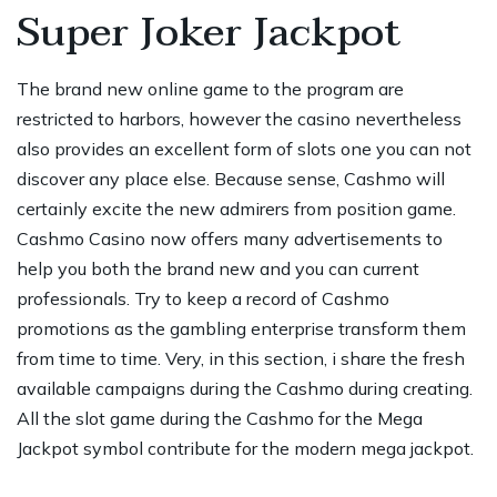
Super Joker Jackpot
The brand new online game to the program are
restricted to harbors, however the casino nevertheless
also provides an excellent form of slots one you can not
discover any place else. Because sense, Cashmo will
certainly excite the new admirers from position game.
Cashmo Casino now offers many advertisements to
help you both the brand new and you can current
professionals. Try to keep a record of Cashmo
promotions as the gambling enterprise transform them
from time to time. Very, in this section, i share the fresh
available campaigns during the Cashmo during creating.
All the slot game during the Cashmo for the Mega
Jackpot symbol contribute for the modern mega jackpot.