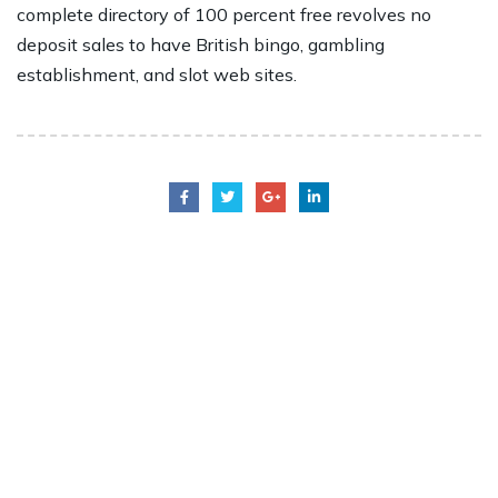
complete directory of 100 percent free revolves no
deposit sales to have British bingo, gambling
establishment, and slot web sites.