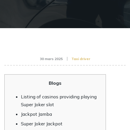
30 mars 2025
Taxi driver
Blogs
Listing of casinos providing playing
Super Joker slot
Jackpot Jamba
Super Joker Jackpot