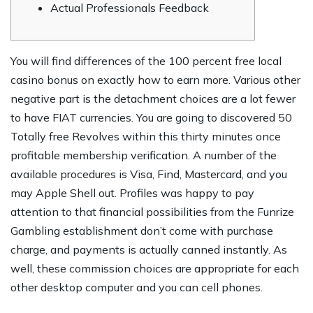
Actual Professionals Feedback
You will find differences of the 100 percent free local
casino bonus on exactly how to earn more. Various other
negative part is the detachment choices are a lot fewer
to have FIAT currencies. You are going to discovered 50
Totally free Revolves within this thirty minutes once
profitable membership verification. A number of the
available procedures is Visa, Find, Mastercard, and you
may Apple Shell out.
Profiles was happy to pay
attention to that financial possibilities from the Funrize
Gambling establishment don’t come with purchase
charge, and payments is actually canned instantly. As
well, these commission choices are appropriate for each
other desktop computer and you can cell phones.