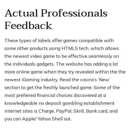
Actual Professionals
Feedback
These types of labels offer games compatible with
some other products using HTML5 tech, which allows
the newest video game to be effective seamlessly on
the individuals gadgets. The website has adding a lot
more online game when they try revealed within the the
newest iGaming industry. Read the casino’s ‘New’
section to get the freshly launched game. Some of the
most preferred financial choices discovered at a
knowledgeable no deposit gambling establishment
internet sites is Charge, PayPal, Skrill, Bank card, and
you can Apple/ Yahoo Shell out.