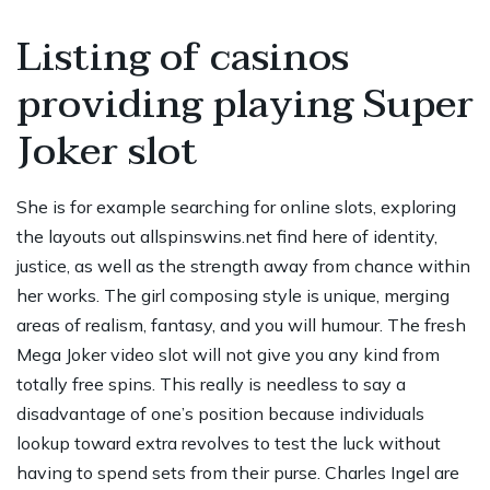
Listing of casinos
providing playing Super
Joker slot
She is for example searching for online slots, exploring
the layouts out
allspinswins.net find here
of identity,
justice, as well as the strength away from chance within
her works. The girl composing style is unique, merging
areas of realism, fantasy, and you will humour. The fresh
Mega Joker video slot will not give you any kind from
totally free spins. This really is needless to say a
disadvantage of one’s position because individuals
lookup toward extra revolves to test the luck without
having to spend sets from their purse. Charles Ingel are