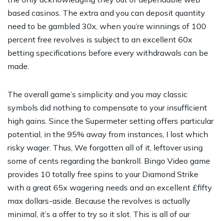
based casinos. The extra and you can deposit quantity
need to be gambled 30x, when you’re winnings of 100
percent free revolves is subject to an excellent 60x
betting specifications before every withdrawals can be
made.
The overall game’s simplicity and you may classic
symbols did nothing to compensate to your insufficient
high gains. Since the Supermeter setting offers particular
potential, in the 95% away from instances, I lost which
risky wager. Thus, We forgotten all of it, leftover using
some of cents regarding the bankroll. Bingo Video game
provides 10 totally free spins to your Diamond Strike
with a great 65x wagering needs and an excellent £fifty
max dollars-aside. Because the revolves is actually
minimal, it’s a offer to try so it slot. This is all of our