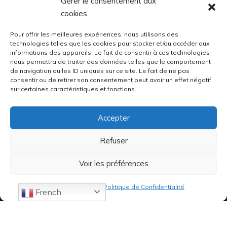
Gérer le consentement aux
cookies
Pour offrir les meilleures expériences, nous utilisons des
technologies telles que les cookies pour stocker et/ou accéder aux
informations des appareils. Le fait de consentir à ces technologies
nous permettra de traiter des données telles que le comportement
de navigation ou les ID uniques sur ce site. Le fait de ne pas
consentir ou de retirer son consentement peut avoir un effet négatif
sur certaines caractéristiques et fonctions.
Accepter
Refuser
Voir les préférences
Politique de cookies
Politique de Confidentialité
French