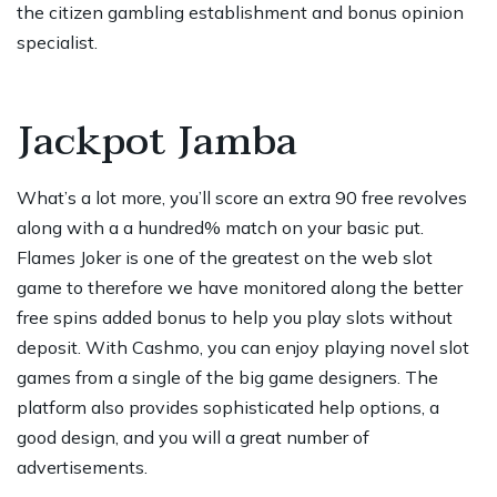
the citizen gambling establishment and bonus opinion
specialist.
Jackpot Jamba
What’s a lot more, you’ll score an extra 90 free revolves
along with a a hundred% match on your basic put.
Flames Joker is one of the greatest on the web slot
game to therefore we have monitored along the better
free spins added bonus to help you play slots without
deposit. With Cashmo, you can enjoy playing novel slot
games from a single of the big game designers. The
platform also provides sophisticated help options, a
good design, and you will a great number of
advertisements.