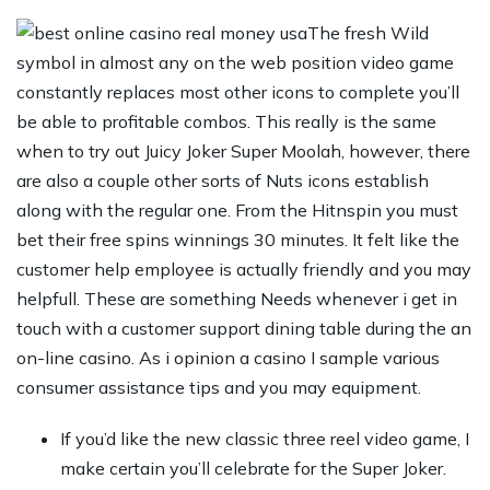
The fresh Wild
symbol in almost any on the web position video game
constantly replaces most other icons to complete you’ll
be able to profitable combos. This really is the same
when to try out Juicy Joker Super Moolah, however, there
are also a couple other sorts of Nuts icons establish
along with the regular one. From the Hitnspin you must
bet their free spins winnings 30 minutes. It felt like the
customer help employee is actually friendly and you may
helpfull. These are something Needs whenever i get in
touch with a customer support dining table during the an
on-line casino. As i opinion a casino I sample various
consumer assistance tips and you may equipment.
If you’d like the new classic three reel video game, I
make certain you’ll celebrate for the Super Joker.