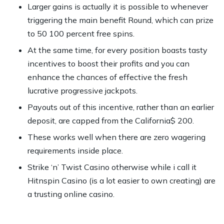
Larger gains is actually it is possible to whenever
triggering the main benefit Round, which can prize
to 50 100 percent free spins.
At the same time, for every position boasts tasty
incentives to boost their profits and you can
enhance the chances of effective the fresh
lucrative progressive jackpots.
Payouts out of this incentive, rather than an earlier
deposit, are capped from the California$ 200.
These works well when there are zero wagering
requirements inside place.
Strike ‘n’ Twist Casino otherwise while i call it
Hitnspin Casino (is a lot easier to own creating) are
a trusting online casino.