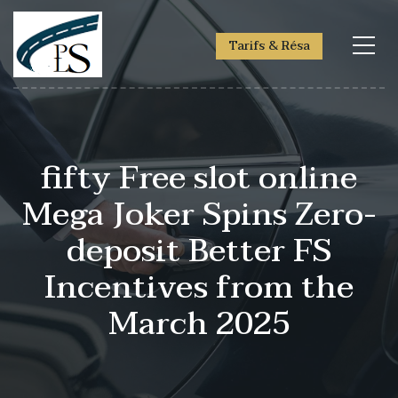
Tarifs & Résa
fifty Free slot online
Mega Joker Spins Zero-
deposit Better FS
Incentives from the
March 2025