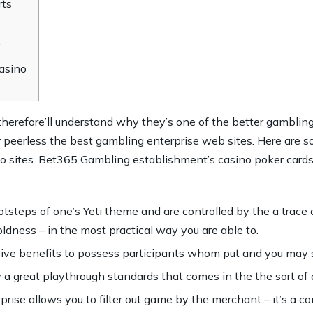
rts
y
asino
herefore’ll understand why they’s one of the better gambling
r peerless the best gambling enterprise web sites. Here ar
o sites.
Bet365 Gambling establishment’s casino poker cards
tsteps of one’s Yeti theme and are controlled by the a trace 
ldness – in the most practical way you are able to.
lusive benefits to possess participants whom put and you may
 a great playthrough standards that comes in the the sort of a
prise allows you to filter out game by the merchant – it’s a 