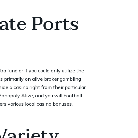
ate Ports
ra fund or if you could only utilize the
s primarily on alive broker gambling
de a casino right from their particular
onopoly Alive, and you will Football
fers various local casino bonuses.
Variety