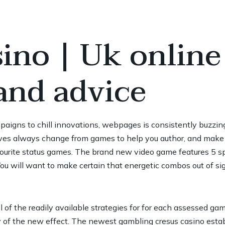
ino | Uk online
and advice
igns to chill innovations, webpages is consistently buzzing
ives always change from games to help you author, and make fo
avourite status games. The brand new video game features 5 s
You will want to make certain that energetic combos out of sig
l of the readily available strategies for for each assessed
ty of the new effect. The newest gambling
cresus casino
estab