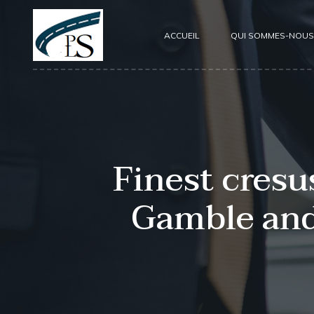
ACCUEIL
QUI SOMMES-NOUS
Finest cresu
Gamble and 