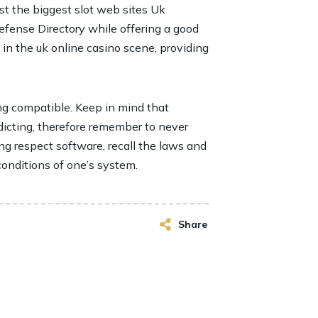
st the biggest slot web sites Uk
efense Directory while offering a good
 in the uk online casino scene, providing
ing compatible. Keep in mind that
dicting, therefore remember to never
ng respect software, recall the laws and
 conditions of one’s system.
Share