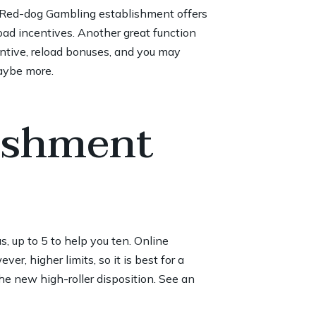
, Red-dog Gambling establishment offers
oad incentives. Another great function
entive, reload bonuses, and you may
maybe more.
lishment
s, up to 5 to help you ten. Online
r, higher limits, so it is best for a
he new high-roller disposition. See an