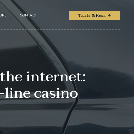
Tarifs & Résa
ROPE
CONTACT
the internet:
-line casino