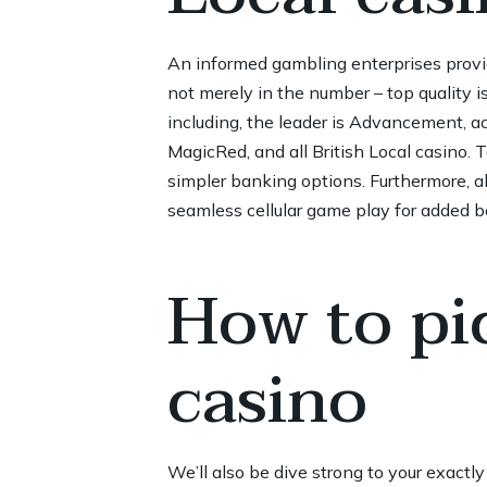
An informed gambling enterprises provide
not merely in the number – top quality i
including, the leader is Advancement, a
MagicRed, and all British Local casino. 
simpler banking options. Furthermore, al
seamless cellular game play for added b
How to pi
casino
We’ll also be dive strong to your exact