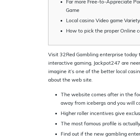
Far more Free-to-Appreciate Po
Game
Local casino Video game Variet
How to pick the proper Online c
Visit 32Red Gambling enterprise today t
interactive gaming, Jackpot247 are nee
imagine it’s one of the better local casin
about the web site.
The website comes after in the foo
away from icebergs and you will co
Higher roller incentives give exc
The most famous profile is actually
Find out if the new gambling enter