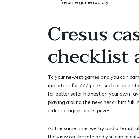
favorite game rapidly.
Cresus cas
checklist 
To your newest games and you can campa
important for 777 ports; such as incent
far better safer highest on your own f
playing around the new her or him full. 
order to trigger bucks prizes.
At the same time, we try and attempt al
the view on the rate and you can quali