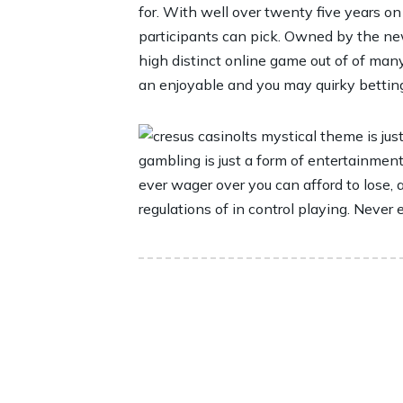
for. With well over twenty five years o
participants can pick. Owned by the new
high distinct online game out of of many
an enjoyable and you may quirky betting 
Its mystical theme is ju
gambling is just a form of entertainmen
ever wager over you can afford to lose, 
regulations of in control playing. Never 