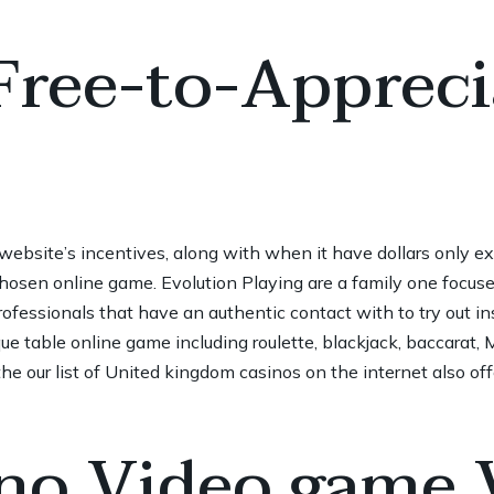
Free-to-Appreci
a website’s incentives, along with when it have dollars only ext
chosen online game. Evolution Playing are a family one focuse
essionals that have an authentic contact with to try out insi
 table online game including roulette, blackjack, baccarat, M
the our list of United kingdom casinos on the internet also of
ino Video game 