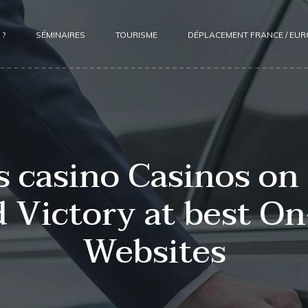
 ?
SÉMINAIRES
TOURISME
DÉPLACEMENT FRANCE / EU
s casino Casinos on 
Victory at best On
Websites