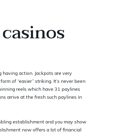
 casinos
 having action. Jackpots are very
rm of “easier” striking. It’s never been
pinning reels which have 31 paylines
ns arrive at the fresh such paylines in
 gambling establishment and you may show
lishment now offers a lot of financial