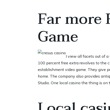
Far more 
Game
I view all facets out of 
100 percent free extra revolves to the 
establishment video game. They give prof
home. The company also provides antique
Studio. One local casino the thing is on 
Local cas