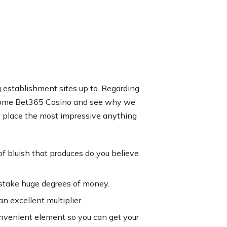
 establishment sites up to. Regarding
e some Bet365 Casino and see why we
 place the most impressive anything
of bluish that produces do you believe
 stake huge degrees of money.
n excellent multiplier.
convenient element so you can get your