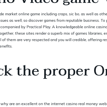
 market online game including craps, sic bo, as well as other
ssues as well, so discover games from reputable business. To 
ccompanied by Practical Play. A knowledgeable online casino
Together, these sites render a superb mix of games libraries,
l of them are very respected and you will credible, offering 
enefits.
ck the proper O
ly why are an excellent on the internet casino real money we