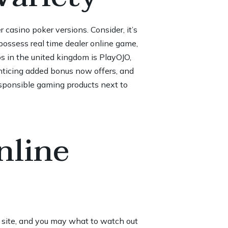
 casino poker versions. Consider, it’s
possess real time dealer online game,
s in the united kingdom is PlayOJO,
 enticing added bonus now offers, and
responsible gaming products next to
nline
b site, and you may what to watch out