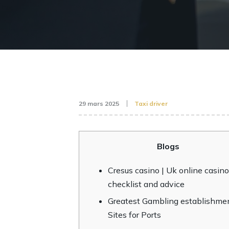
29 mars 2025
Taxi driver
Blogs
Cresus casino | Uk online casin
checklist and advice
Greatest Gambling establishme
Sites for Ports