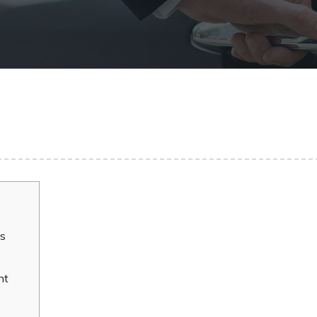
os
nt