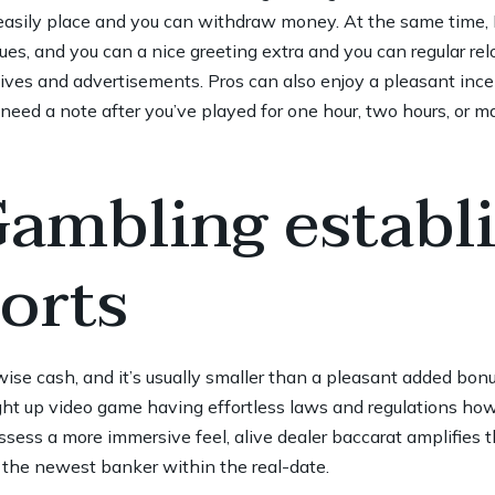
 easily place and you can withdraw money. At the same time
es, and you can a nice greeting extra and you can regular rel
ives and advertisements. Pros can also enjoy a pleasant inc
ll need a note after you’ve played for one hour, two hours, or 
Gambling estab
Ports
rwise cash, and it’s usually smaller than a pleasant added bonu
ht up video game having effortless laws and regulations howeve
ssess a more immersive feel, alive dealer baccarat amplifies t
r the newest banker within the real-date.