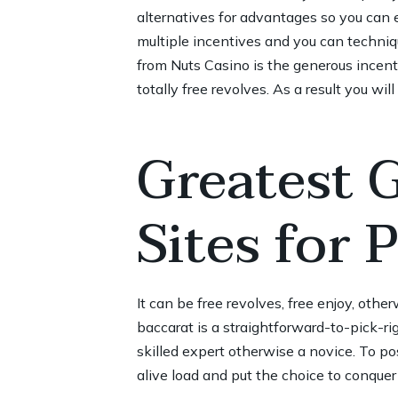
alternatives for advantages so you can
multiple incentives and you can techniqu
from Nuts Casino is the generous incent
totally free revolves. As a result you wi
Greatest 
Sites for 
It can be free revolves, free enjoy, othe
baccarat is a straightforward-to-pick-rig
skilled expert otherwise a novice. To po
alive load and put the choice to conque