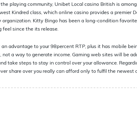
n the playing community, Unibet Local casino British is among
est Kindred class, which online casino provides a premier D
 organization. Kitty Bingo has been a long-condition favorite
feel since the its release.
st an advantage to your 98percent RTP, plus it has mobile be
t, not a way to generate income. Gaming web sites will be ad
and take steps to stay in control over your allowance. Regardi
ever share over you really can afford only to fulfil the newest