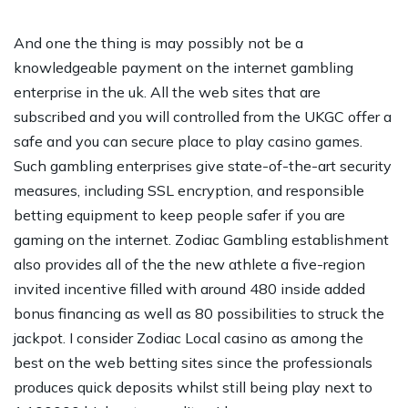
And one the thing is may possibly not be a
knowledgeable payment on the internet gambling
enterprise in the uk. All the web sites that are
subscribed and you will controlled from the UKGC offer a
safe and you can secure place to play casino games.
Such gambling enterprises give state-of-the-art security
measures, including SSL encryption, and responsible
betting equipment to keep people safer if you are
gaming on the internet. Zodiac Gambling establishment
also provides all of the the new athlete a five-region
invited incentive filled with around 480 inside added
bonus financing as well as 80 possibilities to struck the
jackpot. I consider Zodiac Local casino as among the
best on the web betting sites since the professionals
produces quick deposits whilst still being play next to