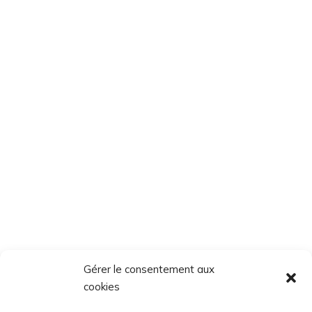
Gérer le consentement aux
cookies