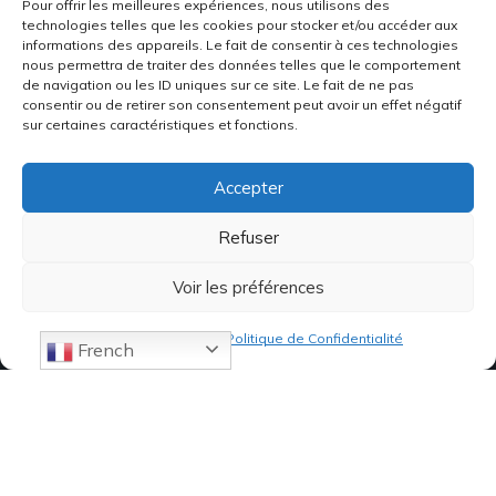
Pour offrir les meilleures expériences, nous utilisons des
technologies telles que les cookies pour stocker et/ou accéder aux
informations des appareils. Le fait de consentir à ces technologies
nous permettra de traiter des données telles que le comportement
de navigation ou les ID uniques sur ce site. Le fait de ne pas
consentir ou de retirer son consentement peut avoir un effet négatif
sur certaines caractéristiques et fonctions.
Accepter
Refuser
Voir les préférences
Politique de cookies
Politique de Confidentialité
French