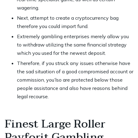
wagering.
Next, attempt to create a cryptocurrency bag
therefore you could import fund.
Extremely gambling enterprises merely allow you
to withdraw utilizing the same financial strategy
which you used for the newest deposit.
Therefore, if you struck any issues otherwise have
the sad situation of a good compromised account or
commission, you’lso are protected below those
people assistance and also have reasons behind
legal recourse.
Finest Large Roller
Payforit Gambling