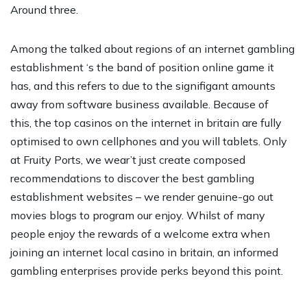
Around three.
Among the talked about regions of an internet gambling
establishment ‘s the band of position online game it
has, and this refers to due to the signifigant amounts
away from software business available. Because of
this, the top casinos on the internet in britain are fully
optimised to own cellphones and you will tablets. Only
at Fruity Ports, we wear’t just create composed
recommendations to discover the best gambling
establishment websites – we render genuine-go out
movies blogs to program our enjoy. Whilst of many
people enjoy the rewards of a welcome extra when
joining an internet local casino in britain, an informed
gambling enterprises provide perks beyond this point.