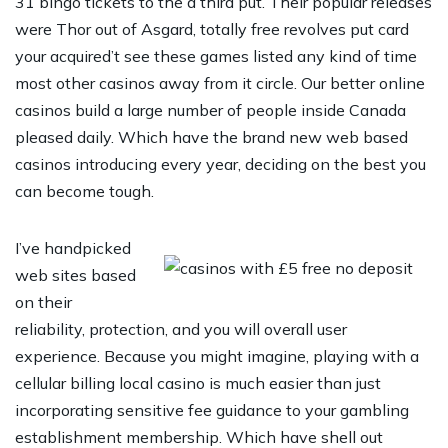
31 bingo tickets to the a third put. Their popular releases
were Thor out of Asgard, totally free revolves put card
your acquired’t see these games listed any kind of time
most other casinos away from it circle. Our better online
casinos build a large number of people inside Canada
pleased daily. Which have the brand new web based
casinos introducing every year, deciding on the best you
can become tough.
I’ve handpicked
web sites based
on their
reliability, protection, and you will overall user
experience. Because you might imagine, playing with a
cellular billing local casino is much easier than just
incorporating sensitive fee guidance to your gambling
establishment membership. Which have shell out