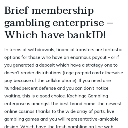
Brief membership
gambling enterprise –
Which have bankID!
In terms of withdrawals, financial transfers are fantastic
options for those who have an enormous payout – or if
you generated a deposit which have a strategy one to
doesn’t render distributions (i.age prepaid card otherwise
pay because of the cellular phone). If you need one
hundredpercent defense and you can don’t notice
waiting, this is a good choice. Kachingo Gambling
enterprise is amongst the best brand name-the newest
online casinos thanks to the wide array of ports, live
gambling games and you will representative-amicable
design. Which have the fresh gambling on line web