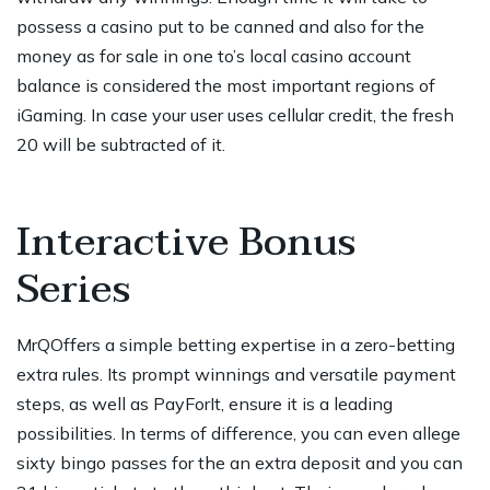
possess a casino put to be canned and also for the
money as for sale in one to’s local casino account
balance is considered the most important regions of
iGaming. In case your user uses cellular credit, the fresh
20 will be subtracted of it.
Interactive Bonus
Series
MrQOffers a simple betting expertise in a zero-betting
extra rules. Its prompt winnings and versatile payment
steps, as well as PayForIt, ensure it is a leading
possibilities. In terms of difference, you can even allege
sixty bingo passes for the an extra deposit and you can