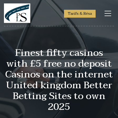
Tarifs & Résa
Finest fifty casinos
with £5 free no deposit
Casinos on the internet
United kingdom Better
Betting Sites to own
2025