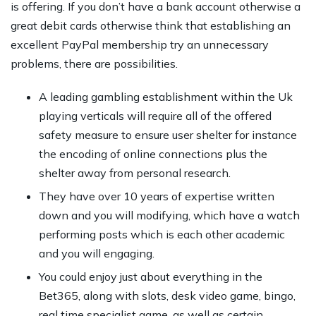
is offering. If you don’t have a bank account otherwise a
great debit cards otherwise think that establishing an
excellent PayPal membership try an unnecessary
problems, there are possibilities.
A leading gambling establishment within the Uk
playing verticals will require all of the offered
safety measure to ensure user shelter for instance
the encoding of online connections plus the
shelter away from personal research.
They have over 10 years of expertise written
down and you will modifying, which have a watch
performing posts which is each other academic
and you will engaging.
You could enjoy just about everything in the
Bet365, along with slots, desk video game, bingo,
real time specialist game, as well as certain