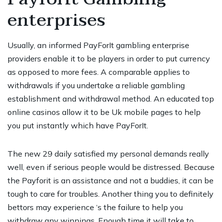
enterprises
Usually, an informed PayForIt gambling enterprise
providers enable it to be players in order to put currency
as opposed to more fees. A comparable applies to
withdrawals if you undertake a reliable gambling
establishment and withdrawal method. An educated top
online casinos allow it to be Uk mobile pages to help
you put instantly which have PayForIt.
The new 29 daily satisfied my personal demands really
well, even if serious people would be distressed. Because
the Payforit is an assistance and not a buddies, it can be
tough to care for troubles. Another thing you to definitely
bettors may experience ‘s the failure to help you
withdraw any winnings. Enough time it will take to