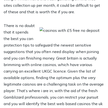
sites collection up per month, it could be difficult to get
of these and that is worth the if you are.
There is no doubt
that it spends
the best you can
protection tips to safeguard the newest sensitive
suggestions that you often need display when joining
and you can finishing money. Great britain is actually
brimming with online casinos, which have various
carrying an excellent UKGC licence. Given the list of
available options, finding the optimum plus the very
legitimate caisnos are a challenging task on the average
player. That’s where i are in; with the aid of the fresh
Gamblizard professionals, you can restrict your pursuit
and you will identify the best web based casinos the uk