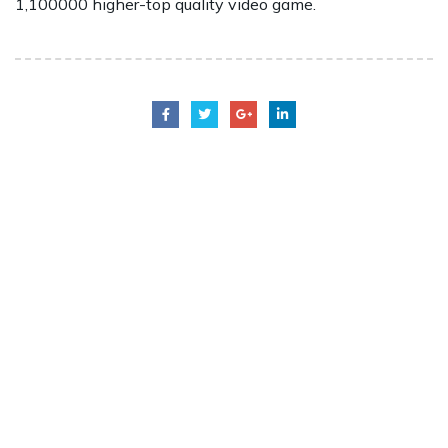
1,100000 higher-top quality video game.