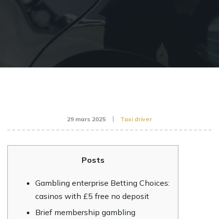
29 mars 2025
Taxi driver
Posts
Gambling enterprise Betting Choices:
casinos with £5 free no deposit
Brief membership gambling