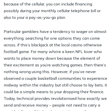
because of the cellular, you can include financing
possibly during your monthly cellular telephone bill or
also to your a pay-as-you-go plan.
Particular gamblers have a tendency to wager on almost
everything, searching for one options they can come
across, if this’s blackjack at the local casino otherwise
football game. For many who’re a keen NFL lover who
wants to place money down because the element of
their excitement as you’re watching games, then there’s
nothing wrong using this. However, if you’ve never
observed a couple basketball communities to experience
midway within the industry but still choose to lay bets, it
could be a simple means to your dropping their finance.
Today, technical provides revolutionised how exactly we
send and receive money – people not need to carry a