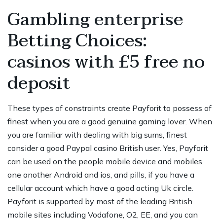
Gambling enterprise
Betting Choices:
casinos with £5 free no
deposit
These types of constraints create Payforit to possess of
finest when you are a good genuine gaming lover. When
you are familiar with dealing with big sums, finest
consider a good Paypal casino British user. Yes, Payforit
can be used on the people mobile device and mobiles,
one another Android and ios, and pills, if you have a
cellular account which have a good acting Uk circle.
Payforit is supported by most of the leading British
mobile sites including Vodafone, O2, EE, and you can