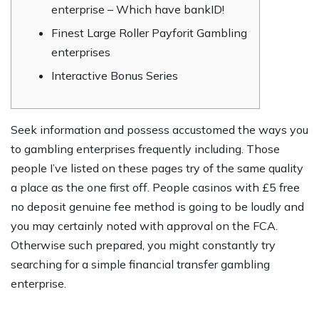
enterprise – Which have bankID!
Finest Large Roller Payforit Gambling
enterprises
Interactive Bonus Series
Seek information and possess accustomed the ways you
to gambling enterprises frequently including. Those
people I’ve listed on these pages try of the same quality
a place as the one first off. People
casinos with £5 free
no deposit
genuine fee method is going to be loudly and
you may certainly noted with approval on the FCA.
Otherwise such prepared, you might constantly try
searching for a simple financial transfer gambling
enterprise.