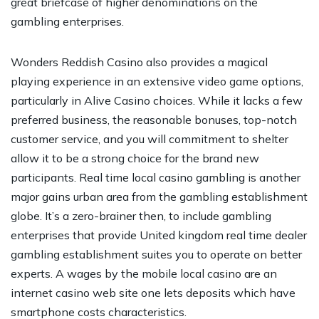
great briefcase of higher denominations on the
gambling enterprises.
Wonders Reddish Casino also provides a magical
playing experience in an extensive video game options,
particularly in Alive Casino choices. While it lacks a few
preferred business, the reasonable bonuses, top-notch
customer service, and you will commitment to shelter
allow it to be a strong choice for the brand new
participants. Real time local casino gambling is another
major gains urban area from the gambling establishment
globe. It’s a zero-brainer then, to include gambling
enterprises that provide United kingdom real time dealer
gambling establishment suites you to operate on better
experts. A wages by the mobile local casino are an
internet casino web site one lets deposits which have
smartphone costs characteristics.