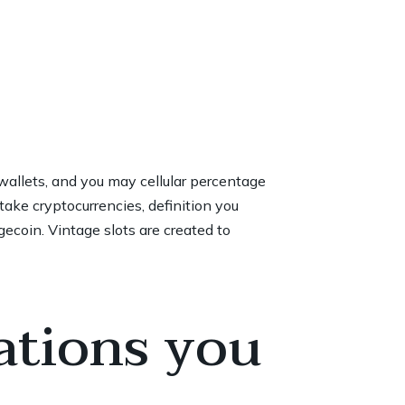
wallets, and you may cellular percentage
ke cryptocurrencies, definition you
ogecoin.
Vintage slots are created to
cations you