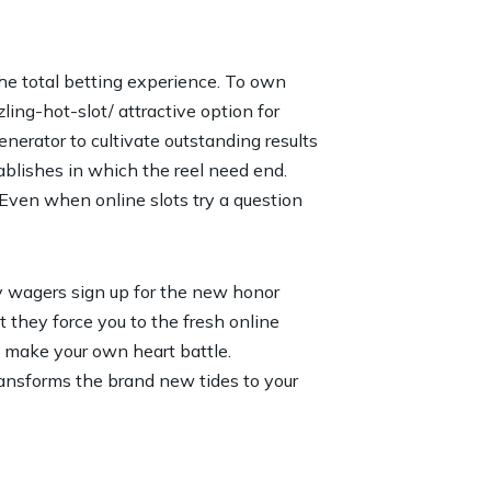
he total betting experience. To own
ling-hot-slot/
attractive option for
nerator to cultivate outstanding results
blishes in which the reel need end.
 Even when online slots try a question
y wagers sign up for the new honor
 they force you to the fresh online
t make your own heart battle.
ansforms the brand new tides to your