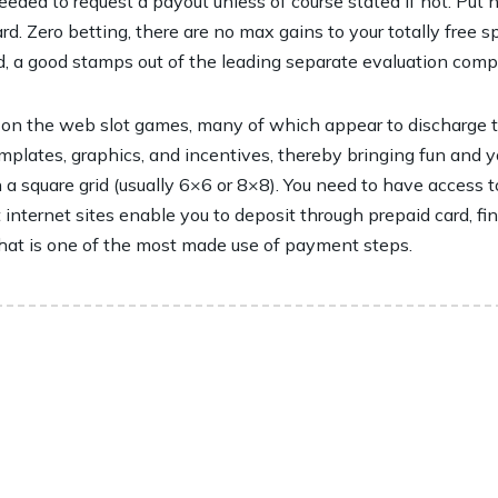
ed to request a payout unless of course stated if not. Put no
rd. Zero betting, there are no max gains to your totally free
d, a good stamps out of the leading separate evaluation comp
 on the web slot games, many of which appear to discharge t
plates, graphics, and incentives, thereby bringing fun and yo
 a square grid (usually 6×6 or 8×8). You need to have access
 internet sites enable you to deposit through prepaid card, fi
 that is one of the most made use of payment steps.