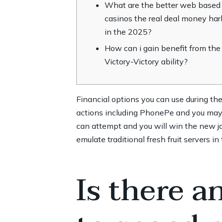
What are the better web based
casinos the real deal money har
in the 2025?
How can i gain benefit from the
Victory-Victory ability?
Financial options you can use during the
actions including PhonePe and you may 
can attempt and you will win the new ja
emulate traditional fresh fruit servers in
Is there a