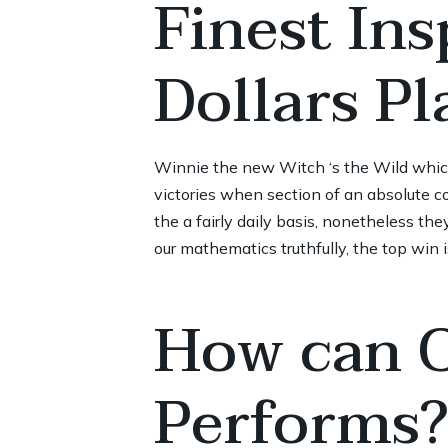
Finest Ins
Dollars Pl
Winnie the new Witch ‘s the Wild which 
victories when section of an absolute c
the a fairly daily basis, nonetheless th
our mathematics truthfully, the top win 
How can O
Performs