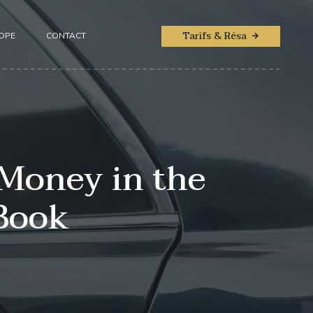
Tarifs & Résa
ROPE
CONTACT
l Money in the
 Book