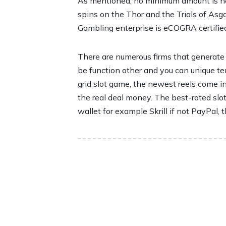
As mentioned, no minimum amount is need
spins on the Thor and the Trials of Asga
Gambling enterprise is eCOGRA certifie
There are numerous firms that generate
be function other and you can unique tem
grid slot game, the newest reels come in
the real deal money. The best-rated slot
wallet for example Skrill if not PayPal,