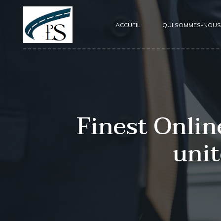
ACCUEIL
QUI SOMMES-NOUS
Finest Online
unit