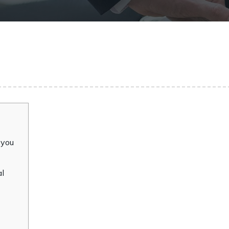
 you
al