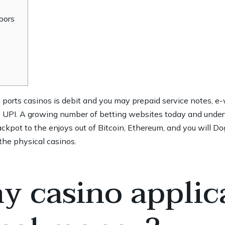
bors
 ports casinos is debit and you may prepaid service notes, e-
UPI. A growing number of betting websites today and underta
ckpot to the enjoys out of Bitcoin, Ethereum, and you will D
 the physical casinos.
ny casino appli