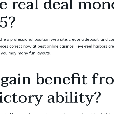
he real deal mon
25?
he a professional position web site, create a deposit, and co
ces correct now at best online casinos. Five-reel harbors cre
d you may many fun layouts.
gain benefit fr
ctory ability?