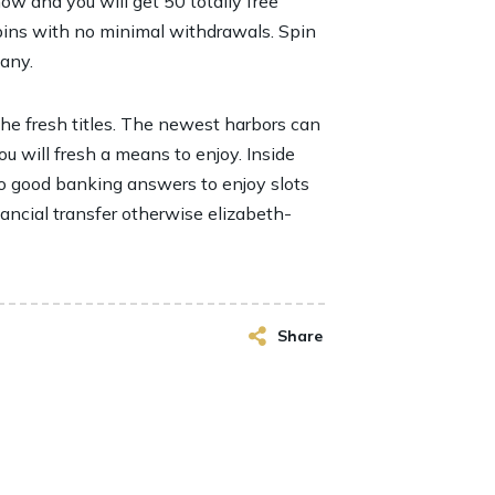
w and you will get 50 totally free
 spins with no minimal withdrawals. Spin
any.
he fresh titles. The newest harbors can
u will fresh a means to enjoy. Inside
 to good banking answers to enjoy slots
nancial transfer otherwise elizabeth-
Share