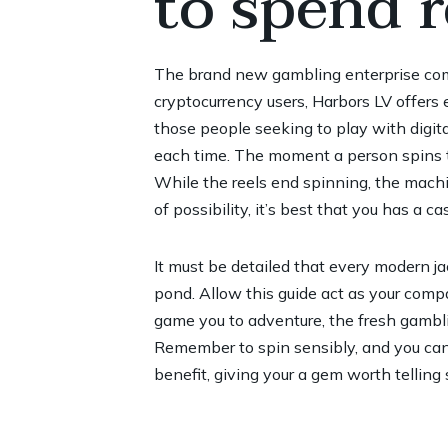
to spend 
The brand new gambling enterprise come
cryptocurrency users, Harbors LV offers
those people seeking to play with digita
each time. The moment a person spins t
While the reels end spinning, the machin
of possibility, it’s best that you has a 
It must be detailed that every modern j
pond. Allow this guide act as your compa
game you to adventure, the fresh gambli
Remember to spin sensibly, and you can
benefit, giving your a gem worth telling 