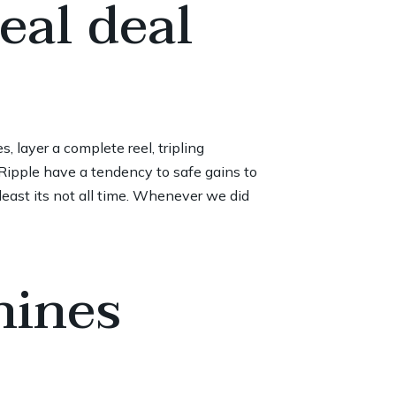
eal deal
layer a complete reel, tripling
Ripple have a tendency to safe gains to
 least its not all time. Whenever we did
hines