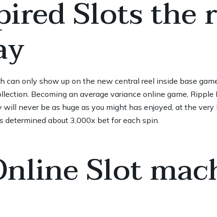
pired Slots the r
ay
can only show up on the new central reel inside base games, 
ollection. Becoming an average variance online game, Ripple 
ey will never be as huge as you might has enjoyed, at the very
is determined about 3,000x bet for each spin.
nline Slot mac
?