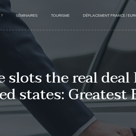
 ?
SÉMINAIRES
TOURISME
DÉPLACEMENT FRANCE / EU
 slots the real dea
ed states: Greatest