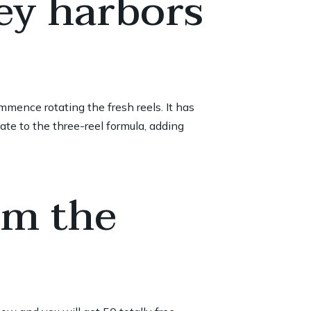
ey harbors
mmence rotating the fresh reels. It has
ate to the three-reel formula, adding
om the