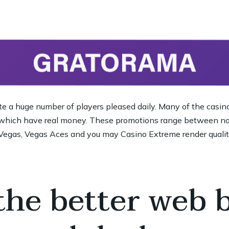
e a huge number of players pleased daily. Many of the casinos
ots which have real money. These promotions range between no
egas, Vegas Aces and you may Casino Extreme render qualit
the better web 