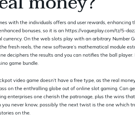
real money?
s with the individuals offers and user rewards, enhancing t
 enhanced bonuses, so it is an
https://vogueplay.com/tz/5-dazz
l currency. On the web slots play with an arbitrary Number Ge
he fresh reels, the new software’s mathematical module esta
e deciphers the results and you can notifies the ball player.
casino game bundle.
ackpot video game doesn’t have a free type, as the real mone
ss on the enthralling globe out of online slot gaming. Can get
ng enterprises one cherish the patronage, plus the wins tha
 you never know, possibly the next twist is the one which tr
stories on the.