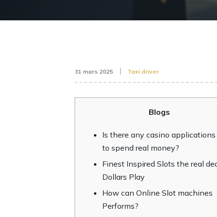
31 mars 2025
Taxi driver
Blogs
Is there any casino applications
to spend real money?
Finest Inspired Slots the real de
Dollars Play
How can Online Slot machines
Performs?