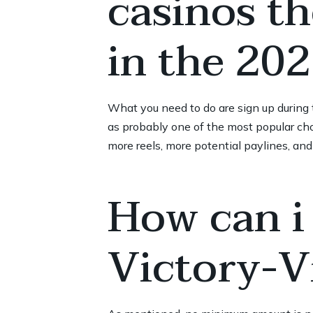
casinos t
in the 20
What you need to do are sign up during t
as probably one of the most popular choi
more reels, more potential paylines, an
How can i 
Victory-Vi