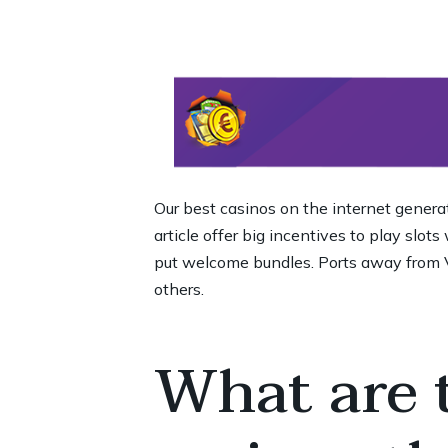
Our best casinos on the internet generat
article offer big incentives to play sl
put welcome bundles. Ports away from V
others.
What are 