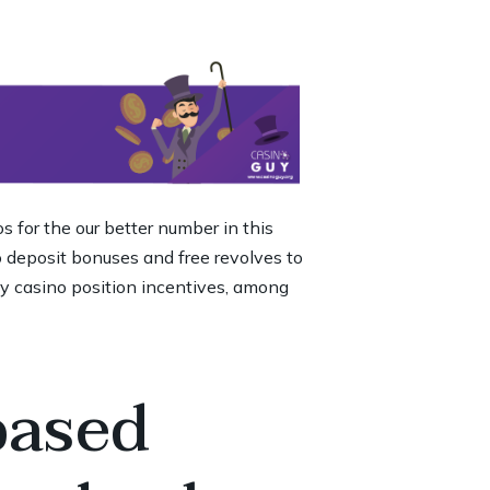
 for the our better number in this
 deposit bonuses and free revolves to
y casino position incentives, among
based