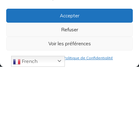
Accepter
Refuser
Voir les préférences
Politique de cookies
Politique de Confidentialité
French
07 82 19 61 19