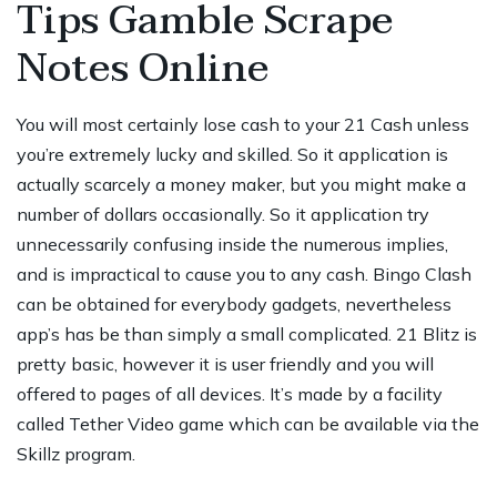
Tips Gamble Scrape
Notes Online
You will most certainly lose cash to your 21 Cash unless
you’re extremely lucky and skilled. So it application is
actually scarcely a money maker, but you might make a
number of dollars occasionally. So it application try
unnecessarily confusing inside the numerous implies,
and is impractical to cause you to any cash. Bingo Clash
can be obtained for everybody gadgets, nevertheless
app’s has be than simply a small complicated. 21 Blitz is
pretty basic, however it is user friendly and you will
offered to pages of all devices. It’s made by a facility
called Tether Video game which can be available via the
Skillz program.