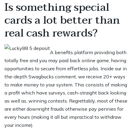
Is something special
cards a lot better than
real cash rewards?
A benefits platform providing both
totally free and you may paid back online game, having
opportunities to secure from effortless jobs. Inside our in
the-depth Swagbucks comment, we receive 20+ ways
to make money to your system. This consists of making
a profit which have surveys, cash-straight back looking
as well as, winning contests. Regrettably, most of these
are either downright frauds otherwise pay pennies for
every hours (making it all but impractical to withdraw
your income).