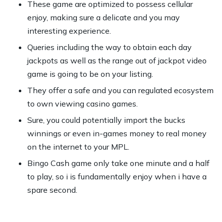
These game are optimized to possess cellular
enjoy, making sure a delicate and you may
interesting experience.
Queries including the way to obtain each day
jackpots as well as the range out of jackpot video
game is going to be on your listing.
They offer a safe and you can regulated ecosystem
to own viewing casino games.
Sure, you could potentially import the bucks
winnings or even in-games money to real money
on the internet to your MPL.
Bingo Cash game only take one minute and a half
to play, so i is fundamentally enjoy when i have a
spare second.