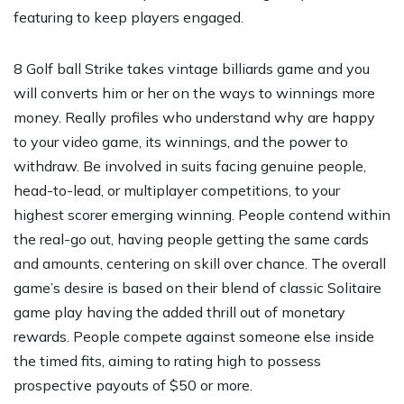
featuring to keep players engaged.
8 Golf ball Strike takes vintage billiards game and you
will converts him or her on the ways to winnings more
money. Really profiles who understand why are happy
to your video game, its winnings, and the power to
withdraw. Be involved in suits facing genuine people,
head-to-lead, or multiplayer competitions, to your
highest scorer emerging winning. People contend within
the real-go out, having people getting the same cards
and amounts, centering on skill over chance. The overall
game’s desire is based on their blend of classic Solitaire
game play having the added thrill out of monetary
rewards. People compete against someone else inside
the timed fits, aiming to rating high to possess
prospective payouts of $50 or more.