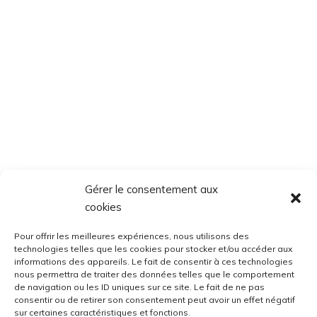
Gérer le consentement aux
cookies
Pour offrir les meilleures expériences, nous utilisons des
technologies telles que les cookies pour stocker et/ou accéder aux
informations des appareils. Le fait de consentir à ces technologies
nous permettra de traiter des données telles que le comportement
de navigation ou les ID uniques sur ce site. Le fait de ne pas
consentir ou de retirer son consentement peut avoir un effet négatif
sur certaines caractéristiques et fonctions.