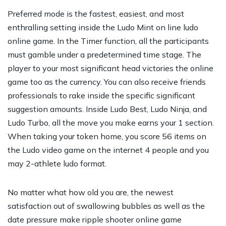
Preferred mode is the fastest, easiest, and most
enthralling setting inside the Ludo Mint on line ludo
online game. In the Timer function, all the participants
must gamble under a predetermined time stage. The
player to your most significant head victories the online
game too as the currency. You can also receive friends
professionals to rake inside the specific significant
suggestion amounts. Inside Ludo Best, Ludo Ninja, and
Ludo Turbo, all the move you make earns your 1 section.
When taking your token home, you score 56 items on
the Ludo video game on the internet 4 people and you
may 2-athlete ludo format.
No matter what how old you are, the newest
satisfaction out of swallowing bubbles as well as the
date pressure make ripple shooter online game