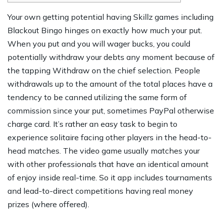
Your own getting potential having Skillz games including
Blackout Bingo hinges on exactly how much your put.
When you put and you will wager bucks, you could
potentially withdraw your debts any moment because of
the tapping Withdraw on the chief selection. People
withdrawals up to the amount of the total places have a
tendency to be canned utilizing the same form of
commission since your put, sometimes PayPal otherwise
charge card.
It’s rather an easy task to begin to
experience solitaire facing other players in the head-to-
head matches. The video game usually matches your
with other professionals that have an identical amount
of enjoy inside real-time. So it app includes tournaments
and lead-to-direct competitions having real money
prizes (where offered).