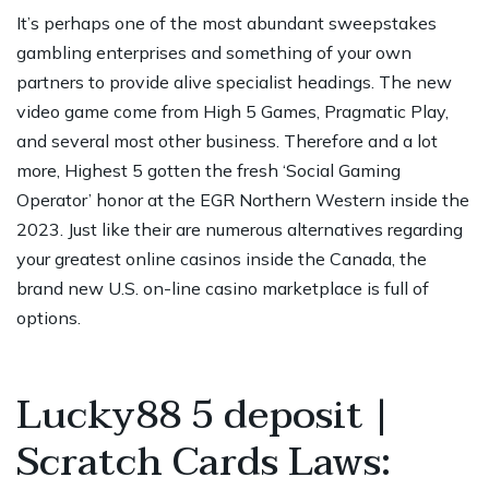
It’s perhaps one of the most abundant sweepstakes
gambling enterprises and something of your own
partners to provide alive specialist headings. The new
video game come from High 5 Games, Pragmatic Play,
and several most other business. Therefore and a lot
more, Highest 5 gotten the fresh ‘Social Gaming
Operator’ honor at the EGR Northern Western inside the
2023. Just like their are numerous alternatives regarding
your greatest online casinos inside the Canada, the
brand new U.S. on-line casino marketplace is full of
options.
Lucky88 5 deposit |
Scratch Cards Laws: