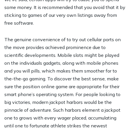
some money. It is recommended that you avoid that it by
sticking to games of our very own listings away from
free software.
The genuine convenience of to try out cellular ports on
the move provides achieved prominence due to
scientific developments. Mobile slots might be played
on the individuals gadgets, along with mobile phones
and you will pills, which makes them smoother for to
the-the-go gaming. To discover the best sense, make
sure the position online game are appropriate for their
smart phone’s operating system. For people looking to
big victories, modern jackpot harbors would be the
pinnacle of adventure. Such harbors element a jackpot
one to grows with every wager placed, accumulating
until one to fortunate athlete strikes the newest