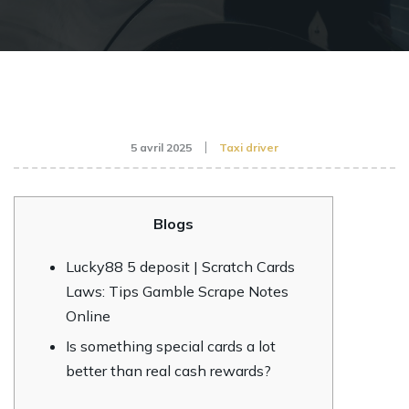
5 avril 2025
Taxi driver
Blogs
Lucky88 5 deposit | Scratch Cards
Laws: Tips Gamble Scrape Notes
Online
Is something special cards a lot
better than real cash rewards?