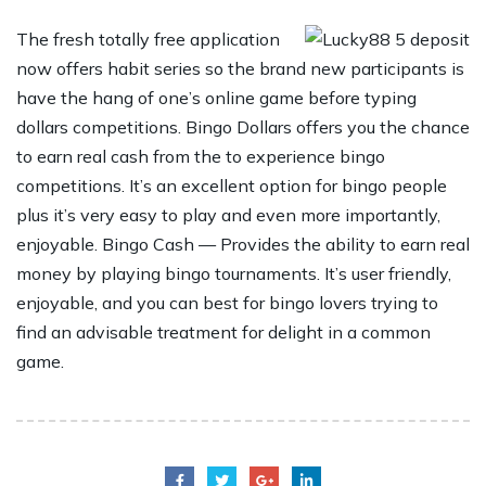
The fresh totally free application
now offers habit series so the brand new participants is
have the hang of one’s online game before typing
dollars competitions. Bingo Dollars offers you the chance
to earn real cash from the to experience bingo
competitions. It’s an excellent option for bingo people
plus it’s very easy to play and even more importantly,
enjoyable. Bingo Cash — Provides the ability to earn real
money by playing bingo tournaments. It’s user friendly,
enjoyable, and you can best for bingo lovers trying to
find an advisable treatment for delight in a common
game.