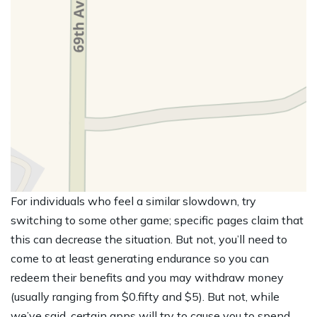
For individuals who feel a similar slowdown, try
switching to some other game; specific pages claim that
this can decrease the situation. But not, you’ll need to
come to at least generating endurance so you can
redeem their benefits and you may withdraw money
(usually ranging from $0.fifty and $5). But not, while
we’ve said, certain apps will try to cause you to spend