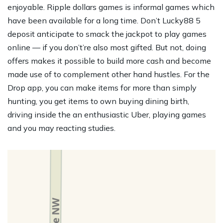
enjoyable. Ripple dollars games is informal games which
have been available for a long time. Don’t
Lucky88 5
deposit
anticipate to smack the jackpot to play games
online — if you don’t’re also most gifted. But not, doing
offers makes it possible to build more cash and become
made use of to complement other hand hustles. For the
Drop app, you can make items for more than simply
hunting, you get items to own buying dining birth,
driving inside the an enthusiastic Uber, playing games
and you may reacting studies.