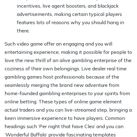
incentives, live agent boosters, and blackjack
advertisements, making certain typical players
features lots of reasons why you should hang in
there.
Such video game offer an engaging and you will
entertaining experience, making it possible for people to
love the new thrill of an alive gambling enterprise of the
coziness of their own belongings. Live dealer real time
gambling games host professionals because of the
seamlessly merging the brand new adventure from
home-founded gambling enterprises to your spirits from
online betting. These types of online game element
actual traders and you can live-streamed step, bringing a
keen immersive experience to have players. Common
headings such ‘Per night that have Cleo’ and you can
‘Wonderful Buffalo’ provide fascinating templates