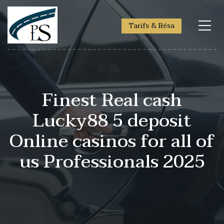
Tarifs & Résa
Finest Real cash
Lucky88 5 deposit
Online casinos for all of
us Professionals 2025