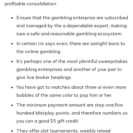
profitable consolidation.
Ensure that the gambling enterprise are subscribed
and managed by the a dependable expert, making
sure a safe and reasonable gambling ecosystem.
In certain Us says even, there are outright bans to
the online gambling.
It’s perhaps one of the most plentiful sweepstakes
gambling enterprises and another of your pair to
give live broker headings.
You have got to matches about three or even more
bubbles of the same color to pop him or her.
The minimum payment amount are step one,five
hundred Mistplay points, and therefore numbers so
you can a good $5 gift credit.
They offer slot tournaments, weekly reload