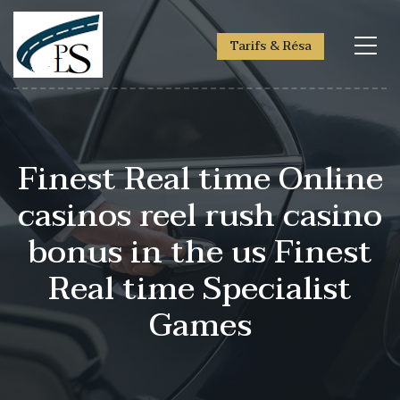
Tarifs & Résa
Finest Real time Online
casinos reel rush casino
bonus in the us Finest
Real time Specialist
Games