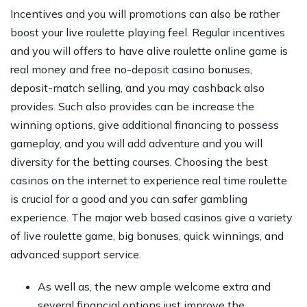
Incentives and you will promotions can also be rather
boost your live roulette playing feel. Regular incentives
and you will offers to have alive roulette online game is
real money and free no-deposit casino bonuses,
deposit-match selling, and you may cashback also
provides. Such also provides can be increase the
winning options, give additional financing to possess
gameplay, and you will add adventure and you will
diversity for the betting courses. Choosing the best
casinos on the internet to experience real time roulette
is crucial for a good and you can safer gambling
experience. The major web based casinos give a variety
of live roulette game, big bonuses, quick winnings, and
advanced support service.
As well as, the new ample welcome extra and
several financial options just improve the