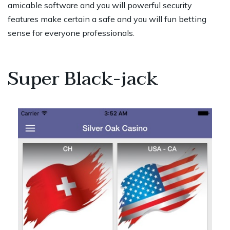
amicable software and you will powerful security
features make certain a safe and you will fun betting
sense for everyone professionals.
Super Black-jack