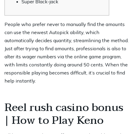
Super Black-jack
People who prefer never to manually find the amounts
can use the newest Autopick ability, which
automatically decides quantity, streamlining the method.
Just after trying to find amounts, professionals is also to
alter its wager numbers via the online game program,
with limits constantly doing around 50 cents.
When the
responsible playing becomes difficult, it’s crucial to find
help instantly.
Reel rush casino bonus
| How to Play Keno