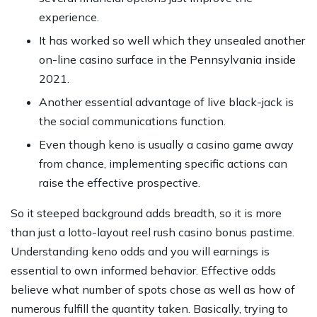
experience.
It has worked so well which they unsealed another
on-line casino surface in the Pennsylvania inside
2021.
Another essential advantage of live black-jack is
the social communications function.
Even though keno is usually a casino game away
from chance, implementing specific actions can
raise the effective prospective.
So it steeped background adds breadth, so it is more
than just a lotto-layout
reel rush casino bonus
pastime.
Understanding keno odds and you will earnings is
essential to own informed behavior. Effective odds
believe what number of spots chose as well as how of
numerous fulfill the quantity taken. Basically, trying to