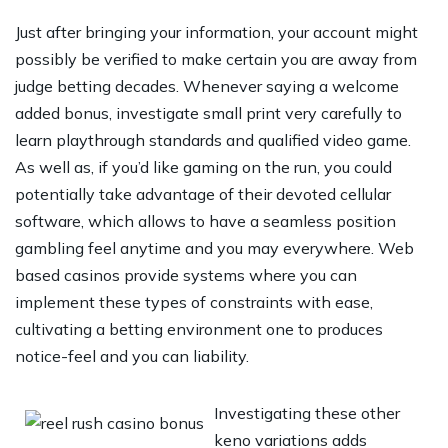
Just after bringing your information, your account might
possibly be verified to make certain you are away from
judge betting decades. Whenever saying a welcome
added bonus, investigate small print very carefully to
learn playthrough standards and qualified video game.
As well as, if you’d like gaming on the run, you could
potentially take advantage of their devoted cellular
software, which allows to have a seamless position
gambling feel anytime and you may everywhere. Web
based casinos provide systems where you can
implement these types of constraints with ease,
cultivating a betting environment one to produces
notice-feel and you can liability.
Investigating these other
keno variations adds