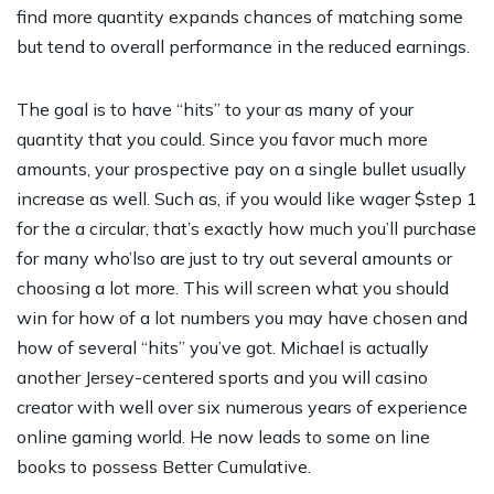
find more quantity expands chances of matching some
but tend to overall performance in the reduced earnings.
The goal is to have “hits” to your as many of your
quantity that you could. Since you favor much more
amounts, your prospective pay on a single bullet usually
increase as well. Such as, if you would like wager $step 1
for the a circular, that’s exactly how much you’ll purchase
for many who’lso are just to try out several amounts or
choosing a lot more. This will screen what you should
win for how of a lot numbers you may have chosen and
how of several “hits” you’ve got. Michael is actually
another Jersey-centered sports and you will casino
creator with well over six numerous years of experience
online gaming world. He now leads to some on line
books to possess Better Cumulative.