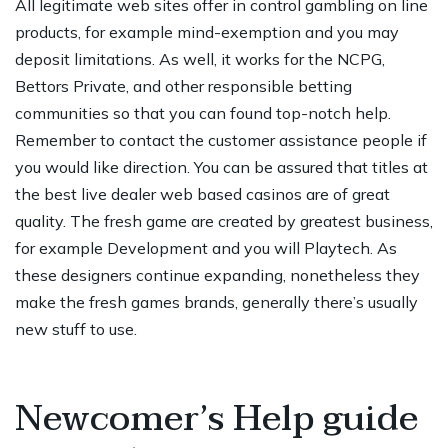
All legitimate web sites offer in control gambling on line
products, for example mind-exemption and you may
deposit limitations. As well, it works for the NCPG,
Bettors Private, and other responsible betting
communities so that you can found top-notch help.
Remember to contact the customer assistance people if
you would like direction. You can be assured that titles at
the best live dealer web based casinos are of great
quality. The fresh game are created by greatest business,
for example Development and you will Playtech. As
these designers continue expanding, nonetheless they
make the fresh games brands, generally there’s usually
new stuff to use.
Newcomer’s Help guide