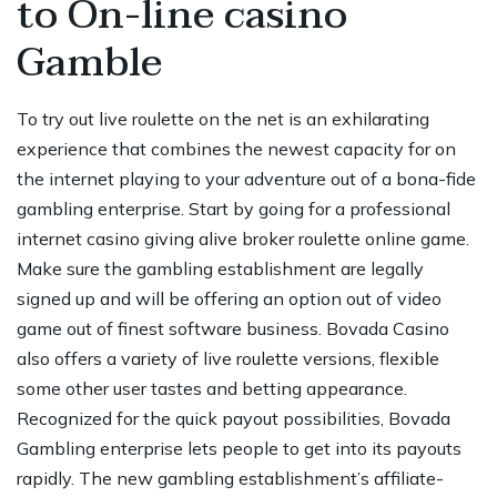
to On-line casino
Gamble
To try out live roulette on the net is an exhilarating
experience that combines the newest capacity for on
the internet playing to your adventure out of a bona-fide
gambling enterprise. Start by going for a professional
internet casino giving alive broker roulette online game.
Make sure the gambling establishment are legally
signed up and will be offering an option out of video
game out of finest software business. Bovada Casino
also offers a variety of live roulette versions, flexible
some other user tastes and betting appearance.
Recognized for the quick payout possibilities, Bovada
Gambling enterprise lets people to get into its payouts
rapidly. The new gambling establishment’s affiliate-