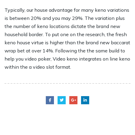
Typically, our house advantage for many keno variations
is between 20% and you may 29%. The variation plus
the number of keno locations dictate the brand new
household border. To put one on the research, the fresh
keno house virtue is higher than the brand new baccarat
wrap bet at over 14%. Following the the same build to
help you video poker, Video keno integrates on line keno
within the a video slot format.