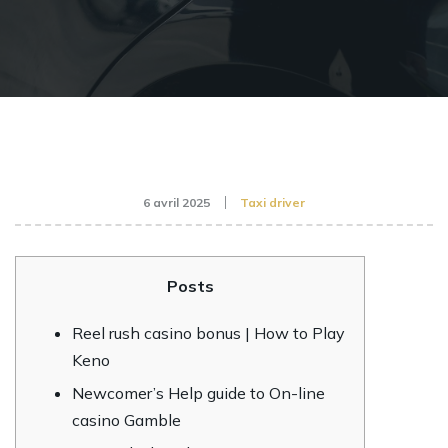
6 avril 2025
Taxi driver
Posts
Reel rush casino bonus | How to Play
Keno
Newcomer’s Help guide to On-line
casino Gamble