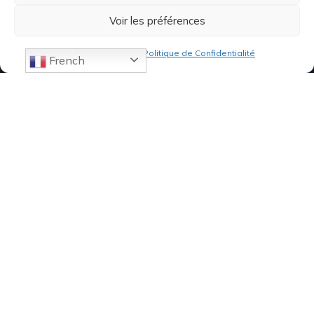
Voir les préférences
Politique de cookies
Politique de Confidentialité
French
07 82 19 61 19
84, Avenue de Montredon