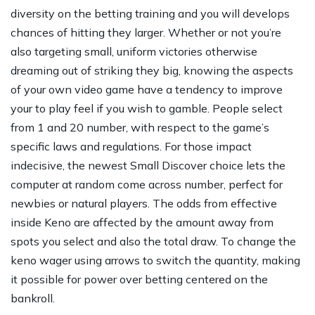
diversity on the betting training and you will develops
chances of hitting they larger. Whether or not you’re
also targeting small, uniform victories otherwise
dreaming out of striking they big, knowing the aspects
of your own video game have a tendency to improve
your to play feel if you wish to gamble. People select
from 1 and 20 number, with respect to the game’s
specific laws and regulations. For those impact
indecisive, the newest Small Discover choice lets the
computer at random come across number, perfect for
newbies or natural players. The odds from effective
inside Keno are affected by the amount away from
spots you select and also the total draw. To change the
keno wager using arrows to switch the quantity, making
it possible for power over betting centered on the
bankroll.