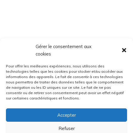
Gérer le consentement aux
cookies
Pour offrir les meilleures expériences, nous utilisons des
technologies telles que les cookies pour stocker et/ou accéder aux
informations des appareils. Le fait de consentir à ces technologies
nous permettra de traiter des données telles que le comportement
de navigation ou les ID uniques sur ce site. Le fait de ne pas
consentir ou de retirer son consentement peut avoir un effet négatif
sur certaines caractéristiques et fonctions.
Accepter
Refuser