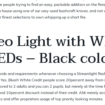
se people trying to find an easy, packable addition on the fires
a house using one of our very-used bushcraft knives, and not wi
our finest selections to own whipping up a short fire.
eo Light with W
EDs – Black col
ands and requirements whenever choosing a Streamlight flashli
 Yes, Bluish White Credit people score 20percent away from i
oved to 2 adults and you can 2 pupils, but merely at the time
od 10percent discount instead of their credit. Aldi merely a
ts and offer proprietors usage of top priority looking minutes.