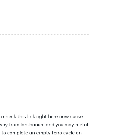
 check this link right here now
cause
s away from lanthanum and you may metal
 to complete an empty ferro cycle on