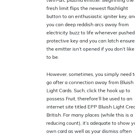
twin-arc plasma emitter. Beginning the
fresh limit flips the newest flashlight
button to an enthusiastic igniter key, an
you can deep reddish arcs away from
electricity buzz to life whenever pushed
protective key and you can latch ensure
the emitter isn’t opened if you don’t like 
to be.
However, sometimes, you simply need t
go after a connection away from Bluish
Light Cards. Such, click the hook up to
possess Fruit, therefore’ll be used to an
internet site titled EPP Bluish Light Cred
British. For many places (while this is a
reducing count), it’s adequate to show y
own card as well as your dismiss often