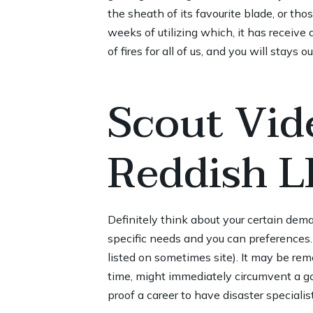
the sheath of its favourite blade, or tho
weeks of utilizing which, it has receive 
of fires for all of us, and you will stays 
Scout Vid
Reddish L
Definitely think about your certain dem
specific needs and you can preferences.
listed on sometimes site). It may be rem
time, might immediately circumvent a go
proof a career to have disaster specialis