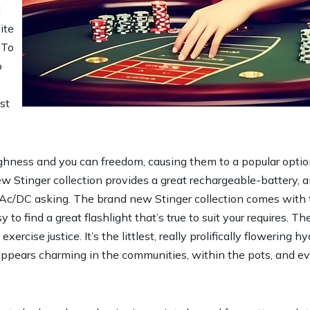
d
ite
 To
o
st
ughness and you can freedom, causing them to a popular optio
w Stinger collection provides a great rechargeable-battery, a
 Ac/DC asking. The brand new Stinger collection comes with t
to find a great flashlight that’s true to suit your requires. T
exercise justice. It’s the littlest, really prolifically flowerin
it appears charming in the communities, within the pots, and 