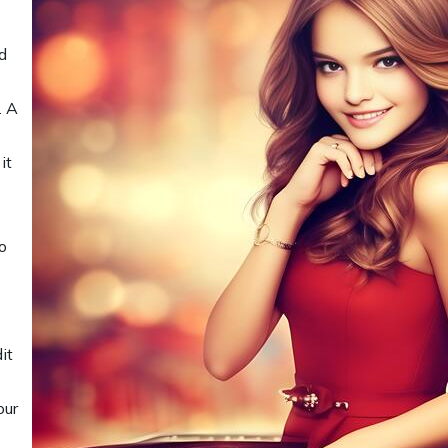
d
. A
it
o
it
our