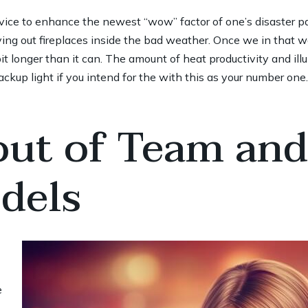
vice to enhance the newest “wow” factor of one’s disaster pa
ing out fireplaces inside the bad weather. Once we in that wa
t longer than it can. The amount of heat productivity and il
kup light if you intend for the with this as your number one.
 out of Team an
dels
e