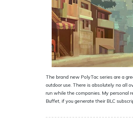
The brand new PolyTac series are a great
outdoor use. There is absolutely no all o
run while the companies. My personal re
Buffet, if you generate their BLC subscri