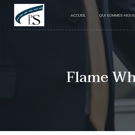
ACCUEIL
QUI SOMMES-NOUS
Flame Whi