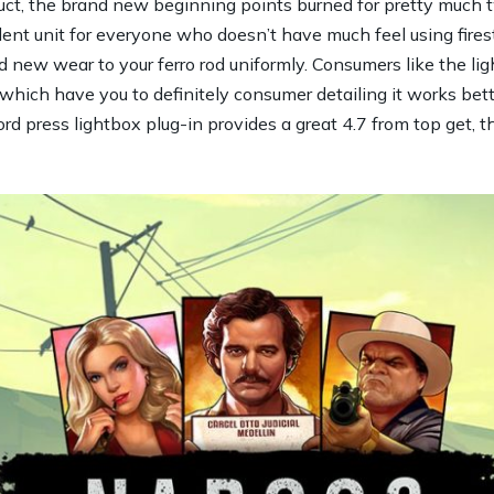
t, the brand new beginning points burned for pretty much t
lent unit for everyone who doesn’t have much feel using firest
nd new wear to your ferro rod uniformly. Consumers like the lig
which have you to definitely consumer detailing it works bett
 press lightbox plug-in provides a great 4.7 from top get, tha