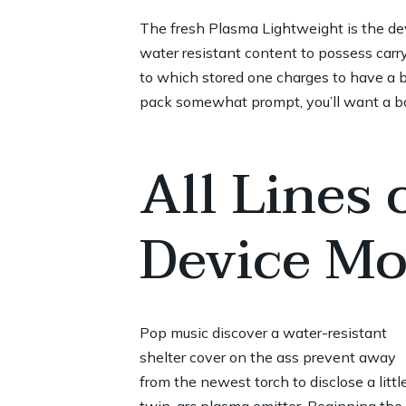
The fresh Plasma Lightweight is the de
water resistant content to possess carry
to which stored one charges to have a bi
pack somewhat prompt, you’ll want a bac
All Lines
Device Mo
Pop music discover a water-resistant
shelter cover on the ass prevent away
from the newest torch to disclose a littl