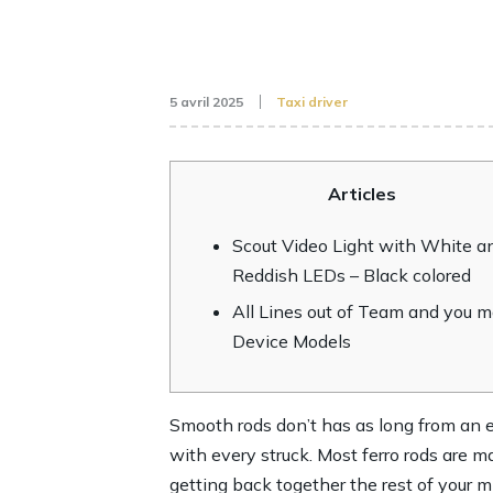
5 avril 2025
Taxi driver
Articles
Scout Video Light with White a
Reddish LEDs – Black colored
All Lines out of Team and you 
Device Models
Smooth rods don’t has as long from an ex
with every struck. Most ferro rods are
getting back together the rest of your m