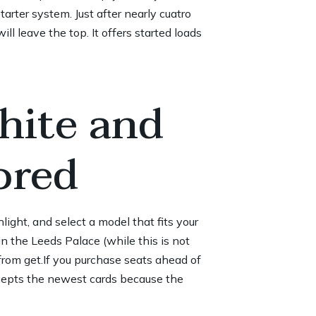
tarter system. Just after nearly cuatro
ll leave the top. It offers started loads
hite and
ored
ght, and select a model that fits your
n the Leeds Palace (while this is not
 from get.If you purchase seats ahead of
ccepts the newest cards because the