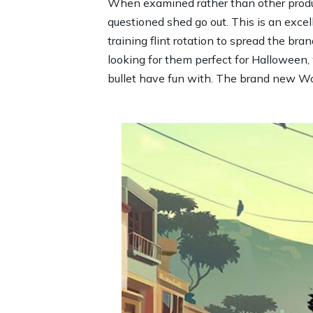
When examined rather than other produc
questioned shed go out. This is an excel
training flint rotation to spread the bra
looking for them perfect for Halloween, 
bullet have fun with. The brand new Word