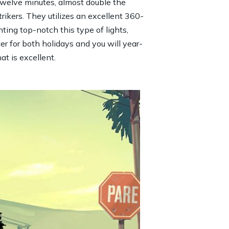
welve minutes, almost double the
rikers. They utilizes an excellent 360-
hting top-notch this type of lights,
er for both holidays and you will year-
t is excellent.