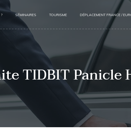
 ?
SÉMINAIRES
TOURISME
DÉPLACEMENT FRANCE / EU
te TIDBIT Panicle