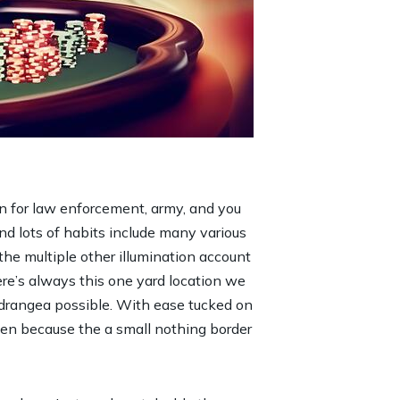
n for law enforcement, army, and you
nd lots of habits include many various
he multiple other illumination account
here’s always this one yard location we
g hydrangea possible. With ease tucked on
even because the a small nothing border