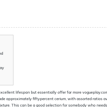
nd
may
cellent lifespan but essentially offer far more
vogueplay.com
 made approximately fiftypercent cerium, with assorted ratio
ixture.
This can be a good selection for somebody who needs