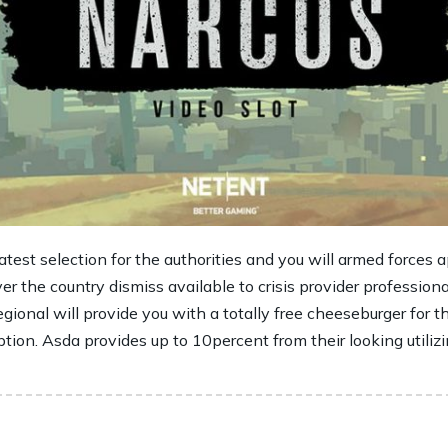
est selection for the authorities and you will armed forces ap
ver the country dismiss available to crisis provider profession
gional will provide you with a totally free cheeseburger for 
ption. Asda provides up to 10percent from their looking utiliz