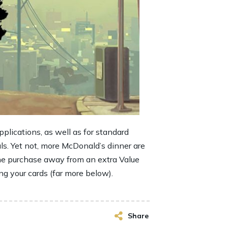
plications, as well as for standard
als. Yet not, more McDonald’s dinner are
the purchase away from an extra Value
ing your cards (far more below).
Share