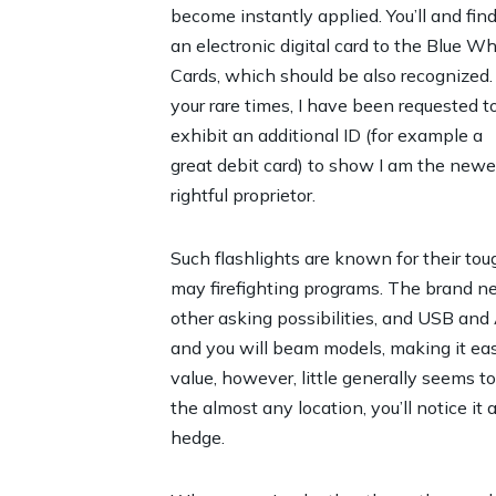
become instantly applied. You’ll and fin
an electronic digital card to the Blue Wh
Cards, which should be also recognized.
your rare times, I have been requested t
exhibit an additional ID (for example a
great debit card) to show I am the newe
rightful proprietor.
Such flashlights are known for their to
may firefighting programs. The brand ne
other asking possibilities, and USB and
and you will beam models, making it easy 
value, however, little generally seems to 
the almost any location, you’ll notice 
hedge.