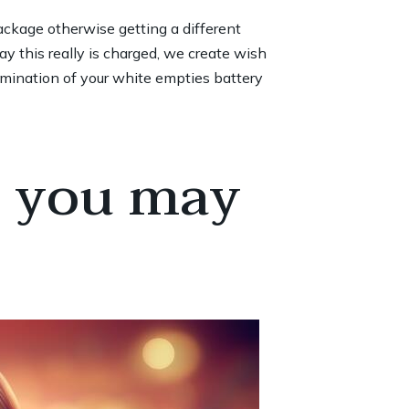
ckage otherwise getting a different
y this really is charged, we create wish
lumination of your white empties battery
d you may