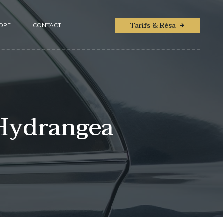
Tarifs & Résa
ROPE
CONTACT
 Hydrangea