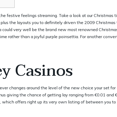
 the festive feelings streaming. Take a look at our Christmas 
, plus the layouts you to definitely driven the 2009 Christmas
a could very well be the brand new most renowned Christma
s time rather than a joyful purple poinsettia. For another con
y Casinos
ever changes around the level of the new choice your set for
hus giving the chance of getting lay ranging from €0.01 and €0.
which offers right up its very own listing of between you to 