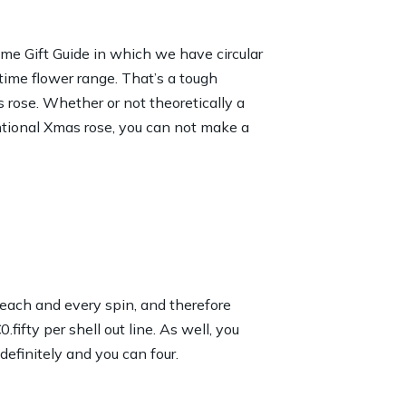
time Gift Guide in which we have circular
 time flower range. That’s a tough
s rose.
Whether or not theoretically a
ventional Xmas rose, you can not make a
 each and every spin, and therefore
fifty per shell out line. As well, you
definitely and you can four.