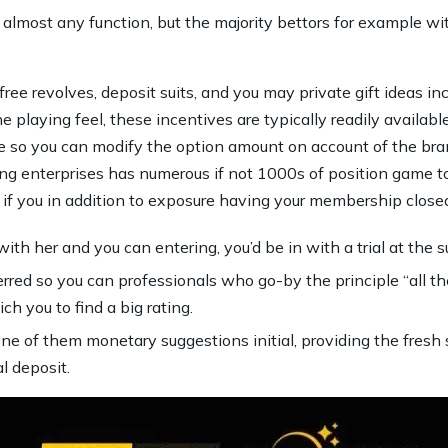
lmost any function, but the majority bettors for example wit
ree revolves, deposit suits, and you may private gift ideas i
e playing feel, these incentives are typically readily availa
ible so you can modify the option amount on account of the 
ing enterprises has numerous if not 1000s of position game to
or if you in addition to exposure having your membership close
th her and you can entering, you’d be in with a trial at the s
erred so you can professionals who go-by the principle “all t
h you to find a big rating.
one of them monetary suggestions initial, providing the fres
l deposit.