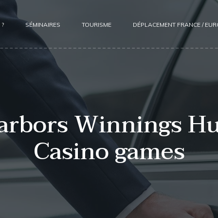
 ?
SÉMINAIRES
TOURISME
DÉPLACEMENT FRANCE / EU
arbors Winnings Hu
Casino games