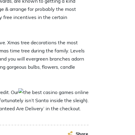
ards, are known to getting a kind
e & arrange for probably the most
 free incentives in the certain
eave. Xmas tree decorations the most
mas time tree during the family. Levels
ts, and you will evergreen branches adorn
g gorgeous bulbs, flowers, candle
edit. Our
ortunately isn’t Santa inside the sleigh).
anteed Are Delivery’ in the checkout.
Share