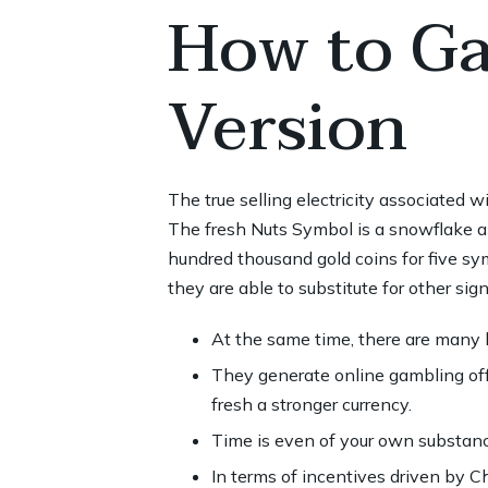
How to Ga
Version
The true selling electricity associated
The fresh Nuts Symbol is a snowflake and 
hundred thousand gold coins for five s
they are able to substitute for other s
At the same time, there are many le
They generate online gambling offer
fresh a stronger currency.
Time is even of your own substan
In terms of incentives driven by C