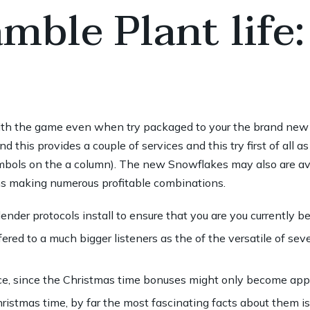
mble Plant life
 with the game even when try packaged to your the brand new
this provides a couple of services and this try first of all a
ymbols on the a column). The new Snowflakes may also are a
igns making numerous profitable combinations.
nder protocols install to ensure that you are you currently b
ed to a much bigger listeners as the of the versatile of sever
ce, since the Christmas time bonuses might only become app
hristmas time, by far the most fascinating facts about them is