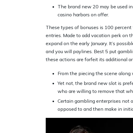
The brand new 20 may be used in a
casino harbors on offer.
These types of bonuses is 100 percent f
entries. Made to add vacation perk on th
expand on the early January. It’s poss
and you will paylines. Best 5 put gambl
these actions are forfeit its additional 
From the piecing the scene along wi
Yet not, the brand new slot is pref
who are willing to remove that whic
Certain gambling enterprises not 
opposed to and then make in initia