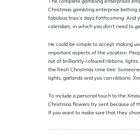
The complete gambling enterprises emph
Christmas gambling enterprise betting 
fabulous trips’s days forthcoming. And y
calendars, in which you don’t need to g
He could be simple to accept making use 
important aspects of the vacation. Peop
out of brilliantly coloured ribbons, light
the fresh Christmas time tree. Someone
lights, garlands and you can ribbons, 
To include a personal touch to the Xma
Christmas flowers try sent because of the
If you want to make sure that they show