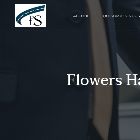
ACCUEIL
QUI SOMMES-NOUS
Flowers H