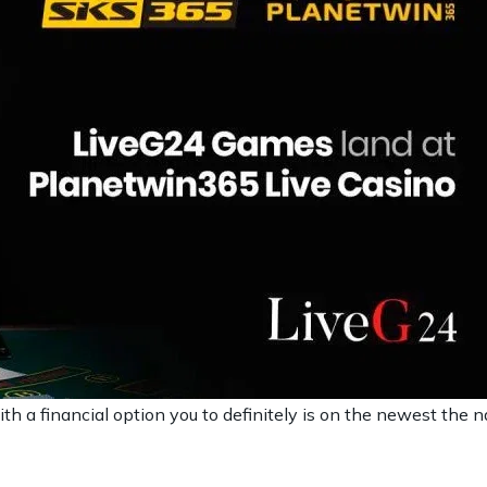
ith a financial option you to definitely is on the newest the 