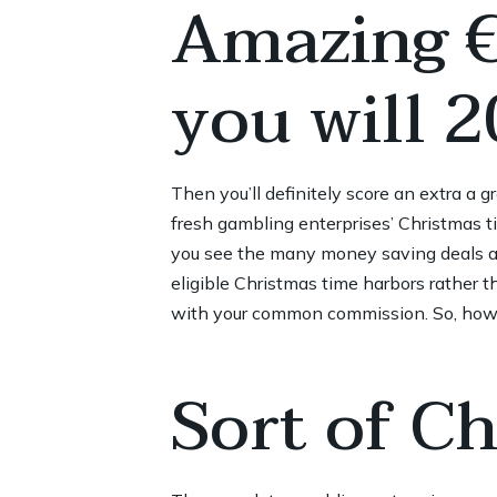
Amazing 
you will 2
Then you’ll definitely score an extra a 
fresh gambling enterprises’ Christmas t
you see the many money saving deals an
eligible Christmas time harbors rather 
with your common commission. So, how m
Sort of C