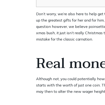
Don’t worry, we’re also here to help get
up the greatest gifts for her and for him
question however, we believe poinsetti
xmas bush, it just isn’t really Christma
mistake for the classic carnation.
Real mone
Although not, you could potentially how
starts with the worth of just one coin. T
may then to alter the new wager height, 