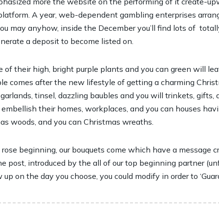
asized more the website on the performing of it create-upw
platform. A year, web-dependent gambling enterprises arrang
ou may anyhow, inside the December you’ll find lots of totally
enerate a deposit to become listed on.
of their high, bright purple plants and you can green will l
le comes after the new lifestyle of getting a charming Christ
s, garlands, tinsel, dazzling baubles and you will trinkets, gif
 embellish their homes, workplaces, and you can houses havin
Xmas woods, and you can Christmas wreaths.
s rose beginning, our bouquets come which have a message cr
 post, introduced by the all of our top beginning partner (unf
 up on the day you choose, you could modify in order to ‘Guar