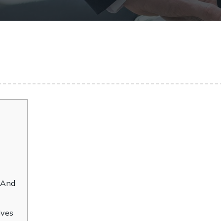
 And
ives