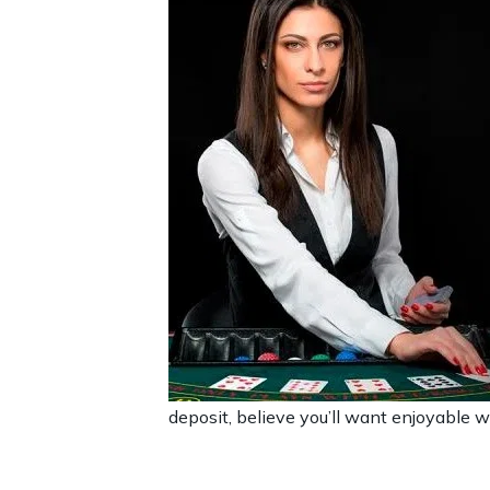
deposit, believe you’ll want enjoyable w