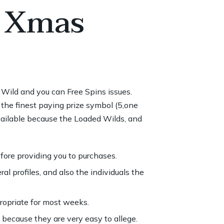
: Xmas
 Wild and you can Free Spins issues.
s the finest paying prize symbol (5,one
vailable because the Loaded Wilds, and
efore providing you to purchases.
al profiles, and also the individuals the
ropriate for most weeks.
 because they are very easy to allege.