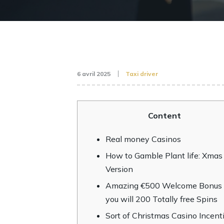
6 avril 2025
Taxi driver
Content
Real money Casinos
How to Gamble Plant life: Xmas
Version
Amazing €500 Welcome Bonus
you will 200 Totally free Spins
Sort of Christmas Casino Incent