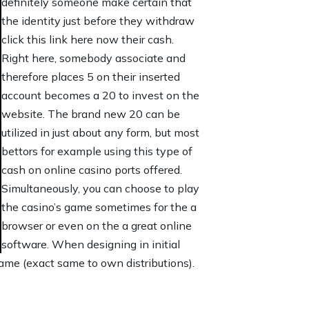
definitely someone make certain that
the identity just before they withdraw
click this link here now
their cash.
Right here, somebody associate and
therefore places 5 on their inserted
account becomes a 20 to invest on the
website. The brand new 20 can be
utilized in just about any form, but most
bettors for example using this type of
cash on online casino ports offered.
Simultaneously, you can choose to play
the casino’s game sometimes for the a
browser or even on the a great online
software. When designing in initial
name (exact same to own distributions).