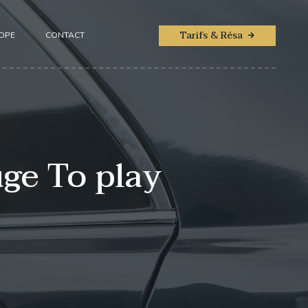
Tarifs & Résa
ROPE
CONTACT
ge To play