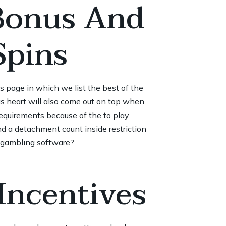
Bonus And
Spins
s page in which we list the best of the
as heart will also come out on top when
equirements because of the to play
nd a detachment count inside restriction
 gambling software?
Incentives