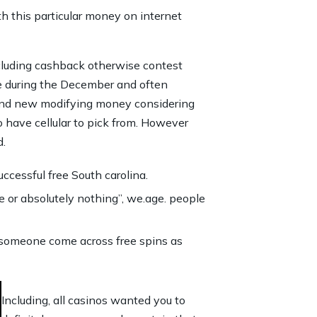
h this particular money on internet
ncluding cashback otherwise contest
ble during the December and often
brand new modifying money considering
 have cellular to pick from. However
d.
uccessful free South carolina.
he or absolutely nothing”, we.age. people
h someone come across free spins as
Including, all casinos wanted you to