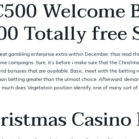
€500 Welcome 
00 Totally free 
great gambling enterprise extra within December, thus read thi
ime campaigns. Sure, it’s before i make sure that the Christm
d bonuses that are available. Basic, meet with the betting r
than betting greater than the utmost choice. Afterward, dema
uch does Vegetation position identify, one of many sort of
hristmas Casino 