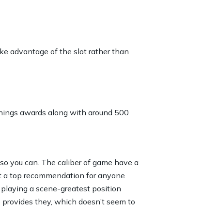
ake advantage of the slot rather than
innings awards along with around 500
o-so you can. The caliber of game
have a
it a top recommendation for anyone
playing a scene-greatest position
o provides they, which doesn’t seem to