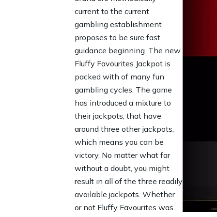
current to the current
gambling establishment
proposes to be sure fast
guidance beginning. The new
Fluffy Favourites Jackpot is
packed with of many fun
gambling cycles. The game
has introduced a mixture to
their jackpots, that have
around three other jackpots,
which means you can be
victory. No matter what far
without a doubt, you might
result in all of the three readily
available jackpots. Whether
or not Fluffy Favourites was