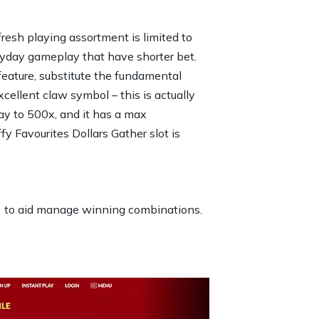
fresh playing assortment is limited to
ryday gameplay that have shorter bet.
 feature, substitute the fundamental
cellent claw symbol – this is actually
ay to 500x, and it has a max
y Favourites Dollars Gather slot is
on) to aid manage winning combinations.