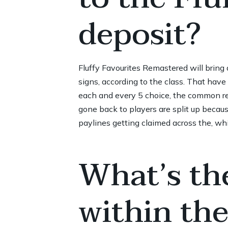
deposit?
Fluffy Favourites Remastered will bring 
signs, according to the class. That hav
each and every 5 choice, the common retu
gone back to players are split up becau
paylines getting claimed across the, wh
What’s th
within the