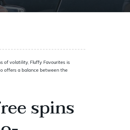
of volatility, Fluffy Favourites is
so offers a balance between the
free spins
no-