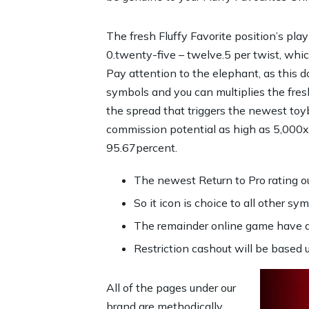
The fresh Fluffy Favorite position’s play
0.twenty-five – twelve.5 per twist, whi
Pay attention to the elephant, as this do
symbols and you can multiplies the fresh
the spread that triggers the newest toyb
commission potential as high as 5,000x.
95.67percent.
The newest Return to Pro rating out
So it icon is choice to all other 
The remainder online game have a 
Restriction cashout will be based 
All of the pages under our
brand are methodically