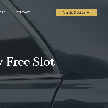
Tarifs & Résa
ROPE
CONTACT
 Free Slot