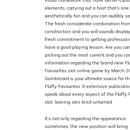
visual framework that have better-cura
elements, carrying out a host that’s one
aesthetically fun and you can audibly sa
The fresh considerate combination fro
construction and you will sounds displa
fresh commitment to getting professio
have a good playing lesson. Are you cur
picking out the most current and you can
information regarding the brand new Fl
Favourites slot online game by March 
Gamblizard is your ultimate source for t
Fluffy Favourites. It extensive publicati
speak about every aspect of the Fluffy 
slot, leaving zero brick unturned.
It’s not only regarding the appearance
sometimes; the new position will bring