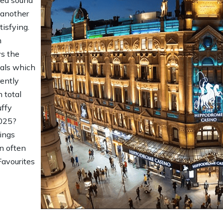
ted sound
 another
tisfying.
m
ys the
nals which
rently
 total
uffy
2025?
hings
on often
Favourites