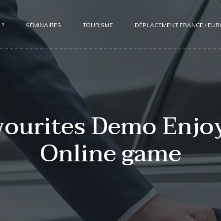
 ?
SÉMINAIRES
TOURISME
DÉPLACEMENT FRANCE / EU
vourites Demo Enjoy
Online game