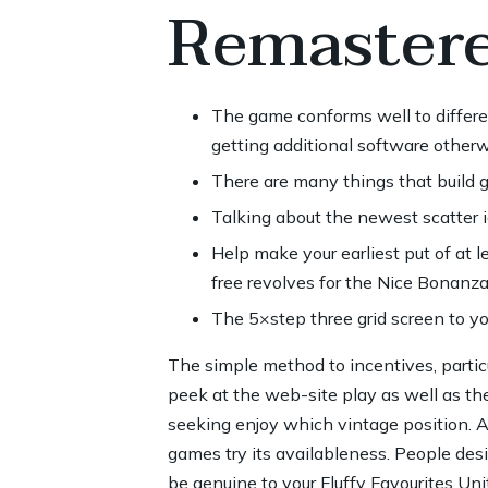
Remaster
The game conforms well to different
getting additional software other
There are many things that build g
Talking about the newest scatter 
Help make your earliest put of at
free revolves for the Nice Bonanza
The 5×step three grid screen to yo
The simple method to incentives, particu
peek at the web-site
play as well as th
seeking enjoy which vintage position. 
games try its availableness. People desi
be genuine to your Fluffy Favourites Uni