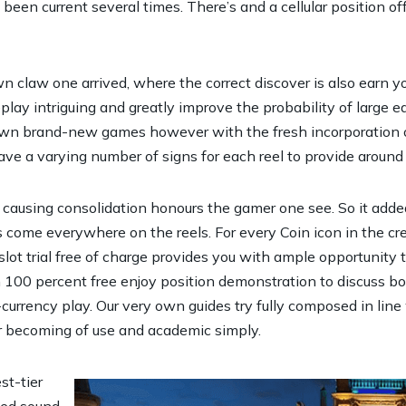
 been current several times. There’s and a cellular position 
wn claw one arrived, where the correct discover is also ear
ay intriguing and greatly improve the probability of large e
r own brand-new games however with the fresh incorporation
have a varying number of signs for each reel to provide arou
causing consolidation honours the gamer one see. So it add
come everywhere on the reels. For every Coin icon in the cre
 slot trial free of charge provides you with ample opportunity
sh 100 percent free enjoy position demonstration to discuss 
currency play. Our very own guides try fully composed in line
for becoming of use and academic simply.
st-tier