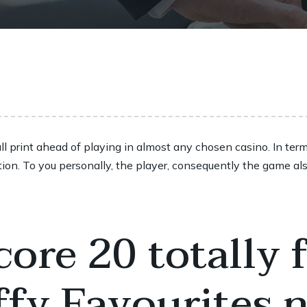
ll print ahead of playing in almost any chosen casino. In terms 
tion.
To you personally, the player, consequently the game al
core 20 totally 
ffy Favourites 