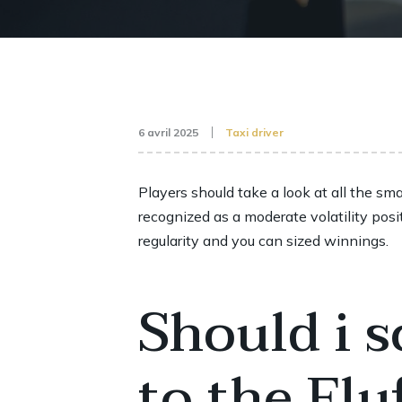
6 avril 2025
Taxi driver
Players should take a look at all the sma
recognized as a moderate volatility posi
regularity and you can sized winnings.
Should i s
to the Flu