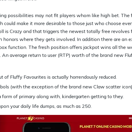
ing possibilities may not fit players whom like high bet. The 
ch could make it more desirable to those just who choose eve
ll is Crazy and that triggers the newest totally free revolves
 honors where they gets involved. In addition there are an ex
ox function. The fresh position offers jackpot wins all the w
 An average return to user (RTP) worth of the brand new Fluff
 of Fluffy Favourites is actually horrendously reduced.
symbols (with the exception of the brand new Claw scatter ic
form of primary along with, kindergarten getting to they.
upon your daily life dumps, as much as 250.