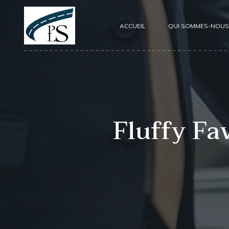
ACCUEIL
QUI SOMMES-NOUS
Fluffy Fa