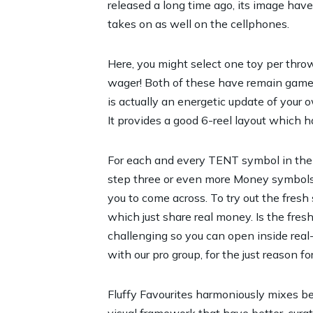
released a long time ago, its image have
takes on as well on the cellphones.
Here, you might select one toy per thro
wager! Both of these have remain gamepl
is actually an energetic update of you
It provides a good 6-reel layout which 
For each and every TENT symbol in the 
step three or even more Money symbols 
you to come across. To try out the fresh
which just share real money. Is the fre
challenging so you can open inside real-
with our pro group, for the just reason 
Fluffy Favourites harmoniously mixes be