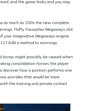
offered, and the game looks and you may
n you as much as 100x the new complete
arnings. Fluffy Favourites Megaways slot
 of your imaginative Megaways engine.
nd 117,649 a method to winnings.
ed bonus might possibly be caused when
ating consolidation honors the player
 to discover how a position performs one
bonus provides that would be more
 with the training and private contact