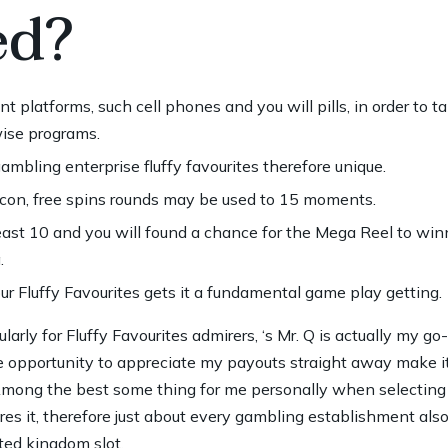
ed?
 platforms, such cell phones and you will pills, in order to t
wise programs.
ambling enterprise fluffy favourites therefore unique.
icon, free spins rounds may be used to 15 moments.
 least 10 and you will found a chance for the Mega Reel to w
.
ur Fluffy Favourites gets it a fundamental game play getting.
larly for Fluffy Favourites admirers, ‘s Mr. Q is actually my g
e opportunity to appreciate my payouts straight away make 
Among the best some thing for me personally when selecting 
res it, therefore just about every gambling establishment als
ted kingdom slot.