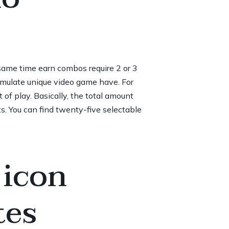
 same time earn combos require 2 or 3
timulate unique video game have. For
of play. Basically, the total amount
s. You can find twenty-five selectable
 icon
tes