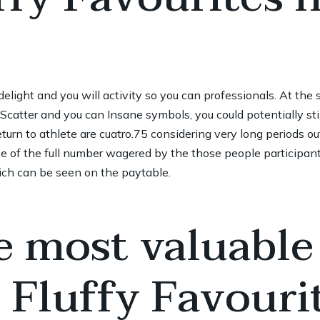
delight and you will activity so you can professionals. At the
e Scatter and you can Insane symbols, you could potentially s
rn to athlete are cuatro.75 considering very long periods out 
se of the full number wagered by the those people participant
ich can be seen on the paytable.
e most valuable
 Fluffy Favouri