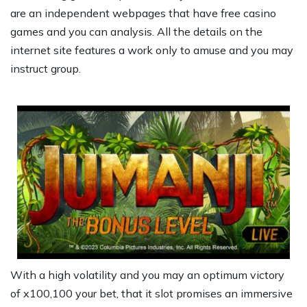
are an independent webpages that have free casino
games and you can analysis. All the details on the
internet site features a work only to amuse and you may
instruct group.
With a high volatility and you may an optimum victory
of x100,100 your bet, that it slot promises an immersive