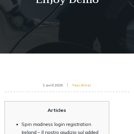
1 avril 2025
Taxi driver
Articles
Spin madness login registration
Ireland – Il nostro giudizio sul added