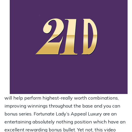
will help perform highest-really worth combinations,
improving winnings throughout the base and you can
bonus series. Fortunate Lady’s Appeal Luxury are an
entertaining absolutely nothing position which have an
excellent rewarding bonus bullet. Yet not, this video