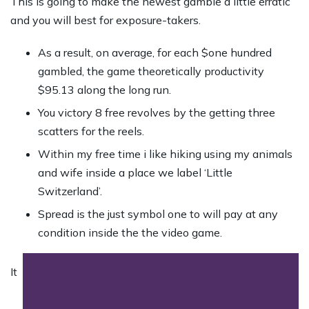
This is going to make the newest gamble a little erratic
and you will best for exposure-takers.
As a result, on average, for each $one hundred
gambled, the game theoretically productivity
$95.13 along the long run.
You victory 8 free revolves by the getting three
scatters for the reels.
Within my free time i like hiking using my animals
and wife inside a place we label ‘Little
Switzerland’.
Spread is the just symbol one to will pay at any
condition inside the the video game.
It