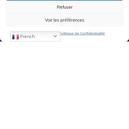
Refuser
Voir les préférences
Politique de cookies
Politique de Confidentialité
French
07 82 19 61 19