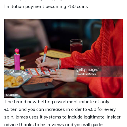
limitation payment becoming 750 coins.
The brand new betting assortment initiate at only
€0.ten and you can increases in order to €50 for every
spin. James uses it systems to include legitimate, insider
advice thanks to his reviews and you will guides,