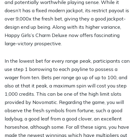
and potentially worthwhile playing sense. While it
doesn’t has a fixed modern jackpot, its restrict payout is
over 9,000x the fresh bet, giving they a good jackpot-
design end up being. Along with its higher variance,
Happy Girls’s Charm Deluxe now offers fascinating
large-victory prospective.
In the lowest bet for every range peak, participants can
use step 1 borrowing to each payline to possess a
wager from ten. Bets per range go up of up to 100, and
also at that it peak, a maximum spin will cost you step
1,000 credits. This can be one of the high limit slots
provided by Novomatic. Regarding the game, you will
observe the fresh symbols from fortune, such a good
ladybug, a good leaf from a good clover, an excellent
horseshoe, although some. For all these signs, you have
made the newest winnings which have multipliers out