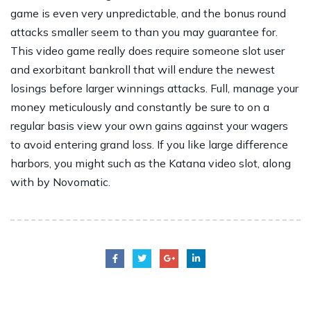
game is even very unpredictable, and the bonus round
attacks smaller seem to than you may guarantee for.
This video game really does require someone slot user
and exorbitant bankroll that will endure the newest
losings before larger winnings attacks. Full, manage your
money meticulously and constantly be sure to on a
regular basis view your own gains against your wagers
to avoid entering grand loss. If you like large difference
harbors, you might such as the Katana video slot, along
with by Novomatic.