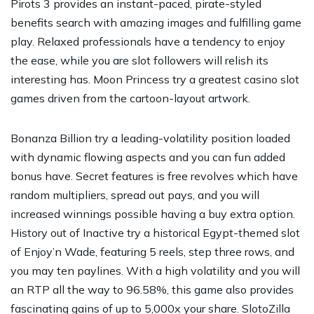
Pirots 3 provides an instant-paced, pirate-styled
benefits search with amazing images and fulfilling game
play. Relaxed professionals have a tendency to enjoy
the ease, while you are slot followers will relish its
interesting has. Moon Princess try a greatest casino slot
games driven from the cartoon-layout artwork.
Bonanza Billion try a leading-volatility position loaded
with dynamic flowing aspects and you can fun added
bonus have. Secret features is free revolves which have
random multipliers, spread out pays, and you will
increased winnings possible having a buy extra option.
History out of Inactive try a historical Egypt-themed slot
of Enjoy’n Wade, featuring 5 reels, step three rows, and
you may ten paylines. With a high volatility and you will
an RTP all the way to 96.58%, this game also provides
fascinating gains of up to 5,000x your share. SlotoZilla