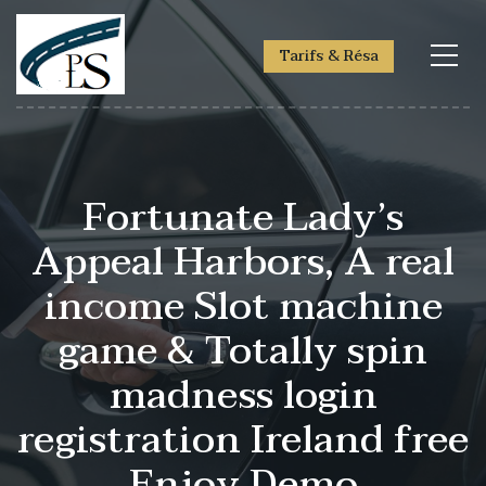
Tarifs & Résa
Fortunate Lady’s
Appeal Harbors, A real
income Slot machine
game & Totally spin
madness login
registration Ireland free
Enjoy Demo