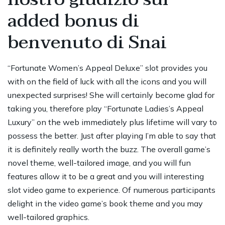
added bonus di
benvenuto di Snai
“Fortunate Women’s Appeal Deluxe” slot provides you
with on the field of luck with all the icons and you will
unexpected surprises!
She will certainly become glad for
taking you, therefore play “Fortunate Ladies’s Appeal
Luxury” on the web immediately plus lifetime will vary to
possess the better. Just after playing I’m able to say that
it is definitely really worth the buzz. The overall game’s
novel theme, well-tailored image, and you will fun
features allow it to be a great and you will interesting
slot video game to experience. Of numerous participants
delight in the video game’s book theme and you may
well-tailored graphics.