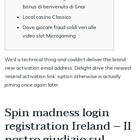
bonus di benvenuto di Snai
Local casino Classico
Dove giocare fraud soldi veri alle
video slot Microgaming
We’d a technical thing and couldn’t deliver the brand
new activation email address. Delight drive the newest
‘resend activation link’ option otherwise is actually
joining once again later.
Spin madness login
registration Ireland – Il
nostro giudizio sul