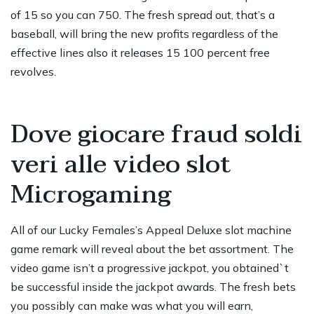
of 15 so you can 750. The fresh spread out, that’s a
baseball, will bring the new profits regardless of the
effective lines also it releases 15 100 percent free
revolves.
Dove giocare fraud soldi
veri alle video slot
Microgaming
All of our Lucky Females’s Appeal Deluxe slot machine
game remark will reveal about the bet assortment. The
video game isn’t a progressive jackpot, you obtained`t
be successful inside the jackpot awards. The fresh bets
you possibly can make was what you will earn,