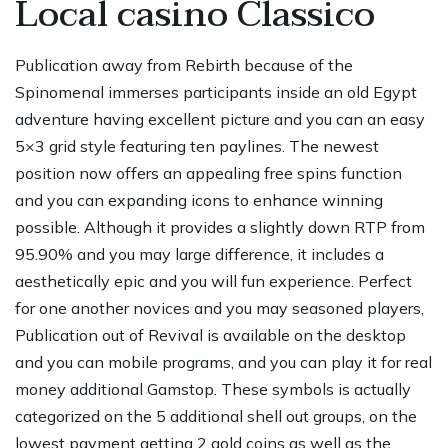
Local casino Classico
Publication away from Rebirth because of the
Spinomenal immerses participants inside an old Egypt
adventure having excellent picture and you can an easy
5×3 grid style featuring ten paylines. The newest
position now offers an appealing free spins function
and you can expanding icons to enhance winning
possible. Although it provides a slightly down RTP from
95.90% and you may large difference, it includes a
aesthetically epic and you will fun experience. Perfect
for one another novices and you may seasoned players,
Publication out of Revival is available on the desktop
and you can mobile programs, and you can play it for real
money additional Gamstop. These symbols is actually
categorized on the 5 additional shell out groups, on the
lowest payment getting 2 gold coins as well as the