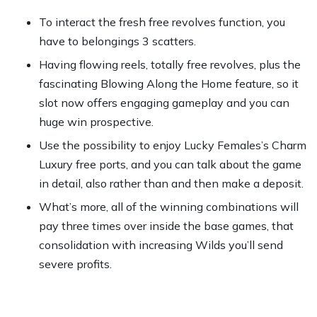
To interact the fresh free revolves function, you
have to belongings 3 scatters.
Having flowing reels, totally free revolves, plus the
fascinating Blowing Along the Home feature, so it
slot now offers engaging gameplay and you can
huge win prospective.
Use the possibility to enjoy Lucky Females’s Charm
Luxury free ports, and you can talk about the game
in detail, also rather than and then make a deposit.
What’s more, all of the winning combinations will
pay three times over inside the base games, that
consolidation with increasing Wilds you’ll send
severe profits.