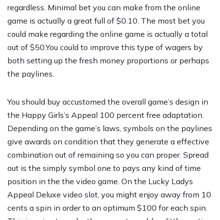
regardless. Minimal bet you can make from the online
game is actually a great full of $0.10. The most bet you
could make regarding the online game is actually a total
out of $50.You could to improve this type of wagers by
both setting up the fresh money proportions or perhaps
the paylines.
You should buy accustomed the overall game’s design in
the Happy Girls’s Appeal 100 percent free adaptation.
Depending on the game’s laws, symbols on the paylines
give awards on condition that they generate a effective
combination out of remaining so you can proper. Spread
out is the simply symbol one to pays any kind of time
position in the the video game. On the Lucky Ladys
Appeal Deluxe video slot, you might enjoy away from 10
cents a spin in order to an optimum $100 for each spin.