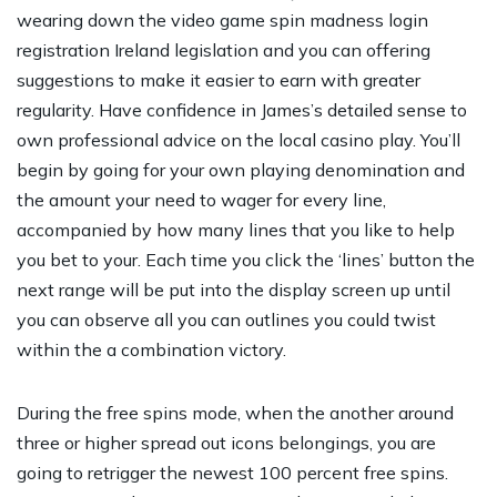
wearing down the video game
spin madness login
registration Ireland
legislation and you can offering
suggestions to make it easier to earn with greater
regularity. Have confidence in James’s detailed sense to
own professional advice on the local casino play. You’ll
begin by going for your own playing denomination and
the amount your need to wager for every line,
accompanied by how many lines that you like to help
you bet to your. Each time you click the ‘lines’ button the
next range will be put into the display screen up until
you can observe all you can outlines you could twist
within the a combination victory.
During the free spins mode, when the another around
three or higher spread out icons belongings, you are
going to retrigger the newest 100 percent free spins.