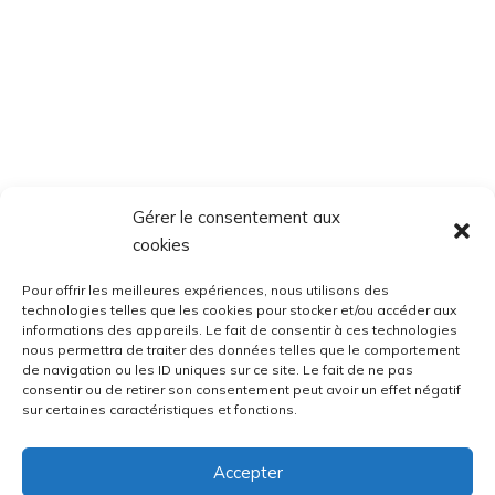
Gérer le consentement aux
cookies
Pour offrir les meilleures expériences, nous utilisons des
technologies telles que les cookies pour stocker et/ou accéder aux
informations des appareils. Le fait de consentir à ces technologies
nous permettra de traiter des données telles que le comportement
de navigation ou les ID uniques sur ce site. Le fait de ne pas
consentir ou de retirer son consentement peut avoir un effet négatif
sur certaines caractéristiques et fonctions.
Accepter