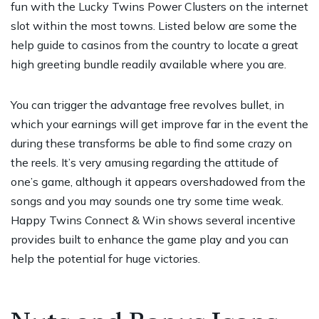
fun with the Lucky Twins Power Clusters on the internet
slot within the most towns. Listed below are some the
help guide to casinos from the country to locate a great
high greeting bundle readily available where you are.
You can trigger the advantage free revolves bullet, in
which your earnings will get improve far in the event the
during these transforms be able to find some crazy on
the reels. It’s very amusing regarding the attitude of
one’s game, although it appears overshadowed from the
songs and you may sounds one try some time weak.
Happy Twins Connect & Win shows several incentive
provides built to enhance the game play and you can
help the potential for huge victories.