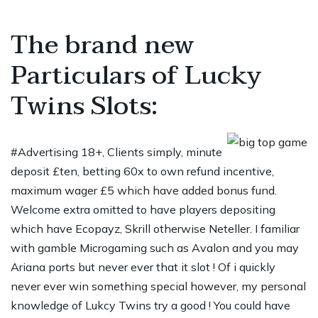
The brand new
Particulars of Lucky
Twins Slots:
#Advertising 18+, Clients simply, minute
deposit £ten, betting 60x to own refund incentive,
maximum wager £5 which have added bonus fund.
Welcome extra omitted to have players depositing
which have Ecopayz, Skrill otherwise Neteller. I familiar
with gamble Microgaming such as Avalon and you may
Ariana ports but never ever that it slot ! Of i quickly
never ever win something special however, my personal
knowledge of Lukcy Twins try a good ! You could have