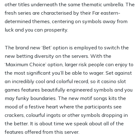
other titles underneath the same thematic umbrella. The
fresh series are characterised by their Far eastern-
determined themes, centering on symbols away from
luck and you can prosperity.
The brand new ‘Bet’ option is employed to switch the
new betting diversity on the servers. With the
‘Maximum Choice’ option, larger risk people can enjoy to
the most significant you’ll be able to wager. Set against
an incredibly cool and colorful record, so it casino slot
games features beautifully engineered symbols and you
may funky boundaries. The new motif songs kits the
mood of a festive heart where the participants see
crackers, colourful ingots or other symbols dropping in
the better. It is about time we speak about all of the
features offered from this server.