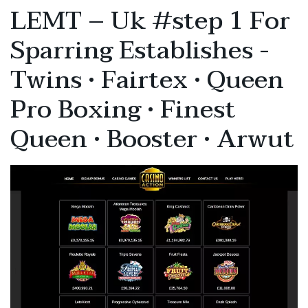
LEMT – Uk #step 1 For
Sparring Establishes -
Twins • Fairtex • Queen
Pro Boxing • Finest
Queen • Booster • Arwut