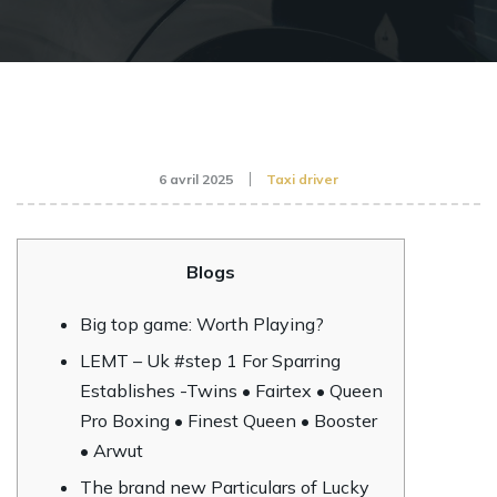
6 avril 2025
Taxi driver
Blogs
Big top game: Worth Playing?
LEMT – Uk #step 1 For Sparring
Establishes -Twins • Fairtex • Queen
Pro Boxing • Finest Queen • Booster
• Arwut
The brand new Particulars of Lucky