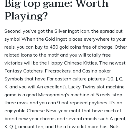
Big top game: Worth
Playing?
Second, you’ve got the Silver Ingot icon, the spread out
symbol When the Gold Ingot places everywhere to your
reels, you can buy to 450 gold coins free of charge. Other
related icons to the motif and you will totally free
victories will be the Happy Chinese Kitties, The newest
Fantasy Catchers, Firecrackers, and Casino poker
Symbols that have Far eastern culture pictures (10, J, Q,
K, and you will An excellent). Lucky Twins slot machine
game is a good Microgaming’s machine of 5 reels, step
three rows, and you can 9 not repaired paylines. It’s an
enjoyable Chinese New-year motif that have much of
brand new year charms and several emails such A great,
K, Q, J, amount ten, and the a few a lot more has, Nuts