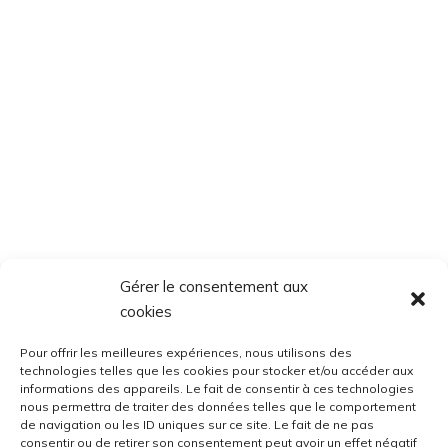
Gérer le consentement aux
cookies
Pour offrir les meilleures expériences, nous utilisons des
technologies telles que les cookies pour stocker et/ou accéder aux
informations des appareils. Le fait de consentir à ces technologies
nous permettra de traiter des données telles que le comportement
de navigation ou les ID uniques sur ce site. Le fait de ne pas
consentir ou de retirer son consentement peut avoir un effet négatif