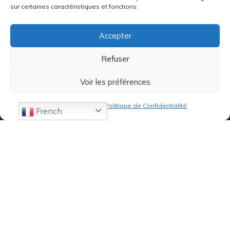
sur certaines caractéristiques et fonctions.
Accepter
Refuser
Voir les préférences
Politique de cookies
Politique de Confidentialité
French
07 82 19 61 19