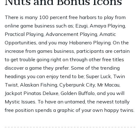
Nuts and Bonus Icons
There is many 100 percent free harbors to play from
online game business such as; Ezugi, Amaya Playing,
Practical Playing, Advancement Playing, Amatic
Opportunities, and you may Habanero Playing. On the
increase from games business, participants are certain
to get trouble going right on through other free titles
discover a game they prefer. Some of the trending
headings you can enjoy tend to be; Super Luck, Twin
Twist, Alaskan Fishing, Cyberpunk City, Mr Macau,
Jackpot Pinatas Deluxe, Golden Buffalo, and you will
Mystic Issues. To have an untamed, the newest totally
free position spends a graphic of your own happy twins.