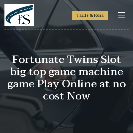
Tarifs & Résa
Fortunate Twins Slot
big top game machine
game Play Online at no
cost Now