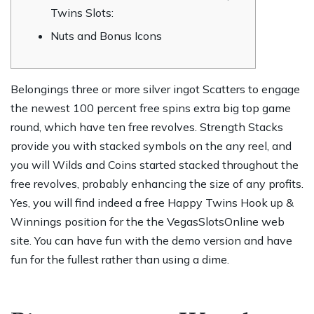
Twins Slots:
Nuts and Bonus Icons
Belongings three or more silver ingot Scatters to engage
the newest 100 percent free spins extra
big top game
round, which have ten free revolves. Strength Stacks
provide you with stacked symbols on the any reel, and
you will Wilds and Coins started stacked throughout the
free revolves, probably enhancing the size of any profits.
Yes, you will find indeed a free Happy Twins Hook up &
Winnings position for the the VegasSlotsOnline web
site.
You can have fun with the demo version and have
fun for the fullest rather than using a dime.