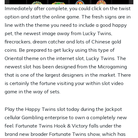
Immediately after complete, you could click on the twist
option and start the online game. The fresh signs are in
line with the theme you need to include a good happy
pet, the newest image away from Lucky Twins,
firecrackers, dream catcher and lots of Chinese gold
coins. Be prepared to get lucky using this type of
Oriental theme on the internet slot, Lucky Twins. The
newest slot has been designed from the Microgaming
that is one of the largest designers in the market. There
is certainly the fortune visiting your within slot video
game in the way of sets.
Play the Happy Twins slot today during the Jackpot
cellular Gambling enterprise to own a completely new
feel. Fortunate Twins Hook & Victory falls under the
brand new broader Fortunate Twins show, which has