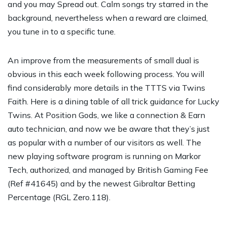
and you may Spread out. Calm songs try starred in the
background, nevertheless when a reward are claimed,
you tune in to a specific tune.
An improve from the measurements of small dual is
obvious in this each week following process. You will
find considerably more details in the TTTS via Twins
Faith. Here is a dining table of all trick guidance for Lucky
Twins. At Position Gods, we like a connection & Earn
auto technician, and now we be aware that they’s just
as popular with a number of our visitors as well. The
new playing software program is running on Markor
Tech, authorized, and managed by British Gaming Fee
(Ref #41645) and by the newest Gibraltar Betting
Percentage (RGL Zero.118).