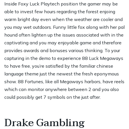
Inside Foxy Luck Playtech position the gamer may be
able to invest few hours regarding the forest enjoing
warm bright day even when the weather are cooler and
you may wet outdoors. Funny little fox along with her pal
hound often lighten up the issues associated with in the
captivating and you may enjoyable game and therefore
provides awards and bonuses various thinking.
To your
capturing in the demo to experience 88 Luck Megaways
to have free, you’re satisfied by the familiar chinese
language theme just the newest the fresh eponymous
show. 88 Fortunes, like all Megaways harbors, have reels
which can monitor anywhere between 2 and you also
could possibly get 7 symbols on the just after.
Drake Gambling