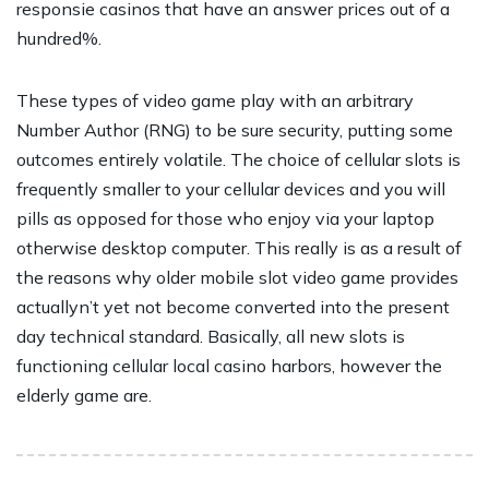
responsie casinos that have an answer prices out of a
hundred%.
These types of video game play with an arbitrary
Number Author (RNG) to be sure security, putting some
outcomes entirely volatile. The choice of cellular slots is
frequently smaller to your cellular devices and you will
pills as opposed for those who enjoy via your laptop
otherwise desktop computer. This really is as a result of
the reasons why older mobile slot video game provides
actuallyn’t yet not become converted into the present
day technical standard. Basically, all new slots is
functioning cellular local casino harbors, however the
elderly game are.