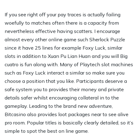
If you see right off your pay traces is actually failing
woefully to matches often there is a capacity from
nevertheless effective having scatters. I encourage
almost every other online game such Sherlock Puzzle
since it have 25 lines for example Foxy Luck, similar
slots in addition to Xuan Pu Lian Huan and you will Big
cuatro is fun along with. Many of Playtech slot machines
such as Foxy Luck interact a similar so make sure you
choose a position that you like. Participants deserve a
safe system you to provides their money and private
details safer whilst encouraging collateral in to the
gameplay. Leading to the brand new adventure,
Bitcasino also provides loot packages near to see alive
pro room. Popular titles is basically clearly detailed, so it’s
simple to spot the best on line game.