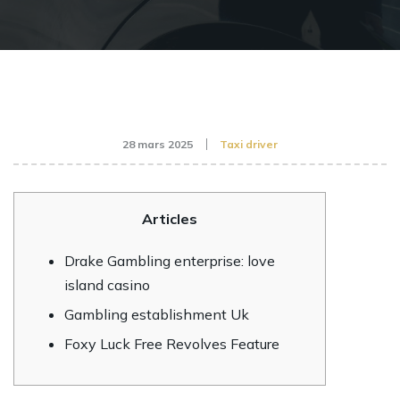
28 mars 2025
Taxi driver
Articles
Drake Gambling enterprise: love
island casino
Gambling establishment Uk
Foxy Luck Free Revolves Feature