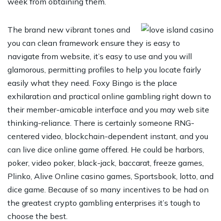
week from obtaining them.
The brand new vibrant tones and
you can clean framework ensure they is easy to
navigate from website, it’s easy to use and you will
glamorous, permitting profiles to help you locate fairly
easily what they need. Foxy Bingo is the place
exhilaration and practical online gambling right down to
their member-amicable interface and you may web site
thinking-reliance. There is certainly someone RNG-
centered video, blockchain-dependent instant, and you
can live dice online game offered. He could be harbors,
poker, video poker, black-jack, baccarat, freeze games,
Plinko, Alive Online casino games, Sportsbook, lotto, and
dice game. Because of so many incentives to be had on
the greatest crypto gambling enterprises it’s tough to
choose the best.