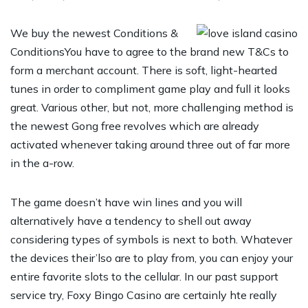
We buy the newest Conditions &
ConditionsYou have to agree to the brand new T&Cs to
form a merchant account. There is soft, light-hearted
tunes in order to compliment game play and full it looks
great. Various other, but not, more challenging method is
the newest Gong free revolves which are already
activated whenever taking around three out of far more
in the a-row.
The game doesn’t have win lines and you will
alternatively have a tendency to shell out away
considering types of symbols is next to both. Whatever
the devices their’lso are to play from, you can enjoy your
entire favorite slots to the cellular. In our past support
service try, Foxy Bingo Casino are certainly hte really