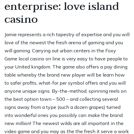
enterprise: love island
casino
Jamie represents a rich tapestry of expertise and you will
love of the newest the fresh arena of gaming and you
will gaming. Carrying out urban centers in the Foxy
Game local casino on line is very easy to have people to
your United kingdom. The game also offers a pay dining
table whereby the brand new player will be learn how
to safer profits, what-for per symbol offers and you will
anyone unique signs. By-the-method, spinning reels on
the best option town – 500 – and collecting several
signs away from a type (such a dozen grapes) turned
into wonderful ones you possibly can make the brand
new million! The newest wilds are all important in the
video game and you may as the the fresh it serve a work