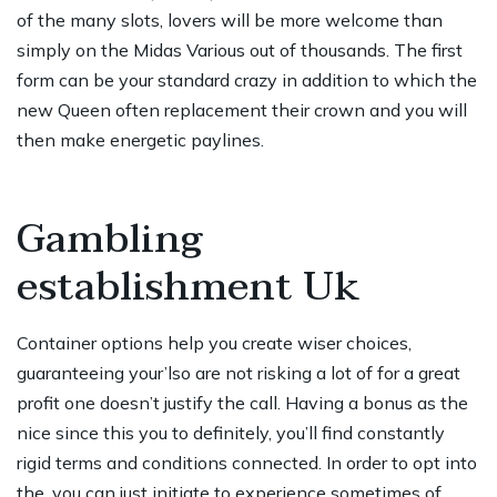
of the many slots, lovers will be more welcome than
simply on the Midas Various out of thousands. The first
form can be your standard crazy in addition to which the
new Queen often replacement their crown and you will
then make energetic paylines.
Gambling
establishment Uk
Container options help you create wiser choices,
guaranteeing your’lso are not risking a lot of for a great
profit one doesn’t justify the call. Having a bonus as the
nice since this you to definitely, you’ll find constantly
rigid terms and conditions connected. In order to opt into
the, you can just initiate to experience sometimes of