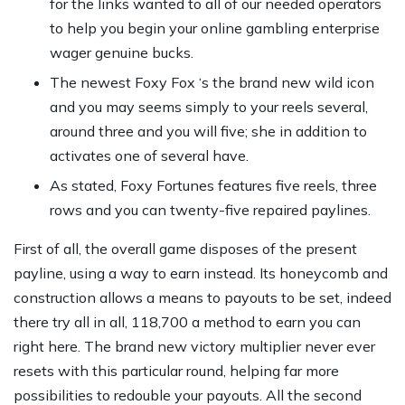
for the links wanted to all of our needed operators
to help you begin your online gambling enterprise
wager genuine bucks.
The newest Foxy Fox ‘s the brand new wild icon
and you may seems simply to your reels several,
around three and you will five; she in addition to
activates one of several have.
As stated, Foxy Fortunes features five reels, three
rows and you can twenty-five repaired paylines.
First of all, the overall game disposes of the present
payline, using a way to earn instead. Its honeycomb and
construction allows a means to payouts to be set, indeed
there try all in all, 118,700 a method to earn you can
right here. The brand new victory multiplier never ever
resets with this particular round, helping far more
possibilities to redouble your payouts. All the second