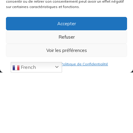
consentir ou de retirer son consentement peut avoir un effet négatif
sur certaines caractéristiques et fonctions.
Accepter
Refuser
Voir les préférences
Politique de cookies
Politique de Confidentialité
French