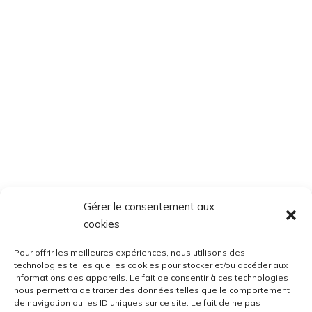
Gérer le consentement aux
cookies
Pour offrir les meilleures expériences, nous utilisons des
technologies telles que les cookies pour stocker et/ou accéder aux
informations des appareils. Le fait de consentir à ces technologies
nous permettra de traiter des données telles que le comportement
de navigation ou les ID uniques sur ce site. Le fait de ne pas