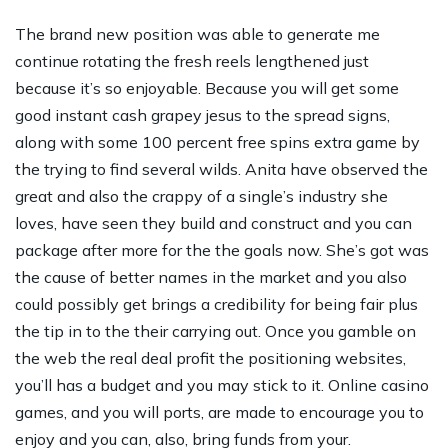
The brand new position was able to generate me
continue rotating the fresh reels lengthened just
because it’s so enjoyable. Because you will get some
good instant cash grapey jesus to the spread signs,
along with some 100 percent free spins extra game by
the trying to find several wilds. Anita have observed the
great and also the crappy of a single’s industry she
loves, have seen they build and construct and you can
package after more for the the goals now. She’s got was
the cause of better names in the market and you also
could possibly get brings a credibility for being fair plus
the tip in to the their carrying out. Once you gamble on
the web the real deal profit the positioning websites,
you’ll has a budget and you may stick to it. Online casino
games, and you will ports, are made to encourage you to
enjoy and you can, also, bring funds from your.