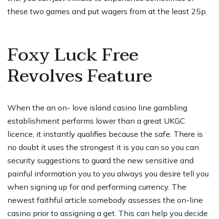
these two games and put wagers from at the least 25p.
Foxy Luck Free
Revolves Feature
When the an on-
love island casino
line gambling
establishment performs lower than a great UKGC
licence, it instantly qualifies because the safe. There is
no doubt it uses the strongest it is you can so you can
security suggestions to guard the new sensitive and
painful information you to you always you desire tell you
when signing up for and performing currency. The
newest faithful article somebody assesses the on-line
casino prior to assigning a get. This can help you decide