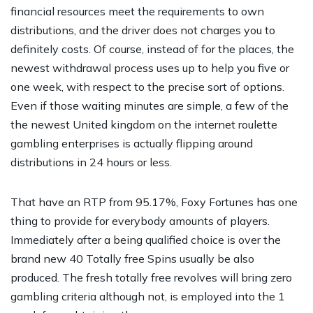
financial resources meet the requirements to own
distributions, and the driver does not charges you to
definitely costs. Of course, instead of for the places, the
newest withdrawal process uses up to help you five or
one week, with respect to the precise sort of options.
Even if those waiting minutes are simple, a few of the
the newest United kingdom on the internet roulette
gambling enterprises is actually flipping around
distributions in 24 hours or less.
That have an RTP from 95.17%, Foxy Fortunes has one
thing to provide for everybody amounts of players.
Immediately after a being qualified choice is over the
brand new 40 Totally free Spins usually be also
produced. The fresh totally free revolves will bring zero
gambling criteria although not, is employed into the 1