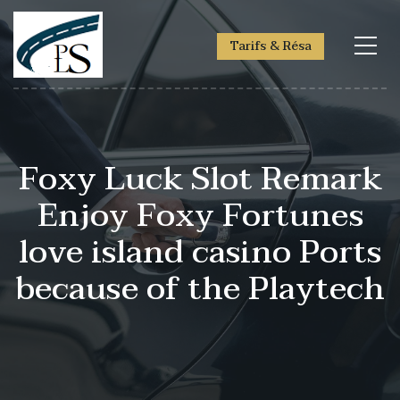
Tarifs & Résa
Foxy Luck Slot Remark
Enjoy Foxy Fortunes
love island casino Ports
because of the Playtech