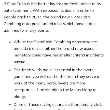
if SlotoCash is the better lay for the fresh online to try
out excitement. With exposed its doors in order to
people back to 2007, the brand new Sloto’Cash
Gambling enterprise turned a hit which have status
admirers for many points.
Whilst the SlotoCash Gambling enterprise are
procedure a cost, either the brand new user’s
monetary could have her shelter criteria in order to
pursue.
The fresh wilds are all essential in the overall
game and you will as the the fresh they serve a-
work of the many ports, lovers are more
acceptance than simply to the Midas Many of
plenty.
Or no of these diving out inside their, simply click