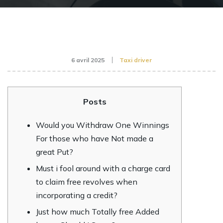
6 avril 2025
Taxi driver
Posts
Would you Withdraw One Winnings
For those who have Not made a
great Put?
Must i fool around with a charge card
to claim free revolves when
incorporating a credit?
Just how much Totally free Added