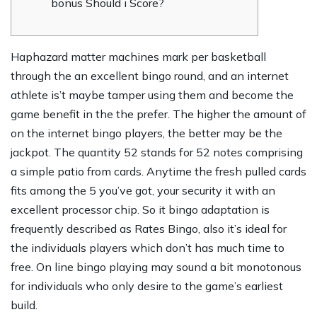
bonus Should i Score?
Haphazard matter machines mark per basketball
through the an excellent bingo round, and an internet
athlete is’t maybe tamper using them and become the
game benefit in the the prefer. The higher the amount of
on the internet bingo players, the better may be the
jackpot. The quantity 52 stands for 52 notes comprising
a simple patio from cards. Anytime the fresh pulled cards
fits among the 5 you’ve got, your security it with an
excellent processor chip.
So it bingo adaptation is
frequently described as Rates Bingo, also it’s ideal for
the individuals players which don’t has much time to
free. On line bingo playing may sound a bit monotonous
for individuals who only desire to the game’s earliest
build.