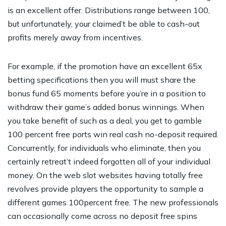
is an excellent offer. Distributions range between 100,
but unfortunately, your claimed’t be able to cash-out
profits merely away from incentives.
For example, if the promotion have an excellent 65x
betting specifications then you will must share the
bonus fund 65 moments before you’re in a position to
withdraw their game’s added bonus winnings. When
you take benefit of such as a deal, you get to gamble
100 percent free ports win real cash no-deposit required.
Concurrently, for individuals who eliminate, then you
certainly retreat’t indeed forgotten all of your individual
money. On the web slot websites having totally free
revolves provide players the opportunity to sample a
different games 100percent free. The new professionals
can occasionally come across no deposit free spins