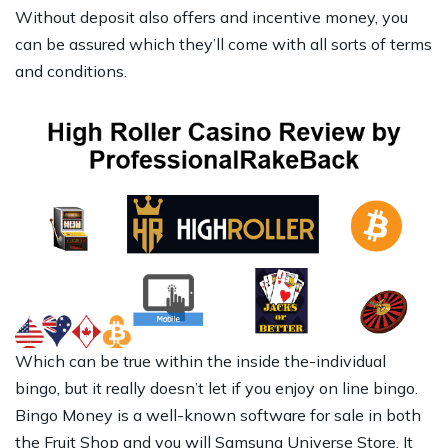
Without deposit also offers and incentive money, you
can be assured which they’ll come with all sorts of terms
and conditions.
Which can be true within the inside the-individual
bingo, but it really doesn’t let if you enjoy on line bingo.
Bingo Money is a well-known software for sale in both
the Fruit Shop and you will Samsung Universe Store. It