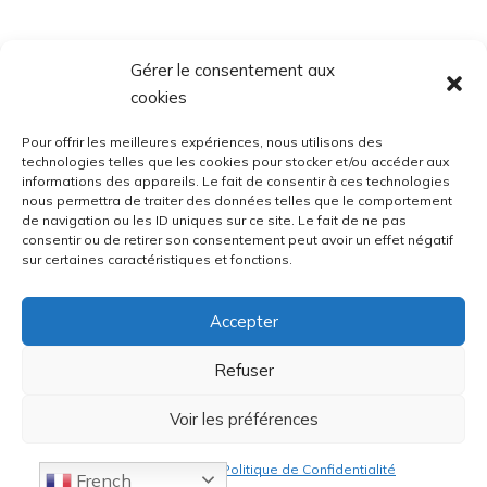
Gérer le consentement aux
cookies
Pour offrir les meilleures expériences, nous utilisons des
technologies telles que les cookies pour stocker et/ou accéder aux
informations des appareils. Le fait de consentir à ces technologies
nous permettra de traiter des données telles que le comportement
de navigation ou les ID uniques sur ce site. Le fait de ne pas
consentir ou de retirer son consentement peut avoir un effet négatif
sur certaines caractéristiques et fonctions.
Accepter
Refuser
Voir les préférences
Politique de cookies
Politique de Confidentialité
French