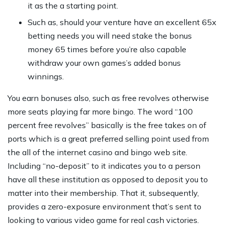
it as the a starting point.
Such as, should your venture have an excellent 65x
betting needs you will need stake the bonus
money 65 times before you’re also capable
withdraw your own games’s added bonus
winnings.
You earn bonuses also, such as free revolves otherwise
more seats playing far more bingo. The word “100
percent free revolves” basically is the free takes on of
ports which is a great preferred selling point used from
the all of the internet casino and bingo web site.
Including “no-deposit” to it indicates you to a person
have all these institution as opposed to deposit you to
matter into their membership. That it, subsequently,
provides a zero-exposure environment that’s sent to
looking to various video game for real cash victories.