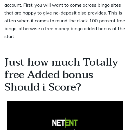
account. First, you will want to come across bingo sites
that are happy to give no-deposit also provides. This is
often when it comes to round the clock 100 percent free
bingo, otherwise a free money bingo added bonus at the
start.
Just how much Totally
free Added bonus
Should i Score?