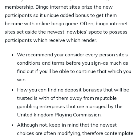
membership. Bingo internet sites prize the new
participants so it unique added bonus to get them
become with online bingo game. Often, bingo internet
sites set aside the newest ‘newbies’ space to possess
participants which receive which render.
We recommend your consider every person site’s
conditions and terms before you sign-as much as
find out if you’ll be able to continue that which you
win.
How you can find no deposit bonuses that will be
trusted is with of them away from reputable
gambling enterprises that are managed by the
United kingdom Playing Commission.
Although not, keep in mind that the newest
choices are often modifying, therefore contemplate