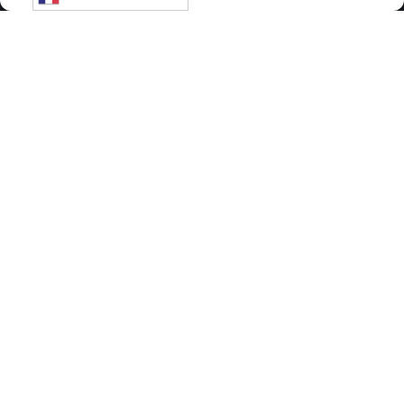
07 82 19 61 19
84, Avenue de Montredon
13008 MARSEILLE