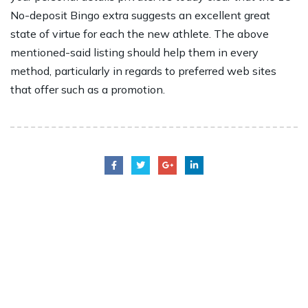
No-deposit Bingo extra suggests an excellent great
state of virtue for each the new athlete. The above
mentioned-said listing should help them in every
method, particularly in regards to preferred web sites
that offer such as a promotion.