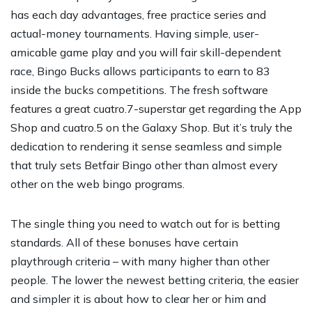
has each day advantages, free practice series and
actual-money tournaments. Having simple, user-
amicable game play and you will fair skill-dependent
race, Bingo Bucks allows participants to earn to 83
inside the bucks competitions. The fresh software
features a great cuatro.7-superstar get regarding the App
Shop and cuatro.5 on the Galaxy Shop. But it’s truly the
dedication to rendering it sense seamless and simple
that truly sets Betfair Bingo other than almost every
other on the web bingo programs.
The single thing you need to watch out for is betting
standards. All of these bonuses have certain
playthrough criteria – with many higher than other
people. The lower the newest betting criteria, the easier
and simpler it is about how to clear her or him and