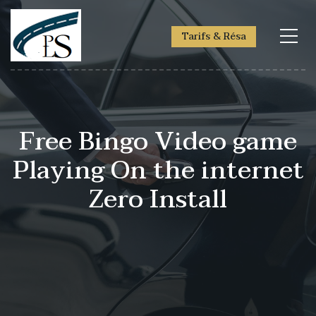
Tarifs & Résa
Free Bingo Video game
Playing On the internet
Zero Install