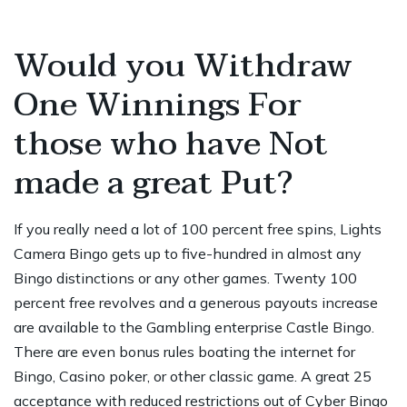
Would you Withdraw
One Winnings For
those who have Not
made a great Put?
If you really need a lot of 100 percent free spins, Lights
Camera Bingo gets up to five-hundred in almost any
Bingo distinctions or any other games. Twenty 100
percent free revolves and a generous payouts increase
are available to the Gambling enterprise Castle Bingo.
There are even bonus rules boating the internet for
Bingo, Casino poker, or other classic game. A great 25
acceptance with reduced restrictions out of Cyber Bingo