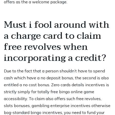
offers as the a welcome package.
Must i fool around with
a charge card to claim
free revolves when
incorporating a credit?
Due to the fact that a person shouldn’t have to spend
cash which have a no deposit bonus, the second is also
entitled a no cost bonus. Zero cards details incentives is
strictly simply for totally free bingo online game
accessibility. To claim also offers such free revolves,
slots bonuses, gambling enterprise incentives otherwise
bog-standard bingo incentives, you need to fund your