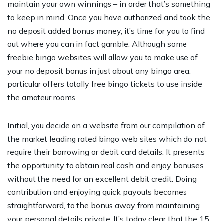
maintain your own winnings – in order that’s something
to keep in mind. Once you have authorized and took the
no deposit added bonus money, it’s time for you to find
out where you can in fact gamble. Although some
freebie bingo websites will allow you to make use of
your no deposit bonus in just about any bingo area,
particular offers totally free bingo tickets to use inside
the amateur rooms.
Initial, you decide on a website from our compilation of
the market leading rated bingo web sites which do not
require their borrowing or debit card details. It presents
the opportunity to obtain real cash and enjoy bonuses
without the need for an excellent debit credit. Doing
contribution and enjoying quick payouts becomes
straightforward, to the bonus away from maintaining
your personal details private. It’s today clear that the 15