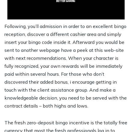
Following, you’ll admission in order to an excellent bingo
reception, discover a different cashier area and simply
insert your bingo code inside it. Afterward you would be
sent to another webpage
have a peek at this web-site
with next recommendations. When your character is
fully recognized, your own rewards will be immediately
paid within several hours. For those who don’t
discovered their added bonus, i encourage getting in
touch with the client assistance group. And make a
knowledgeable decision, you need to be served with the
contract details – both highs and lows.
The fresh zero-deposit bingo incentive is the totally free
currency that most the fresh professionals log in to