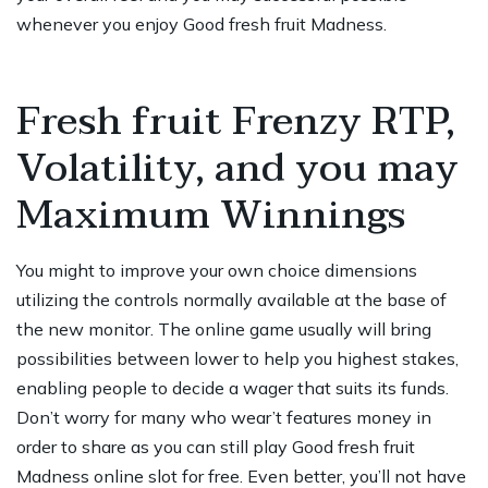
whenever you enjoy Good fresh fruit Madness.
Fresh fruit Frenzy RTP,
Volatility, and you may
Maximum Winnings
You might to improve your own choice dimensions
utilizing the controls normally available at the base of
the new monitor. The online game usually will bring
possibilities between lower to help you highest stakes,
enabling people to decide a wager that suits its funds.
Don’t worry for many who wear’t features money in
order to share as you can still play Good fresh fruit
Madness online slot for free. Even better, you’ll not have