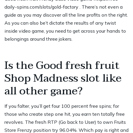
daily-spins.com/slots/gold-factory
. There’s not even a
guide as you may discover all the line profits on the right.
As you can also be’t dictate the results of any twist
inside video game, you need to get across your hands to
belongings around three jokers.
Is the Good fresh fruit
Shop Madness slot like
all other game?
If you falter, you’ll get four 100 percent free spins; for
those who create step one hit, you earn ten totally free
revolves. The fresh RTP (Go back to User) to own Fruits
Store Frenzy position try 96.04%. Which pay is right and