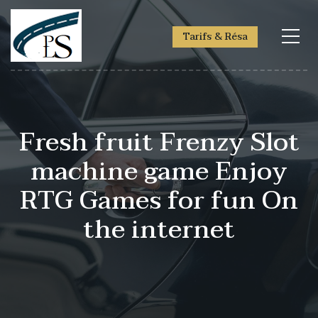
Tarifs & Résa
Fresh fruit Frenzy Slot
machine game Enjoy
RTG Games for fun On
the internet