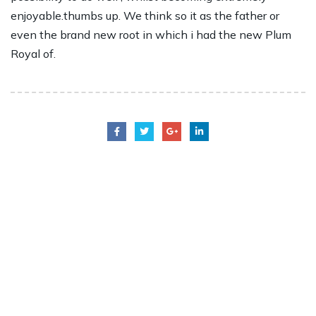
enjoyable.thumbs up. We think so it as the father or
even the brand new root in which i had the new Plum
Royal of.