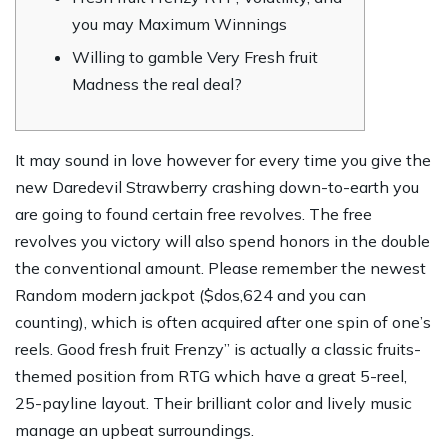
you may Maximum Winnings
Willing to gamble Very Fresh fruit
Madness the real deal?
It may sound in love however for every time you give the
new Daredevil Strawberry crashing down-to-earth you
are going to found certain free revolves. The free
revolves you victory will also spend honors in the double
the conventional amount. Please remember the newest
Random modern jackpot ($dos,624 and you can
counting), which is often acquired after one spin of one’s
reels.
Good fresh fruit Frenzy” is actually a classic fruits-
themed position from RTG which have a great 5-reel,
25-payline layout. Their brilliant color and lively music
manage an upbeat surroundings.