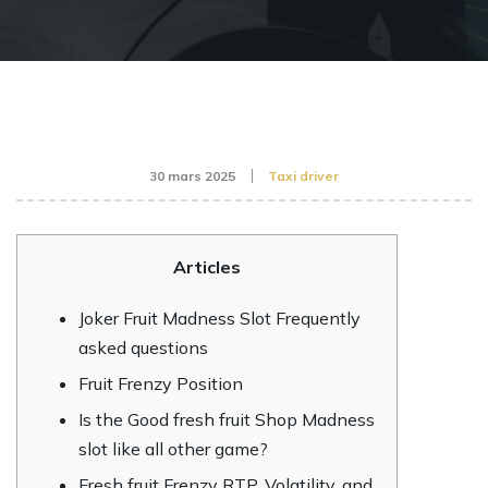
30 mars 2025
Taxi driver
Articles
Joker Fruit Madness Slot Frequently
asked questions
Fruit Frenzy Position
Is the Good fresh fruit Shop Madness
slot like all other game?
Fresh fruit Frenzy RTP, Volatility, and