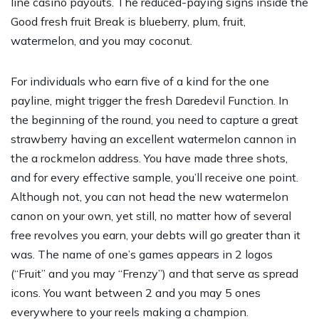
line casino payouts. The reduced-paying signs inside the
Good fresh fruit Break is blueberry, plum, fruit,
watermelon, and you may coconut.
For individuals who earn five of a kind for the one
payline, might trigger the fresh Daredevil Function. In
the beginning of the round, you need to capture a great
strawberry having an excellent watermelon cannon in
the a rockmelon address. You have made three shots,
and for every effective sample, you’ll receive one point.
Although not, you can not head the new watermelon
canon on your own, yet still, no matter how of several
free revolves you earn, your debts will go greater than it
was. The name of one’s games appears in 2 logos
(“Fruit” and you may “Frenzy”) and that serve as spread
icons. You want between 2 and you may 5 ones
everywhere to your reels making a champion.