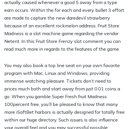
actually caused whenever a good 5 away from a type
earn occurs. Within the for each and every bullet 3 effort
are made to capture the new daredevil strawberry
because of an excellent rockmelon address. Fruit Store
Madness is a slot machine game regarding the vendor
Netent. In this Fruit Store Frenzy slot comment you can
read much more in regards to the features of the game.
You may also book a top line seat on your own favorite
program with Mac, Linux and Windows, providing
immense watching pleasure. Tickets don’t need to
prices much both and start away from just 0.01 coins a
go. When you gamble Super Fresh fruit Madness
100percent free, you’ll be pleased to know that many
more iSoftBet harbors is actually designed for totally free
within our huge directory. Such issues is also influence
your overall feel and you may successful possible