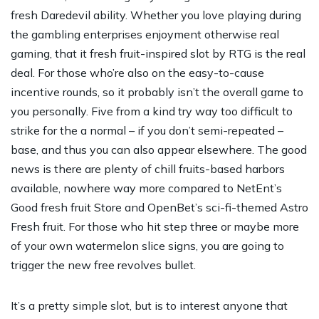
fresh Daredevil ability. Whether you love playing during
the gambling enterprises enjoyment otherwise real
gaming, that it fresh fruit-inspired slot by RTG is the real
deal. For those who’re also on the easy-to-cause
incentive rounds, so it probably isn’t the overall game to
you personally. Five from a kind try way too difficult to
strike for the a normal – if you don’t semi-repeated –
base, and thus you can also appear elsewhere. The good
news is there are plenty of chill fruits-based harbors
available, nowhere way more compared to NetEnt’s
Good fresh fruit Store and OpenBet’s sci-fi-themed Astro
Fresh fruit. For those who hit step three or maybe more
of your own watermelon slice signs, you are going to
trigger the new free revolves bullet.
It’s a pretty simple slot, but is to interest anyone that