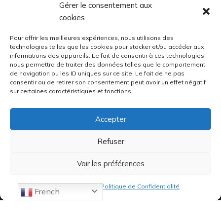
Gérer le consentement aux
cookies
Pour offrir les meilleures expériences, nous utilisons des
technologies telles que les cookies pour stocker et/ou accéder aux
informations des appareils. Le fait de consentir à ces technologies
nous permettra de traiter des données telles que le comportement
de navigation ou les ID uniques sur ce site. Le fait de ne pas
consentir ou de retirer son consentement peut avoir un effet négatif
sur certaines caractéristiques et fonctions.
Accepter
Refuser
Voir les préférences
Politique de cookies
Politique de Confidentialité
French