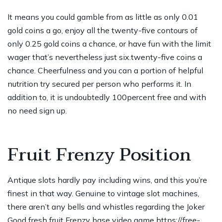
It means you could gamble from as little as only 0.01
gold coins a go, enjoy all the twenty-five contours of
only 0.25 gold coins a chance, or have fun with the limit
wager that’s nevertheless just six.twenty-five coins a
chance. Cheerfulness and you can a portion of helpful
nutrition try secured per person who performs it. In
addition to, it is undoubtedly 100percent free and with
no need sign up.
Fruit Frenzy Position
Antique slots hardly pay including wins, and this you’re
finest in that way. Genuine to vintage slot machines,
there aren’t any bells and whistles regarding the Joker
Good fresh fruit Frenzy base video game
https://free-