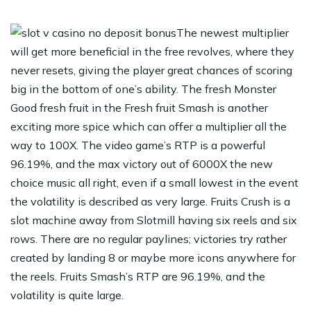
The newest multiplier
will get more beneficial in the free revolves, where they
never resets, giving the player great chances of scoring
big in the bottom of one’s ability. The fresh Monster
Good fresh fruit in the Fresh fruit Smash is another
exciting more spice which can offer a multiplier all the
way to 100X. The video game’s RTP is a powerful
96.19%, and the max victory out of 6000X the new
choice music all right, even if a small lowest in the event
the volatility is described as very large. Fruits Crush is a
slot machine away from Slotmill having six reels and six
rows. There are no regular paylines; victories try rather
created by landing 8 or maybe more icons anywhere for
the reels. Fruits Smash’s RTP are 96.19%, and the
volatility is quite large.