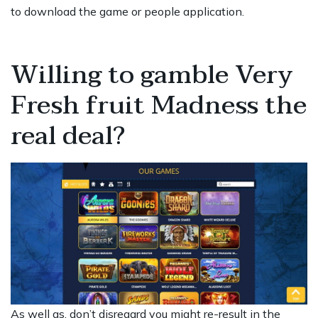
to download the game or people application.
Willing to gamble Very
Fresh fruit Madness the
real deal?
As well as, don’t disregard you might re-result in the