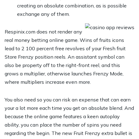
creating an absolute combination, as is possible
exchange any of them.
Respinix.com does not render any
real money betting online game. Wins of fruits icons
lead to 2 100 percent free revolves of your Fresh fruit
Store Frenzy position reels. An assistant symbol can
also be property off to the right-front reel, and this
grows a multiplier, otherwise launches Frenzy Mode,
where multipliers increase even more.
You also need so you can risk an expense that can earn
your a lot more each time you get an absolute blend. And
because the online game features a keen autoplay
ability, you can place the number of spins you need
regarding the begin. The new Fruit Frenzy extra bullet is