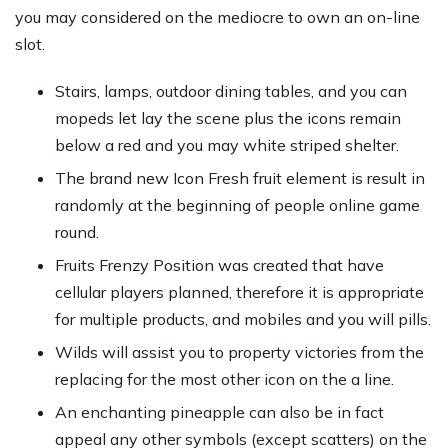
you may considered on the mediocre to own an on-line
slot.
Stairs, lamps, outdoor dining tables, and you can
mopeds let lay the scene plus the icons remain
below a red and you may white striped shelter.
The brand new Icon Fresh fruit element is result in
randomly at the beginning of people online game
round.
Fruits Frenzy Position was created that have
cellular players planned, therefore it is appropriate
for multiple products, and mobiles and you will pills.
Wilds will assist you to property victories from the
replacing for the most other icon on the a line.
An enchanting pineapple can also be in fact
appeal any other symbols (except scatters) on the