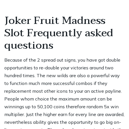
Joker Fruit Madness
Slot Frequently asked
questions
Because of the 2 spread out signs, you have got double
opportunities to re-double your victories around two
hundred times. The new wilds are also a powerful way
to function much more successful combos if they
replacement most other icons to your an active payline.
People whom choice the maximum amount can be
winnings up to 50,100 coins therefore random 5x win
multiplier. Just the higher earn for every line are awarded,
nevertheless ability gives the opportunity to go big on-