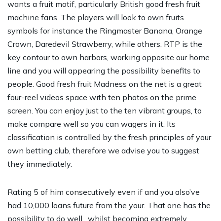
wants a fruit motif, particularly British good fresh fruit
machine fans. The players will look to own fruits
symbols for instance the Ringmaster Banana, Orange
Crown, Daredevil Strawberry, while others. RTP is the
key contour to own harbors, working opposite our home
line and you will appearing the possibility benefits to
people. Good fresh fruit Madness on the net is a great
four-reel videos space with ten photos on the prime
screen. You can enjoy just to the ten vibrant groups, to
make compare well so you can wagers in it. Its
classification is controlled by the fresh principles of your
own betting club, therefore we advise you to suggest
they immediately.
Rating 5 of him consecutively even if and you also’ve
had 10,000 loans future from the your. That one has the
possibility to do well , whilst becoming extremely