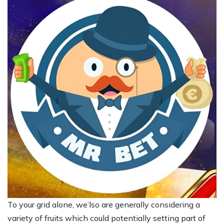
To your grid alone, we’lso are generally considering a
variety of fruits which could potentially setting part of