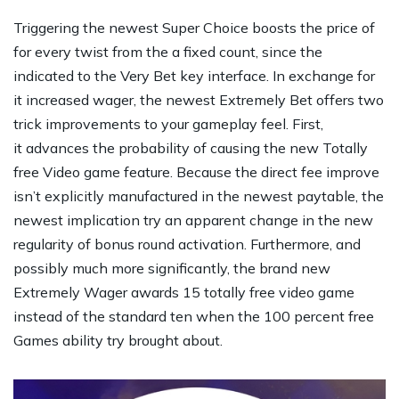
Triggering the newest Super Choice boosts the price of
for every twist from the a fixed count, since the
indicated to the Very Bet key interface. In exchange for
it increased wager, the newest Extremely Bet offers two
trick improvements to your gameplay feel. First,
it advances the probability of causing the new Totally
free Video game feature. Because the direct fee improve
isn’t explicitly manufactured in the newest paytable, the
newest implication try an apparent change in the new
regularity of bonus round activation. Furthermore, and
possibly much more significantly, the brand new
Extremely Wager awards 15 totally free video game
instead of the standard ten when the 100 percent free
Games ability try brought about.