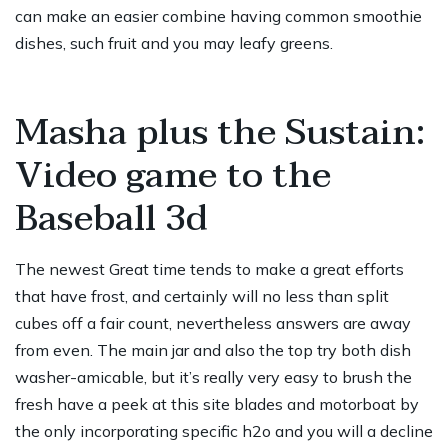
can make an easier combine having common smoothie
dishes, such fruit and you may leafy greens.
Masha plus the Sustain:
Video game to the
Baseball 3d
The newest Great time tends to make a great efforts
that have frost, and certainly will no less than split
cubes off a fair count, nevertheless answers are away
from even. The main jar and also the top try both dish
washer-amicable, but it’s really very easy to brush the
fresh
have a peek at this site
blades and motorboat by
the only incorporating specific h2o and you will a decline