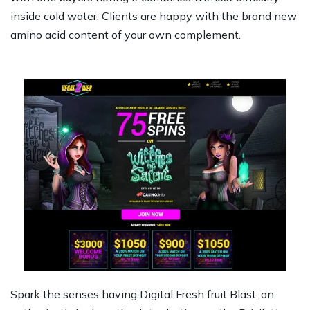
inside cold water. Clients are happy with the brand new
amino acid content of your own complement.
Spark the senses having Digital Fresh fruit Blast, an