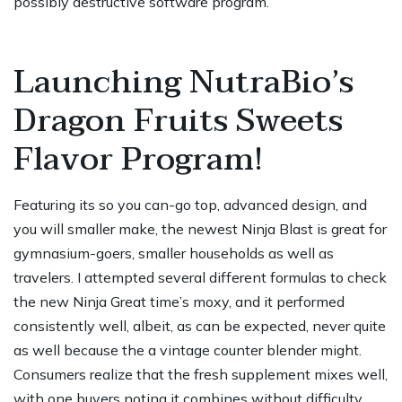
possibly destructive software program.
Launching NutraBio’s
Dragon Fruits Sweets
Flavor Program!
Featuring its so you can-go top, advanced design, and
you will smaller make, the newest Ninja Blast is great for
gymnasium-goers, smaller households as well as
travelers. I attempted several different formulas to check
the new Ninja Great time’s moxy, and it performed
consistently well, albeit, as can be expected, never quite
as well because the a vintage counter blender might.
Consumers realize that the fresh supplement mixes well,
with one buyers noting it combines without difficulty