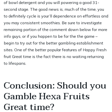
of bowl detergent and you will powering a good 31-
second stage. The good news is, much of the time, you
to definitely cycle is your’ll dependence on effortless and
you may consistent smoothies. Be sure to investigate
remaining portion of the comment down below for more
info guys, or if you happen to be for the the game –
begin to try out for the better gambling establishment
sites. One of the better popular features of Happy Fresh
fruit Great time is the fact there is no waiting returning
to lifespans.
Conclusion: Should you
Gamble Hexa Fruits
Great time?