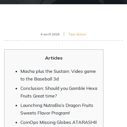
6 avril 2025
Taxi driver
Articles
Masha plus the Sustain: Video game
to the Baseball 3d
Conclusion: Should you Gamble Hexa
Fruits Great time?
Launching NutraBio’s Dragon Fruits
Sweets Flavor Program!
CoinOps Missing Globes ATARASHII