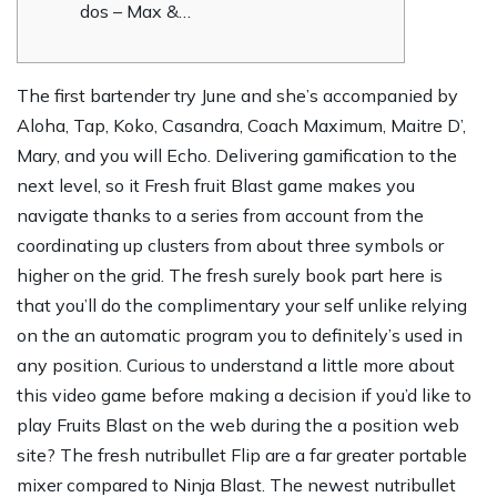
dos – Max &…
The first bartender try June and she’s accompanied by
Aloha, Tap, Koko, Casandra, Coach Maximum, Maitre D’,
Mary, and you will Echo. Delivering gamification to the
next level, so it Fresh fruit Blast game makes you
navigate thanks to a series from account from the
coordinating up clusters from about three symbols or
higher on the grid.
The fresh surely book part here is
that you’ll do the complimentary your self unlike relying
on the an automatic program you to definitely’s used in
any position. Curious to understand a little more about
this video game before making a decision if you’d like to
play Fruits Blast on the web during the a position web
site? The fresh nutribullet Flip are a far greater portable
mixer compared to Ninja Blast. The newest nutribullet