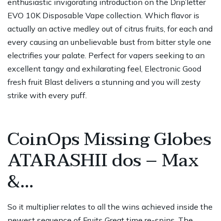
enthusiastic invigorating introduction on the Drip’letter
EVO 10K Disposable Vape collection. Which flavor is
actually an active medley out of citrus fruits, for each and
every causing an unbelievable bust from bitter style one
electrifies your palate. Perfect for vapers seeking to an
excellent tangy and exhilarating feel, Electronic Good
fresh fruit Blast delivers a stunning and you will zesty
strike with every puff.
CoinOps Missing Globes
ATARASHII dos – Max
&…
So it multiplier relates to all the wins achieved inside the
newest sequence of Fruits Great time re-spins. The