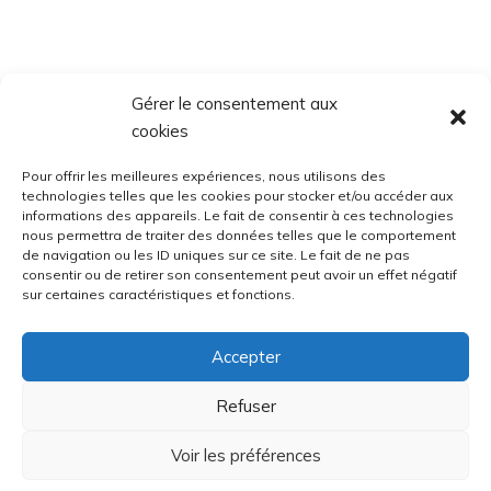
Gérer le consentement aux
cookies
Pour offrir les meilleures expériences, nous utilisons des
technologies telles que les cookies pour stocker et/ou accéder aux
informations des appareils. Le fait de consentir à ces technologies
nous permettra de traiter des données telles que le comportement
de navigation ou les ID uniques sur ce site. Le fait de ne pas
consentir ou de retirer son consentement peut avoir un effet négatif
sur certaines caractéristiques et fonctions.
Accepter
Refuser
Voir les préférences