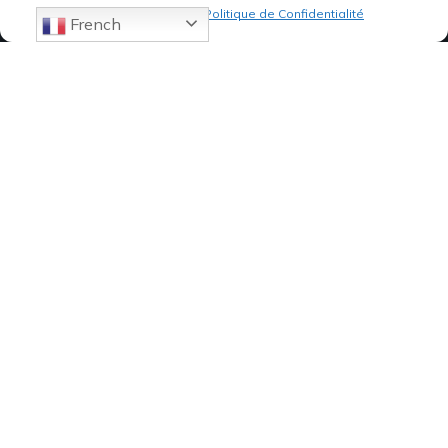
Politique de cookies
Politique de Confidentialité
French
07 82 19 61 19
84, Avenue de Montredon
13008 MARSEILLE