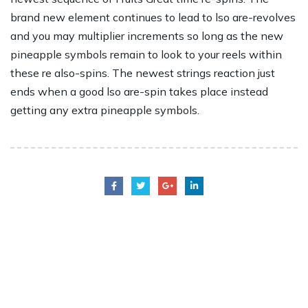
brand new element continues to lead to lso are-revolves
and you may multiplier increments so long as the new
pineapple symbols remain to look to your reels within
these re also-spins. The newest strings reaction just
ends when a good lso are-spin takes place instead
getting any extra pineapple symbols.