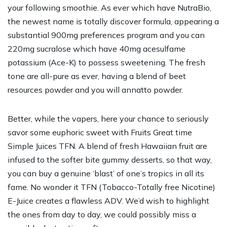
your following smoothie. As ever which have NutraBio,
the newest name is totally discover formula, appearing a
substantial 900mg preferences program and you can
220mg sucralose which have 40mg acesulfame
potassium (Ace-K) to possess sweetening. The fresh
tone are all-pure as ever, having a blend of beet
resources powder and you will annatto powder.
Better, while the vapers, here your chance to seriously
savor some euphoric sweet with Fruits Great time
Simple Juices TFN. A blend of fresh Hawaiian fruit are
infused to the softer bite gummy desserts, so that way,
you can buy a genuine ‘blast’ of one’s tropics in all its
fame. No wonder it TFN (Tobacco-Totally free Nicotine)
E-Juice creates a flawless ADV. We’d wish to highlight
the ones from day to day, we could possibly miss a