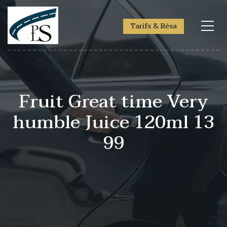
Tarifs & Résa
Fruit Great time Very
humble Juice 120ml 13
99