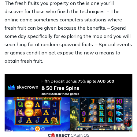
The fresh fruits you property on the is one your’ll
discover for those who finish the techniques. – The
online game sometimes computers situations where
fresh fruit can be given because the benefits. – Spend
some day specifically for exploring the map and you will
searching for at random spawned fruits. – Special events
or games condition get expose the new a means to
obtain fresh fruit.