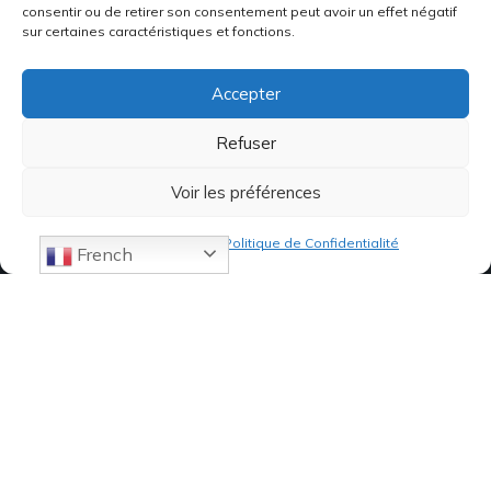
consentir ou de retirer son consentement peut avoir un effet négatif
sur certaines caractéristiques et fonctions.
Accepter
Refuser
Voir les préférences
Politique de cookies
Politique de Confidentialité
French