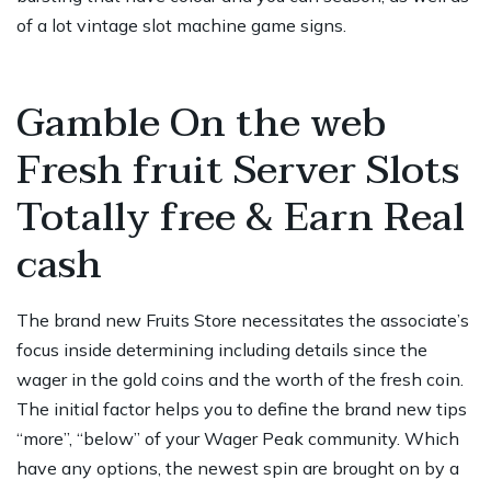
of a lot vintage slot machine game signs.
Gamble On the web
Fresh fruit Server Slots
Totally free & Earn Real
cash
The brand new Fruits Store necessitates the associate’s
focus inside determining including details since the
wager in the gold coins and the worth of the fresh coin.
The initial factor helps you to define the brand new tips
“more”, “below” of your Wager Peak community. Which
have any options, the newest spin are brought on by a