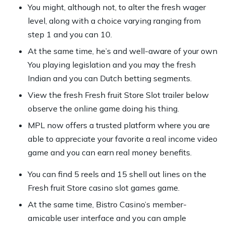
You might, although not, to alter the fresh wager
level, along with a choice varying ranging from
step 1 and you can 10.
At the same time, he’s and well-aware of your own
You playing legislation and you may the fresh
Indian and you can Dutch betting segments.
View the fresh Fresh fruit Store Slot trailer below
observe the online game doing his thing.
MPL now offers a trusted platform where you are
able to appreciate your favorite a real income video
game and you can earn real money benefits.
You can find 5 reels and 15 shell out lines on the
Fresh fruit Store casino slot games game.
At the same time, Bistro Casino’s member-
amicable user interface and you can ample