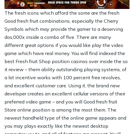
The fresh icons which afford the some are the fresh
Good fresh fruit combinations, especially the Cherry
Symbols which may provide the gamer to a deserving
dos,000x inside a combo of five. There are many
different great options if you would like play the video
game which have real money. You will find indexed the
best Fresh fruit Shop position casinos over inside the so
it review – them ability outstanding playing systems, of
a lot incentive works with 100 percent free revolves,
and excellent customer care. Using it, the brand new
developer creates an excellent cellular versions of their
preferred video game – and you will Good fresh fruit
Store online position is among the most them. The
newest handheld type of the online game appears and
you may plays exactly like the newest desktop
computer you to, and all of features are present. You’ll