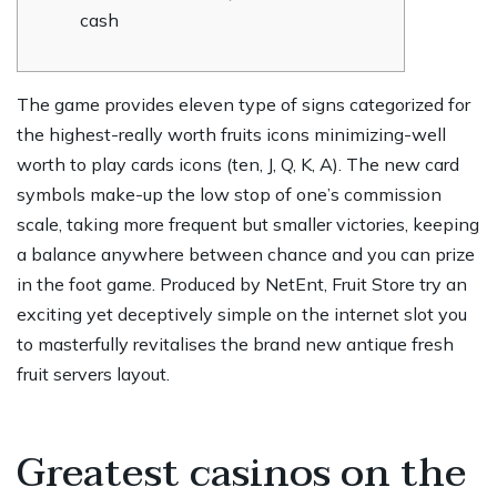
cash
The game provides eleven type of signs categorized for
the highest-really worth fruits icons minimizing-well
worth to play cards icons (ten, J, Q, K, A). The new card
symbols make-up the low stop of one’s commission
scale, taking more frequent but smaller victories, keeping
a balance anywhere between chance and you can prize
in the foot game.
Produced by NetEnt, Fruit Store try an
exciting yet deceptively simple on the internet slot you
to masterfully revitalises the brand new antique fresh
fruit servers layout.
Greatest casinos on the