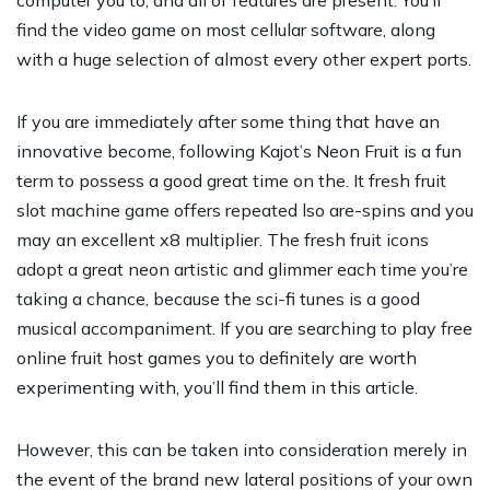
find the video game on most cellular software, along
with a huge selection of almost every other expert ports.
If you are immediately after some thing that have an
innovative become, following Kajot’s Neon Fruit is a fun
term to possess a good great time on the. It fresh fruit
slot machine game offers repeated lso are-spins and you
may an excellent x8 multiplier. The fresh fruit icons
adopt a great neon artistic and glimmer each time you’re
taking a chance, because the sci-fi tunes is a good
musical accompaniment. If you are searching to play free
online fruit host games you to definitely are worth
experimenting with, you’ll find them in this article.
However, this can be taken into consideration merely in
the event of the brand new lateral positions of your own