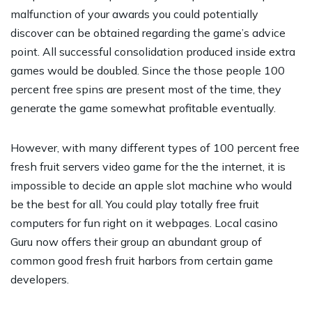
malfunction of your awards you could potentially
discover can be obtained regarding the game’s advice
point. All successful consolidation produced inside extra
games would be doubled. Since the those people 100
percent free spins are present most of the time, they
generate the game somewhat profitable eventually.
However, with many different types of 100 percent free
fresh fruit servers video game for the the internet, it is
impossible to decide an apple slot machine who would
be the best for all. You could play totally free fruit
computers for fun right on it webpages. Local casino
Guru now offers their group an abundant group of
common good fresh fruit harbors from certain game
developers.