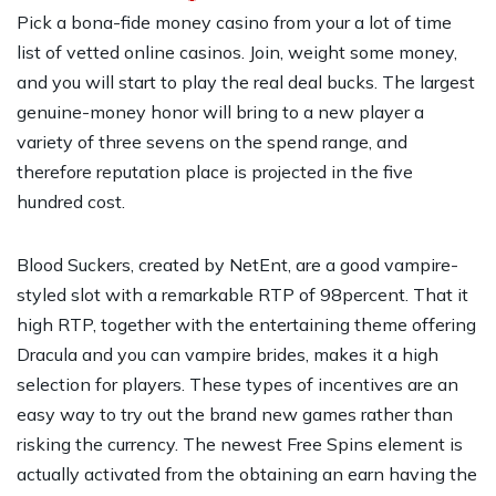
Pick a bona-fide money casino from your a lot of time
list of vetted online casinos. Join, weight some money,
and you will start to play the real deal bucks. The largest
genuine-money honor will bring to a new player a
variety of three sevens on the spend range, and
therefore reputation place is projected in the five
hundred cost.
Blood Suckers, created by NetEnt, are a good vampire-
styled slot with a remarkable RTP of 98percent. That it
high RTP, together with the entertaining theme offering
Dracula and you can vampire brides, makes it a high
selection for players. These types of incentives are an
easy way to try out the brand new games rather than
risking the currency. The newest Free Spins element is
actually activated from the obtaining an earn having the