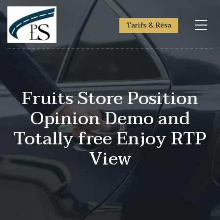
Tarifs & Résa
Fruits Store Position
Opinion Demo and
Totally free Enjoy RTP
View