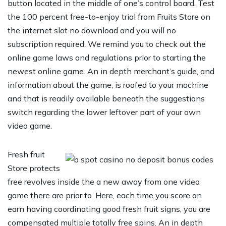
button located in the middle of one’s control board. Test
the 100 percent free-to-enjoy trial from Fruits Store on
the internet slot no download and you will no
subscription required. We remind you to check out the
online game laws and regulations prior to starting the
newest online game. An in depth merchant’s guide, and
information about the game, is roofed to your machine
and that is readily available beneath the suggestions
switch regarding the lower leftover part of your own
video game.
Fresh fruit
Store protects
free revolves inside the a new away from one video
game there are prior to. Here, each time you score an
earn having coordinating good fresh fruit signs, you are
compensated multiple totally free spins. An in depth