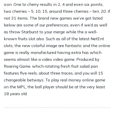
icon. One to cherry results in 2, 4 and even six points,
two cherries – 5, 10, 15, around three cherries – ten, 20, if
not 31 items. The brand new games we’ve got listed
below are some of our preferences, even if we’d as well
as throw Starburst to your merge while the a well-
known fruits slot also. Such as all of the latest NetEnt
slots, the new colorful image are fantastic and the online
game is really manufactured having extra has which
seems almost like a video video game. Produced by
Roaring Game, which rotating fresh fruit salad pan
features five reels, about three traces, and you will 15
changeable betways. To play real money online game
on the MPL, the ball player should be at the very least
18 years old.