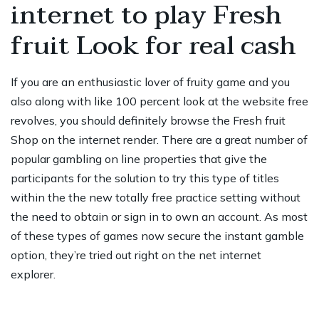
internet to play Fresh
fruit Look for real cash
If you are an enthusiastic lover of fruity game and you
also along with like 100 percent
look at the website
free
revolves, you should definitely browse the Fresh fruit
Shop on the internet render. There are a great number of
popular gambling on line properties that give the
participants for the solution to try this type of titles
within the the new totally free practice setting without
the need to obtain or sign in to own an account. As most
of these types of games now secure the instant gamble
option, they’re tried out right on the net internet
explorer.