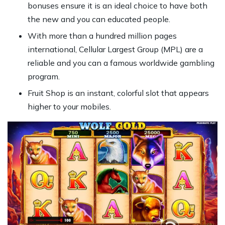
bonuses ensure it is an ideal choice to have both
the new and you can educated people.
With more than a hundred million pages
international, Cellular Largest Group (MPL) are a
reliable and you can a famous worldwide gambling
program.
Fruit Shop is an instant, colorful slot that appears
higher to your mobiles.