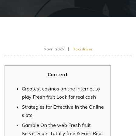
6 avril 2025
Taxi driver
Content
Greatest casinos on the internet to
play Fresh fruit Look for real cash
Strategies for Effective in the Online
slots
Gamble On the web Fresh fruit
Server Slots Totally free & Earn Real