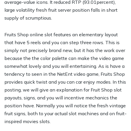
average-value icons. It reduced RTP (93.01percent),
large volatility fresh fruit server position falls in short
supply of scrumptious.
Fruits Shop online slot features an elementary layout
that have 5 reels and you can step three rows. This is
simply not precisely brand new, but it has the work over
because the the color palette can make the video game
somewhat lovely and you will entertaining. As is have a
tendency to seen in the NetEnt video game, Fruits Shop
provides quick twist and you can car enjoy modes. In this
posting, we will give an explanation for Fruit Shop slot
payouts, signs, and you will incentive mechanics the
position have. Normally you will notice the fresh vintage
fruit signs, both to your actual slot machines and on fruit-
inspired movies slots.