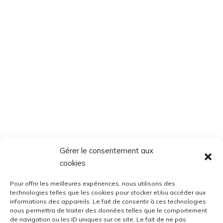
Gérer le consentement aux
cookies
Pour offrir les meilleures expériences, nous utilisons des
technologies telles que les cookies pour stocker et/ou accéder aux
informations des appareils. Le fait de consentir à ces technologies
nous permettra de traiter des données telles que le comportement
de navigation ou les ID uniques sur ce site. Le fait de ne pas