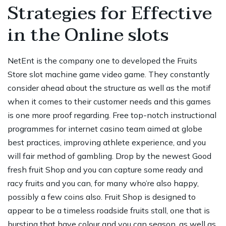
Strategies for Effective
in the Online slots
NetEnt is the company one to developed the Fruits
Store slot machine game video game. They constantly
consider ahead about the structure as well as the motif
when it comes to their customer needs and this games
is one more proof regarding. Free top-notch instructional
programmes for internet casino team aimed at globe
best practices, improving athlete experience, and you
will fair method of gambling. Drop by the newest Good
fresh fruit Shop and you can capture some ready and
racy fruits and you can, for many who’re also happy,
possibly a few coins also. Fruit Shop is designed to
appear to be a timeless roadside fruits stall, one that is
bursting that have colour and you can season, as well as