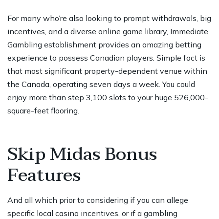
For many who’re also looking to prompt withdrawals, big
incentives, and a diverse online game library, Immediate
Gambling establishment provides an amazing betting
experience to possess Canadian players. Simple fact is
that most significant property-dependent venue within
the Canada, operating seven days a week. You could
enjoy more than step 3,100 slots to your huge 526,000-
square-feet flooring.
Skip Midas Bonus
Features
And all which prior to considering if you can allege
specific local casino incentives, or if a gambling