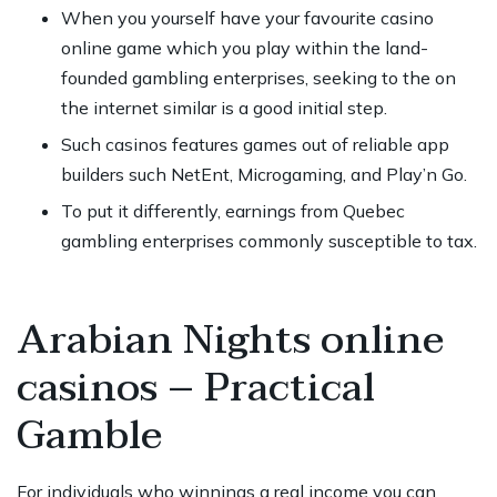
When you yourself have your favourite casino
online game which you play within the land-
founded gambling enterprises, seeking to the on
the internet similar is a good initial step.
Such casinos features games out of reliable app
builders such NetEnt, Microgaming, and Play’n Go.
To put it differently, earnings from Quebec
gambling enterprises commonly susceptible to tax.
Arabian Nights online
casinos – Practical
Gamble
For individuals who winnings a real income you can