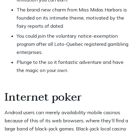
The brand new charm from Miss Midas Harbors is
founded on its intimate theme, motivated by the
fairy reports of dated.
You could join the voluntary notice-exemption
program after all Loto-Quebec registered gambling
enterprises.
Plunge to the so it fantastic adventure and have
the magic on your own.
Internet poker
Android users can merely availability mobile casinos
because of this of its web browsers, where they’ll find a
large band of black-jack games. Black-jack local casino