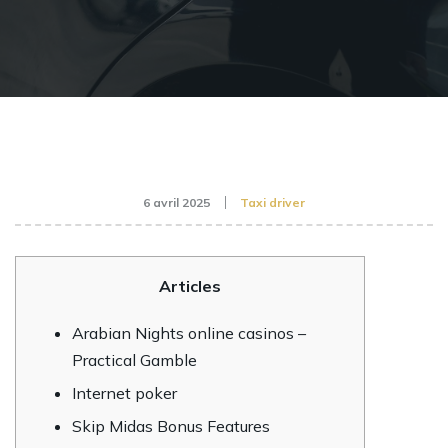
6 avril 2025
Taxi driver
Articles
Arabian Nights online casinos –
Practical Gamble
Internet poker
Skip Midas Bonus Features