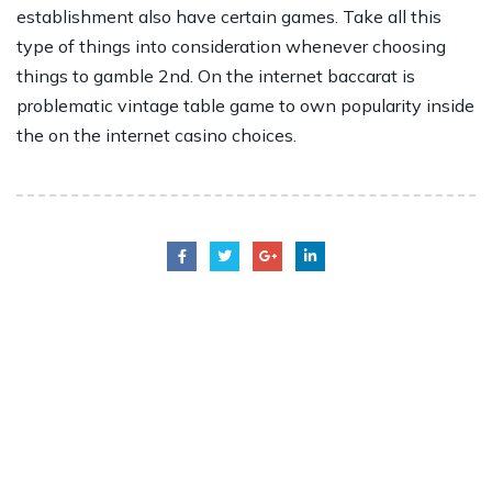
establishment also have certain games. Take all this
type of things into consideration whenever choosing
things to gamble 2nd. On the internet baccarat is
problematic vintage table game to own popularity inside
the on the internet casino choices.