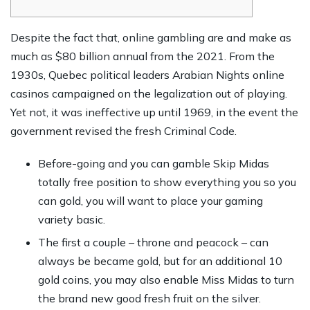
Despite the fact that, online gambling are and make as
much as $80 billion annual from the 2021. From the
1930s, Quebec political leaders
Arabian Nights online
casinos
campaigned on the legalization out of playing.
Yet not, it was ineffective up until 1969, in the event the
government revised the fresh Criminal Code.
Before-going and you can gamble Skip Midas
totally free position to show everything you so you
can gold, you will want to place your gaming
variety basic.
The first a couple – throne and peacock – can
always be became gold, but for an additional 10
gold coins, you may also enable Miss Midas to turn
the brand new good fresh fruit on the silver.