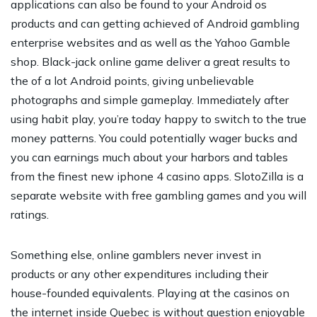
applications can also be found to your Android os
products and can getting achieved of Android gambling
enterprise websites and as well as the Yahoo Gamble
shop. Black-jack online game deliver a great results to
the of a lot Android points, giving unbelievable
photographs and simple gameplay. Immediately after
using habit play, you’re today happy to switch to the true
money patterns. You could potentially wager bucks and
you can earnings much about your harbors and tables
from the finest new iphone 4 casino apps. SlotoZilla is a
separate website with free gambling games and you will
ratings.
Something else, online gamblers never invest in
products or any other expenditures including their
house-founded equivalents. Playing at the casinos on
the internet inside Quebec is without question enjoyable