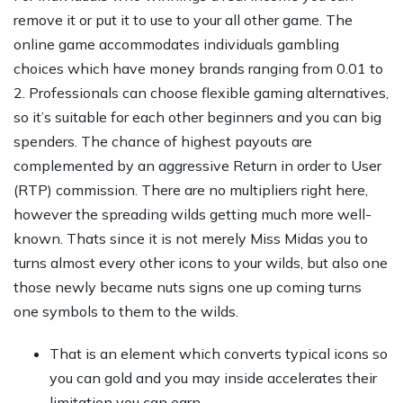
remove it or put it to use to your all other game. The
online game accommodates individuals gambling
choices which have money brands ranging from 0.01 to
2. Professionals can choose flexible gaming alternatives,
so it’s suitable for each other beginners and you can big
spenders. The chance of highest payouts are
complemented by an aggressive Return in order to User
(RTP) commission. There are no multipliers right here,
however the spreading wilds getting much more well-
known. Thats since it is not merely Miss Midas you to
turns almost every other icons to your wilds, but also one
those newly became nuts signs one up coming turns
one symbols to them to the wilds.
That is an element which converts typical icons so
you can gold and you may inside accelerates their
limitation you can earn.