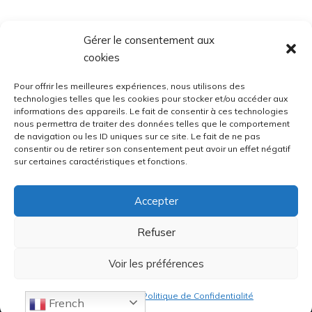
Gérer le consentement aux
cookies
Pour offrir les meilleures expériences, nous utilisons des
technologies telles que les cookies pour stocker et/ou accéder aux
informations des appareils. Le fait de consentir à ces technologies
nous permettra de traiter des données telles que le comportement
de navigation ou les ID uniques sur ce site. Le fait de ne pas
consentir ou de retirer son consentement peut avoir un effet négatif
sur certaines caractéristiques et fonctions.
Accepter
Refuser
Voir les préférences
Politique de cookies
Politique de Confidentialité
French