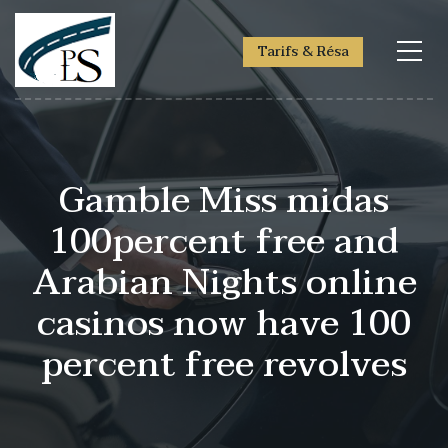
Tarifs & Résa
Gamble Miss midas
100percent free and
Arabian Nights online
casinos now have 100
percent free revolves