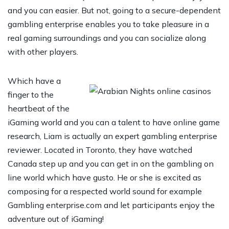
and you can easier. But not, going to a secure-dependent
gambling enterprise enables you to take pleasure in a
real gaming surroundings and you can socialize along
with other players.
Which have a
finger to the
heartbeat of the
iGaming world and you can a talent to have online game
research, Liam is actually an expert gambling enterprise
reviewer. Located in Toronto, they have watched
Canada step up and you can get in on the gambling on
line world which have gusto. He or she is excited as
composing for a respected world sound for example
Gambling enterprise.com and let participants enjoy the
adventure out of iGaming!