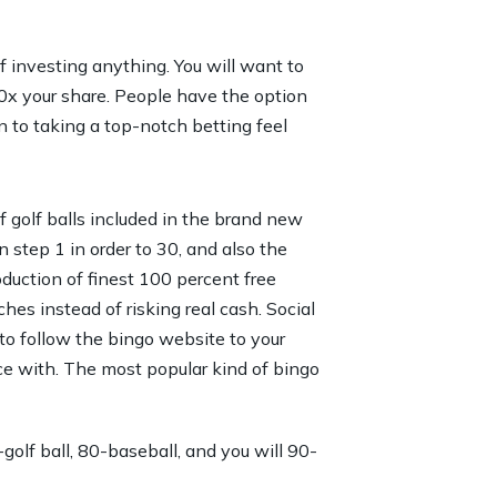
f investing anything. You will want to
500x your share. People have the option
 to taking a top-notch betting feel
f golf balls included in the brand new
step 1 in order to 30, and also the
oduction of finest 100 percent free
hes instead of risking real cash. Social
 to follow the bingo website to your
ce with. The most popular kind of bingo
olf ball, 80-baseball, and you will 90-