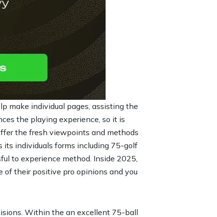
elp make individual pages, assisting the
es the playing experience, so it is
offer the fresh viewpoints and methods
its individuals forms including 75-golf
sful to experience method. Inside 2025,
of their positive pro opinions and you
sions. Within the an excellent 75-ball