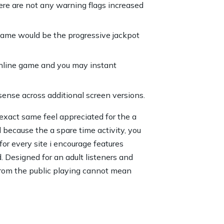
here are not any warning flags increased
game would be the progressive jackpot
 online game and you may instant
nse across additional screen versions.
 exact same feel appreciated for the a
 because the a spare time activity, you
for every site i encourage features
 Designed for an adult listeners and
 from the public playing cannot mean