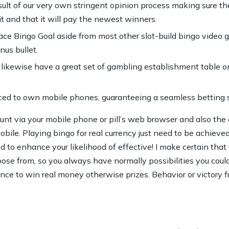
esult of our very own stringent opinion process making sure t
it and that it will pay the newest winners.
ace Bingo Goal aside from most other slot-build bingo video 
us bullet.
 i likewise have a great set of gambling establishment table
d to own mobile phones, guaranteeing a seamless betting se
count via your mobile phone or pill’s web browser and also the
bile. Playing bingo for real currency just need to be achieved
 to enhance your likelihood of effective! I make certain that 
se from, so you always have normally possibilities you could.
ance to win real money otherwise prizes. Behavior or victory
.