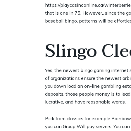
https://playcasinoonline.ca/winterberri
that is one in 75. However,, since the g
baseball bingo, patterns will be effort
Slingo Cl
Yes, the newest bingo gaming internet 
of organizations ensure the newest arbit
you down load an on-line gambling esta
deposits, those people money is to lead
lucrative, and have reasonable words.
Pick from classics for example Rainbow
you can Group Will pay servers. You can