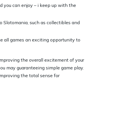
nd you can enjoy – i keep up with the
o Slotomania, such as collectibles and
 all games an exciting opportunity to
improving the overall excitement of your
you may guaranteeing simple game play.
mproving the total sense for