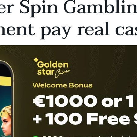
er Spin Gambli
ment pay real ca