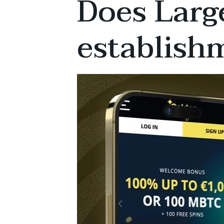
Does Larg
establish