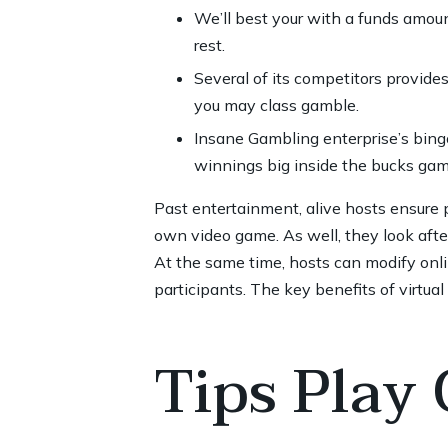
We’ll best your with a funds amount
rest.
Several of its competitors provide
you may class gamble.
Insane Gambling enterprise’s bing
winnings big inside the bucks gam
Past entertainment, alive hosts ensure 
own video game. As well, they look aft
At the same time, hosts can modify onli
participants. The key benefits of virtua
Tips Play 