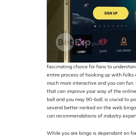
fascinating choice for fans to understan
entire process of hooking up with folks
much more interactive and you can fun.
that can improve your way of the online
ball and you may 90-ball, is crucial to
several better-ranked on the web bingo
can recommendations of industry expert
While you are bingo is dependant on fo