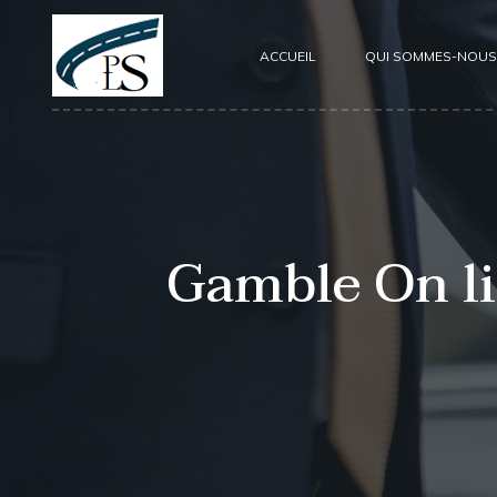
ACCUEIL
QUI SOMMES-NOUS
Gamble On l