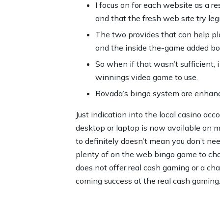
I focus on for each website as a r
and that the fresh web site try leg
The two provides that can help pl
and the inside the-game added bon
So when if that wasn’t sufficient,
winnings video game to use.
Bovada’s bingo system are enhance
Just indication into the local casino ac
desktop or laptop is now available on mo
to definitely doesn’t mean you don’t need
plenty of on the web bingo game to choo
does not offer real cash gaming or a ch
coming success at the real cash gaming