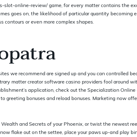
es-slot-online-review/
game, for every matter contains the exa
ames goes on, the likelihood of particular quantity becoming e
less contours or even more complex shapes.
eopatra
sites we recommend are signed up and you can controlled beca
rary matter creator software casino providers fool around wit
blishment’s application, check out the Specialization Onli
 to greeting bonuses and reload bonuses. Marketing now offers
 Wealth and Secrets of your Phoenix, or twist the newest re
 now flake out on the settee, place your paws up-and play b