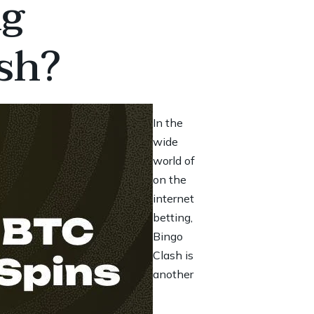
ng
sh?
In the
wide
world of
on the
internet
betting,
Bingo
Clash is
another