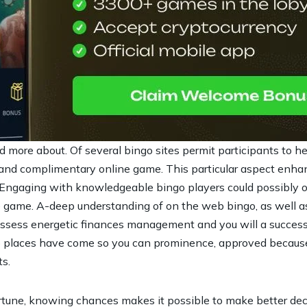
d more about. Of several bingo sites permit participants to h
 and complimentary online game. This particular aspect enhanc
 Engaging with knowledgeable bingo players could possibly 
 game. A-deep understanding of on the web bingo, as well as 
 possess energetic finances management and you will a succes
 places have come so you can prominence, approved because 
s.
rtune, knowing chances makes it possible to make better deci