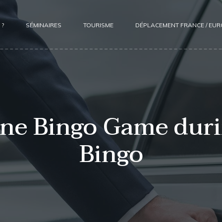
 ?
SÉMINAIRES
TOURISME
DÉPLACEMENT FRANCE / EU
ine Bingo Game duri
Bingo