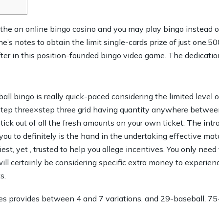
n the an online bingo casino and you may play bingo instead o
e’s notes to obtain the limit single-cards prize of just one,
after in this position-founded bingo video game.
The dedication
l bingo is really quick-paced considering the limited level o
step three×step three grid having quantity anywhere between 
tick out of all the fresh amounts on your own ticket. The intr
ou to definitely is the hand in the undertaking effective matc
est, yet , trusted to help you allege incentives. You only need
ill certainly be considering specific extra money to experien
s.
s provides between 4 and 7 variations, and 29-baseball, 75-g