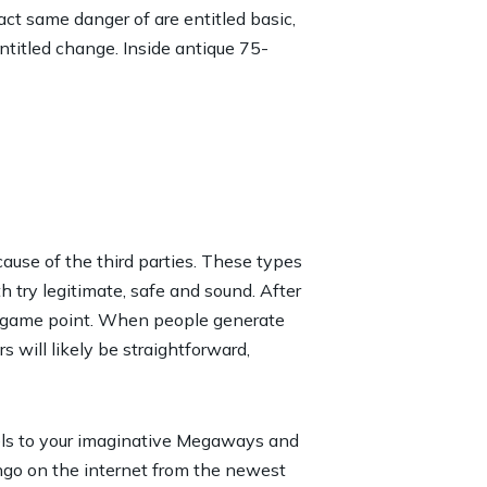
ct same danger of are entitled basic,
ntitled change. Inside antique 75-
use of the third parties. These types
h try legitimate, safe and sound. After
ne game point. When people generate
 will likely be straightforward,
els to your imaginative Megaways and
ingo on the internet from the newest