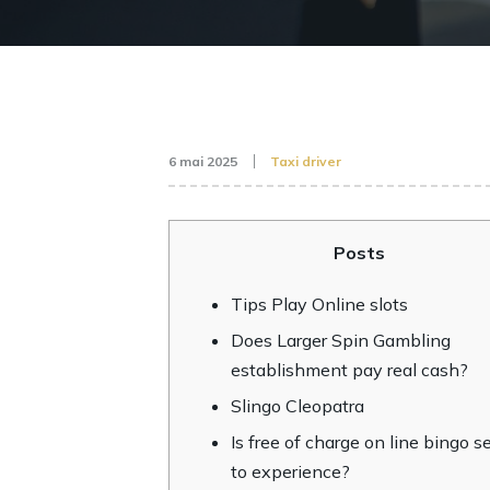
6 mai 2025
Taxi driver
Posts
Tips Play Online slots
Does Larger Spin Gambling
establishment pay real cash?
Slingo Cleopatra
Is free of charge on line bingo s
to experience?