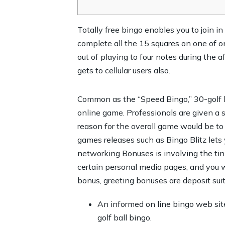
Totally free bingo enables you to join i
complete all the 15 squares on one of on
out of playing to four notes during the 
gets to cellular users also.
Common as the “Speed Bingo,” 30-golf bal
online game. Professionals are given a 
reason for the overall game would be to 
games releases such as Bingo Blitz lets y
networking Bonuses is involving the tini
certain personal media pages, and you w
bonus, greeting bonuses are deposit suit
An informed on line bingo web site
golf ball bingo.