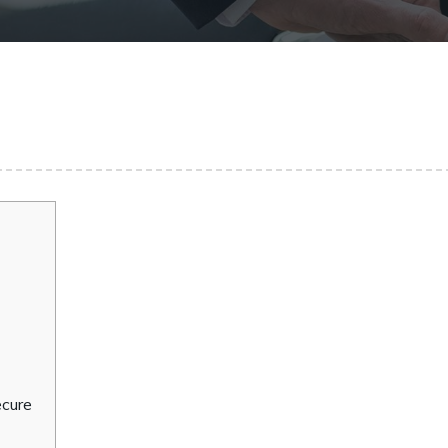
ecure