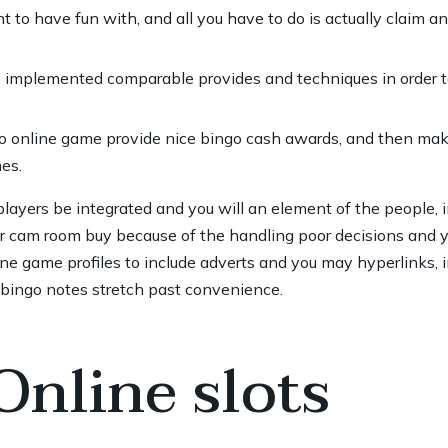
 to have fun with, and all you have to do is actually claim a
s implemented comparable provides and techniques in order t
o online game provide nice bingo cash awards, and then make
es.
players be integrated and you will an element of the people, 
er cam room buy because of the handling poor decisions and 
ne game profiles to include adverts and you may hyperlinks, i
l bingo notes stretch past convenience.
Online slots