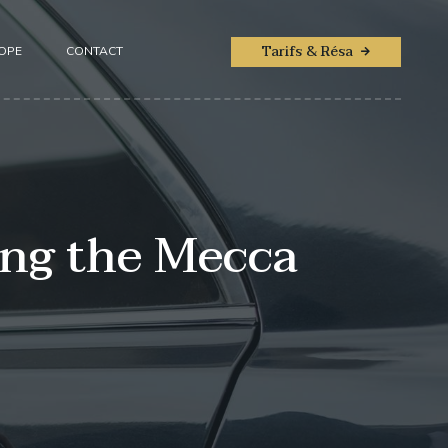
Tarifs & Résa
ROPE
CONTACT
ng the Mecca