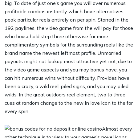
big. To date of just one’s game you will over numerous
profitable combos instantly which have alternatives
peak particular reels entirely on per spin. Starred in the
192 paylines, the video game from the will pay for those
who household step three otherwise far more
complimentary symbols for the surrounding reels like the
brand name the newest leftmost profile. Unmarried
payouts might not lookup most attractive yet not, due to
the video game aspects and you may bonus have, you
can hit numerous wins without difficulty. Provides have
been a crazy, a wild reel, piled signs, and you may piled
wilds. In the great outdoors reel element, two to three
cues at random change to the new in love icon to the for
every spin.
Almost every
other technique is to view to your games’s novel icons,