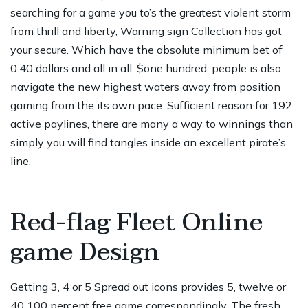
searching for a game you to’s the greatest violent storm
from thrill and liberty, Warning sign Collection has got
your secure. Which have the absolute minimum bet of
0.40 dollars and all in all, $one hundred, people is also
navigate the new highest waters away from position
gaming from the its own pace. Sufficient reason for 192
active paylines, there are many a way to winnings than
simply you will find tangles inside an excellent pirate’s
line.
Red-flag Fleet Online
game Design
Getting 3, 4 or 5 Spread out icons provides 5, twelve or
40 100 percent free game correspondingly. The fresh