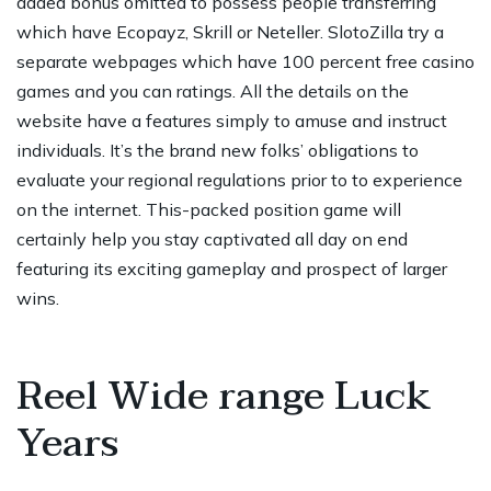
added bonus omitted to possess people transferring
which have Ecopayz, Skrill or Neteller. SlotoZilla try a
separate webpages which have 100 percent free casino
games and you can ratings. All the details on the
website have a features simply to amuse and instruct
individuals. It’s the brand new folks’ obligations to
evaluate your regional regulations prior to to experience
on the internet. This-packed position game will
certainly help you stay captivated all day on end
featuring its exciting gameplay and prospect of larger
wins.
Reel Wide range Luck
Years