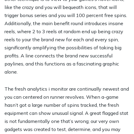
like the crazy and you will bequeath icons, that will
trigger bonus series and you will 100 percent free spins.
Additionally, the main benefit round introduces insane
reels, where 2 to 3 reels at random end up being crazy
reels to your the brand new for each and every spin,
significantly amplifying the possibilities of taking big
profits. A line connects the brand new successful
paylines, and this functions as a fascinating graphic
alone.
The fresh analytics i monitor are continually newest and
you can centered on runner revolves. When a-game
hasn’t got a large number of spins tracked, the fresh
equipment can show unusual signal. A great flagged stat
is not fundamentally one that’s wrong; our very own
gadgets was created to test, determine, and you may