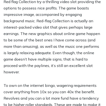
Red flag Collection try a thrilling video slot providing the
options to possess nice profits. The game boasts
impressive image, accompanied by engaging
background music. Red-flag Collection is actually an
interest-packed video slot that gives perhaps large
earnings. The new graphics about online game happen
to be some of the best ones I have come across (and
more than amusing), as well as the music one performs
is largely relaxing adequate. Even though, the online
game doesn’t have multiple signs, that is hard to
proceed with the paylines, it’s still an excellent slot
however.
To own on the internet bingo, wagering requirements
cover anything from 10x so you can 40x the benefit.
Revolves and you can a lot more fund have a tendency
to be higher roller standards. These are made to make it