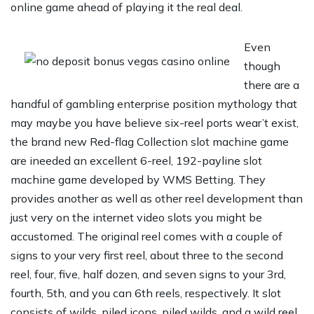
online game ahead of playing it the real deal.
Even
though
there are a
handful of gambling enterprise position mythology that
may maybe you have believe six-reel ports wear’t exist,
the brand new Red-flag Collection slot machine game
are ineeded an excellent 6-reel, 192-payline slot
machine game developed by WMS Betting. They
provides another as well as other reel development than
just very on the internet video slots you might be
accustomed. The original reel comes with a couple of
signs to your very first reel, about three to the second
reel, four, five, half dozen, and seven signs to your 3rd,
fourth, 5th, and you can 6th reels, respectively. It slot
consists of wilds, piled icons, piled wilds, and a wild reel,