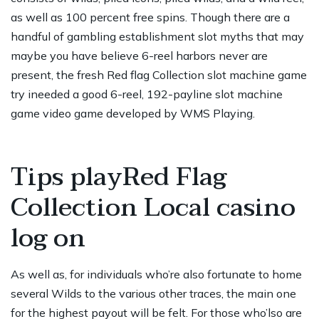
as well as 100 percent free spins. Though there are a
handful of gambling establishment slot myths that may
maybe you have believe 6-reel harbors never are
present, the fresh Red flag Collection slot machine game
try ineeded a good 6-reel, 192-payline slot machine
game video game developed by WMS Playing.
Tips playRed Flag
Collection Local casino
log on
As well as, for individuals who’re also fortunate to home
several Wilds to the various other traces, the main one
for the highest payout will be felt. For those who’lso are