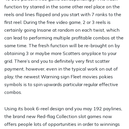
function try starred in the some other reel place on the
reels and lines flipped and you start with 7 ranks to the
first reel. During the free video game, 2 or 3 reels is
certainly going Insane at random on each twist, which
can lead to performing multiple profitable combos at the
same time. The fresh function will be re-brought on by
obtaining 3 or maybe more Scatters anyplace to your
grid. There’s and you to definitely very first scatter
payment, however, even in the typical work on out of
play, the newest Warning sign Fleet movies pokies
symbols is to spin upwards particular regular effective
combos.
Using its book 6-reel design and you may 192 paylines,
the brand new Red-flag Collection slot games now
offers people lots of opportunities in order to winnings