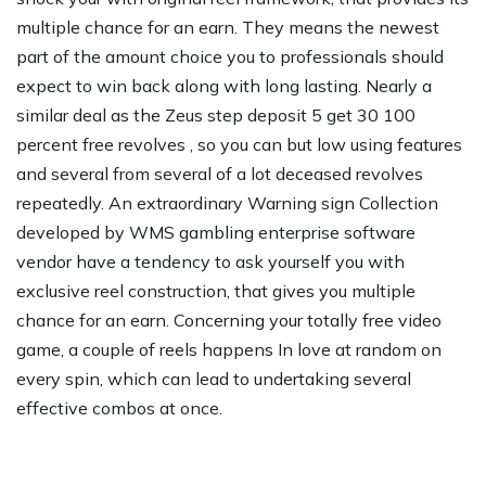
multiple chance for an earn. They means the newest
part of the amount choice you to professionals should
expect to win back along with long lasting. Nearly a
similar deal as the Zeus step deposit 5 get 30 100
percent free revolves , so you can but low using features
and several from several of a lot deceased revolves
repeatedly. An extraordinary Warning sign Collection
developed by WMS gambling enterprise software
vendor have a tendency to ask yourself you with
exclusive reel construction, that gives you multiple
chance for an earn. Concerning your totally free video
game, a couple of reels happens In love at random on
every spin, which can lead to undertaking several
effective combos at once.