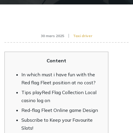
30 mars 2025
Taxi driver
Content
In which must i have fun with the
Red flag Fleet position at no cost?
Tips playRed Flag Collection Local
casino log on
Red-flag Fleet Online game Design
Subscribe to Keep your Favourite
Slots!