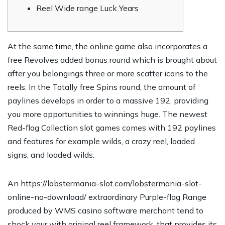
Reel Wide range Luck Years
At the same time, the online game also incorporates a
free Revolves added bonus round which is brought about
after you belongings three or more scatter icons to the
reels. In the Totally free Spins round, the amount of
paylines develops in order to a massive 192, providing
you more opportunities to winnings huge.
The newest
Red-flag Collection slot games comes with 192 paylines
and features for example wilds, a crazy reel, loaded
signs, and loaded wilds.
An
https://lobstermania-slot.com/lobstermania-slot-
online-no-download/
extraordinary Purple-flag Range
produced by WMS casino software merchant tend to
shock your with original reel framework, that provides its