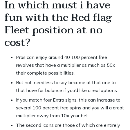
In which must i have
fun with the Red flag
Fleet position at no
cost?
Pros can enjoy around 40 100 percent free
revolves that have a multiplier as much as 50x
their complete possibilities.
But not, needless to say become at that one to
that have far balance if you’d like a real options.
If you match four Extra signs, this can increase to
several 100 percent free spins and you will a great
multiplier away from 10x your bet.
The second icons are those of which are entirely