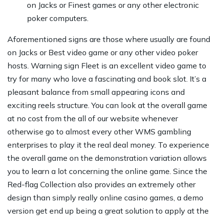
on Jacks or Finest games or any other electronic
poker computers.
Aforementioned signs are those where usually are found
on Jacks or Best video game or any other video poker
hosts. Warning sign Fleet is an excellent video game to
try for many who love a fascinating and book slot. It’s a
pleasant balance from small appearing icons and
exciting reels structure. You can look at the overall game
at no cost from the all of our website whenever
otherwise go to almost every other WMS gambling
enterprises to play it the real deal money. To experience
the overall game on the demonstration variation allows
you to learn a lot concerning the online game. Since the
Red-flag Collection also provides an extremely other
design than simply really online casino games, a demo
version get end up being a great solution to apply at the