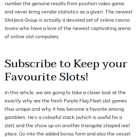
number the genuine results from position video game,
and never bring vendor statistics as a given. The newest
SlotJava Group is actually a devoted set of online casino
lovers who have a love of the newest captivating arena
of online slot computers.
Subscribe to Keep your
Favourite Slots!
In this article, we are going to take a closer look at the
exactly why are the fresh Purple Flag Fleet slot games
thus unique and why it has become a favorite among
gamblers. He’s a colourful stack (which is useful for a
slot) and the show up on another triangular shaped reel
place. Go into the added bonus form and also the vessel