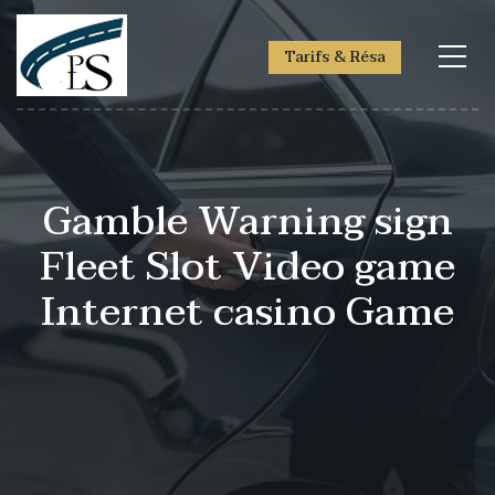
Tarifs & Résa
Gamble Warning sign
Fleet Slot Video game
Internet casino Game