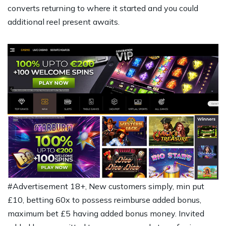
converts returning to where it started and you could
additional reel present awaits.
#Advertisement 18+, New customers simply, min put
£10, betting 60x to possess reimburse added bonus,
maximum bet £5 having added bonus money. Invited