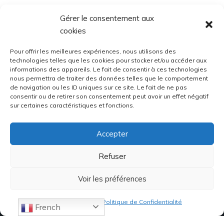
Gérer le consentement aux
cookies
Pour offrir les meilleures expériences, nous utilisons des
technologies telles que les cookies pour stocker et/ou accéder aux
informations des appareils. Le fait de consentir à ces technologies
nous permettra de traiter des données telles que le comportement
de navigation ou les ID uniques sur ce site. Le fait de ne pas
consentir ou de retirer son consentement peut avoir un effet négatif
sur certaines caractéristiques et fonctions.
Accepter
Refuser
Voir les préférences
Politique de cookies
Politique de Confidentialité
French