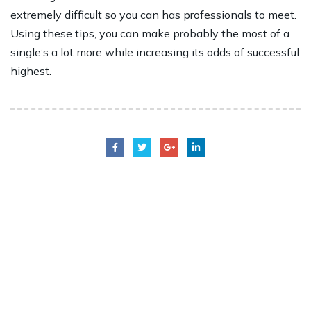
extremely difficult so you can has professionals to meet.
Using these tips, you can make probably the most of a
single’s a lot more while increasing its odds of successful
highest.