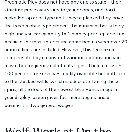
Pragmatic Play does not have any one to state – their
structure processes starts to your phones, and don’t
make laptop or pc type until they’re pleased they have
the fresh mobile type proper. The minimum bet is fairly
high and you can quantity to 1 money per step one line,
because the most interesting game begins whenever 20
or more lines are included. However, this feature are
compensated by a constant winning options and you
may a top frequency out of nuts signs. There are just 5
100 percent free revolves readily available but both, due
to the stacked wilds, which is adequate. During these
spins, all the look of the newest blue Bonus image in
your display screen gives four more begins and a
payment in two general wagers.
Wolf Work at On the