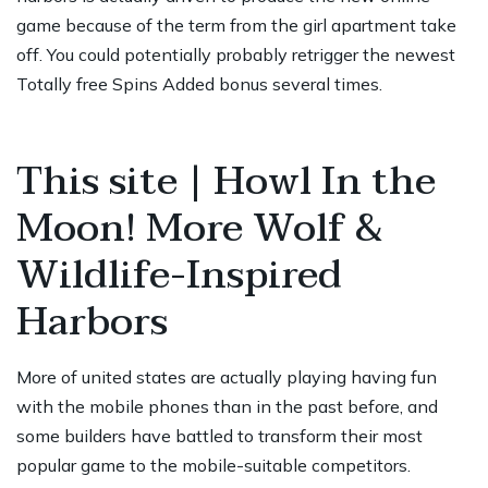
game because of the term from the girl apartment take
off. You could potentially probably retrigger the newest
Totally free Spins Added bonus several times.
This site | Howl In the
Moon! More Wolf &
Wildlife-Inspired
Harbors
More of united states are actually playing having fun
with the mobile phones than in the past before, and
some builders have battled to transform their most
popular game to the mobile-suitable competitors.