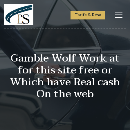
Tarifs & Résa
Gamble Wolf Work at
for this site free or
Which have Real cash
On the web