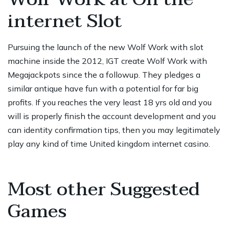
internet Slot
Pursuing the launch of the new Wolf Work with slot
machine inside the 2012, IGT create Wolf Work with
Megajackpots since the a followup. They pledges a
similar antique have fun with a potential for far big
profits. If you reaches the very least 18 yrs old and you
will is properly finish the account development and you
can identity confirmation tips, then you may legitimately
play any kind of time United kingdom internet casino.
Most other Suggested
Games