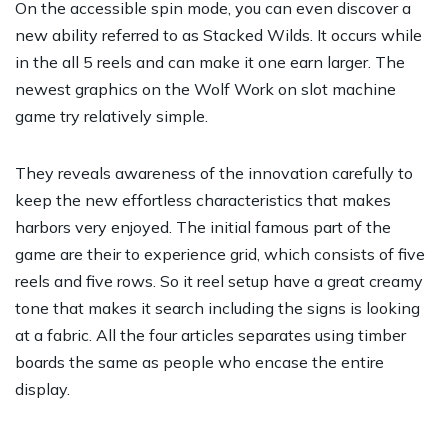
On the accessible spin mode, you can even discover a
new ability referred to as Stacked Wilds. It occurs while
in the all 5 reels and can make it one earn larger. The
newest graphics on the Wolf Work on slot machine
game try relatively simple.
They reveals awareness of the innovation carefully to
keep the new effortless characteristics that makes
harbors very enjoyed. The initial famous part of the
game are their to experience grid, which consists of five
reels and five rows. So it reel setup have a great creamy
tone that makes it search including the signs is looking
at a fabric. All the four articles separates using timber
boards the same as people who encase the entire
display.