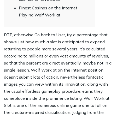
Finest Casinos on the internet
Playing Wolf Work at
RTP, otherwise Go back to User, try a percentage that
shows just how much a slot is anticipated to expend
returning to people more several years. It’s calculated
according to millions or even vast amounts of revolves,
so that the percent are direct eventually, maybe not in a
single lesson.
Wolf Work at on the internet position
doesn’t submit lots of action, nevertheless fantastic
images you can view within its innovation, along with
the usual effortless gameplay procedure, earns they
someplace inside the prominence listing. Wolf Work at
Slot is one of the numerous online game one to fall on
the creature-inspired classification. Judging from the