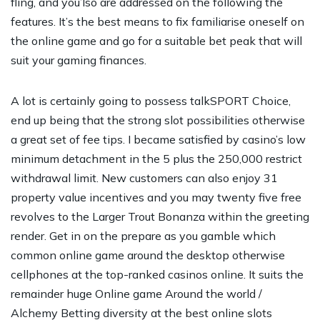
fling, and you’lso are addressed on the following the
features. It’s the best means to fix familiarise oneself on
the online game and go for a suitable bet peak that will
suit your gaming finances.
A lot is certainly going to possess talkSPORT Choice,
end up being that the strong slot possibilities otherwise
a great set of fee tips. I became satisfied by casino’s low
minimum detachment in the 5 plus the 250,000 restrict
withdrawal limit. New customers can also enjoy 31
property value incentives and you may twenty five free
revolves to the Larger Trout Bonanza within the greeting
render. Get in on the prepare as you gamble which
common online game around the desktop otherwise
cellphones at the top-ranked casinos online. It suits the
remainder huge Online game Around the world /
Alchemy Betting diversity at the best online slots