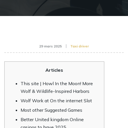
29 mars 2025
Taxi driver
Articles
This site | Howl In the Moon! More
Wolf & Wildlife-Inspired Harbors
Wolf Work at On the internet Slot
Most other Suggested Games
Better United kingdom Online
casinos to have 2025