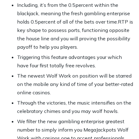
Including, it’s from the 0.5percent within the
blackjack, meaning the fresh gambling enterprise
holds 0.5percent of all of the bets over time.RTP is
key shape to possess ports, functioning opposite
the house line and you will proving the possibility
payoff to help you players.
Triggering this feature advantages your which
have four first totally free revolves.
The newest Wolf Work on position will be starred
on the mobile any kind of time of your better-rated
online casinos.
Through the victories, the music intensifies on the
celebratory chimes and you may wolf howls.
We filter the new gambling enterprise greatest
number to simply inform you MegaJackpots Wolf
Work with casinos one to accept professionals