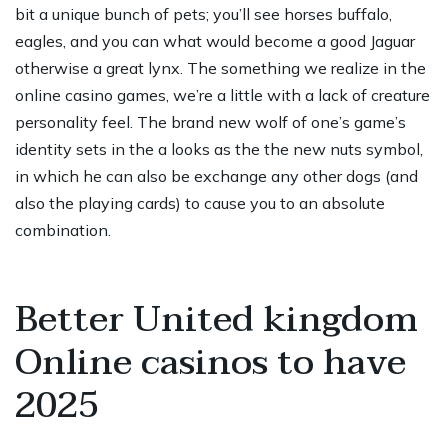
bit a unique bunch of pets; you’ll see horses buffalo,
eagles, and you can what would become a good Jaguar
otherwise a great lynx. The something we realize in the
online casino games, we’re a little with a lack of creature
personality feel. The brand new wolf of one’s game’s
identity sets in the a looks as the the new nuts symbol,
in which he can also be exchange any other dogs (and
also the playing cards) to cause you to an absolute
combination.
Better United kingdom
Online casinos to have
2025