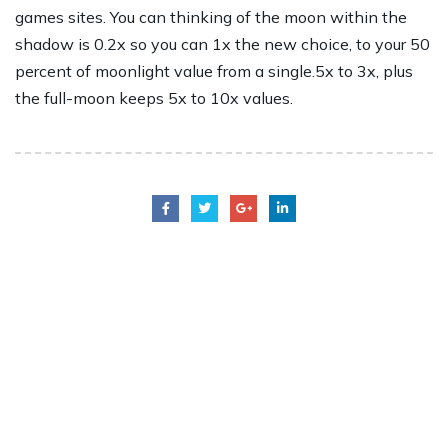
games sites. You can thinking of the moon within the
shadow is 0.2x so you can 1x the new choice, to your 50
percent of moonlight value from a single.5x to 3x, plus
the full-moon keeps 5x to 10x values.