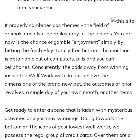
from your venue.
It properly combines dos themes – the field of
animals and also the philosophy of the Indians. You can
now is the chance or gamble “enjoyment” simply by
hitting the fresh Play Totally free button. The machine
is obtainable out of computers, pills and you can
cellphones. Concurrently, the odds away from winning
inside the Wolf Work with do not believe the
dimensions of the brand new bet, the outcomes of prior
revolves, a single day of your own month, or other items.
Get ready to enter a scene that is laden with mysterious
activities and you may winnings. Doing towards the
bottom on the icons of your lowest well worth, we
possess the regal group of credit cards. Over them are a