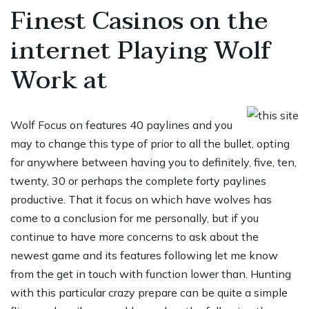
Finest Casinos on the
internet Playing Wolf
Work at
Wolf Focus on features 40 paylines and you
may to change this type of prior to all the bullet, opting
for anywhere between having you to definitely, five, ten,
twenty, 30 or perhaps the complete forty paylines
productive. That it focus on which have wolves has
come to a conclusion for me personally, but if you
continue to have more concerns to ask about the
newest game and its features following let me know
from the get in touch with function lower than. Hunting
with this particular crazy prepare can be quite a simple