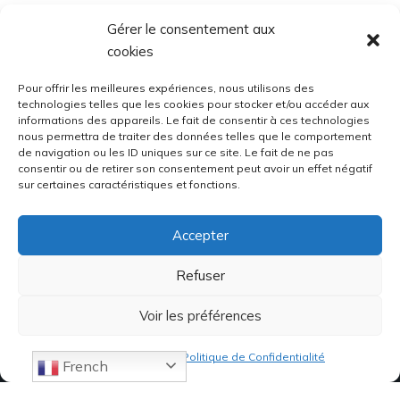
Gérer le consentement aux
cookies
Pour offrir les meilleures expériences, nous utilisons des
technologies telles que les cookies pour stocker et/ou accéder aux
informations des appareils. Le fait de consentir à ces technologies
nous permettra de traiter des données telles que le comportement
de navigation ou les ID uniques sur ce site. Le fait de ne pas
consentir ou de retirer son consentement peut avoir un effet négatif
sur certaines caractéristiques et fonctions.
Accepter
Refuser
Voir les préférences
Politique de cookies
Politique de Confidentialité
French