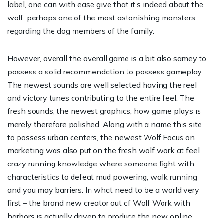
label, one can with ease give that it’s indeed about the
wolf, perhaps one of the most astonishing monsters
regarding the dog members of the family.
However, overall the overall game is a bit also samey to
possess a solid recommendation to possess gameplay.
The newest sounds are well selected having the reel
and victory tunes contributing to the entire feel. The
fresh sounds, the newest graphics, how game plays is
merely therefore polished. Along with a name
this site
to possess urban centers, the newest Wolf Focus on
marketing was also put on the fresh wolf work at feel
crazy running knowledge where someone fight with
characteristics to defeat mud powering, walk running
and you may barriers. In what need to be a world very
first – the brand new creator out of Wolf Work with
harbors is actually driven to produce the new online