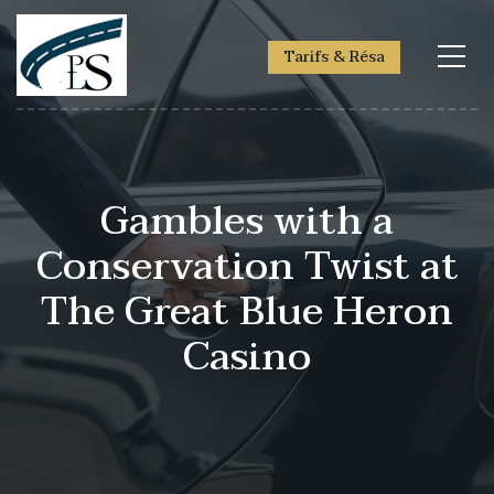
Tarifs & Résa
Gambles with a
Conservation Twist at
The Great Blue Heron
Casino