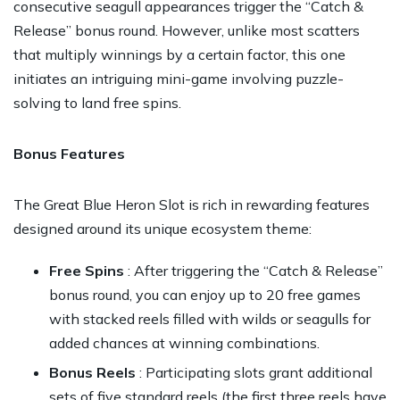
consecutive seagull appearances trigger the “Catch &
Release” bonus round. However, unlike most scatters
that multiply winnings by a certain factor, this one
initiates an intriguing mini-game involving puzzle-
solving to land free spins.
Bonus Features
The Great Blue Heron Slot is rich in rewarding features
designed around its unique ecosystem theme:
Free Spins
: After triggering the “Catch & Release”
bonus round, you can enjoy up to 20 free games
with stacked reels filled with wilds or seagulls for
added chances at winning combinations.
Bonus Reels
: Participating slots grant additional
sets of five standard reels (the first three reels have