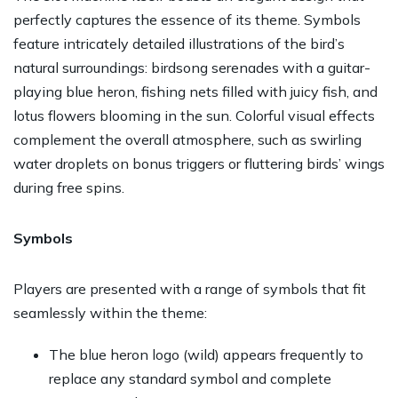
perfectly captures the essence of its theme. Symbols
feature intricately detailed illustrations of the bird’s
natural surroundings: birdsong serenades with a guitar-
playing blue heron, fishing nets filled with juicy fish, and
lotus flowers blooming in the sun. Colorful visual effects
complement the overall atmosphere, such as swirling
water droplets on bonus triggers or fluttering birds’ wings
during free spins.
Symbols
Players are presented with a range of symbols that fit
seamlessly within the theme:
The blue heron logo (wild) appears frequently to
replace any standard symbol and complete