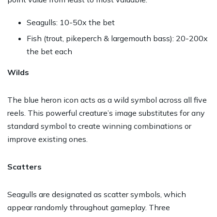
Seagulls: 10-50x the bet
Fish (trout, pikeperch & largemouth bass): 20-200x
the bet each
Wilds
The blue heron icon acts as a wild symbol across all five
reels. This powerful creature’s image substitutes for any
standard symbol to create winning combinations or
improve existing ones.
Scatters
Seagulls are designated as scatter symbols, which
appear randomly throughout gameplay. Three