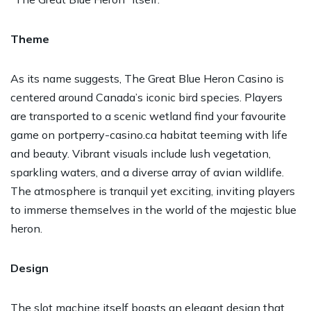
Theme
As its name suggests, The Great Blue Heron Casino is
centered around Canada’s iconic bird species. Players
are transported to a scenic wetland
find your favourite
game on portperry-casino.ca
habitat teeming with life
and beauty. Vibrant visuals include lush vegetation,
sparkling waters, and a diverse array of avian wildlife.
The atmosphere is tranquil yet exciting, inviting players
to immerse themselves in the world of the majestic blue
heron.
Design
The slot machine itself boasts an elegant design that