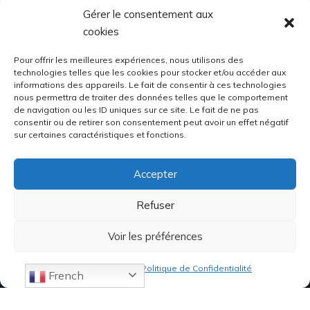
Gérer le consentement aux
cookies
Pour offrir les meilleures expériences, nous utilisons des
technologies telles que les cookies pour stocker et/ou accéder aux
informations des appareils. Le fait de consentir à ces technologies
nous permettra de traiter des données telles que le comportement
de navigation ou les ID uniques sur ce site. Le fait de ne pas
consentir ou de retirer son consentement peut avoir un effet négatif
sur certaines caractéristiques et fonctions.
Accepter
Refuser
Voir les préférences
Politique de cookies
Politique de Confidentialité
French