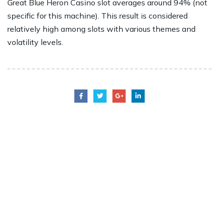
Great Blue Heron Casino slot averages around 94% (not
specific for this machine). This result is considered
relatively high among slots with various themes and
volatility levels.