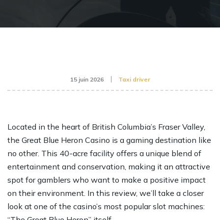
15 juin 2026
Taxi driver
Located in the heart of British Columbia’s Fraser Valley,
the Great Blue Heron Casino is a gaming destination like
no other. This 40-acre facility offers a unique blend of
entertainment and conservation, making it an attractive
spot for gamblers who want to make a positive impact
on their environment. In this review, we’ll take a closer
look at one of the casino’s most popular slot machines:
“The Great Blue Heron” itself.