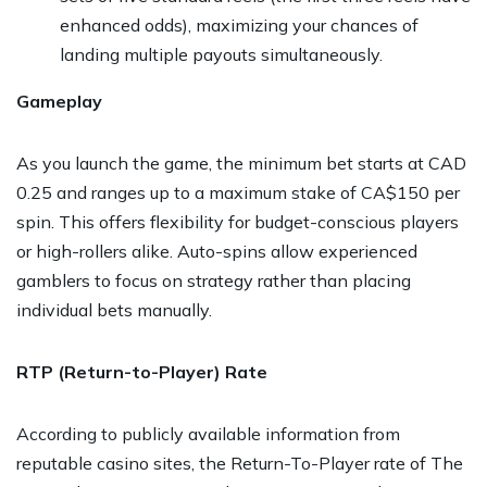
enhanced odds), maximizing your chances of
landing multiple payouts simultaneously.
Gameplay
As you launch the game, the minimum bet starts at CAD
0.25 and ranges up to a maximum stake of CA$150 per
spin. This offers flexibility for budget-conscious players
or high-rollers alike. Auto-spins allow experienced
gamblers to focus on strategy rather than placing
individual bets manually.
RTP (Return-to-Player) Rate
According to publicly available information from
reputable casino sites, the Return-To-Player rate of The