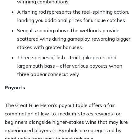
winning combinations.
A fishing rod represents the reel-spinning action,
landing you additional prizes for unique catches.
Seagulls soaring above the wetlands provide
scattered wins during gameplay, rewarding bigger
stakes with greater bonuses.
Three species of fish – trout, pikeperch, and
largemouth bass – offer various payouts when
three appear consecutively.
Payouts
The Great Blue Heron’s payout table offers a fair
combination of low-to-medium-stakes rewards for
beginners alongside higher-stakes wins that may lure
experienced players in. Symbols are categorized by
point value from least to most valuable: