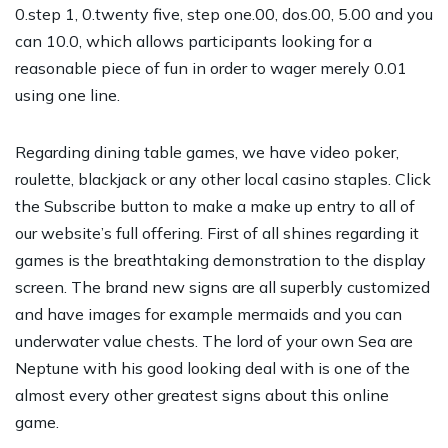
0.step 1, 0.twenty five, step one.00, dos.00, 5.00 and you
can 10.0, which allows participants looking for a
reasonable piece of fun in order to wager merely 0.01
using one line.
Regarding dining table games, we have video poker,
roulette, blackjack or any other local casino staples. Click
the Subscribe button to make a make up entry to all of
our website’s full offering. First of all shines regarding it
games is the breathtaking demonstration to the display
screen. The brand new signs are all superbly customized
and have images for example mermaids and you can
underwater value chests. The lord of your own Sea are
Neptune with his good looking deal with is one of the
almost every other greatest signs about this online
game.