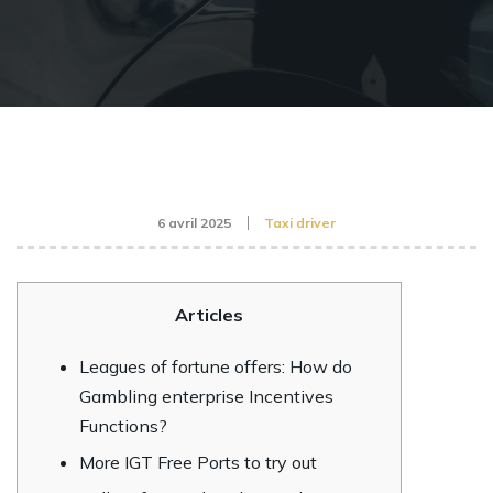
6 avril 2025
Taxi driver
Articles
Leagues of fortune offers: How do
Gambling enterprise Incentives
Functions?
More IGT Free Ports to try out