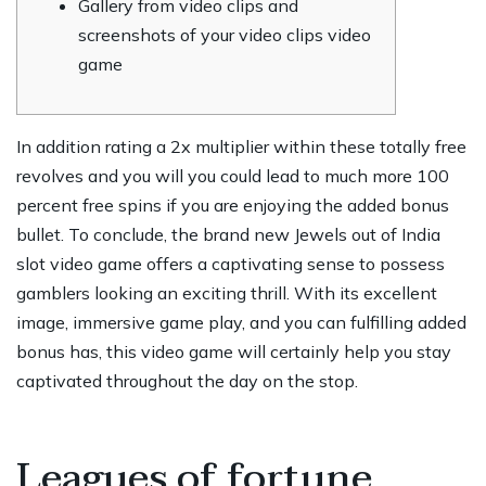
Gallery from video clips and
screenshots of your video clips video
game
In addition rating a 2x multiplier within these totally free
revolves and you will you could lead to much more 100
percent free spins if you are enjoying the added bonus
bullet. To conclude, the brand new Jewels out of India
slot video game offers a captivating sense to possess
gamblers looking an exciting thrill.
With its excellent
image, immersive game play, and you can fulfilling added
bonus has, this video game will certainly help you stay
captivated throughout the day on the stop.
Leagues of fortune