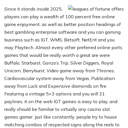
Since it stands inside 2025,
players can play a wealth of 100 percent free online
game enjoyment, as well as better position headings of
best gambling enterprise software and you can gaming
business such as IGT, WMS, Betsoft, NetEnt and you
may Playtech. Almost every other preferred online ports
games that would be really worth a great are were
Buffalo, Starburst, Gonzo’s Trip, Silver Diggers, Royal
Unicorn, Berryburst, Video game away from Thrones,
Cardiovascular system away from Vegas, Publication
away from Luck and Expensive diamonds on fire.
Featuring a vintage 5×3 options and you will 31
paylines, it on the web IGT games is easy to play, and
really should be familiar to virtually any casino slot
games gamer. Just like constantly, people try to house
matching combos of respected signs along the reels to