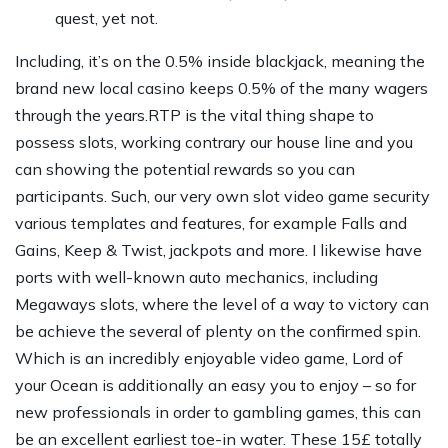
quest, yet not.
Including, it’s on the 0.5% inside blackjack, meaning the
brand new local casino keeps 0.5% of the many wagers
through the years.RTP is the vital thing shape to
possess slots, working contrary our house line and you
can showing the potential rewards so you can
participants. Such, our very own slot video game security
various templates and features, for example Falls and
Gains, Keep & Twist, jackpots and more. I likewise have
ports with well-known auto mechanics, including
Megaways slots, where the level of a way to victory can
be achieve the several of plenty on the confirmed spin.
Which is an incredibly enjoyable video game, Lord of
your Ocean is additionally an easy you to enjoy – so for
new professionals in order to gambling games, this can
be an excellent earliest toe-in water. These 15£ totally