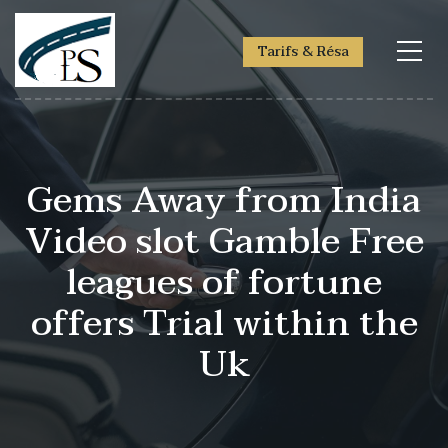
Tarifs & Résa
Gems Away from India
Video slot Gamble Free
leagues of fortune
offers Trial within the
Uk