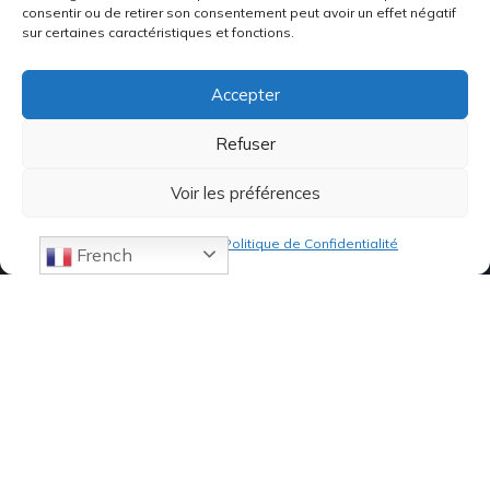
consentir ou de retirer son consentement peut avoir un effet négatif
sur certaines caractéristiques et fonctions.
Accepter
Refuser
Voir les préférences
Politique de cookies
Politique de Confidentialité
French