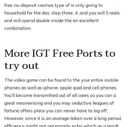
free no-deposit casinos type of is only going to
household for the dos, step three, 4, and you will 5 reels
and will spend double inside the an excellent
combination.
More IGT Free Ports to
try out
The video game can be found to the your entire mobile
phones as well as iphone, apple ipad and cell phones.
You’ll become transmitted out of all cares so you can a
great mesmerising and you may seductive
leagues of
fortune offers
place you can never have to log off.
However, since it is an average taken over a long period,
efficiency might not necessarily echo which as a result