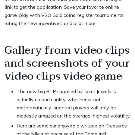
link to get the application. Save your favorite online
game, play with VSO Gold coins, register tournaments,
rating the new incentives, and a lot more.
Gallery from video clips
and screenshots of your
video clips video game
The new big RTP supplied by Joker Jewels is
actually a good quality, whether or not
mathematically-oriented players will only be
modestly amazed on the average-highest volatility.
Here are some our enjoyable writeup on Treasures
of the Nile slot because of the Game Inc!