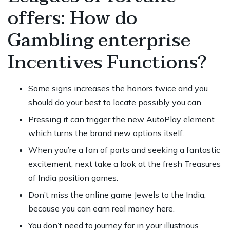
offers: How do
Gambling enterprise
Incentives Functions?
Some signs increases the honors twice and you
should do your best to locate possibly you can.
Pressing it can trigger the new AutoPlay element
which turns the brand new options itself.
When you’re a fan of ports and seeking a fantastic
excitement, next take a look at the fresh Treasures
of India position games.
Don’t miss the online game Jewels to the India,
because you can earn real money here.
You don’t need to journey far in your illustrious