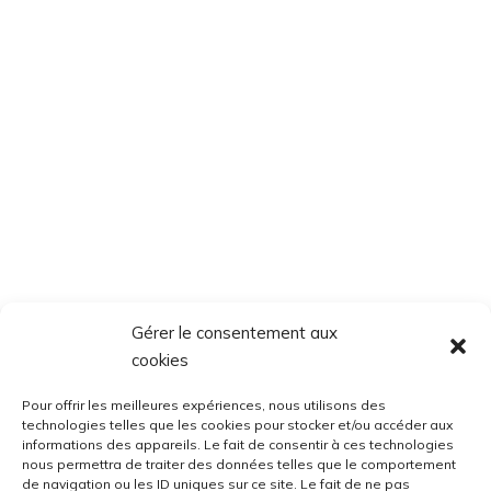
Gérer le consentement aux
cookies
Pour offrir les meilleures expériences, nous utilisons des
technologies telles que les cookies pour stocker et/ou accéder aux
informations des appareils. Le fait de consentir à ces technologies
nous permettra de traiter des données telles que le comportement
de navigation ou les ID uniques sur ce site. Le fait de ne pas