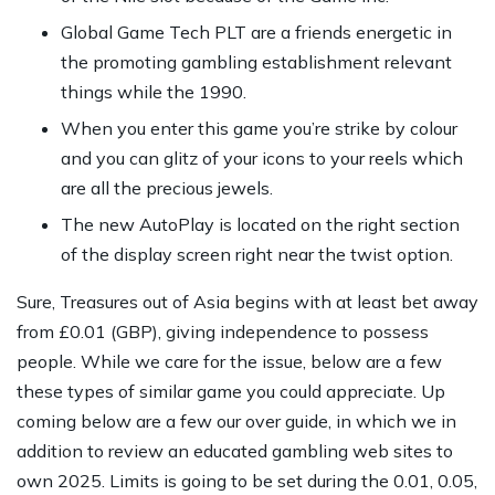
Global Game Tech PLT are a friends energetic in
the promoting gambling establishment relevant
things while the 1990.
When you enter this game you’re strike by colour
and you can glitz of your icons to your reels which
are all the precious jewels.
The new AutoPlay is located on the right section
of the display screen right near the twist option.
Sure, Treasures out of Asia begins with at least bet away
from £0.01 (GBP), giving independence to possess
people. While we care for the issue, below are a few
these types of similar game you could appreciate. Up
coming below are a few our over guide, in which we in
addition to review an educated gambling web sites to
own 2025. Limits is going to be set during the 0.01, 0.05,