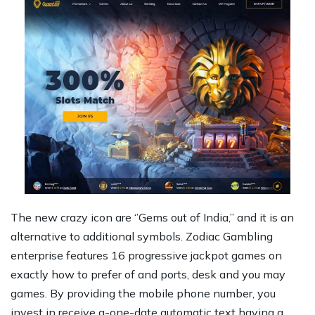
The new crazy icon are ‘’Gems out of India,’’ and it is an
alternative to additional symbols. Zodiac Gambling
enterprise features 16 progressive jackpot games on
exactly how to prefer of and ports, desk and you may
games. By providing the mobile phone number, you
invest in receive a-one-date automatic text having a