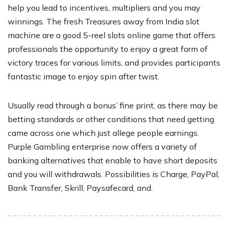
help you lead to incentives, multipliers and you may
winnings. The fresh Treasures away from India slot
machine are a good 5-reel slots online game that offers
professionals the opportunity to enjoy a great form of
victory traces for various limits, and provides participants
fantastic image to enjoy spin after twist.
Usually read through a bonus’ fine print, as there may be
betting standards or other conditions that need getting
came across one which just allege people earnings.
Purple Gambling enterprise now offers a variety of
banking alternatives that enable to have short deposits
and you will withdrawals. Possibilities is Charge, PayPal,
Bank Transfer, Skrill, Paysafecard, and.