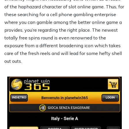
of the haphazard character of slot online game. Thus, for
these searching for a cell phone gambling enterprise
where you can gamble among the better online game a
provides, you’re regarding the right place. The newest
totally free spins round is even renowned to the
exposure from a different broadening icon which takes
care of the fresh reels and will lead for some hefty shell
out outs.