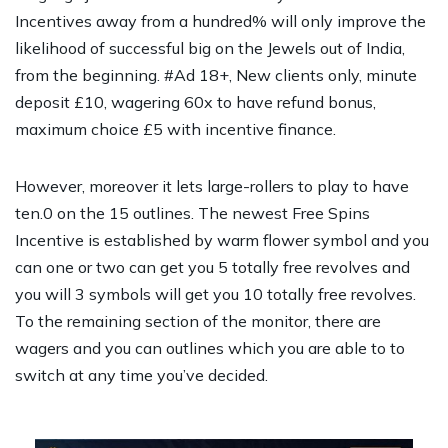
Incentives away from a hundred% will only improve the
likelihood of successful big on the Jewels out of India,
from the beginning. #Ad 18+, New clients only, minute
deposit £10, wagering 60x to have refund bonus,
maximum choice £5 with incentive finance.
However, moreover it lets large-rollers to play to have
ten.0 on the 15 outlines. The newest Free Spins
Incentive is established by warm flower symbol and you
can one or two can get you 5 totally free revolves and
you will 3 symbols will get you 10 totally free revolves.
To the remaining section of the monitor, there are
wagers and you can outlines which you are able to to
switch at any time you’ve decided.