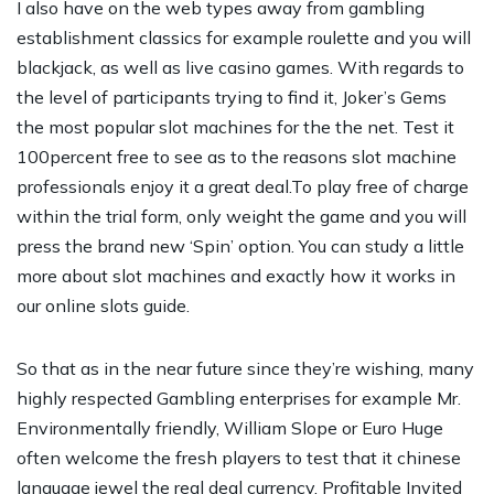
I also have on the web types away from gambling
establishment classics for example roulette and you will
blackjack, as well as live casino games. With regards to
the level of participants trying to find it, Joker’s Gems
the most popular slot machines for the the net. Test it
100percent free to see as to the reasons slot machine
professionals enjoy it a great deal.To play free of charge
within the trial form, only weight the game and you will
press the brand new ‘Spin’ option. You can study a little
more about slot machines and exactly how it works in
our online slots guide.
So that as in the near future since they’re wishing, many
highly respected Gambling enterprises for example Mr.
Environmentally friendly, William Slope or Euro Huge
often welcome the fresh players to test that it chinese
language jewel the real deal currency. Profitable Invited