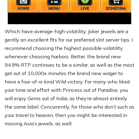
Which have average-high volatility, Joker Jewels are a
gently an excellent fits for our preferred slot server tips. I
recommend choosing the highest possible volatility
whenever choosing harbors. Better, the brand new
94.9% RTP continues to be a similar, as well as the most
get out of 10,000x minutes the brand new wager to
have a four-of-a-kind Wild victory. For many who liked
your time and effort with Princess out of Paradise, you
will enjoy Gems out of India, as they’re almost entirely
the same label. Concurrently, for those who don’t such as
your travel to heaven, then you might be interested in
missing Asia’s jewels, as well.