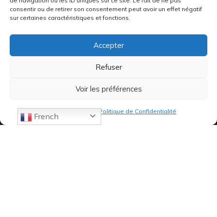
de navigation ou les ID uniques sur ce site. Le fait de ne pas
consentir ou de retirer son consentement peut avoir un effet négatif
sur certaines caractéristiques et fonctions.
Accepter
Refuser
Voir les préférences
Politique de cookies
Politique de Confidentialité
French