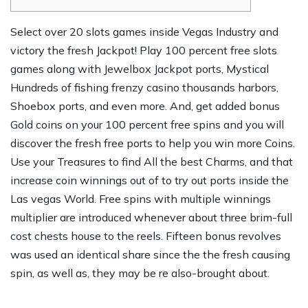
Select over 20 slots games inside Vegas Industry and
victory the fresh Jackpot! Play 100 percent free slots
games along with Jewelbox Jackpot ports, Mystical
Hundreds of
fishing frenzy casino
thousands harbors,
Shoebox ports, and even more. And, get added bonus
Gold coins on your 100 percent free spins and you will
discover the fresh free ports to help you win more Coins.
Use your Treasures to find All the best Charms, and that
increase coin winnings out of to try out ports inside the
Las vegas World. Free spins with multiple winnings
multiplier are introduced whenever about three brim-full
cost chests house to the reels. Fifteen bonus revolves
was used an identical share since the the fresh causing
spin, as well as, they may be re also-brought about.