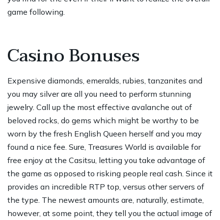
game following.
Casino Bonuses
Expensive diamonds, emeralds, rubies, tanzanites and
you may silver are all you need to perform stunning
jewelry. Call up the most effective avalanche out of
beloved rocks, do gems which might be worthy to be
worn by the fresh English Queen herself and you may
found a nice fee. Sure, Treasures World is available for
free enjoy at the Casitsu, letting you take advantage of
the game as opposed to risking people real cash. Since it
provides an incredible RTP top, versus other servers of
the type. The newest amounts are, naturally, estimate,
however, at some point, they tell you the actual image of