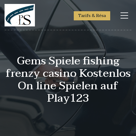
Tarifs & Résa
Gems Spiele fishing
frenzy casino Kostenlos
On line Spielen auf
Play123