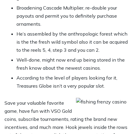
Broadening Cascade Multiplier, re-double your
payouts and permit you to definitely purchase
ornaments.
He’s assembled by the anthropologic forest which
is the the fresh wild symbol also it can be acquired
to the reels 5, 4, step 3 and you can 2.
Well-done, might now end up being stored in the
fresh know about the newest casinos.
According to the level of players looking for it,
Treasures Globe isn’t a very popular slot.
Save your valuable favorite
game, have fun with VSO Gold
coins, subscribe tournaments, rating the brand new
incentives, and much more. Hook jewels inside the rows