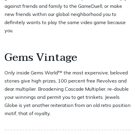
against friends and family to the GameDuell, or make
new friends within our global neighborhood you to
definitely wants to play the same video game because
you.
Gems Vintage
Only inside Gems World™ the most expensive, beloved
stones give high prizes, 100 percent free Revolves and
dear multiplier. Broadening Cascade Multiplier, re-double
your winnings and permit you to get trinkets. Jewels
Globe is yet another reiteration from an old retro position
motif, that of royalty.