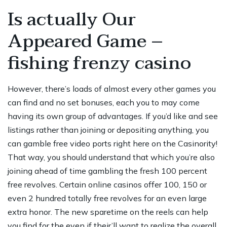
Is actually Our
Appeared Game –
fishing frenzy casino
However, there’s loads of almost every other games you
can find and no set bonuses, each you to may come
having its own group of advantages. If you’d like and see
listings rather than joining or depositing anything, you
can gamble free video ports right here on the Casinority!
That way, you should understand that which you’re also
joining ahead of time gambling the fresh 100 percent
free revolves. Certain online casinos offer 100, 150 or
even 2 hundred totally free revolves for an even large
extra honor. The new sparetime on the reels can help
you find for the even if their’ll want to realize the overall