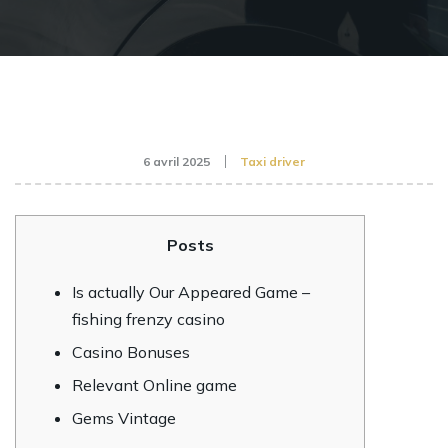
6 avril 2025
Taxi driver
Posts
Is actually Our Appeared Game –
fishing frenzy casino
Casino Bonuses
Relevant Online game
Gems Vintage