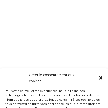
Gérer le consentement aux
cookies
Pour offrir les meilleures expériences, nous utilisons des
technologies telles que les cookies pour stocker et/ou accéder aux
informations des appareils. Le fait de consentir à ces technologies
nous permettra de traiter des données telles que le comportement