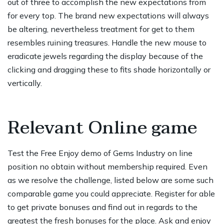
out of three to accomplish the new expectations from
for every top. The brand new expectations will always
be altering, nevertheless treatment for get to them
resembles ruining treasures. Handle the new mouse to
eradicate jewels regarding the display because of the
clicking and dragging these to fits shade horizontally or
vertically.
Relevant Online game
Test the Free Enjoy demo of Gems Industry on line
position no obtain without membership required. Even
as we resolve the challenge, listed below are some such
comparable game you could appreciate. Register for able
to get private bonuses and find out in regards to the
greatest the fresh bonuses for the place. Ask and enjoy