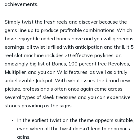
achievements.
Simply twist the fresh reels and discover because the
gems line up to produce profitable combinations. Which
have enjoyable added bonus have and you will generous
earnings, all twist is filled with anticipation and thrill. It 5
reel slot machine includes 20 effective paylines, an
amazingly big list of Bonus, 100 percent free Revolves,
Multiplier, and you can Wild features, as well as a truly
unbelievable Jackpot. With what issues the brand new
picture, professionals often once again come across
several types of sleek treasures and you can expensive
stones providing as the signs.
In the earliest twist on the theme appears suitable,
even when all the twist doesn’t lead to enormous
gains.