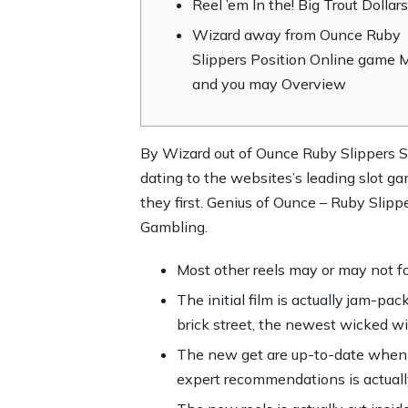
Reel ’em In the! Big Trout Dollars
Wizard away from Ounce Ruby
Slippers Position Online game M
and you may Overview
By Wizard out of Ounce Ruby Slippers Slo
dating to the websites’s leading slot ga
they first.
Genius of Ounce – Ruby Slippe
Gambling.
Most other reels may or may not fo
The initial film is actually jam-pa
brick street, the newest wicked wi
The new get are up-to-date when a
expert recommendations is actually