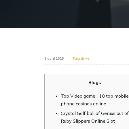
6 avril 2025
Taxi driver
Blogs
Top Video game | 10 top mobile
phone casinos online
Crystal Golf ball of Genius out o
Ruby Slippers Online Slot