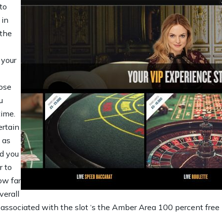
to
 in
 the
 your
hose
u
time.
ertain
 as
d you
r to
ow far
verall
associated with the slot ‘s the Amber Area 100 percent free