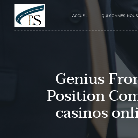
ACCUEIL
QUI SOMMES-NOUS
Genius Fro
Position Co
casinos on