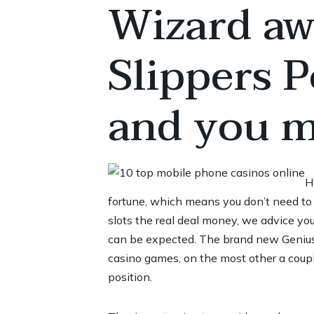
Wizard a
Slippers 
and you 
H
fortune, which means you don’t need to 
slots the real deal money, we advice yo
can be expected. The brand new Genius 
casino games, on the most other a coupl
position.