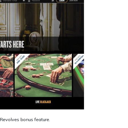
 Revolves bonus feature.