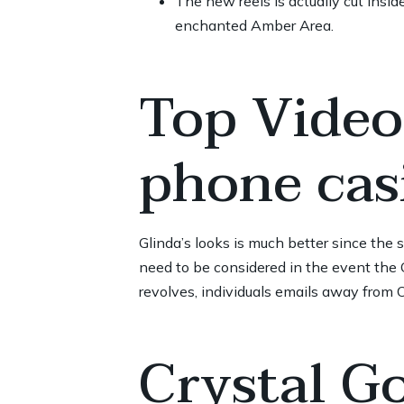
The new reels is actually cut insi
enchanted Amber Area.
Top Video
phone cas
Glinda’s looks is much better since the
need to be considered in the event the 
revolves, individuals emails away from O
Crystal Go