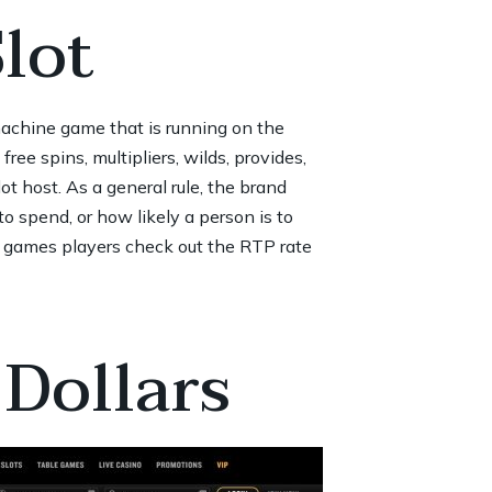
lot
machine game that is running on the
e spins, multipliers, wilds, provides,
ot host. As a general rule, the brand
 spend, or how likely a person is to
ot games players check out the RTP rate
 Dollars