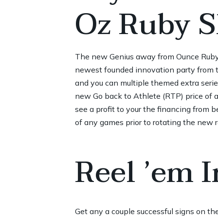
Oz Ruby S
The new Genius away from Ounce Ruby Sli
newest founded innovation party from th
and you can multiple themed extra series,
new Go back to Athlete (RTP) price of a
see a profit to your the financing from
of any games prior to rotating the new 
Reel ’em I
Get any a couple successful signs on the