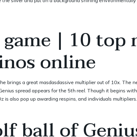
de the silver and put on a background shining environmentally
 game | 10 top 
inos online
 she brings a great masdasdassive multiplier out of 10x. The 
Genius spread appears for the 5th reel. Though it begins wit
z is also pop up awarding respins, and individuals multipliers.
lf ball of Geniu