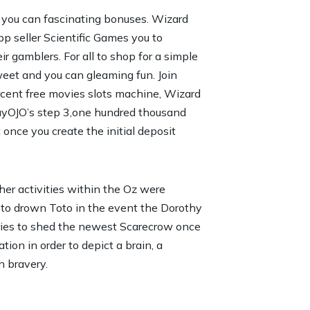
 you can fascinating bonuses. Wizard
p seller Scientific Games you to
r gamblers. For all to shop for a simple
eet and you can gleaming fun. Join
cent free movies slots machine, Wizard
layOJO’s step 3,one hundred thousand
 once you create the initial deposit
er activities within the Oz were
 to drown Toto in the event the Dorothy
tries to shed the newest Scarecrow once
ion in order to depict a brain, a
 bravery.