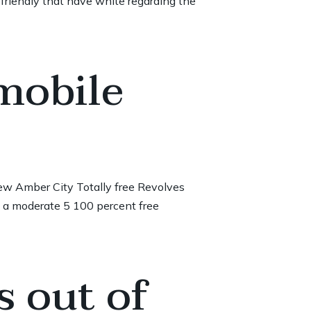
 friendly that have white regarding the
mobile
new Amber City Totally free Revolves
h a moderate 5 100 percent free
s out of