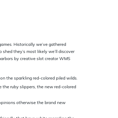
 games. Historically we’ve gathered
 shed they’s most likely we’ll discover
harbors by creative slot creator WMS
on the sparkling red-colored piled wilds.
ce the ruby slippers, the new red-colored
 opinions otherwise the brand new