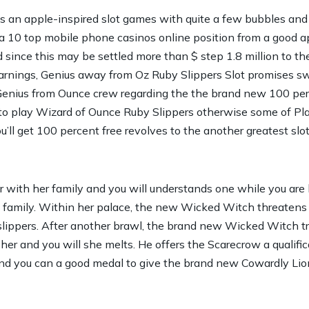
is an apple-inspired slot games with quite a few bubbles and
 a
10 top mobile phone casinos online
position from a good ap
since this may be settled more than $ step 1.8 million to thei
arnings, Genius away from Oz Ruby Slippers Slot promises sw
 Genius from Ounce crew regarding the the brand new 100 per
ke to play Wizard of Ounce Ruby Slippers otherwise some of P
’ll get 100 percent free revolves to the another greatest slot
with her family and you will understands one while you are h
as family. Within her palace, the new Wicked Witch threatens
 slippers. After another brawl, the brand new Wicked Witch 
er and you will she melts. He offers the Scarecrow a qualificat
d you can a good medal to give the brand new Cowardly Lion