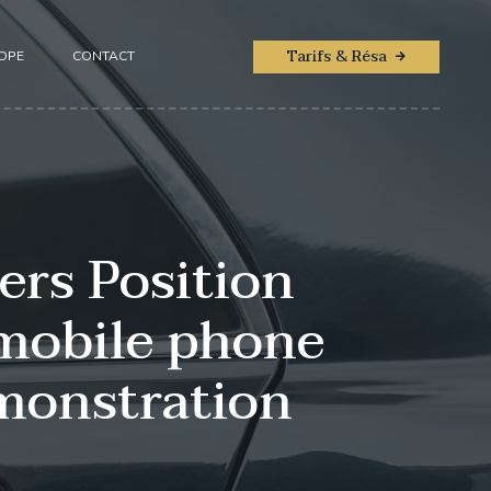
Tarifs & Résa
ROPE
CONTACT
rs Position
mobile phone
monstration