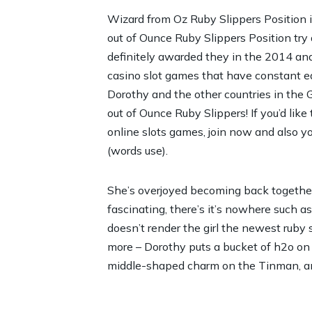
Wizard from Oz Ruby Slippers Position 
out of Ounce Ruby Slippers Position try
definitely awarded they in the 2014 and 
casino slot games that have constant e
Dorothy and the other countries in the
out of Ounce Ruby Slippers! If you’d li
online slots games, join now and also you
(words use).
She’s overjoyed becoming back together 
fascinating, there’s it’s nowhere such 
doesn’t render the girl the newest ruby
more – Dorothy puts a bucket of h2o on h
middle-shaped charm on the Tinman, an