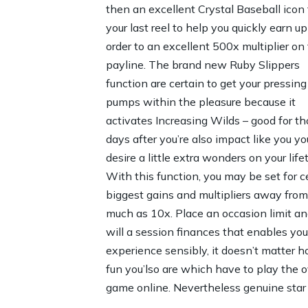
then an excellent Crystal Baseball icon 
your last reel to help you quickly earn up
order to an excellent 500x multiplier on
payline. The brand new Ruby Slippers
function are certain to get your pressing
pumps within the pleasure because it
activates Increasing Wilds – good for t
days after you’re also impact like you yo
desire a little extra wonders on your life
With this function, you may be set for c
biggest gains and multipliers away from
much as 10x. Place an occasion limit an
will a session finances that enables you
experience sensibly, it doesn’t matter h
fun you’lso are which have to play the o
game online. Nevertheless genuine star 