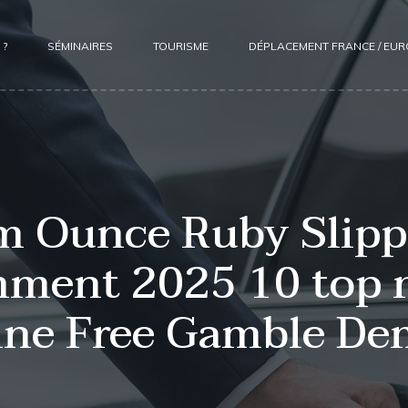
 ?
SÉMINAIRES
TOURISME
DÉPLACEMENT FRANCE / EU
m Ounce Ruby Slippe
mment 2025 10 top 
line Free Gamble De