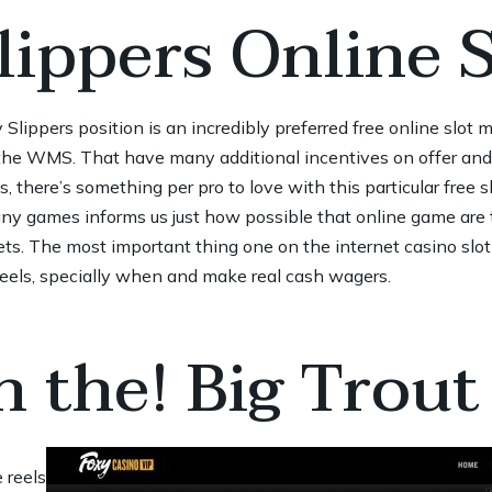
lippers Online S
ppers position is an incredibly preferred free online slot 
e WMS. That have many additional incentives on offer and fre
 there’s something per pro to love with this particular free sl
ny games informs us just how possible that online game are to
 bets. The most important thing one on the internet casino sl
reels, specially when and make real cash wagers.
n the! Big Trout
 reels