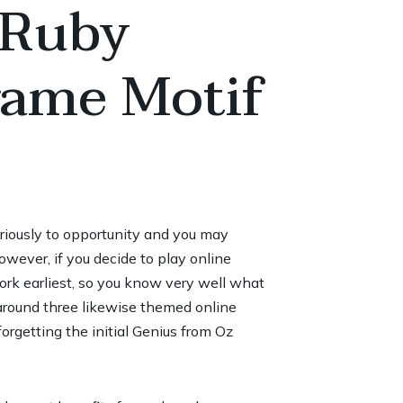
 Ruby
game Motif
eriously to opportunity and you may
wever, if you decide to play online
ork earliest, so you know very well what
round three likewise themed online
rgetting the initial Genius from Oz