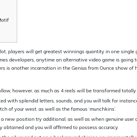
otif
t, players will get greatest winnings quantity in one single
mes developers, anytime an alternative video game is going to
rs is another incarnation in the Genius from Ounce show of 
llow, however, as much as 4 reels will be transformed totally 
cked with splendid letters, sounds, and you will talk for instan
tch of your west, as well as the famous ‘munchkins’.
 new position try additional, as well as when genuine user
 obtained and you will affirmed to possess accuracy.