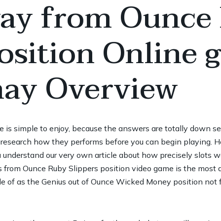
way from Ounce
Position Online 
may Overview
e is simple to enjoy, because the answers are totally down s
research how they performs before you can begin playing. Ho
u understand our very own article about how precisely slots w
from Ounce Ruby Slippers position video game is the most a
e of as the Genius out of Ounce Wicked Money position not fo