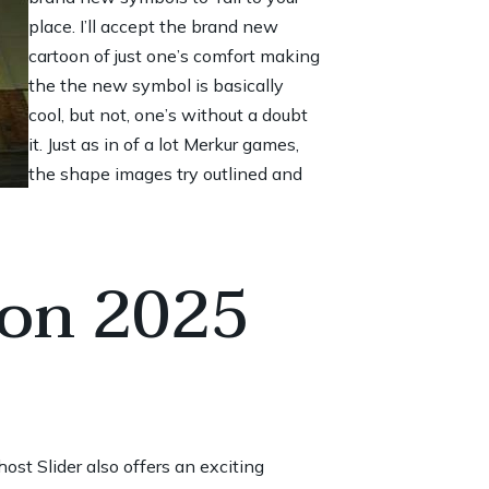
place. I’ll accept the brand new
cartoon of just one’s comfort making
the the new symbol is basically
cool, but not, one’s without a doubt
it. Just as in of a lot Merkur games,
the shape images try outlined and
ion 2025
host Slider also offers an exciting