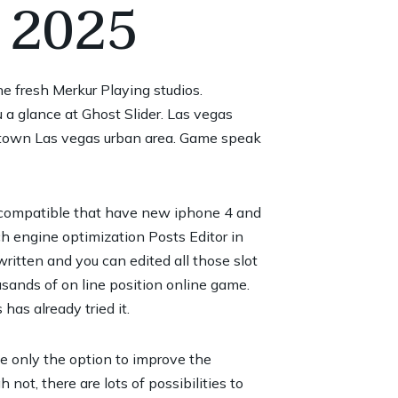
 2025
e fresh Merkur Playing studios.
 a glance at Ghost Slider. Las vegas
ntown Las vegas urban area. Game speak
 compatible that have new iphone 4 and
ch engine optimization Posts Editor in
itten and you can edited all those slot
ands of on line position online game.
has already tried it.
ve only the option to improve the
 not, there are lots of possibilities to