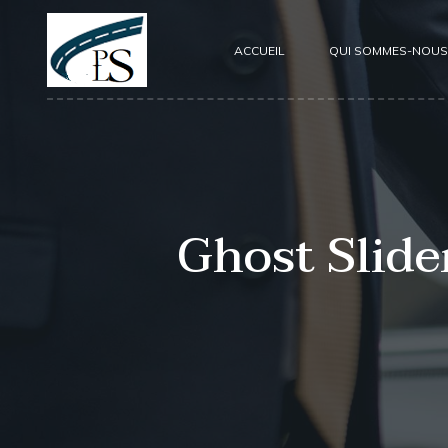
ACCUEIL
QUI SOMMES-NOUS
Ghost Slide