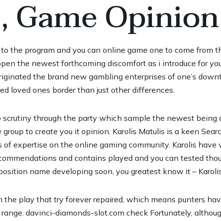
, Game Opinion
d to the program and you can online game one to come from th
appen the newest forthcoming discomfort as i introduce for you
riginated the brand new gambling enterprises of one’s dow
 loved ones border than just other differences.
o scrutiny through the party which sample the newest being
 group to create you it opinion. Karolis Matulis is a keen Sear
of expertise on the online gaming community. Karolis have wr
commendations and contains played and you can tested thous
 position name developing soon, you greatest know it – Karolis 
n the play that try forever repaired, which means punters ha
y range.
davinci-diamonds-slot.com check
Fortunately, although