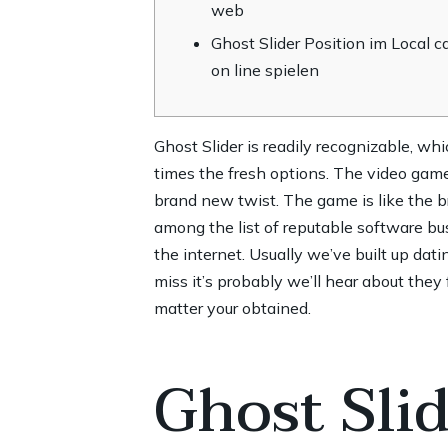
web
Ghost Slider Position im Local c
on line spielen
Ghost Slider is readily recognizable, wh
times the fresh options. The video game
brand new twist. The game is like the br
among the list of reputable software bus
the internet. Usually we’ve built up dati
miss it’s probably we’ll hear about the
matter your obtained.
Ghost Sli