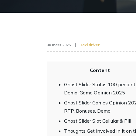
30 mars 2025
Taxi driver
Content
Ghost Slider Status 100 percent
Demo, Game Opinion 2025
Ghost Slider Games Opinion 20
RTP, Bonuses, Demo
Ghost Slider Slot Cellular & Pill
Thoughts Get involved in it on t