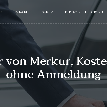
 ?
SÉMINAIRES
TOURISME
DÉPLACEMENT FRANCE / EU
r von Merkur, Koste
ohne Anmeldung