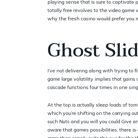
playing sense that is sure to captivate p
totally free revolves to the video game 
why the fresh casino would prefer you m
Ghost Slid
I’ve not delivering along with trying t
game large volatility implies that gains
cascade functions four times in one sin
At the top is actually sleep loads of t
which you’re shifting on the carrying ou
such Nuts and you will you could Give and
aware that games possibilities, there is c