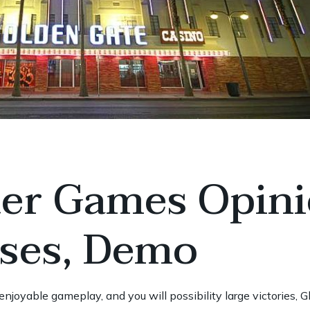
der Games Opin
ses, Demo
enjoyable gameplay, and you will possibility large victories, G