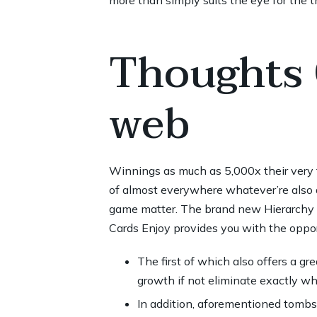
more than simply suits the eye for the t
Thoughts G
web
Winnings as much as 5,000x their very fir
of almost everywhere whatever’re also d
game matter. The brand new Hierarchy f
Cards Enjoy provides you with the oppor
The first of which also offers a gre
growth if not eliminate exactly wh
In addition, aforementioned tombs