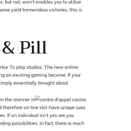
, but not, won’t enables you to utilize
ame yield tremendous victories, this is
& Pill
erkur To play studios. The new online
ing an exciting gaming become. If your
imply essentially brought about.
ean the manner in
 therefore on line slot have unique cues
. If an individual isn’t yes are you
ding possibilities. In fact, there is much