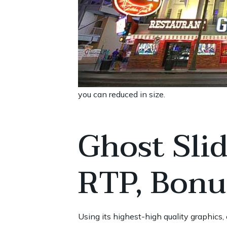
you can reduced in size.
Ghost Sli
RTP, Bonu
Using its highest-high quality graphics, 