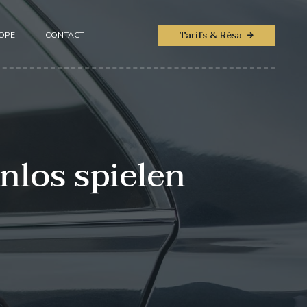
Tarifs & Résa
ROPE
CONTACT
nlos spielen