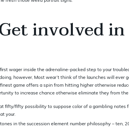
he fresh those weird portrait signs.
et involved in 
st wager inside the adrenaline-packed step to your troubled gr
oing, however, Most wear’t think of the launches will ever g
inest game offers a spin from hitting higher otherwise reduc
tunity to increase chance otherwise eliminate they from the s
at fifty/fifty possibility to suppose color of a gambling notes
at your.
tones in the succession element number philosophy – ten, 2