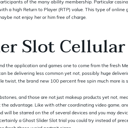
articipants of the many ability membership. Particular casinos
with a high Return to Player (RTP) value. This type of online g
aybe not enjoy her or him free of charge.
er Slot Cellular 
o find the application and games one to come from the fresh M
 can be delivering less common yet not, possibly huge deliver
gle twist, the brand new 100 percent free spin much more is s
ombstones, and those are not just makeup products yet not, m
t the advantage. Like with other coordinating video game, and
 will be starred on the of several devices and you may devices
ertainly a Ghost Slider Slot trial you could try instead of prece