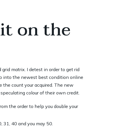
it on the
id matrix. I detest in order to get rid
o into the newest best condition online
e the count your acquired. The new
peculating colour of their own credit.
 from the order to help you double your
0, 31, 40 and you may 50.