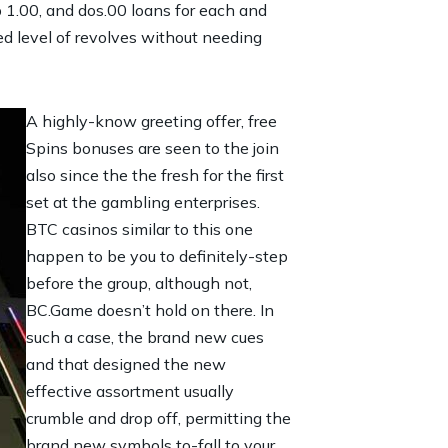
ep 1.00, and dos.00 loans for each and
ed level of revolves without needing
A highly-know greeting offer, free
Spins bonuses are seen to the join
also since the the fresh for the first
set at the gambling enterprises.
BTC casinos similar to this one
happen to be you to definitely-step
before the group, although not,
BC.Game doesn’t hold on there. In
such a case, the brand new cues
and that designed the new
effective assortment usually
crumble and drop off, permitting the
brand new symbols to-fall to your