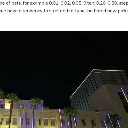
pe of bets, for example 0.01, 0.02, 0.05, 0.ten, 0.20, 0.50, st
game have a tendency to start and tell you the brand new pick