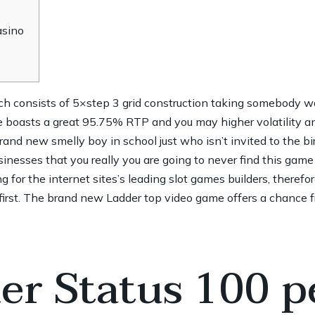
asino
ich consists of 5×step 3 grid construction taking somebody w
 boasts a great 95.75% RTP and you may higher volatility an
and new smelly boy in school just who isn’t invited to the bi
inesses that you really you are going to never find this game
ng for the internet sites’s leading slot games builders, therefo
y first. The brand new Ladder top video game offers a chance 
der Status 100 p