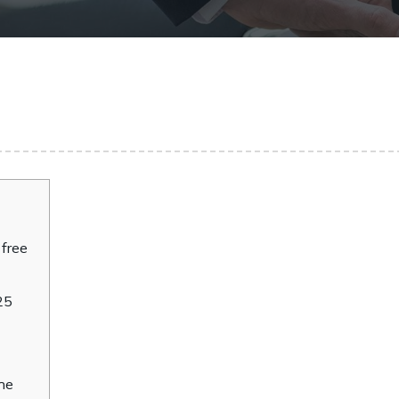
 free
25
he