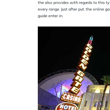
the also provides with regards to this ty
every range. Just after put, the online 
guide enter in.