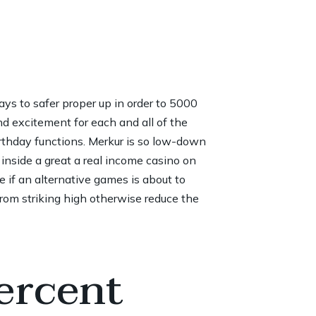
ays to safer proper up in order to 5000
d excitement for each and all of the
rthday functions.
Merkur is so low-down
 inside a great a real income casino on
re if an alternative games is about to
from striking high otherwise reduce the
ercent