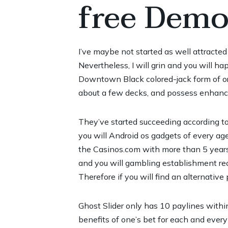
free Demo
I’ve maybe not started as well attracte
Nevertheless, I will grin and you will h
Downtown Black colored-jack form of o
about a few decks, and possess enhanced
They’ve started succeeding according t
you will Android os gadgets of every age
the Casinos.com with more than 5 years 
and you will gambling establishment re
Therefore if you will find an alternative
Ghost Slider only has 10 paylines withi
benefits of one’s bet for each and ever