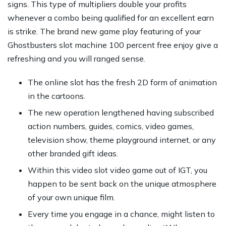
signs. This type of multipliers double your profits
whenever a combo being qualified for an excellent earn
is strike. The brand new game play featuring of your
Ghostbusters slot machine 100 percent free enjoy give a
refreshing and you will ranged sense.
The online slot has the fresh 2D form of animation
in the cartoons.
The new operation lengthened having subscribed
action numbers, guides, comics, video games,
television show, theme playground internet, or any
other branded gift ideas.
Within this video slot video game out of IGT, you
happen to be sent back on the unique atmosphere
of your own unique film.
Every time you engage in a chance, might listen to