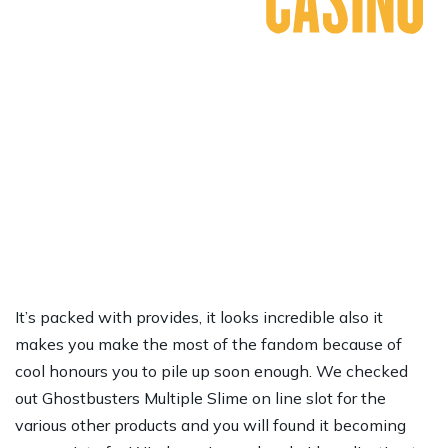
It’s packed with provides, it looks incredible also it
makes you make the most of the fandom because of
cool honours you to pile up soon enough. We checked
out Ghostbusters Multiple Slime on line slot for the
various other products and you will found it becoming