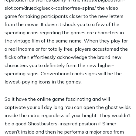
slot.com/drueckglueck-casino/free-spins/
the video
game for taking participants closer to the new letters
from the movie. It doesn’t shock you to a few of the
spending icons regarding the games are characters in
the vintage film of the same name.
When they play for
a real income or for totally free, players accustomed the
flicks often effortlessly acknowledge the brand new
characters you to definitely form the new higher-
spending signs. Conventional cards signs will be the
lowest-paying icons in the games.
So it have the online game fascinating and will
captivate your all day long. You can open the ghost wilds
inside the extra, regardless of your height. They wouldn’t
be a good Ghostbusters-inspired position if Slimer
wasn’t inside and then he performs a major area from