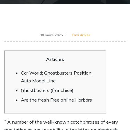
30 mars 2025
Taxi driver
Articles
Car World: Ghostbusters Position
Auto Model Line
Ghostbusters (franchise)
Are the fresh Free online Harbors
” A number of the well-known catchphrases of every
reputation as well as ability in the
https://bigbadwolf-