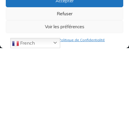
Accepter
Refuser
Voir les préférences
Politique de cookies
Politique de Confidentialité
French
07 82 19 61 19