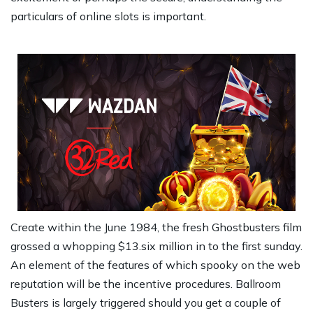
particulars of online slots is important.
Create within the June 1984, the fresh Ghostbusters film
grossed a whopping $13.six million in to the first sunday.
An element of the features of which spooky on the web
reputation will be the incentive procedures. Ballroom
Busters is largely triggered should you get a couple of