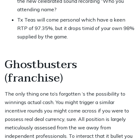
the new celebrated sound recording “Who you
attending name?
Tx Teas will come personal which have a keen
RTP of 97.35%, but it drops timid of your own 98%
supplied by the game.
Ghostbusters
(franchise)
The only thing one to’s forgotten ‘s the possibility to
winnings actual cash. You might trigger a similar
incentive rounds you might come across if you were to
possess real deal currency, sure. All position is largely
meticulously assessed from the we away from
independent professionals. To interact that it bullet you