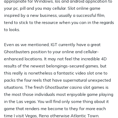
appropriate for Windows, Ios and android application to
your pc, pill and you may cellular. Slot online game
inspired by a new business, usually a successful film,
tend to stick to the resource when you can in the regards
to looks.
Even as we mentioned, IGT currently have a great
Ghostbusters position to your online and cellular-
enhanced locations. It may not feel the incredible 4D
results of the newest belongings-secured games, but
this really is nonetheless a fantastic video slot one to
packs the four reels that have supernatural unexpected
situations. The fresh Ghostbuster casino slot games is
the most those individuals most enjoyable game playing
in the Las vegas. You will find only some thing about it
game that renders me become to they for more each
time I visit Vegas, Reno otherwise Atlantic Town.