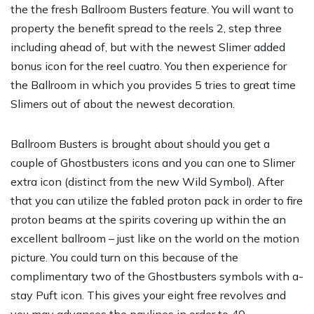
the the fresh Ballroom Busters feature. You will want to
property the benefit spread to the reels 2, step three
including ahead of, but with the newest Slimer added
bonus icon for the reel cuatro. You then experience for
the Ballroom in which you provides 5 tries to great time
Slimers out of about the newest decoration.
Ballroom Busters is brought about should you get a
couple of Ghostbusters icons and you can one to Slimer
extra icon (distinct from the new Wild Symbol). After
that you can utilize the fabled proton pack in order to fire
proton beams at the spirits covering up within the an
excellent ballroom – just like on the world on the motion
picture. You could turn on this because of the
complimentary two of the Ghostbusters symbols with a-
stay Puft icon. This gives your eight free revolves and