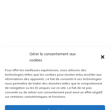
Gérer le consentement aux
cookies
Pour offrir les meilleures expériences, nous utilisons des
technologies telles que les cookies pour stocker et/ou accéder aux
informations des appareils. Le fait de consentir à ces technologies
nous permettra de traiter des données telles que le comportement
de navigation ou les ID uniques sur ce site. Le fait de ne pas
consentir ou de retirer son consentement peut avoir un effet négatif
sur certaines caractéristiques et fonctions.