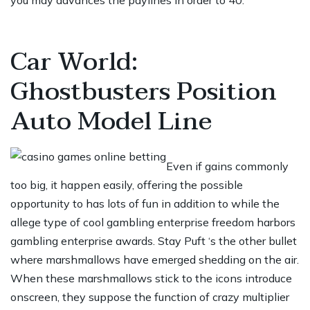
you may advances the paylines in order to 40.
Car World:
Ghostbusters Position
Auto Model Line
Even if gains commonly
too big, it happen easily, offering the possible
opportunity to has lots of fun in addition to while the
allege type of cool gambling enterprise freedom harbors
gambling enterprise awards. Stay Puft ‘s the other bullet
where marshmallows have emerged shedding on the air.
When these marshmallows stick to the icons introduce
onscreen, they suppose the function of crazy multiplier