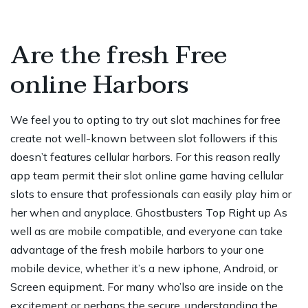
Are the fresh Free
online Harbors
We feel you to opting to try out slot machines for free
create not well-known between slot followers if this
doesn’t features cellular harbors. For this reason really
app team permit their slot online game having cellular
slots to ensure that professionals can easily play him or
her when and anyplace. Ghostbusters Top Right up As
well as are mobile compatible, and everyone can take
advantage of the fresh mobile harbors to your one
mobile device, whether it’s a new iphone, Android, or
Screen equipment. For many who’lso are inside on the
excitement or perhaps the secure, understanding the