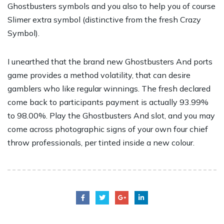
Ghostbusters symbols and you also to help you of course
Slimer extra symbol (distinctive from the fresh Crazy
Symbol).
I unearthed that the brand new Ghostbusters And ports
game provides a method volatility, that can desire
gamblers who like regular winnings. The fresh declared
come back to participants payment is actually 93.99%
to 98.00%. Play the Ghostbusters And slot, and you may
come across photographic signs of your own four chief
throw professionals, per tinted inside a new colour.