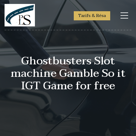
Tarifs & Résa
Ghostbusters Slot
machine Gamble So it
IGT Game for free