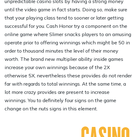
unpredictable casino slots by having a strong money
until the video game in fact starts. Doing so, make sure
that your playing class tend to sooner or later getting
successful for you. Cash Honor try a component on the
online game where Slimer snacks players to an amusing
operate prior to offering winnings which might be 50 in
order to thousand minutes the level of their money
worth. The brand new multiplier ability inside games
increase your own winnings because of the 2X
otherwise 5X, nevertheless these provides do not render
far with regards to total winnings. At the same time, a
lot more crazy provides are present to increase
winnings. You to definitely four signs on the game
change on the nuts signs in this element.