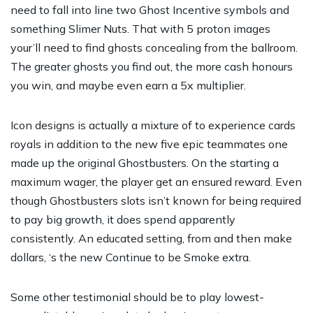
need to fall into line two Ghost Incentive symbols and
something Slimer Nuts. That with 5 proton images
your’ll need to find ghosts concealing from the ballroom.
The greater ghosts you find out, the more cash honours
you win, and maybe even earn a 5x multiplier.
Icon designs is actually a mixture of to experience cards
royals in addition to the new five epic teammates one
made up the original Ghostbusters. On the starting a
maximum wager, the player get an ensured reward. Even
though Ghostbusters slots isn’t known for being required
to pay big growth, it does spend apparently
consistently. An educated setting, from and then make
dollars, ‘s the new Continue to be Smoke extra.
Some other testimonial should be to play lowest-