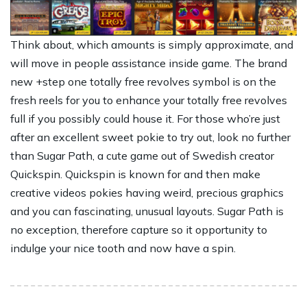
Think about, which amounts is simply approximate, and
will move in people assistance inside game. The brand
new +step one totally free revolves symbol is on the
fresh reels for you to enhance your totally free revolves
full if you possibly could house it. For those who’re just
after an excellent sweet pokie to try out, look no further
than Sugar Path, a cute game out of Swedish creator
Quickspin. Quickspin is known for and then make
creative videos pokies having weird, precious graphics
and you can fascinating, unusual layouts. Sugar Path is
no exception, therefore capture so it opportunity to
indulge your nice tooth and now have a spin.