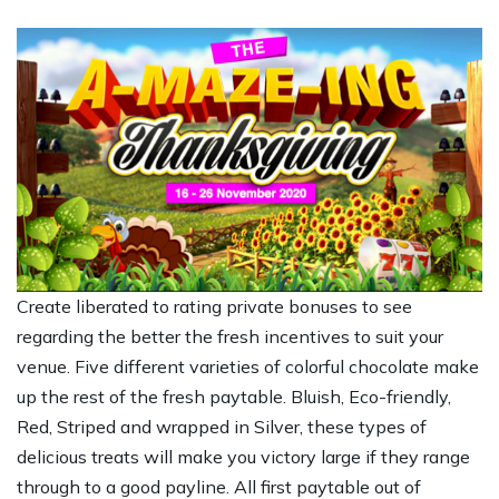
Create liberated to rating private bonuses to see
regarding the better the fresh incentives to suit your
venue. Five different varieties of colorful chocolate make
up the rest of the fresh paytable. Bluish, Eco-friendly,
Red, Striped and wrapped in Silver, these types of
delicious treats will make you victory large if they range
through to a good payline. All first paytable out of