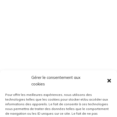
Gérer le consentement aux
cookies
Pour offrir les meilleures expériences, nous utilisons des
technologies telles que les cookies pour stocker et/ou accéder aux
informations des appareils. Le fait de consentir à ces technologies
nous permettra de traiter des données telles que le comportement
de navigation ou les ID uniques sur ce site. Le fait de ne pas