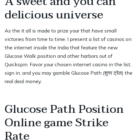
A sweet and you can
delicious universe
As the it all is made to prize your that have small
victories from time to time. I present a list of casinos on
the internet inside the India that feature the new
Glucose Walk position and other harbors out of
Quickspin. Favor your chosen internet casino in the list,
sign in, and you may gamble Glucose Path (शुगर ट्रेल) the
real deal money.
Glucose Path Position
Online game Strike
Rate