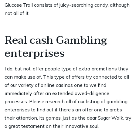
Glucose Trail consists of juicy-searching candy, although
not all of it.
Real cash Gambling
enterprises
I do, but not, offer people type of extra promotions they
can make use of. This type of offers try connected to all
of our variety of online casinos one to we find
immediately after an extended owed-diligence
processes. Please research all of our listing of gambling
enterprises to find out if there’s an offer one to grabs
their attention. Its games, just as the dear Sugar Walk, try
a great testament on their innovative soul.