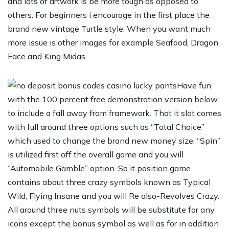
and lots of artwork is be more tough as opposed to
others. For beginners i encourage in the first place the
brand new vintage Turtle style. When you want much
more issue is other images for example Seafood, Dragon
Face and King Midas.
Have fun
with the 100 percent free demonstration version below
to include a fall away from framework. That it slot comes
with full around three options such as “Total Choice”
which used to change the brand new money size, “Spin”
is utilized first off the overall game and you will
“Automobile Gamble” option. So it position game
contains about three crazy symbols known as Typical
Wild, Flying Insane and you will Re also-Revolves Crazy.
All around three nuts symbols will be substitute for any
icons except the bonus symbol as well as for in addition