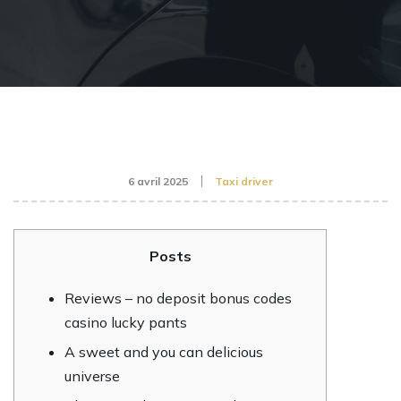
6 avril 2025
Taxi driver
Posts
Reviews – no deposit bonus codes
casino lucky pants
A sweet and you can delicious
universe