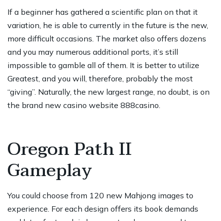
If a beginner has gathered a scientific plan on that it
variation, he is able to currently in the future is the new,
more difficult occasions. The market also offers dozens
and you may numerous additional ports, it’s still
impossible to gamble all of them. It is better to utilize
Greatest, and you will, therefore, probably the most
“giving”. Naturally, the new largest range, no doubt, is on
the brand new casino website 888casino.
Oregon Path II
Gameplay
You could choose from 120 new Mahjong images to
experience. For each design offers its book demands