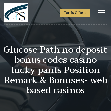
Tarifs & Résa
Glucose Path no deposit
bonus codes casino
lucky pants Position
Remark & Bonuses- web
based casinos