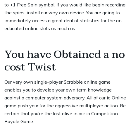
to +1 Free Spin symbol. If you would like begin recording
the spins, install our very own device. You are going to
immediately access a great deal of statistics for the an
educated online slots as much as.
You have Obtained a no
cost Twist
Our very own single-player Scrabble online game
enables you to develop your own term knowledge
against a computer system adversary. All of our io Online
game push your for the aggressive multiplayer action. Be
certain that you’re the last alive in our io Competition
Royale Game.