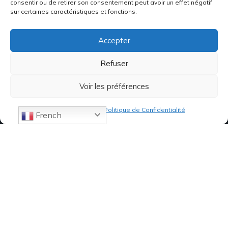
consentir ou de retirer son consentement peut avoir un effet négatif
sur certaines caractéristiques et fonctions.
Accepter
Refuser
Voir les préférences
Politique de cookies
Politique de Confidentialité
French