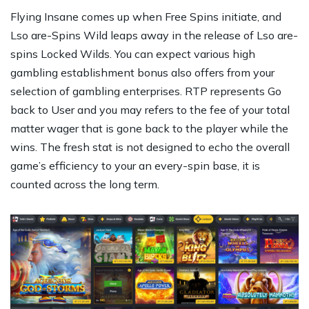
Flying Insane comes up when Free Spins initiate, and
Lso are-Spins Wild leaps away in the release of Lso are-
spins Locked Wilds. You can expect various high
gambling establishment bonus also offers from your
selection of gambling enterprises. RTP represents Go
back to User and you may refers to the fee of your total
matter wager that is gone back to the player while the
wins. The fresh stat is not designed to echo the overall
game’s efficiency to your an every-spin base, it is
counted across the long term.