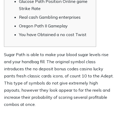
Glucose Path Position Online game
Strike Rate
Real cash Gambling enterprises
Oregon Path II Gameplay
You have Obtained a no cost Twist
Sugar Path is able to make your blood sugar levels rise
and your handbag fill. The original symbol class
introduces the
no deposit bonus codes casino lucky
pants
fresh classic cards icons, of count 10 to the Adept.
This type of symbols do not give extremely high
payouts, however they look appear to for the reels and
increase their probability of scoring several profitable
combos at once.