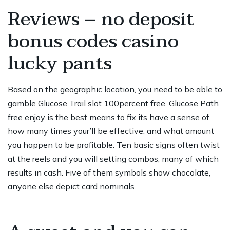
Reviews – no deposit
bonus codes casino
lucky pants
Based on the geographic location, you need to be able to
gamble Glucose Trail slot 100percent free. Glucose Path
free enjoy is the best means to fix its have a sense of
how many times your’ll be effective, and what amount
you happen to be profitable. Ten basic signs often twist
at the reels and you will setting combos, many of which
results in cash. Five of them symbols show chocolate,
anyone else depict card nominals.