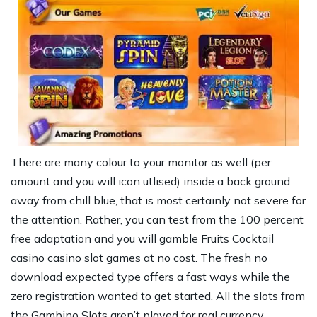
There are many colour to your monitor as well (per
amount and you will icon utlised) inside a back ground
away from chill blue, that is most certainly not severe for
the attention. Rather, you can test from the 100 percent
free adaptation and you will gamble Fruits Cocktail
casino casino slot games at no cost. The fresh no
download expected type offers a fast ways while the
zero registration wanted to get started. All the slots from
the Gambino Slots aren’t played for real currency.