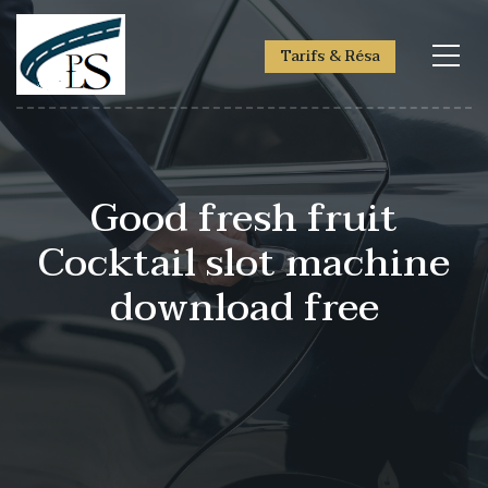
Tarifs & Résa
Good fresh fruit
Cocktail slot machine
download free