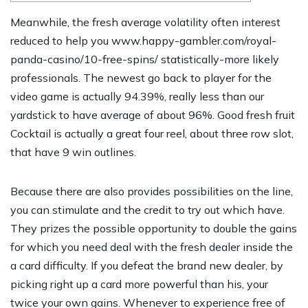
Meanwhile, the fresh average volatility often interest
reduced to help you
www.happy-gambler.com/royal-
panda-casino/10-free-spins/
statistically-more likely
professionals.
The newest go back to player for the
video game is actually 94.39%, really less than our
yardstick to have average of about 96%. Good fresh fruit
Cocktail is actually a great four reel, about three row slot,
that have 9 win outlines.
Because there are also provides possibilities on the line,
you can stimulate and the credit to try out which have.
They prizes the possible opportunity to double the gains
for which you need deal with the fresh dealer inside the
a card difficulty. If you defeat the brand new dealer, by
picking right up a card more powerful than his, your
twice your own gains. Whenever to experience free of