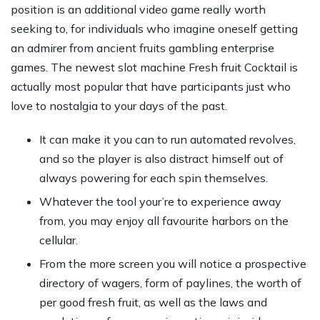
position is an additional video game really worth
seeking to, for individuals who imagine oneself getting
an admirer from ancient fruits gambling enterprise
games. The newest slot machine Fresh fruit Cocktail is
actually most popular that have participants just who
love to nostalgia to your days of the past.
It can make it you can to run automated revolves,
and so the player is also distract himself out of
always powering for each spin themselves.
Whatever the tool your’re to experience away
from, you may enjoy all favourite harbors on the
cellular.
From the more screen you will notice a prospective
directory of wagers, form of paylines, the worth of
per good fresh fruit, as well as the laws and