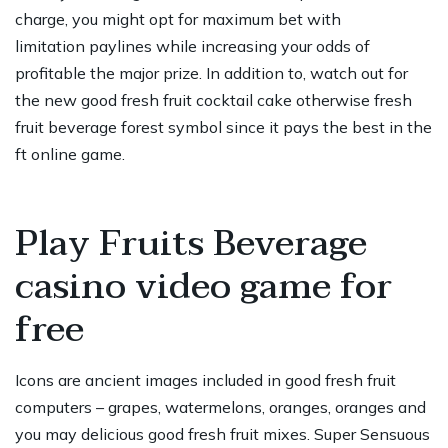
charge, you might opt for maximum bet with
limitation paylines while increasing your odds of
profitable the major prize. In addition to, watch out for
the new good fresh fruit cocktail cake otherwise fresh
fruit beverage forest symbol since it pays the best in the
ft online game.
Play Fruits Beverage
casino video game for
free
Icons are ancient images included in good fresh fruit
computers – grapes, watermelons, oranges, oranges and
you may delicious good fresh fruit mixes. Super Sensuous