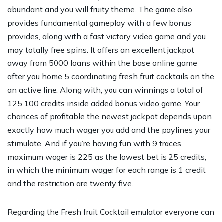
abundant and you will fruity theme. The game also
provides fundamental gameplay with a few bonus
provides, along with a fast victory video game and you
may totally free spins. It offers an excellent jackpot
away from 5000 loans within the base online game
after you home 5 coordinating fresh fruit cocktails on the
an active line. Along with, you can winnings a total of
125,100 credits inside added bonus video game. Your
chances of profitable the newest jackpot depends upon
exactly how much wager you add and the paylines your
stimulate. And if you’re having fun with 9 traces,
maximum wager is 225 as the lowest bet is 25 credits,
in which the minimum wager for each range is 1 credit
and the restriction are twenty five.
Regarding the Fresh fruit Cocktail emulator everyone can