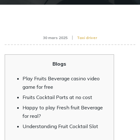
30 mars 2025
Taxi driver
Blogs
Play Fruits Beverage casino video
game for free
Fruits Cocktail Ports at no cost
Happy to play Fresh fruit Beverage
for real?
Understanding Fruit Cocktail Slot