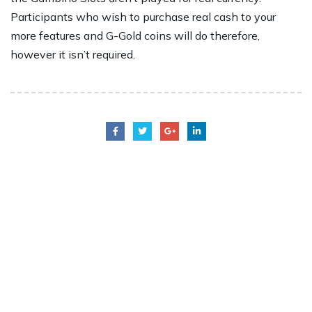
Participants who wish to purchase real cash to your
more features and G-Gold coins will do therefore,
however it isn’t required.