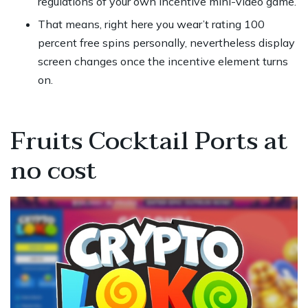
regulations of your own incentive mini-video game.
That means, right here you wear’t rating 100
percent free spins personally, nevertheless display
screen changes once the incentive element turns
on.
Fruits Cocktail Ports at
no cost