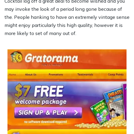
Cocktail log off a great deal to become wished and you
may invoke the look of a period long gone because of
the. People hanking to have an extremely vintage sense
might enjoy particularly this high quality, however it is
more likely to set of many out of.