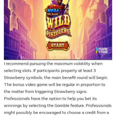
I recommend pursuing the maximum volatility when
selecting slots. If participants property at least 3
Strawberry symbols, the main benefit round will begin.
The bonus video game will be regular in proportion to
the matter from triggering Strawberry signs.
Professionals have the option to help you bet its
winnings by selecting the Gamble feature. Professionals
might possibly be encouraged to choose a credit from a