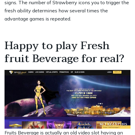
signs. The number of Strawberry icons you to trigger the
fresh ability determines how several times the
advantage games is repeated.
Happy to play Fresh
fruit Beverage for real?
Fruits Beverage is actually an old video slot having an