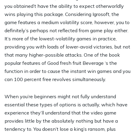
you obtained’t have the ability to expect otherworldly
wins playing this package. Considering Igrosoft, the
game features a medium volatility score, however, you to
definitely’s perhaps not reflected from game play either.
It’s more of the lowest-volatility games in practice,
providing you with loads of lower-avoid victories, but not
that many higher-possible attacks. One of the book
popular features of Good fresh fruit Beverage ‘s the
function in order to cause the instant win games and you
can 100 percent free revolves simultaneously.
When you’re beginners might not fully understand
essential these types of options is actually, which have
experience they’ll understand that the video game
provides little by the absolutely nothing but have a
tendency to. You doesn’t lose a king’s ransom, plus