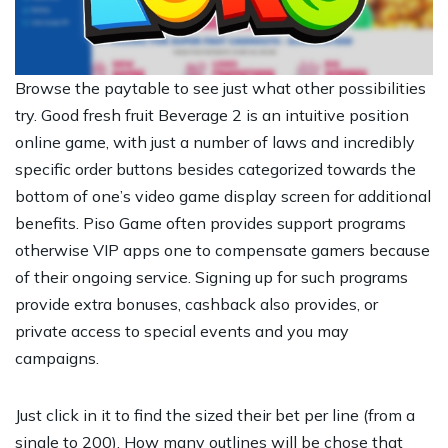
Browse the paytable to see just what other possibilities
try. Good fresh fruit Beverage 2 is an intuitive position
online game, with just a number of laws and incredibly
specific order buttons besides categorized towards the
bottom of one’s video game display screen for additional
benefits. Piso Game often provides support programs
otherwise VIP apps one to compensate gamers because
of their ongoing service. Signing up for such programs
provide extra bonuses, cashback also provides, or
private access to special events and you may
campaigns.
Just click in it to find the sized their bet per line (from a
single to 200). How many outlines will be chose that