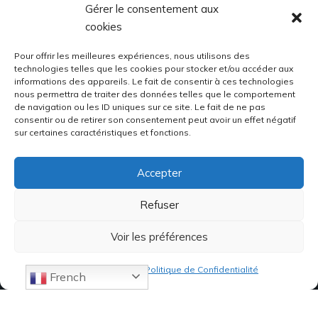
Gérer le consentement aux
cookies
Pour offrir les meilleures expériences, nous utilisons des
technologies telles que les cookies pour stocker et/ou accéder aux
informations des appareils. Le fait de consentir à ces technologies
nous permettra de traiter des données telles que le comportement
de navigation ou les ID uniques sur ce site. Le fait de ne pas
consentir ou de retirer son consentement peut avoir un effet négatif
sur certaines caractéristiques et fonctions.
Accepter
Refuser
Voir les préférences
Politique de cookies
Politique de Confidentialité
French