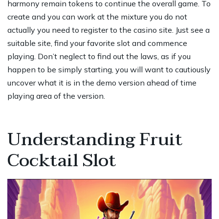
harmony remain tokens to continue the overall game. To
create and you can work at the mixture you do not
actually you need to register to the casino site. Just see a
suitable site, find your favorite slot and commence
playing. Don’t neglect to find out the laws, as if you
happen to be simply starting, you will want to cautiously
uncover what it is in the demo version ahead of time
playing area of the version.
Understanding Fruit
Cocktail Slot