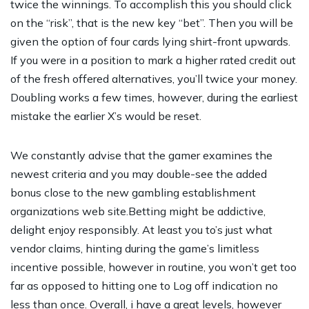
twice the winnings. To accomplish this you should click
on the “risk”, that is the new key “bet”. Then you will be
given the option of four cards lying shirt-front upwards.
If you were in a position to mark a higher rated credit out
of the fresh offered alternatives, you’ll twice your money.
Doubling works a few times, however, during the earliest
mistake the earlier X’s would be reset.
We constantly advise that the gamer examines the
newest criteria and you may double-see the added
bonus close to the new gambling establishment
organizations web site.Betting might be addictive,
delight enjoy responsibly. At least you to’s just what
vendor claims, hinting during the game’s limitless
incentive possible, however in routine, you won’t get too
far as opposed to hitting one to Log off indication no
less than once. Overall, i have a great levels, however