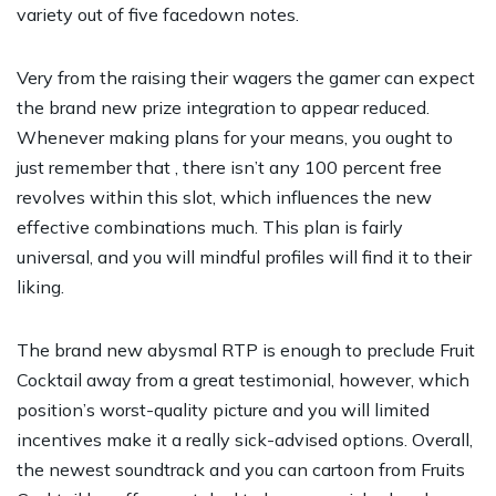
variety out of five facedown notes.
Very from the raising their wagers the gamer can expect
the brand new prize integration to appear reduced.
Whenever making plans for your means, you ought to
just remember that , there isn’t any 100 percent free
revolves within this slot, which influences the new
effective combinations much. This plan is fairly
universal, and you will mindful profiles will find it to their
liking.
The brand new abysmal RTP is enough to preclude Fruit
Cocktail away from a great testimonial, however, which
position’s worst-quality picture and you will limited
incentives make it a really sick-advised options. Overall,
the newest soundtrack and you can cartoon from Fruits