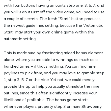
with four buttons having amounts step one, 3, 5, 7, and
you will 9 on it.First off the video game, you need to use
a couple of secrets. The fresh “Start” button produces
the newest guidelines setting, because the “Automatic
Start” may start your own online game within the
automatic setting.
This is made sure by fascinating added bonus element
alone, where you are able to winnings as much as a
hundred times – if that’s nothing. You can find nine
paylines to pick from, and you may love to gamble step
1, step 3, 5, 7 or the nine. Yet not, we could merely
provide the tip to help you usually stimulate the nine
outlines, since this often significantly increase your
likelihood of profitable. The bonus game starts
whenever players property step 3 or more Strawberry