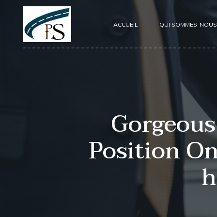
ACCUEIL
QUI SOMMES-NOUS
Gorgeous
Position On
h