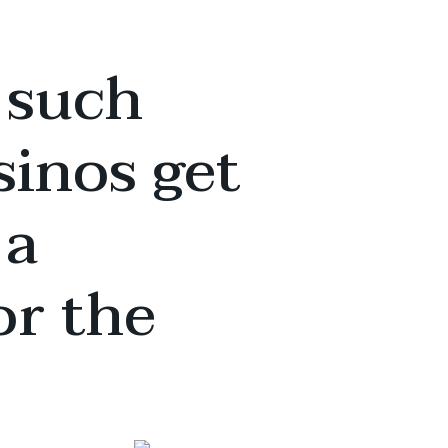
 such
sinos get
 a
or the