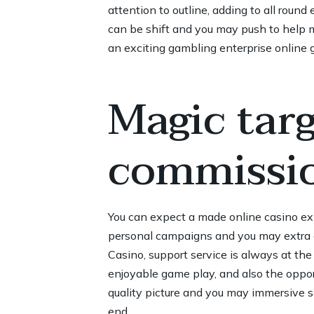
attention to outline, adding to all rou
can be shift and you may push to help m
an exciting gambling enterprise onlin
Magic tar
commissi
You can expect a made online casino exp
personal campaigns and you may extra a
Casino, support service is always at the 
enjoyable game play, and also the oppor
quality picture and you may immersive s
end.