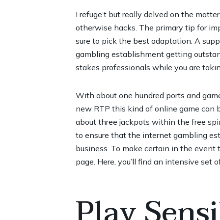
I refuge’t but really delved on the matte
otherwise hacks. The primary tip for i
sure to pick the best adaptation. A sup
gambling establishment getting outstand
stakes professionals while you are takin
With about one hundred ports and game
new RTP this kind of online game can b
about three jackpots within the free sp
to ensure that the internet gambling es
business. To make certain in the event
page. Here, you’ll find an intensive set
Play Sensi