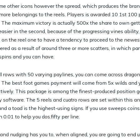
some other icons however the spread, which produces the bra
re belongings to the reels. Players is awarded 10 1st 100 pe
rs. The maximum victory is actually 500x the share to own get
easier in the second, because of the progressing vines abilit
 the reel one to have a tendency to proceed to the newest 
ggered as a result of around three or more scatters, in which p
 spins and you can have.
ll rows with 50 varying paylines, you can come across dragon
s. The best foot games payment will come from 5x wilds and 
ctively. This package is among the finest-produced positio
y software. The 5 reels and cuatro rows are set within this an 
and a toad is the highest-using signs. If you use sweeps coi
.01 to help you dos.fifty per line.
 and nudging has you to, when aligned, you are going to end 