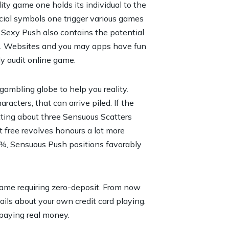
ty game one holds its individual to the
cial symbols one trigger various games
. Sexy Push also contains the potential
ue. Websites and you may apps have fun
y audit online game.
gambling globe to help you reality.
ters, that can arrive piled. If the
Getting about three Sensuous Scatters
 free revolves honours a lot more
3%, Sensuous Push positions favorably
 game requiring zero-deposit. From now
ails about your own credit card playing.
 paying real money.