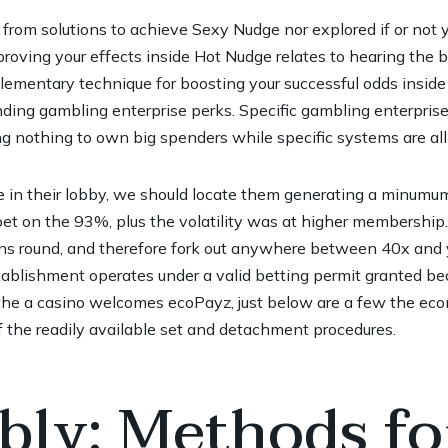
r from solutions to achieve Sexy Nudge nor explored if or not yo
mproving your effects inside Hot Nudge relates to hearing t
plementary technique for boosting your successful odds inside
ing gambling enterprise perks. Specific gambling enterprises
g nothing to own big spenders while specific systems are all a
 in their lobby, we should locate them generating a minumu
et on the 93%, plus the volatility was at higher membership
ins round, and therefore fork out anywhere between 40x and 
tablishment operates under a valid betting permit granted bec
 the a casino welcomes ecoPayz, just below are a few the ec
 of the readily available set and detachment procedures.
bly: Methods fo