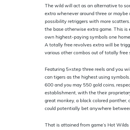
The wild will act as an alternative to 
extra whenever around three or maybe mo
possibility retriggers with more scatte
the base otherwise extra game. This is 
own highest-paying symbols one home on
A totally free revolves extra will be tri
various other combos out of totally free
Featuring 5×step three reels and you wi
can tigers as the highest using symbol
600 and you may 550 gold coins, respe
establishment, with the their proprietar
great monkey, a black colored panther, 
could potentially bet anywhere between 0
That is attained from game’s Hot Wilds