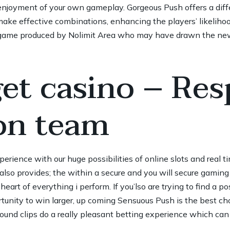
nd enjoyment of your own gameplay. Gorgeous Push offers a dif
ake effective combinations, enhancing the players’ likelihoo
e game produced by Nolimit Area who may have drawn the new
get casino – Re
on team
erience with our huge possibilities of online slots and real 
lso provides; the within a secure and you will secure gaming
heart of everything i perform. If you’lso are trying to find a 
tunity to win larger, up coming Sensuous Push is the best ch
ound clips do a really pleasant betting experience which can 