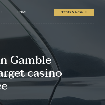
Tarifs & Résa
ROPE
CONTACT
on Gamble
arget casino
ee