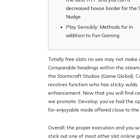
decreased house border for the
Nudge
Play Sensibly: Methods for In
addition to Fun Gaming
Totally free slots no see may not make 
Comparable headings within the steampu
the Stormcraft Studios (Game Global). C
revolves function who has sticky wilds
enhancement. Now that you will find cen
we promote. Develop, you’ve had the o
for-enjoyable mode offered close to the
Overall, the proper execution and you wi
stick out one of most other slot online