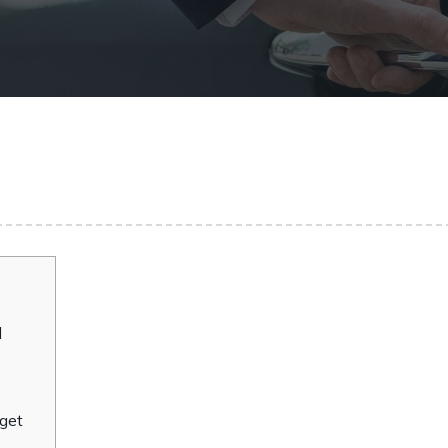
d
get