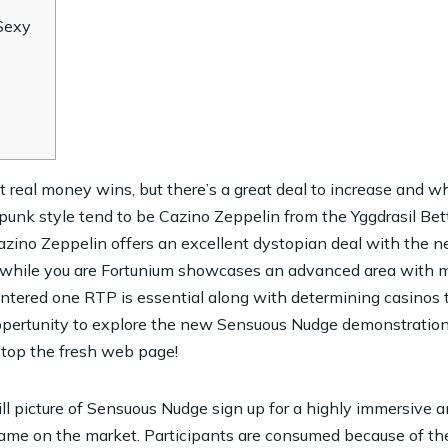
 Sexy
it real money wins, but there’s a great deal to increase and 
nk style tend to be Cazino Zeppelin from the Yggdrasil Bett
azino Zeppelin offers an excellent dystopian deal with the 
, while you are Fortunium showcases an advanced area with 
tered one RTP is essential along with determining casinos t
ppertunity to explore the new Sensuous Nudge demonstratio
 top the fresh web page!
ll picture of Sensuous Nudge sign up for a highly immersive and
 game on the market. Participants are consumed because of t