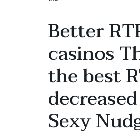
Better RT
casinos Th
the best 
decreased
Sexy Nud