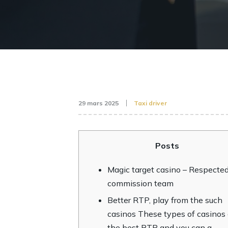
29 mars 2025
Taxi driver
Posts
Magic target casino – Respecte
commission team
Better RTP, play from the such
casinos These types of casinos 
the best RTP and you can a