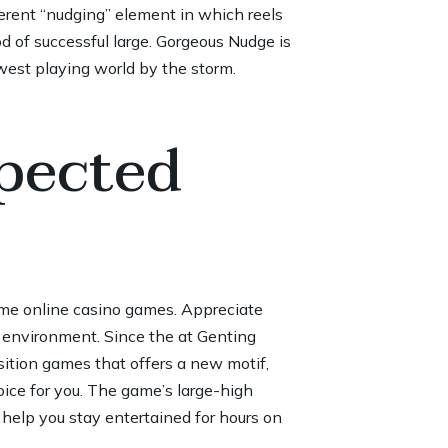
ferent “nudging” element in which reels
d of successful large. Gorgeous Nudge is
est playing world by the storm.
spected
time online casino games. Appreciate
 environment. Since the at Genting
position games that offers a new motif,
oice for you. The game’s large-high
help you stay entertained for hours on