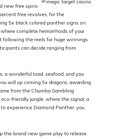
nd new free spins
rcent free revolves, for the
ting 5x black colored panther signs on
y, where complete hemorrhoids of your
following the reels for huge winnings.
articipants can decide ranging from
s, a wonderful toad, seafood, and you
you will up coming 5x dragons, awarding
n game from the Chumba Gambling
eco-friendly jungle, where the signal, a
ns to experience Diamond Panther, you
up the brand new game play to release