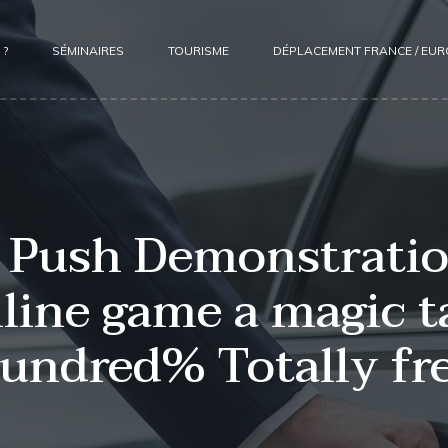
 ?
SÉMINAIRES
TOURISME
DÉPLACEMENT FRANCE / EU
 Push Demonstrati
line game a magic t
undred% Totally fr