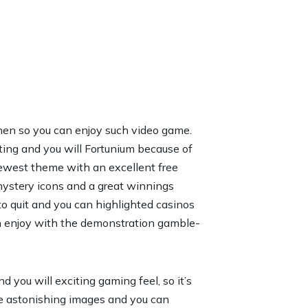
when so you can enjoy such video game.
ing and you will Fortunium because of
newest theme with an excellent free
mystery icons and a great winnings
o quit and you can highlighted casinos
n enjoy with the demonstration gamble-
 you will exciting gaming feel, so it’s
he astonishing images and you can