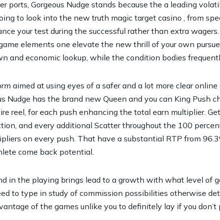
r ports, Gorgeous Nudge stands because the a leading volatili
ing to look into the new truth
magic target casino
, from spe
hance your test during the successful rather than extra wagers
in-game elements one elevate the new thrill of your own purs
own and economic lookup, while the condition bodies frequentl
orm aimed at using eyes of a safer and a lot more clear online 
s Nudge has the brand new Queen and you can King Push charac
tire reel, for each push enhancing the total earn multiplier. 
on, and every additional Scatter throughout the 100 percent
tipliers on every push. That have a substantial RTP from 96.
hlete come back potential.
nd in the playing brings lead to a growth with what level of
eed to type in study of commission possibilities otherwise det
vantage of the games unlike you to definitely lay if you don’t