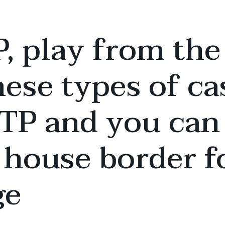
P, play from the
ese types of ca
RTP and you can
 house border f
ge