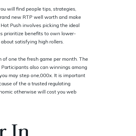
u will find people tips, strategies,
he brand new RTP well worth and make
 Hot Push involves picking the ideal
 prioritize benefits to own lower-
bout satisfying high rollers.
m of one the fresh game per month. The
. Participants also can winnings among
you may step one,000x. It is important
ause of the a trusted regulating
onomic otherwise will cost you web
r In