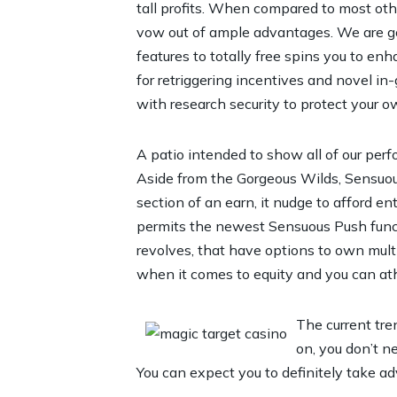
tall profits. When compared to most othe
vow out of ample advantages. We are go
features to totally free spins you to en
for retriggering incentives and novel 
with research security to protect your 
A patio intended to show all of our perf
Aside from the Gorgeous Wilds, Sensuou
section of an earn, it nudge to afford en
permits the newest Sensuous Push functi
revolves, that have options to own mul
when it comes to equity and you can at
The current tre
on, you don’t n
You can expect you to definitely take ad