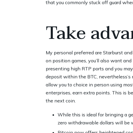
that you commonly stuck off guard when
Take adva
My personal preferred are Starburst and 
on position games, you’ll also want an
presenting high RTP ports and you may f
deposit within the BTC, nevertheless’s
allow you to choice in person using most
enterprises, earn extra points. This i
the next coin.
While this is ideal for bringing a 
zero withdrawable dollars will be 
Bitcoin now offers heightened con