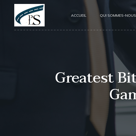
ACCUEIL
QUI SOMMES-NOUS
Greatest Bi
Gam