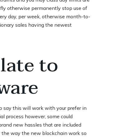
iefly otherwise permanently stop use of
every day, per week, otherwise month-to-
tionary sales having the newest
late to
tware
 say this will work with your prefer in
cial process however, some could
brand new hassles that are included
ow the way the new blockchain work so