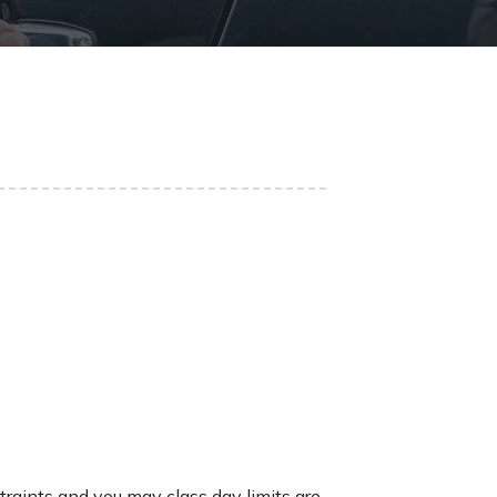
raints and you may class day limits are