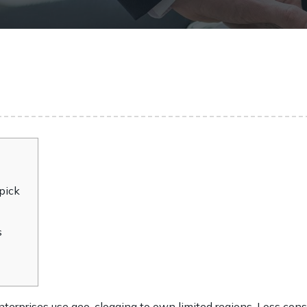
 pick
s
terprises use geo-clogging to own limited regions. Loss const