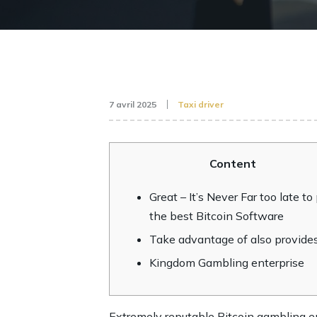
7 avril 2025
Taxi driver
Content
Great – It’s Never Far too late to
the best Bitcoin Software
Take advantage of also provide
Kingdom Gambling enterprise
Extremely reputable Bitcoin gambling en