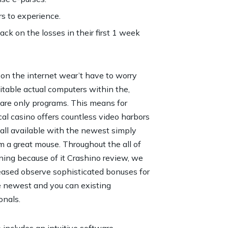
s to experience.
ck on the losses in their first 1 week
on the internet wear’t have to worry
itable actual computers within the,
 are only programs. This means for
cal casino offers countless video harbors
 all available with the newest simply
om a great mouse. Throughout the all of
ning because of it Crashino review, we
ased observe sophisticated bonuses for
 newest and you can existing
onals.