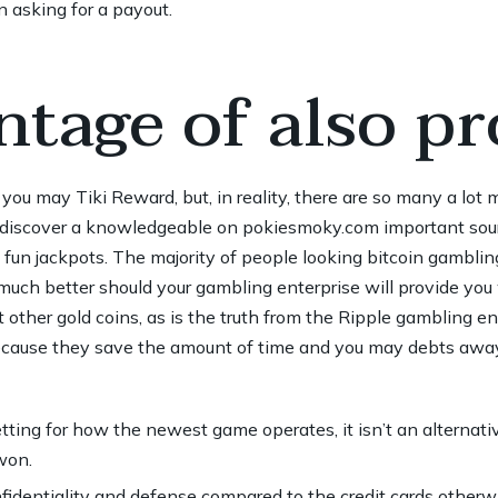
 asking for a payout.
ntage of also pr
you may Tiki Reward, but, in reality, there are so many a lot
d discover a knowledgeable on
pokiesmoky.com important sou
un jackpots. The majority of people looking bitcoin gamblin
 much better should your gambling enterprise will provide yo
 other gold coins, as is the truth from the Ripple gambling e
s because they save the amount of time and you may debts awa
getting for how the newest game operates, it isn’t an alternati
won.
fidentiality and defense compared to the credit cards otherw