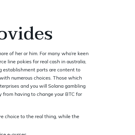
ovides
 more of her or him. For many who’re keen
rce
line pokies for real cash in australia,
g establishment ports are content to
u with numerous choices. Those which
nterprises and you will Solana gambling
y from having to change your BTC for
ve choice to the real thing, while the
ise e-purses.