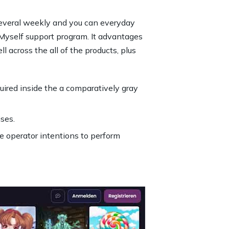
several weekly and you can everyday
 Myself support program. It advantages
 across the all of the products, plus
quired inside the a comparatively gray
ses.
e operator intentions to perform