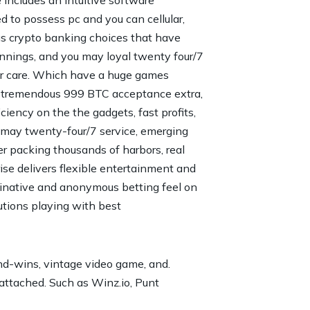
e includes an intuitive software
d to possess pc and you can cellular,
s crypto banking choices that have
nnings, and you may loyal twenty four/7
r care. Which have a huge games
, tremendous 999 BTC acceptance extra,
iciency on the the gadgets, fast profits,
may twenty-four/7 service, emerging
r packing thousands of harbors, real
ise delivers flexible entertainment and
aginative and anonymous betting feel on
utions playing with best
nd-wins, vintage video game, and.
attached. Such as Winz.io, Punt