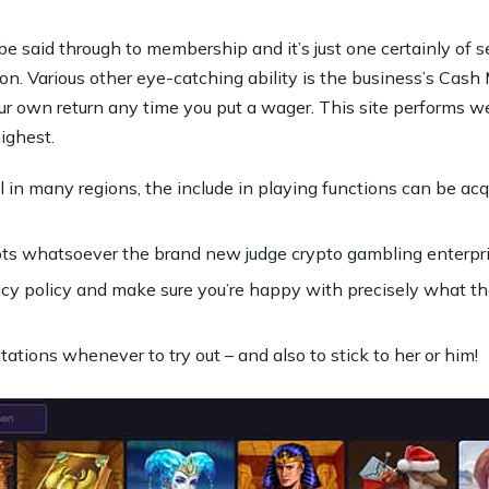
e said through to membership and it’s just one certainly of 
n. Various other eye-catching ability is the business’s Cash
r own return any time you put a wager. This site performs well
ighest.
al in many regions, the include in playing functions can be ac
lots whatsoever the brand new judge crypto gambling enterpri
vacy policy and make sure you’re happy with precisely what th
mitations whenever to try out – and also to stick to her or him!