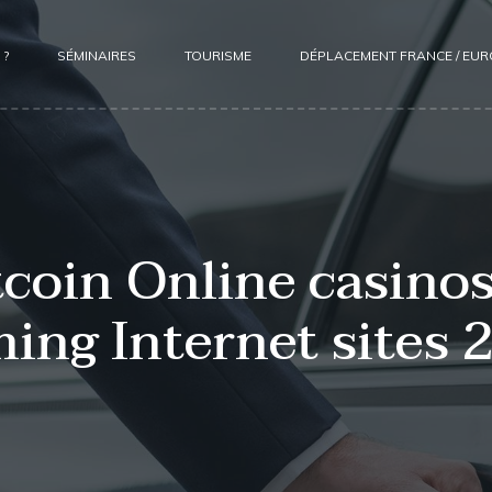
 ?
SÉMINAIRES
TOURISME
DÉPLACEMENT FRANCE / EU
tcoin Online casino
ing Internet sites 