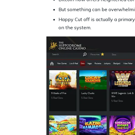
But something can be overwhelmin
Happy Cut off is actually a primar
on the system.