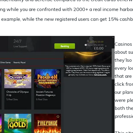
g while you are confronted with 2000+ a real income harbor
y example, while the new registered users can get 15% cashba
Casinos 
about su
they’lso
every lo
that are
click fr
our plan
were ple
both the
professi