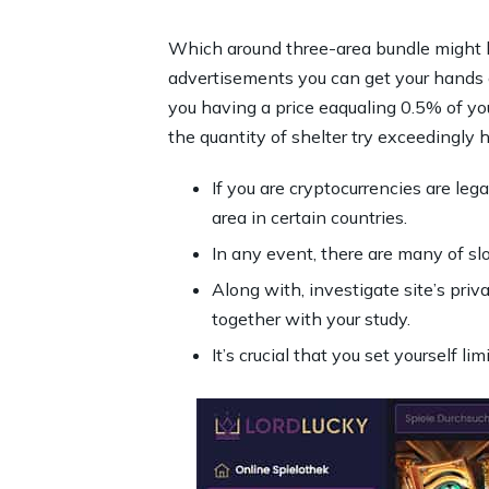
Which around three-area bundle might b
advertisements you can get your hands o
you having a price eaqualing 0.5% of you
the quantity of shelter try exceedingly h
If you are cryptocurrencies are leg
area in certain countries.
In any event, there are many of s
Along with, investigate site’s pri
together with your study.
It’s crucial that you set yourself li