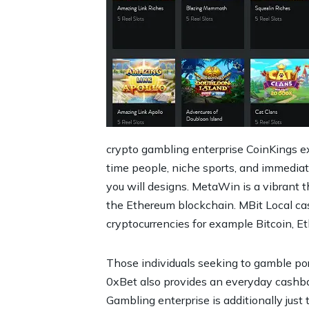
crypto gambling enterprise CoinKings ex
time people, niche sports, and immediate
you will designs. MetaWin is a vibrant t
the Ethereum blockchain. MBit Local cas
cryptocurrencies for example Bitcoin, E
Those individuals seeking to gamble por
0xBet also provides an everyday cashba
Gambling enterprise is additionally just 