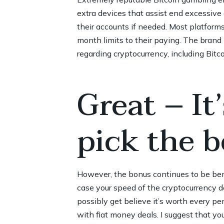
extra devices that assist end excessive
their accounts if needed. Most platforms
month limits to their paying.
The brand 
regarding cryptocurrency, including Bitco
Great – It
pick the b
However, the bonus continues to be benef
case your speed of the cryptocurrency d
possibly get believe it’s worth every 
with fiat money deals. I suggest that 