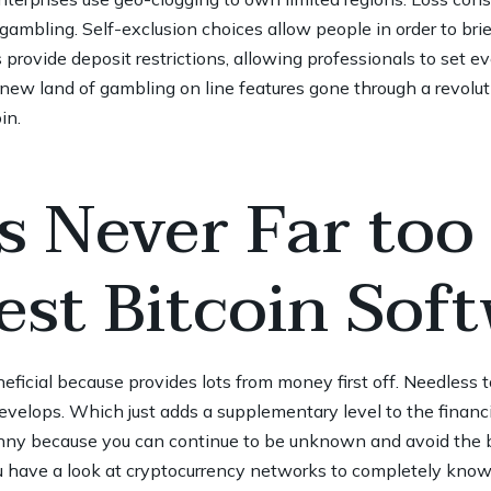
 gambling. Self-exclusion choices allow people in order to br
 provide deposit restrictions, allowing professionals to set 
new land of gambling on line features gone through a revolu
in.
’s Never Far too 
est Bitcoin Sof
icial because provides lots from money first off. Needless to
evelops. Which just adds a supplementary level to the finan
penny because you can continue to be unknown and avoid the 
you have a look at cryptocurrency networks to completely kn