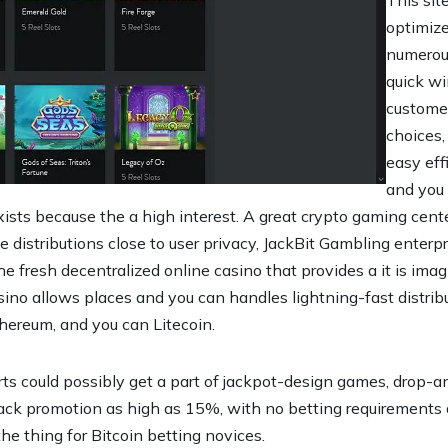
This sit
optimize
numerou
quick wi
custome
choices
easy eff
and you 
ists because the a high interest. A great crypto gaming cente
 distributions close to user privacy, JackBit Gambling enterpr
he fresh decentralized online casino that provides a it is im
ino allows places and you can handles lightning-fast distrib
thereum, and you can Litecoin.
ts could possibly get a part of jackpot-design games, drop-a
ck promotion as high as 15%, with no betting requirements 
the thing for Bitcoin betting novices.