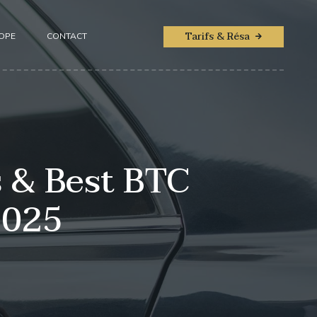
Tarifs & Résa
ROPE
CONTACT
s & Best BTC
2025