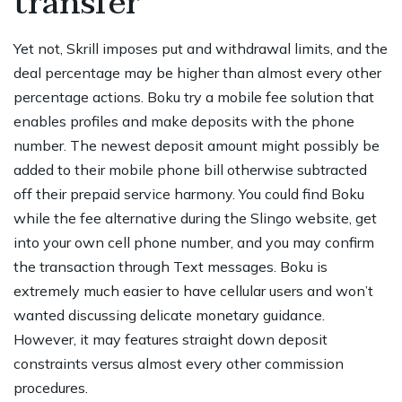
transfer
Yet not, Skrill imposes put and withdrawal limits, and the
deal percentage may be higher than almost every other
percentage actions. Boku try a mobile fee solution that
enables profiles and make deposits with the phone
number. The newest deposit amount might possibly be
added to their mobile phone bill otherwise subtracted
off their prepaid service harmony. You could find Boku
while the fee alternative during the Slingo website, get
into your own cell phone number, and you may confirm
the transaction through Text messages. Boku is
extremely much easier to have cellular users and won’t
wanted discussing delicate monetary guidance.
However, it may features straight down deposit
constraints versus almost every other commission
procedures.