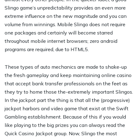
Slingo game’s unpredictability provides an even more
extreme influence on the new magnitude and you can
volume from winnings.
Mobile Slingo does not require
one packages and certainly will become starred
throughout mobile internet browsers; zero android
programs are required, due to HTML5.
These types of auto mechanics are made to shake-up
the fresh gameplay and keep maintaining
online casino
that accept bank transfer
professionals on the feet as
they try to home those the-extremely important Slingos.
In the jackpot part the thing is that all the (progressive)
jackpot harbors and video game that exist at the Swift
Gambling establishment. Because of this if you would
like playing to the big prizes you can always read the
Quick Casino Jackpot group. Now, Slingo the most