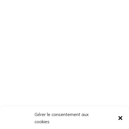
Gérer le consentement aux
cookies