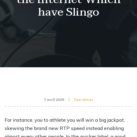
have Slingo
7 avril 2025
Taxi driver
For instance, you to athlete you will win a big jackpot,
skewing the brand new RTP speed instead enabling
almost every other people. In the quicker label, a good