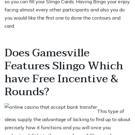
so you can fill your Slingo Cards. Having Bingo your enjoy
facing almost every other participants and also you do
you would like the first one to done the contours and
card.
Does Gamesville
Features Slingo Which
have Free Incentive &
Rounds?
This type of
ideas supply the advantage of lacking to find up to about
precisely how it functions and you will once you