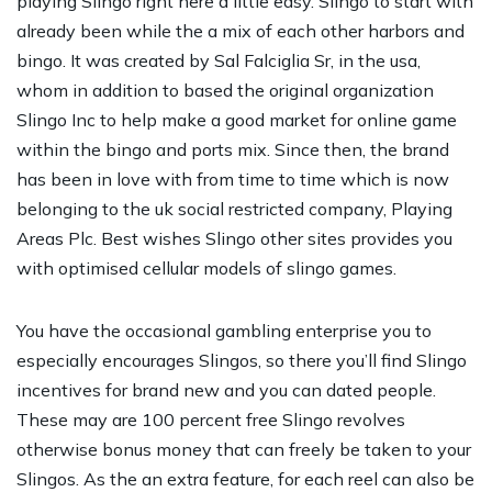
playing Slingo right here a little easy. Slingo to start with
already been while the a mix of each other harbors and
bingo. It was created by Sal Falciglia Sr, in the usa,
whom in addition to based the original organization
Slingo Inc to help make a good market for online game
within the bingo and ports mix. Since then, the brand
has been in love with from time to time which is now
belonging to the uk social restricted company, Playing
Areas Plc. Best wishes Slingo other sites provides you
with optimised cellular models of slingo games.
You have the occasional gambling enterprise you to
especially encourages Slingos, so there you’ll find Slingo
incentives for brand new and you can dated people.
These may are 100 percent free Slingo revolves
otherwise bonus money that can freely be taken to your
Slingos. As the an extra feature, for each reel can also be