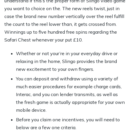
understand if this’s the proper form of Slingo video game
you want to choice on the. The new reels twist, just in
case the brand new number vertically over the reel fulfill
the count to the reel lower than, it gets crossed from.
Winnings up to five hundred free spins regarding the
Safari Chest whenever your put £10.
Whether or not your’re in your everyday drive or
relaxing in the home, Slingo provides the brand
new excitement to your own fingers.
You can deposit and withdraw using a variety of
much easier procedures for example charge cards,
Interac, and you can lender transmits, as well as
the fresh game is actually appropriate for your own
mobile device.
Before you claim one incentives, you will need to
below are a few one criteria.