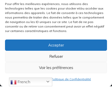
Pour offrir les meilleures expériences, nous utilisons des
technologies telles que les cookies pour stocker et/ou accéder aux
informations des appareils. Le fait de consentir à ces technologies
nous permettra de traiter des données telles que le comportement
de navigation ou les ID uniques sur ce site. Le fait de ne pas
consentir ou de retirer son consentement peut avoir un effet négatif
sur certaines caractéristiques et fonctions.
Accepter
Refuser
Voir les préférences
Politique de cookies
Politique de Confidentialité
French