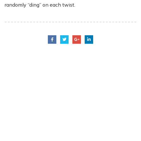
randomly “ding” on each twist.