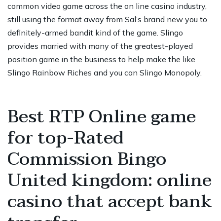
common video game across the on line casino industry,
still using the format away from Sal’s brand new you to
definitely-armed bandit kind of the game. Slingo
provides married with many of the greatest-played
position game in the business to help make the like
Slingo Rainbow Riches and you can Slingo Monopoly.
Best RTP Online game
for top-Rated
Commission Bingo
United kingdom: online
casino that accept bank