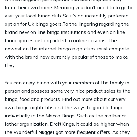
from their own home. Meaning you don’t need to to go to
visit your local bingo club. So it’s an incredibly preferred
option for Uk bingo goers.To the lingering regarding the
brand new on line bingo institutions and even on line
bingo games getting added to online casinos. The
newest on the internet bingo nightclubs must compete
with the brand new currently popular of those to make
they.
You can enjoy bingo with your members of the family in
person and possess some very nice product sales to the
bingo, food and products. Find out more about our very
own bingo nightclubs and the ways to gamble bingo
individually in the Mecca Bingo. Such as the mother or
father organization, DraftKings, it could be higher when
the Wonderful Nugget got more frequent offers. As they