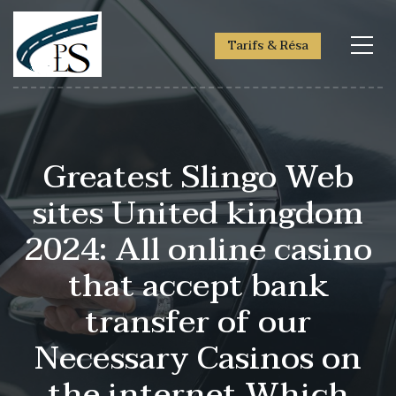
Tarifs & Résa
Greatest Slingo Web
sites United kingdom
2024: All online casino
that accept bank
transfer of our
Necessary Casinos on
the internet Which