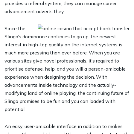
provides a referral system, they can manage career
advancement adverts they.
Since the
Slingo’s dominance continues to go up, the newest
interest in high-top quality on the internet systems is
much more pressing than ever before. When you are
various sites give novel professionals, it’s required to
prioritise defense, help, and you will a person-amicable
experience when designing the decision. With
advancements inside technology and the actually-
modifying land of online playing, the continuing future of
Slingo promises to be fun and you can loaded with
potential.
An easy, user-amicable interface in addition to makes