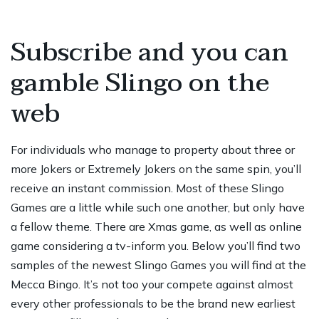
Subscribe and you can
gamble Slingo on the
web
For individuals who manage to property about three or
more Jokers or Extremely Jokers on the same spin, you’ll
receive an instant commission. Most of these Slingo
Games are a little while such one another, but only have
a fellow theme. There are Xmas game, as well as online
game considering a tv-inform you. Below you’ll find two
samples of the newest Slingo Games you will find at the
Mecca Bingo. It’s not too your compete against almost
every other professionals to be the brand new earliest