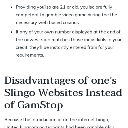
Providing you’lso are 21 or old, you’lso are fully
competent to gamble video game during the the
necessary web based casinos.
If any of your own number displayed at the end of
the newest spin matches those individuals in your
credit, they’ll be instantly entered from for your
requirements.
Disadvantages of one’s
Slingo Websites Instead
of GamStop
Because the introduction of on the internet bingo,
United kingdom participants had been capable play