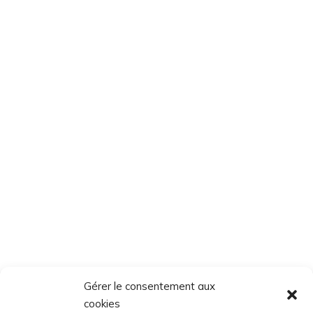
Gérer le consentement aux
cookies