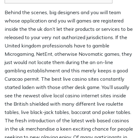
Behind the scenes, big designers and you will team
whose application and you will games are registered
inside the the uk don’t let their products or services to be
released to your very not authorized jurisdictions. If the
United kingdom professionals have to gamble
Microgaming, NetEnt, otherwise Novomatic games, they
just would not locate them during the an on-line
gambling establishment and this merely keeps a good
Curacao permit.
The best live casino sites constantly
started laden with those other desk game. You’ll usually
see the newest alive local casino internet sites inside
the British shielded with many different live roulette
tables, live black-jack tables, baccarat and poker tables.
The fresh introduction of the latest web based casinos
in the uk merchandise a keen exciting chance for people
seeking to new playing enjoy. Of many participants in