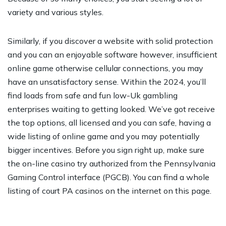
variety and various styles.
Similarly, if you discover a website with solid protection
and you can an enjoyable software however, insufficient
online game otherwise cellular connections, you may
have an unsatisfactory sense. Within the 2024, you’ll
find loads from safe and fun low-Uk gambling
enterprises waiting to getting looked. We’ve got receive
the top options, all licensed and you can safe, having a
wide listing of online game and you may potentially
bigger incentives. Before you sign right up, make sure
the on-line casino try authorized from the Pennsylvania
Gaming Control interface (PGCB). You can find a whole
listing of court PA casinos on the internet on this page.