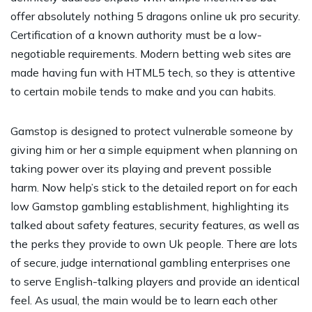
offer absolutely nothing
5 dragons online uk
pro security.
Certification of a known authority must be a low-
negotiable requirements. Modern betting web sites are
made having fun with HTML5 tech, so they is attentive
to certain mobile tends to make and you can habits.
Gamstop is designed to protect vulnerable someone by
giving him or her a simple equipment when planning on
taking power over its playing and prevent possible
harm. Now help’s stick to the detailed report on for each
low Gamstop gambling establishment, highlighting its
talked about safety features, security features, as well as
the perks they provide to own Uk people. There are lots
of secure, judge international gambling enterprises one
to serve English-talking players and provide an identical
feel. As usual, the main would be to learn each other