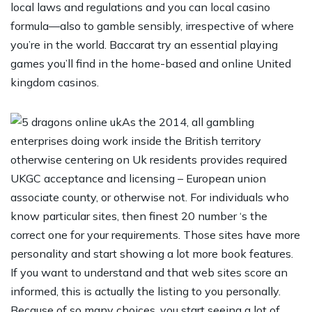
local laws and regulations and you can local casino
formula—also to gamble sensibly, irrespective of where
you’re in the world. Baccarat try an essential playing
games you’ll find in the home-based and online United
kingdom casinos.
As the 2014, all gambling
enterprises doing work inside the British territory
otherwise centering on Uk residents provides required
UKGC acceptance and licensing – European union
associate county, or otherwise not. For individuals who
know particular sites, then finest 20 number ‘s the
correct one for your requirements. Those sites have more
personality and start showing a lot more book features.
If you want to understand and that web sites score an
informed, this is actually the listing to you personally.
Because of so many choices, you start seeing a lot of