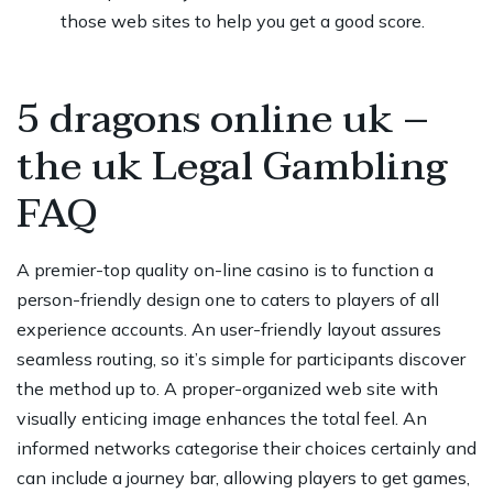
those web sites to help you get a good score.
5 dragons online uk –
the uk Legal Gambling
FAQ
A premier-top quality on-line casino is to function a
person-friendly design one to caters to players of all
experience accounts. An user-friendly layout assures
seamless routing, so it’s simple for participants discover
the method up to. A proper-organized web site with
visually enticing image enhances the total feel. An
informed networks categorise their choices certainly and
can include a journey bar, allowing players to get games,