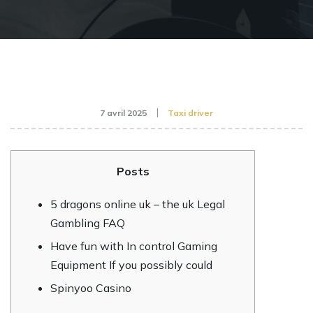
7 avril 2025
Taxi driver
Posts
5 dragons online uk – the uk Legal
Gambling FAQ
Have fun with In control Gaming
Equipment If you possibly could
Spinyoo Casino