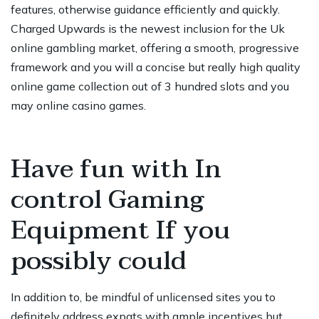
features, otherwise guidance efficiently and quickly.
Charged Upwards is the newest inclusion for the Uk
online gambling market, offering a smooth, progressive
framework and you will a concise but really high quality
online game collection out of 3 hundred slots and you
may online casino games.
Have fun with In
control Gaming
Equipment If you
possibly could
In addition to, be mindful of unlicensed sites you to
definitely address expats with ample incentives but