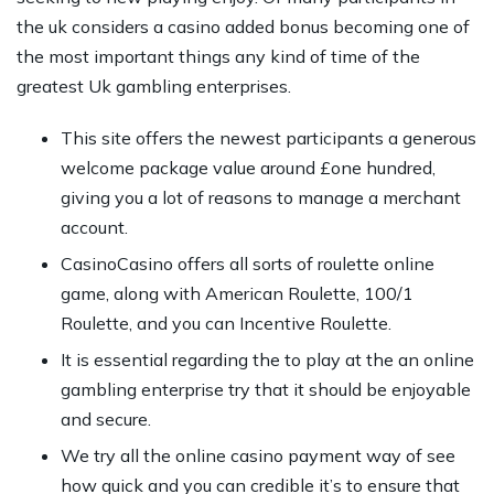
the uk considers a casino added bonus becoming one of
the most important things any kind of time of the
greatest Uk gambling enterprises.
This site offers the newest participants a generous
welcome package value around £one hundred,
giving you a lot of reasons to manage a merchant
account.
CasinoCasino offers all sorts of roulette online
game, along with American Roulette, 100/1
Roulette, and you can Incentive Roulette.
It is essential regarding the to play at the an online
gambling enterprise try that it should be enjoyable
and secure.
We try all the online casino payment way of see
how quick and you can credible it’s to ensure that