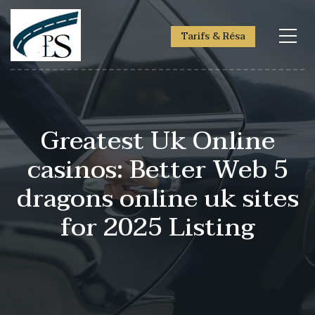
Tarifs & Résa
Greatest Uk Online
casinos: Better Web 5
dragons online uk sites
for 2025 Listing