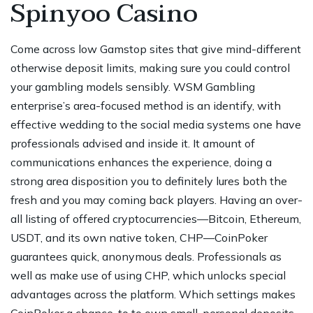
Spinyoo Casino
Come across low Gamstop sites that give mind-different
otherwise deposit limits, making sure you could control
your gambling models sensibly. WSM Gambling
enterprise’s area-focused method is an identify, with
effective wedding to the social media systems one have
professionals advised and inside it. It amount of
communications enhances the experience, doing a
strong area disposition you to definitely lures both the
fresh and you may coming back players. Having an over-
all listing of offered cryptocurrencies—Bitcoin, Ethereum,
USDT, and its own native token, CHP—CoinPoker
guarantees quick, anonymous deals. Professionals as
well as make use of using CHP, which unlocks special
advantages across the platform. Which settings makes