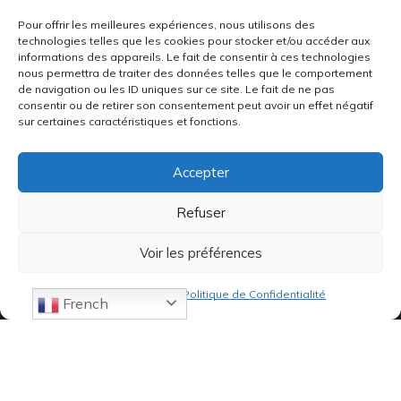
Pour offrir les meilleures expériences, nous utilisons des
technologies telles que les cookies pour stocker et/ou accéder aux
informations des appareils. Le fait de consentir à ces technologies
nous permettra de traiter des données telles que le comportement
de navigation ou les ID uniques sur ce site. Le fait de ne pas
consentir ou de retirer son consentement peut avoir un effet négatif
sur certaines caractéristiques et fonctions.
Accepter
Refuser
Voir les préférences
Politique de cookies
Politique de Confidentialité
French