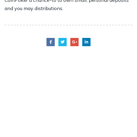
CoinPoker a chance-to to own small, personal deposits
and you may distributions.