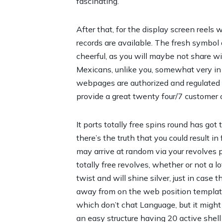
fascinating.
After that, for the display screen reel
records are available. The fresh symbol 
cheerful, as you will maybe not share w
Mexicans, unlike you, somewhat very in ad
webpages are authorized and regulated b
provide a great twenty four/7 customer car
It ports totally free spins round has go
there’s the truth that you could result 
may arrive at random via your revolves p
totally free revolves, whether or not a 
twist and will shine silver, just in cas
away from on the web position templat
which don’t chat Language, but it might
an easy structure having 20 active shel