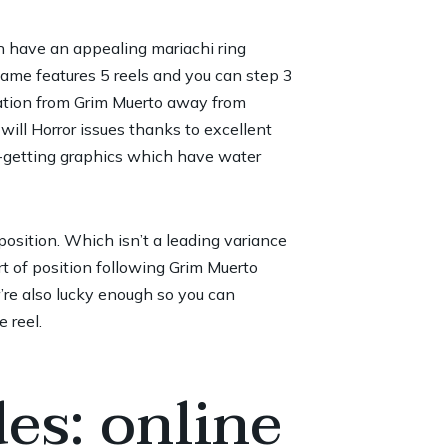
h have an appealing mariachi ring
game features 5 reels and you can step 3
ration from Grim Muerto away from
ill Horror issues thanks to excellent
e-getting graphics which have water
 position. Which isn’t a leading variance
rt of position following Grim Muerto
r’re also lucky enough so you can
 reel.
es: online