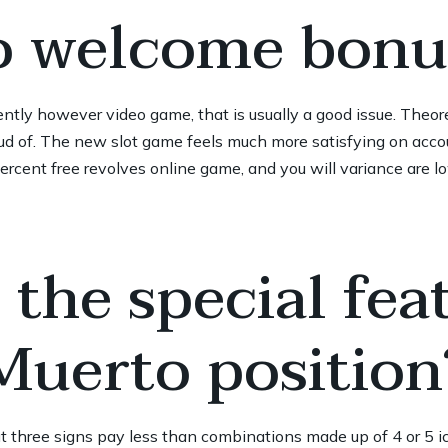
o welcome bonu
ntly however video game, that is usually a good issue. Theore
d of. The new slot game feels much more satisfying on accou
percent free revolves online game, and you will variance are 
the special fea
Muerto position
 three signs pay less than combinations made up of 4 or 5 ic