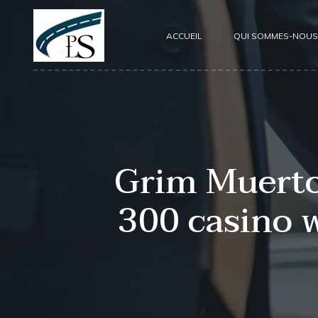
ACCUEIL
QUI SOMMES-NOUS
Grim Muerto,
300 casino 