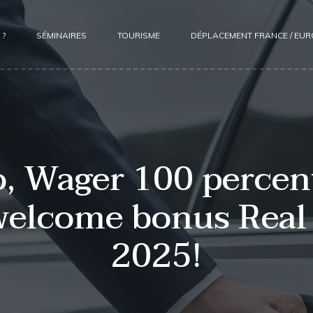
 ?
SÉMINAIRES
TOURISME
DÉPLACEMENT FRANCE / EU
 Wager 100 percent
welcome bonus Real
2025!