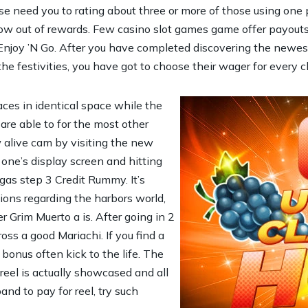
se need you to rating about three or more of those using one
ow out of rewards. Few casino slot games game offer payouts 
Enjoy ’N Go. After you have completed discovering the newest
 the festivities, you have got to choose their wager for every 
ces in identical space while the
are able to for the most other
 alive cam by visiting the new
 one’s display screen and hitting
egas step 3 Credit Rummy. It’s
ons regarding the harbors world,
r Grim Muerto a is. After going in 2
ross a good Mariachi. If you find a
bonus often kick to the life. The
reel is actually showcased and all
and to pay for reel, try such