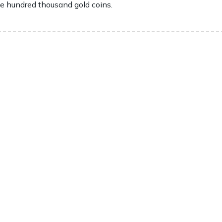
ne hundred thousand gold coins.