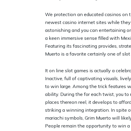
We protection an educated casinos on th
newest casino internet sites while they 
astonishing and you can entertaining o
a keen immersive sense filled with Mexic
Featuring its fascinating provides, stra
Muerto is a favorite certainly one of slot
It on line slot games is actually a cele
Inactive, full of captivating visuals, liv
to win large. Among the trick features w
ability. During the for each twist, you t
places thereon reel, it develops to affor
striking a winning integration. In spite
mariachi symbols, Grim Muerto will likely
People remain the opportunity to win a 