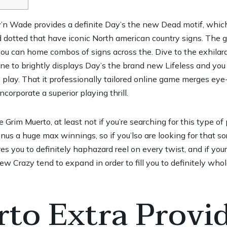
y’n Wade provides a definite Day’s the new Dead motif, whic
d dotted that have iconic North american country signs. The 
you can home combos of signs across the.
Dive to the exhila
e to brightly displays Day’s the brand new Lifeless and you w
play. That it professionally tailored online game merges ey
corporate a superior playing thrill.
e Grim Muerto, at least not if you’re searching for this type of
onus
a huge max winnings, so if you’lso are looking for that so
es you to definitely haphazard reel on every twist, and if you
ew Crazy tend to expand in order to fill you to definitely whole
to Extra Provid