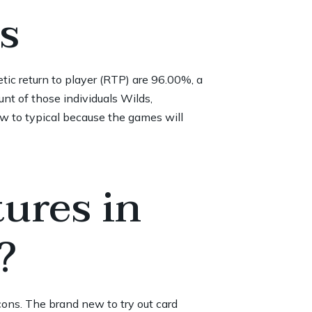
s
tic return to player (RTP) are 96.00%, a
nt of those individuals Wilds,
low to typical because the games will
tures in
?
ons. The brand new to try out card