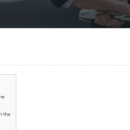
ine
n the