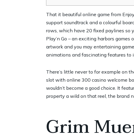
That it beautiful online game from Enjo
support soundtrack and a colourful boar
rows, which have 20 fixed paylines so 
Play’n Go – an exciting harbors games on
artwork and you may entertaining game 
animations and fascinating features to in
There’s little never to for example on th
slot with
online 300 casino welcome b
wouldn’t become a good choice. It featur
property a wild on that reel, the brand n
Grim Muer