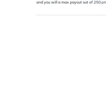
and you will a max payout out of 250,o