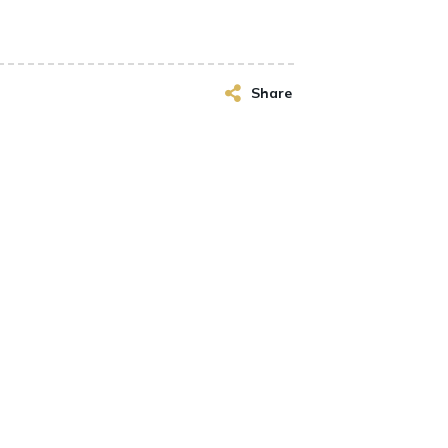
Share