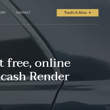
Tarifs & Résa
ROPE
CONTACT
 free, online
 cash Render