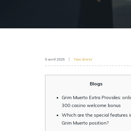
5 avril 2025
Taxi driver
Blogs
Grim Muerto Extra Provides: onl
300 casino welcome bonus
Which are the special features i
Grim Muerto position?