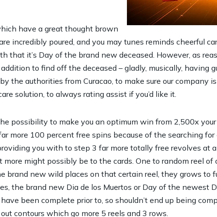
s which have a great thought brown
are incredibly poured, and you may tunes reminds cheerful car
ith that it’s Day of the brand new deceased. However, as reas
dition to find off the deceased – gladly, musically, having guar
y the authorities from Curacao, to make sure our company is a
e solution, to always rating assist if you’d like it.
t the possibility to make you an optimum win from 2,500x your
in far more 100 percent free spins because of the searching for
roviding you with to step 3 far more totally free revolves at
lot more might possibly be to the cards. One to random reel of
e the brand new wild places on that certain reel, they grows to
es, the brand new Dia de los Muertos or Day of the newest 
 have been complete prior to, so shouldn’t end up being compl
l out contours which go more 5 reels and 3 rows.