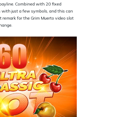
 payline. Combined with 20 fixed
with just a few symbols, and this can
 remark for the Grim Muerto video slot
change.