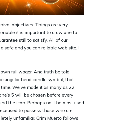
nival objectives. Things are very
onable it is important to draw one to
antee still to satisfy. All of our
 safe and you can reliable web site. I
 own full wager. And truth be told
 a singular head candle symbol, that
 a time. We’ve made it as many as 22
 one’s 5 will be chosen before every
 fund the icon. Perhaps not the most used
Deceased to possess those who are
etely unfamiliar. Grim Muerto follows