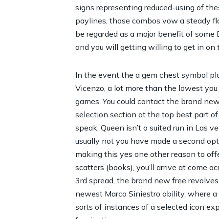
signs representing reduced-using of the
paylines, those combos vow a steady fl
be regarded as a major benefit of some 
and you will getting willing to get in on
In the event the a gem chest symbol pla
Vicenzo, a lot more than the lowest you 
games. You could contact the brand new
selection section at the top best part of
speak, Queen isn’t a suited run in Las v
usually not you have made a second opti
making this yes one other reason to offe
scatters (books), you’ll arrive at come ac
3rd spread, the brand new free revolves 
newest Marco Siniestro ability, where a 
sorts of instances of a selected icon exp