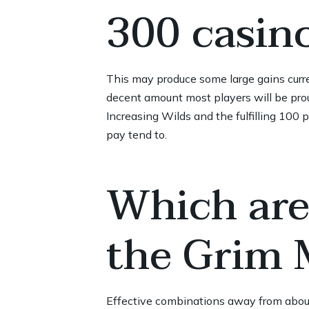
300 casin
This may produce some large gains curre
decent amount most players will be prou
Increasing Wilds and the fulfilling 100 
pay tend to.
Which are 
the Grim 
Effective combinations away from about