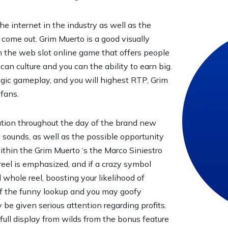
e internet in the industry as well as the
come out. Grim Muerto is a good visually
n the web slot online game that offers people
an culture and you can the ability to earn big.
tegic gameplay, and you will highest RTP, Grim
 fans.
bration throughout the day of the brand new
ely sounds, as well as the possible opportunity
ithin the Grim Muerto ‘s the Marco Siniestro
o reel is emphasized, and if a crazy symbol
d whole reel, boosting your likelihood of
 of the funny lookup and you may goofy
 be given serious attention regarding profits.
full display from wilds from the bonus feature