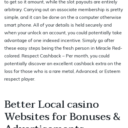
to get so it amount, while the slot payouts are entirely
arbitrary. Carrying out an associate membership is pretty
simple, and it can be done on the a computer otherwise
smart phone. All of your details is held securely and
when your unlock an account, you could potentially take
advantage of one indexed incentive. Simply go after
these easy steps being the fresh person in Miracle Red-
colored. Respect Cashback – Per month, you could
potentially discover an excellent cashback extra on the
loss for those who is a rare metal, Advanced, or Esteem
respect player.
Better Local casino
Websites for Bonuses &