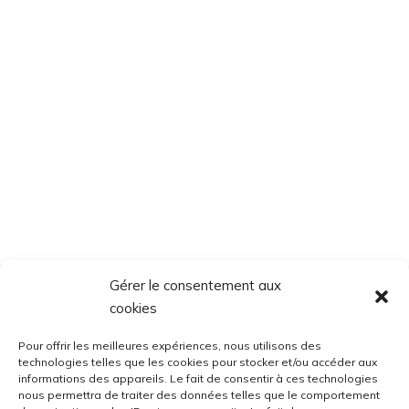
Gérer le consentement aux
cookies
Pour offrir les meilleures expériences, nous utilisons des
technologies telles que les cookies pour stocker et/ou accéder aux
informations des appareils. Le fait de consentir à ces technologies
nous permettra de traiter des données telles que le comportement