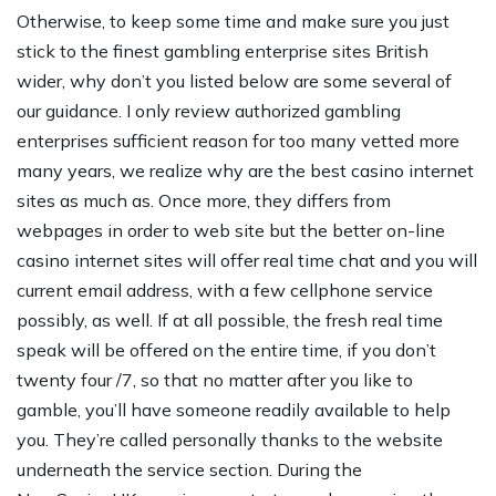
Otherwise, to keep some time and make sure you just
stick to the finest gambling enterprise sites British
wider, why don’t you listed below are some several of
our guidance. I only review authorized gambling
enterprises sufficient reason for too many vetted more
many years, we realize why are the best casino internet
sites as much as. Once more, they differs from
webpages in order to web site but the better on-line
casino internet sites will offer real time chat and you will
current email address, with a few cellphone service
possibly, as well. If at all possible, the fresh real time
speak will be offered on the entire time, if you don’t
twenty four /7, so that no matter after you like to
gamble, you’ll have someone readily available to help
you. They’re called personally thanks to the website
underneath the service section. During the