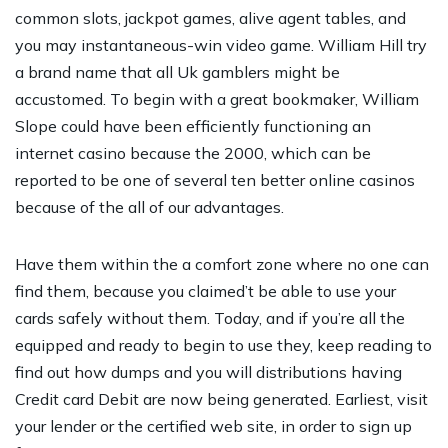
common slots, jackpot games, alive agent tables, and
you may instantaneous-win video game. William Hill try
a brand name that all Uk gamblers might be
accustomed. To begin with a great bookmaker, William
Slope could have been efficiently functioning an
internet casino because the 2000, which can be
reported to be one of several ten better online casinos
because of the all of our advantages.
Have them within the a comfort zone where no one can
find them, because you claimed’t be able to use your
cards safely without them. Today, and if you’re all the
equipped and ready to begin to use they, keep reading to
find out how dumps and you will distributions having
Credit card Debit are now being generated. Earliest, visit
your lender or the certified web site, in order to sign up