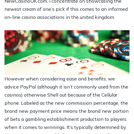
NewCasinoUK.com, i concentrate on showcasing the
newest cream of one’s pick if this comes to an informed
on-line casino associations in the united kingdom.
However when considering ease and benefits, we
advice PayPal (although it isn’t commonly used from the
casinos) otherwise Shell out because of the Cellular
phone. Labeled as the new commission percentage, the
brand new payment price means the brand new portion
of bets a gambling establishment production to players
when it comes to winnings. It’s typically determined by