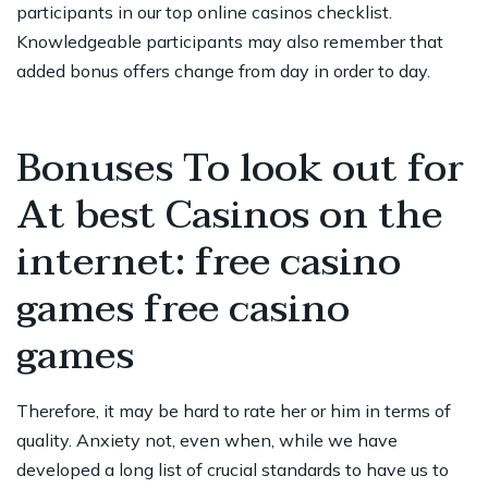
participants in our top online casinos checklist.
Knowledgeable participants may also remember that
added bonus offers change from day in order to day.
Bonuses To look out for
At best Casinos on the
internet: free casino
games free casino
games
Therefore, it may be hard to rate her or him in terms of
quality. Anxiety not, even when, while we have
developed a long list of crucial standards to have us to