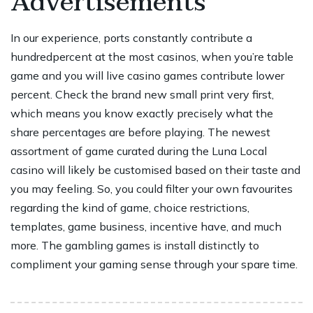
Advertisements
In our experience, ports constantly contribute a
hundredpercent at the most casinos, when you’re table
game and you will live casino games contribute lower
percent. Check the brand new small print very first,
which means you know exactly precisely what the
share percentages are before playing. The newest
assortment of game curated during the Luna Local
casino will likely be customised based on their taste and
you may feeling. So, you could filter your own favourites
regarding the kind of game, choice restrictions,
templates, game business, incentive have, and much
more. The gambling games is install distinctly to
compliment your gaming sense through your spare time.