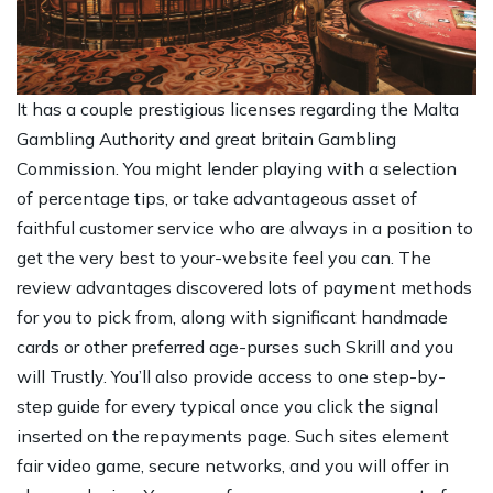
It has a couple prestigious licenses regarding the Malta
Gambling Authority and great britain Gambling
Commission. You might lender playing with a selection
of percentage tips, or take advantageous asset of
faithful customer service who are always in a position to
get the very best to your-website feel you can. The
review advantages discovered lots of payment methods
for you to pick from, along with significant handmade
cards or other preferred age-purses such Skrill and you
will Trustly. You’ll also provide access to one step-by-
step guide for every typical once you click the signal
inserted on the repayments page. Such sites element
fair video game, secure networks, and you will offer in