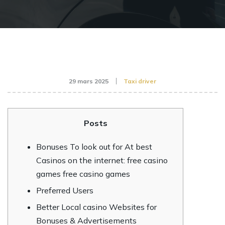
29 mars 2025
Taxi driver
Posts
Bonuses To look out for At best
Casinos on the internet: free casino
games free casino games
Preferred Users
Better Local casino Websites for
Bonuses & Advertisements