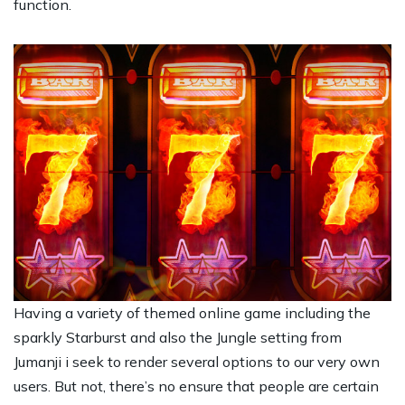
function.
Having a variety of themed online game including the
sparkly Starburst and also the Jungle setting from
Jumanji i seek to render several options to our very own
users. But not, there’s no ensure that people are certain