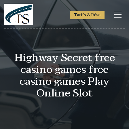
Tarifs & Résa
Highway Secret free
casino games free
casino games Play
Online Slot