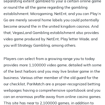
separating extent gambled to your a certain online game
or round the all the game regarding the gambling
establishment. Microgaming, NetEnt, and you can Play’n
Go are merely several home labels you could potentially
become around the in the united kingdom casinos. And
that, VegasLand Gambling establishment also provides
video game produced by NetEnt, Play’letter Wade, and
you will Strategy Gambling, among others.
Players can select from a growing range you to today
provides more 1,100000 video game, detailed with some
of the best harbors and you may live broker game in the
business. Various other member of the old guard for the
our checklist, PariMatch are a proper-recognized betting
webpages having a comprehensive sportsbook and you
can an enormous profile away from online casino games.
This site has near to 2,100000 games, in addition to