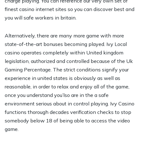
charge playing. You can reference our very own set of
finest casino internet sites so you can discover best and
you will safe workers in britain.
Alternatively, there are many more game with more
state-of-the-art bonuses becoming played. Ivy Local
casino operates completely within United kingdom
legislation, authorized and controlled because of the Uk
Gaming Percentage. The strict conditions signify your
experience in united states is obviously as well as
reasonable, in order to relax and enjoy all of the game,
once you understand you’lso are in the a safe
environment serious about in control playing. Ivy Casino
functions thorough decades verification checks to stop
somebody below 18 of being able to access the video
game.