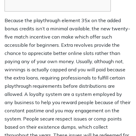
Because the playthrough element 35x on the added
bonus credits isn’t a minimal available, the new twenty-
five match incentive can make which offer such
accessible for beginners. Extra revolves provide the
chance to appreciate better online slots rather than
paying any of your own money. Usually, although not,
winnings is actually capped and you will paid because
the extra loans, requiring professionals to fulfill certain
playthrough requirements before distributions are
allowed.
A loyalty system are a system employed by
any business to help you reward people because of their
constant pastime and you may engagement on the
system. People secure respect issues or comp points
based on their existence dumps, which collect
throughout the years. These issues will be redeemed for