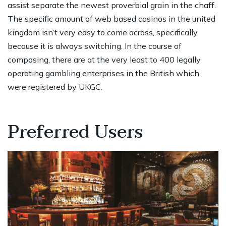
assist separate the newest proverbial grain in the chaff.
The specific amount of web based casinos in the united
kingdom isn’t very easy to come across, specifically
because it is always switching. In the course of
composing, there are at the very least to 400 legally
operating gambling enterprises in the British which
were registered by UKGC.
Preferred Users