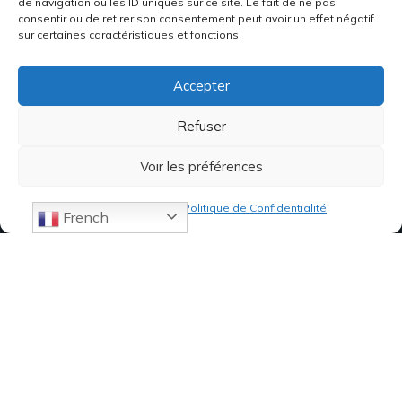
de navigation ou les ID uniques sur ce site. Le fait de ne pas
consentir ou de retirer son consentement peut avoir un effet négatif
sur certaines caractéristiques et fonctions.
Accepter
Refuser
Voir les préférences
Politique de cookies
Politique de Confidentialité
French