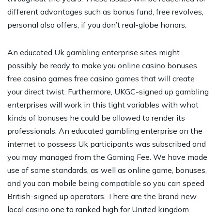
different advantages such as bonus fund, free revolves,
personal also offers, if you don’t real-globe honors.
An educated Uk gambling enterprise sites might
possibly be ready to make you online casino bonuses
free casino games free casino games
that will create
your direct twist. Furthermore, UKGC-signed up gambling
enterprises will work in this tight variables with what
kinds of bonuses he could be allowed to render its
professionals. An educated gambling enterprise on the
internet to possess Uk participants was subscribed and
you may managed from the Gaming Fee. We have made
use of some standards, as well as online game, bonuses,
and you can mobile being compatible so you can speed
British-signed up operators. There are the brand new
local casino one to ranked high for United kingdom