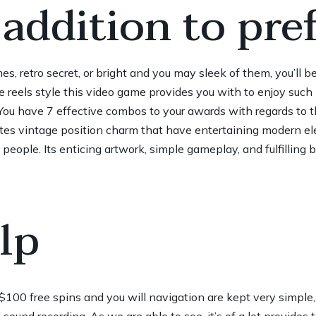
addition to pre
es, retro secret, or bright and you may sleek of them, you’ll b
 reels style this video game provides you with to enjoy such
You have 7 effective combos to your awards with regards to th
es vintage position charm that have entertaining modern elem
people. Its enticing artwork, simple gameplay, and fulfilling
lp
 $100 free spins
and you will navigation are kept very simple,