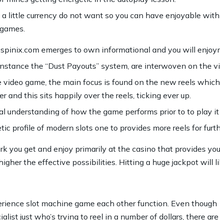
 little currency do not want so you can have enjoyable with 
 games.
Respinix.com emerges to own informational and you will enjoy
 instance the “Dust Payouts” system, are interwoven on the v
 video game, the main focus is found on the new reels which 
r and this sits happily over the reels, ticking ever up.
tial understanding of how the game performs prior to to play i
etic profile of modern slots one to provides more reels for fur
erk you get and enjoy primarily at the casino that provides yo
her the effective possibilities. Hitting a huge jackpot will li
perience slot machine game each other function. Even though
ialist just who’s trying to reel in a number of dollars, there 