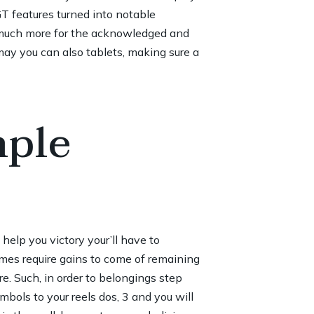
T features turned into notable
d much more for the acknowledged and
ay you can also tablets, making sure a
mple
help you victory your’ll have to
ames require gains to come of remaining
e. Such, in order to belongings step
mbols to your reels dos, 3 and you will