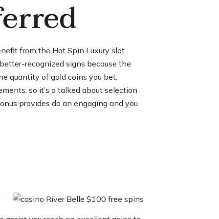
ferred
enefit from the Hot Spin Luxury slot
 better-recognized signs because the
e quantity of gold coins you bet.
ents, so it’s a talked about selection
 bonus provides do an engaging and you