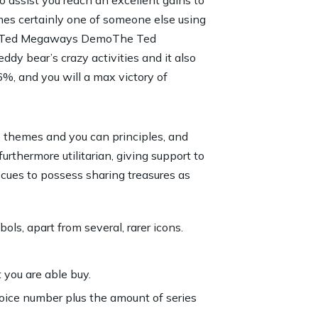
to assist you reach an excellent gains to
ames certainly one of someone else using
ial. Ted Megaways DemoThe Ted
 bear’s crazy activities and it also
6%, and you will a max victory of
o themes and you can principles, and
thermore utilitarian, giving support to
 cues to possess sharing treasures as
ls, apart from several, rarer icons.
 you are able buy.
oice number plus the amount of series