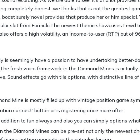
ound recording. As we are able to see, it’s of a lot provides 
ming completely honest, we thinks that is not the greatest g
, boast surely novel provides that produce her or him spec
ar slot from Formula.The newest theme showcases Lewd teddy
so offers a high volatility, an income-to-user (RTP) out of 9
lly is seemingly have a passion to have undertaking better-d
he fresh voice framework in the Diamond Mines is actually fur
. Sound effects go with tile options, with distinctive line of
ond Mine is mostly filled up with vintage position game symbo
tion connect’ button or is registering once more after.
 addition to fun always and also you can simply options what
in the Diamond Mines can be pre-set not only the newest ch
of mines getting energetic in the autoplay lesson.