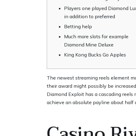
Players one played Diamond Lu
in addition to preferred
Betting help
Much more slots for example
Diamond Mine Deluxe
King Kong Bucks Go Apples
The newest streaming reels element may 
their award might possibly be increased
Diamond Exploit has a cascading reels 
achieve an absolute payline about half a 
Casino Riv