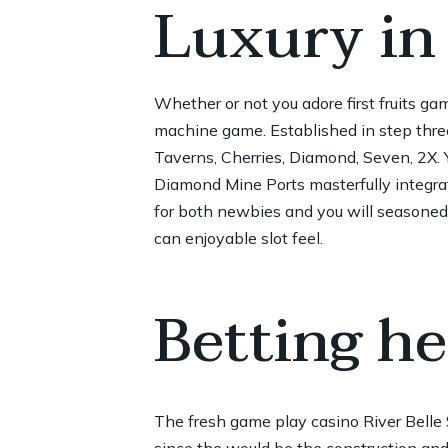
Luxury in 
Whether or not you adore first fruits gam
machine game. Established in step three
Taverns, Cherries, Diamond, Seven, 2X. 
Diamond Mine Ports masterfully integrat
for both newbies and you will seasoned 
can enjoyable slot feel.
Betting he
The fresh game play
casino River Belle