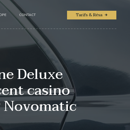
Tarifs & Résa
ROPE
CONTACT
ne Deluxe
ent casino
TP Novomatic