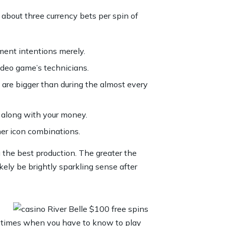
about three currency bets per spin of
ment intentions merely.
ideo game’s technicians.
are bigger than during the almost every
t along with your money.
ther icon combinations.
u the best production. The greater the
kely be brightly sparkling sense after
are times when you have to know to play