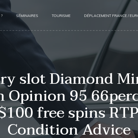
 ?
SÉMINAIRES
TOURISME
DÉPLACEMENT FRANCE / EU
ry slot Diamond Mi
n Opinion 95 66perc
 $100 free spins R
Condition Advice