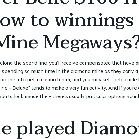
ow to winnings 
Mine Megaways
s along the spend line, you’ll receive compensated that have 
’re spending so much time in the diamond mine as they carry 
s on the internet, a casino forum, and you may self-help guide
ine – Deluxe” tends to make a very fun activity. And if you’re
u to look inside the – there’s usually particular options your’l
ne played Diam