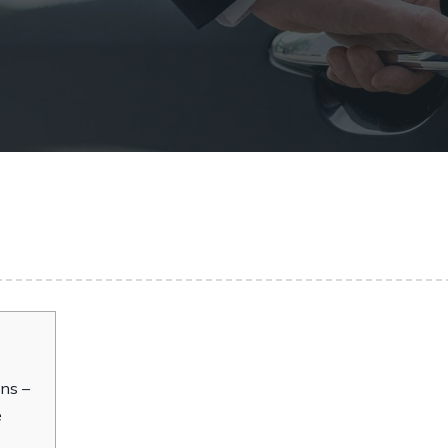
ins –
e