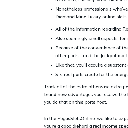
Nonetheless professionals who’ve a
Diamond Mine Luxury online slots
All of the information regarding 
Also seemingly small aspects, for
Because of the convenience of the
other ports – and the Jackpot matte
Like that, you’ll acquire a substan
Six-reel ports create for the energ
Track all of the extra otherwise extra p
brand new advantages you receive the hig
you do that on this ports host.
In the VegasSlotsOnline, we like to ex
you’re a good diehard a real income spec