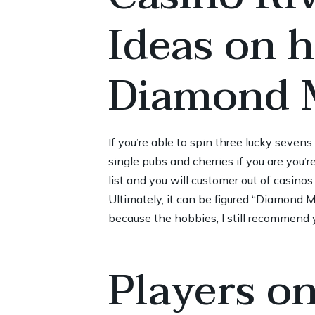
Ideas on h
Diamond 
If you’re able to spin three lucky seven
single pubs and cherries if you are you
list and you will customer out of casino
Ultimately, it can be figured “Diamond M
because the hobbies, I still recommend yo
Players o