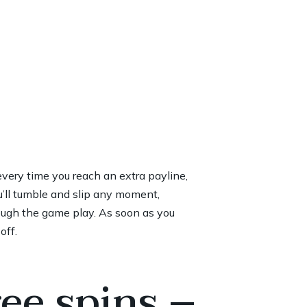
very time you reach an extra payline,
u’ll tumble and slip any moment,
ough the game play.
As soon as you
off.
ree spins –