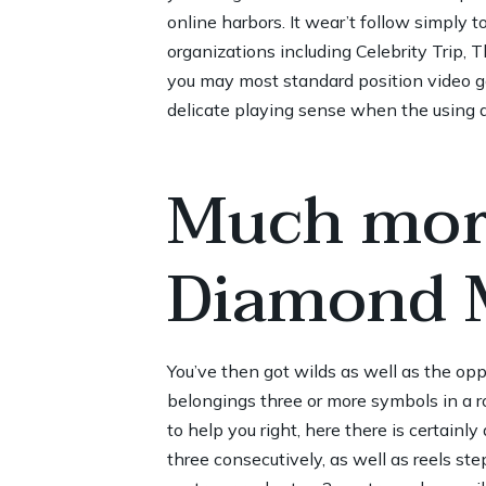
online harbors. It wear’t follow simply
organizations including Celebrity Trip
you may most standard position video ga
delicate playing sense when the using a
Much more
Diamond 
You’ve then got wilds as well as the opp
belongings three or more symbols in a r
to help you right, here there is certain
three consecutively, as well as reels ste