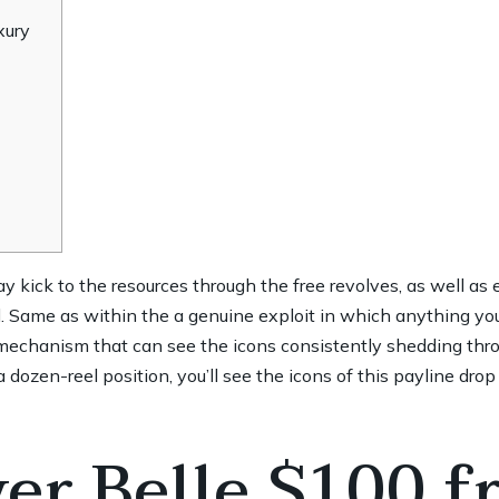
xury
kick to the resources through the free revolves, as well as e
. Same as within the a genuine exploit in which anything yo
mechanism that can see the icons consistently shedding thr
dozen-reel position, you’ll see the icons of this payline drop 
er Belle $100 f