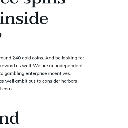
inside
?
around 240 gold coins. And be looking for
a reward as well. We are an independent
 to gambling enterprise incentives.
 as well ambitious to consider harbors
l earn.
ond