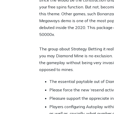
since the would be the construction and s
your free spins function. But not, beco
this theme. Other games, such Bonanza
Megaways demo is one of the most popul
debuted inside the 2020. This package al
50000x.
The group about Strategy Betting it rea
you may Diamond Mine is no exclusion. T
the gameplay without being very invasive
opposed to mines.
The essential paytable out of Diam
Please force the new ‘resend activa
Pleasure support the appreciate in
Players configuring Autoplay with
as well as, crucially, what number 