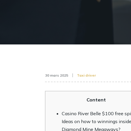
30 mars 2025
Taxi driver
Content
Casino River Belle $100 free sp
Ideas on how to winnings insid
Diamond Mine Megaways?