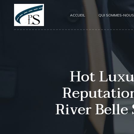
ACCUEIL
QUI SOMMES-NOUS
Hot Luxu
Reputatio
River Belle