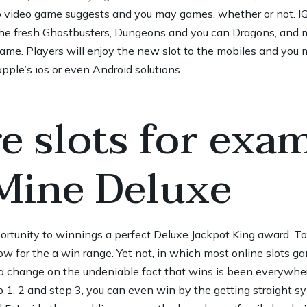
 to video game suggests and you may games, whether or not. IG
, The fresh Ghostbusters, Dungeons and you can Dragons, an
me. Players will enjoy the new slot to the mobiles and you m
pple’s ios or even Android solutions.
 slots for exa
Mine Deluxe
ortunity to winnings a perfect Deluxe Jackpot King award. To 
ow for the a win range. Yet not, in which most online slots g
ly a change on the undeniable fact that wins is been everywher
p 1, 2 and step 3, you can even win by the getting straight sy