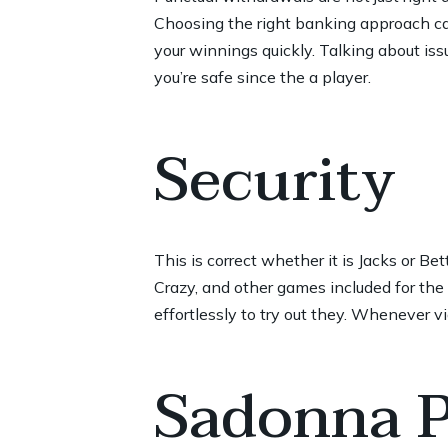
Choosing the right banking approach ca
your winnings quickly. Talking about is
you’re safe since the a player.
Security
This is correct whether it is Jacks or 
Crazy, and other games included for the 
effortlessly to try out they. Whenever 
Sadonna P