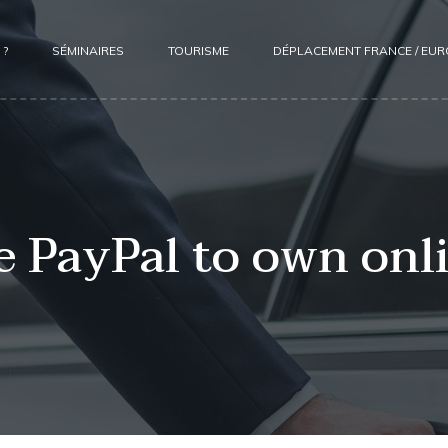
 ?
SÉMINAIRES
TOURISME
DÉPLACEMENT FRANCE / EU
 PayPal to own onl