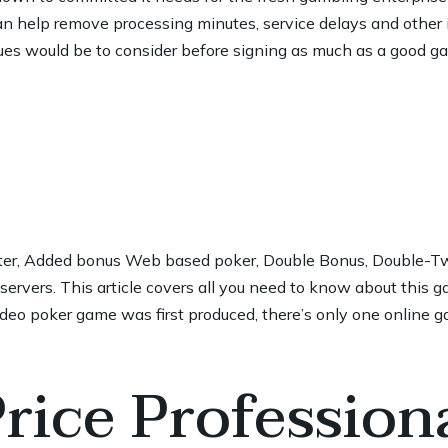
n help remove processing minutes, service delays and other 
sues would be to consider before signing as much as a good ga
Better, Added bonus Web based poker, Double Bonus, Double-T
servers. This article covers all you need to know about this g
video poker game was first produced, there’s only one online
rice Profession