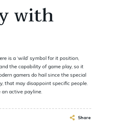
cy with
 is a ‘wild’ symbol for it position,
nd the capability of game play, so it
odern gamers do hail since the special
ty, that may disappoint specific people.
e an active payline.
Share