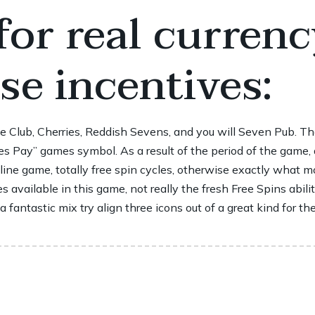
for real curren
se incentives:
 Club, Cherries, Reddish Sevens, and you will Seven Pub. There
s Pay” games symbol. As a result of the period of the game, a
ine game, totally free spin cycles, otherwise exactly what m
s available in this game, not really the fresh Free Spins abili
 fantastic mix try align three icons out of a great kind for th