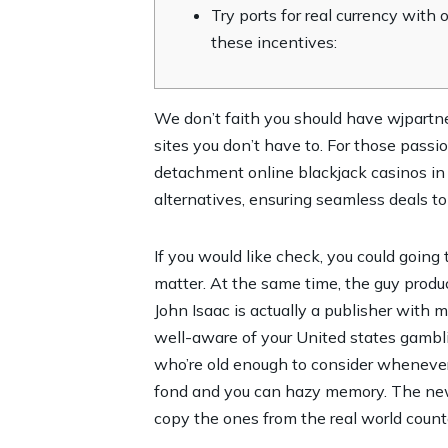
Try ports for real currency with 
these incentives:
We don’t faith you should have
wjpartne
sites you don’t have to. For those passi
detachment online blackjack casinos in
alternatives, ensuring seamless deals t
If you would like check, you could going
matter. At the same time, the guy produ
John Isaac is actually a publisher with
well-aware of your United states gambl
who’re old enough to consider whenever 
fond and you can hazy memory. The new re
copy the ones from the real world count