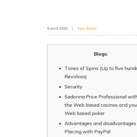
6 avril 2025
Taxi driver
Blogs
Times of Spins (Up to five hund
Revolves)
Security
Sadonna Price Professional wit
the Web based casinos and you 
Web based poker
Advantages and disadvantages 
Placing with PayPal