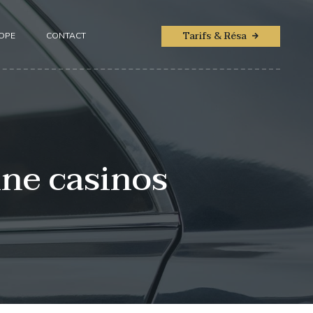
Tarifs & Résa
ROPE
CONTACT
ine casinos