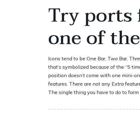
Try ports 
one of the
Icons tend to be One Bar, Two Bar, Three
that’s symbolized because of the “5 time
position doesn’t come with one mini-onl
features. There are not any Extra feature
The single thing you have to do to form a