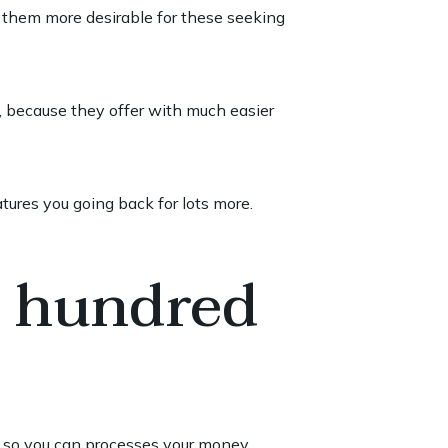
 them more desirable for these seeking
 because they offer with much easier
tures you going back for lots more.
e hundred
e so you can processes your money.