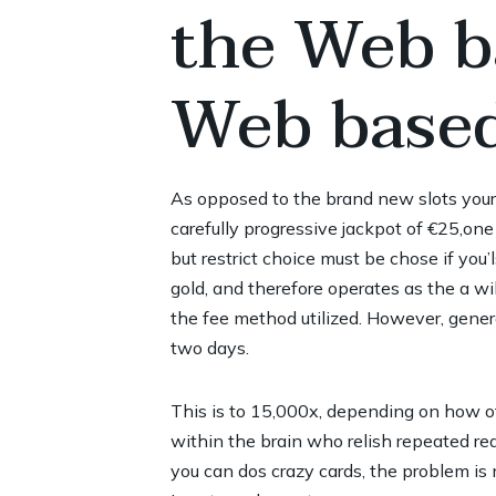
the Web b
Web base
As opposed to the brand new slots your
carefully progressive jackpot of €25,on
but restrict choice must be chose if you
gold, and therefore operates as the a 
the fee method utilized. However, gener
two days.
This is to 15,000x, depending on how of 
within the brain who relish repeated reduc
you can dos crazy cards, the problem is m