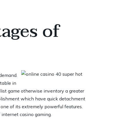
ages of
t demand.
table in
alist game otherwise inventory a greater
ablishment which have quick detachment
one of its extremely powerful features.
f internet casino gaming.