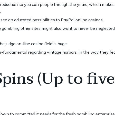
roduction so you can people through the years, which makes
.
 see an educated possibilities to PayPal online casinos.
gambling other sites might also want to never be neglected,
e judge on-line casino field is huge.
r-fundamental regarding vintage harbors, in the way they fea
pins (Up to fiv
 down to committed it needs for the fresh gambling enterpris