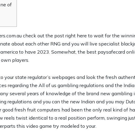
one of
rs.com.au check out the post right here
to wait for the winni
onate about each other RNG and you will live specialist blackj
 america to have 2023.
Somewhat, the best paysafecard onl
o own players.
 to your state regulator’s webpages and look the fresh authent
ces regarding the All of us gambling regulations and the Indi
 many several years of knowledge of the brand new gambling in
ing regulations and you can the new Indian and you may Dutc
good fresh fruit computers had been the only real kind of har
els twist identical to a real position perform, swinging just
erparts this video game try modeled to your.