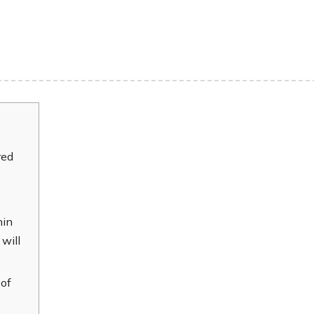
red
hin
will
of