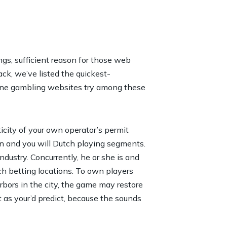
ngs, sufficient reason for those web
ack, we’ve listed the quickest-
ine gambling websites try among these
icity of your own operator’s permit
an and you will Dutch playing segments.
dustry. Concurrently, he or she is and
h betting locations. To own players
bors in the city, the game may restore
 as your’d predict, because the sounds