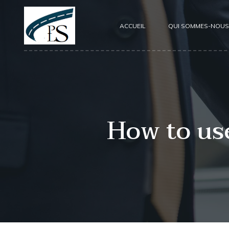
ACCUEIL
QUI SOMMES-NOUS
How to use