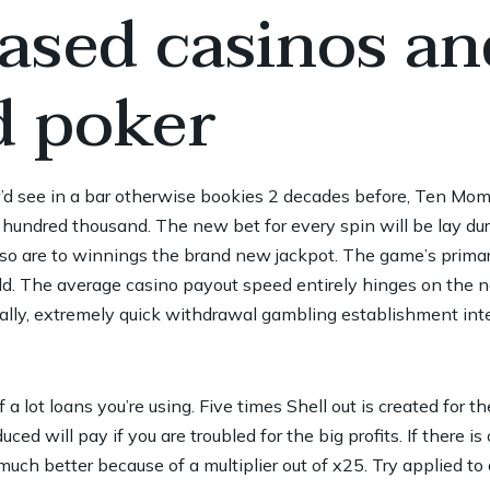
ased casinos an
d poker
’d see in a bar otherwise bookies 2 decades before, Ten Mo
e hundred thousand. The new bet for every spin will be lay du
’lso are to winnings the brand new jackpot. The game’s primary
wild. The average casino payout speed entirely hinges on the
ally, extremely quick withdrawal gambling establishment int
a lot loans you’re using. Five times Shell out is created for 
ed will pay if you are troubled for the big profits. If there is
uch better because of a multiplier out of x25. Try applied to 