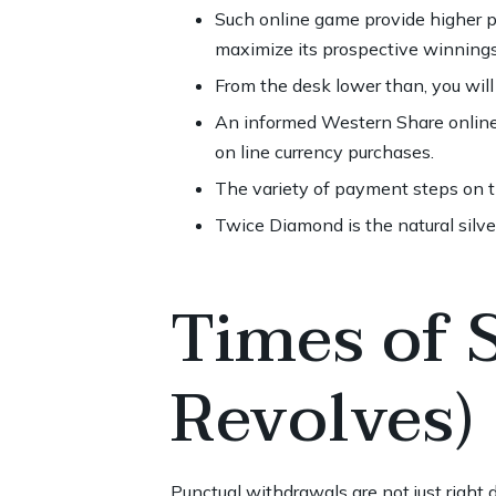
Such online game provide higher p
maximize its prospective winnings
From the desk lower than, you will
An informed Western Share online 
on line currency purchases.
The variety of payment steps on th
Twice Diamond is the natural silve
Times of S
Revolves)
Punctual withdrawals are not just right