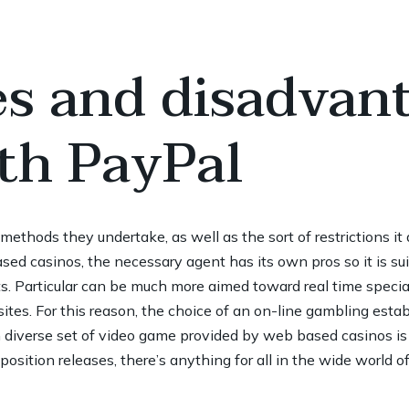
s and disadvant
ith PayPal
ethods they undertake, as well as the sort of restrictions i
ed casinos, the necessary agent has its own pros so it is sui
nts. Particular can be much more aimed toward real time speci
es. For this reason, the choice of an on-line gambling est
h diverse set of video game provided by web based casinos is 
position releases, there’s anything for all in the wide world o