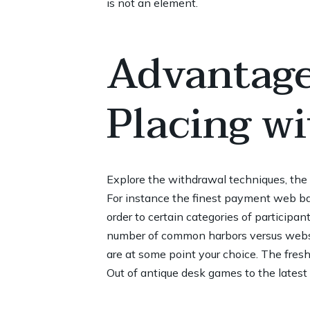
is not an element.
Advantage
Placing w
Explore the withdrawal techniques, the m
For instance the finest payment web bas
order to certain categories of participa
number of common harbors versus websit
are at some point your choice. The fres
Out of antique desk games to the latest 