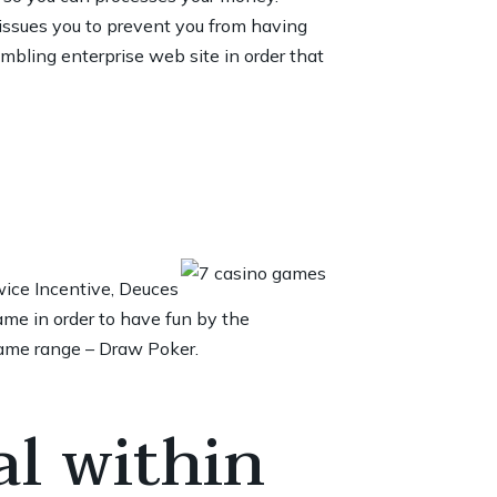
issues you to prevent you from having
mbling enterprise web site in order that
wice Incentive, Deuces
ame in order to have fun by the
 game range – Draw Poker.
al within