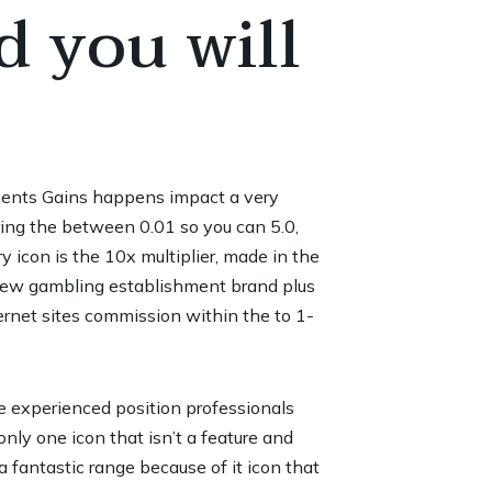
d you will
ments Gains happens impact a very
ring the between 0.01 so you can 5.0,
 icon is the 10x multiplier, made in the
 new gambling establishment brand plus
ernet sites commission within the to 1-
the experienced position professionals
 only one icon that isn’t a feature and
a fantastic range because of it icon that