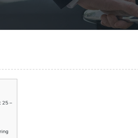
t 25 –
ring