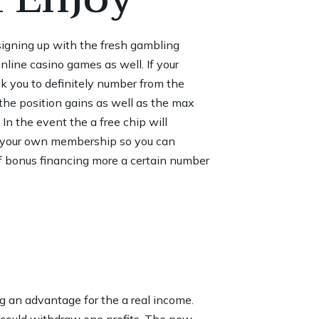
signing up with the fresh gambling
line casino games as well. If your
ck you to definitely number from the
the position gains as well as the max
n the event the a free chip will
n your own membership so you can
of bonus financing more a certain number
 an advantage for the a real income.