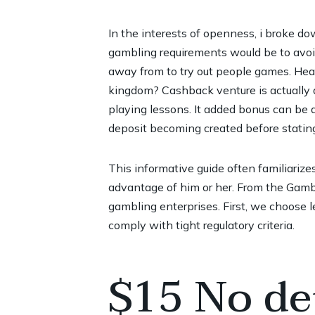
In the interests of openness, i broke d
gambling requirements would be to avoi
away from to try out people games. Hea
kingdom? Cashback venture is actually 
playing lessons. It added bonus can be a 
deposit becoming created before stating
This informative guide often familiariz
advantage of him or her. From the Gambl
gambling enterprises. First, we choose l
comply with tight regulatory criteria.
$15 No de