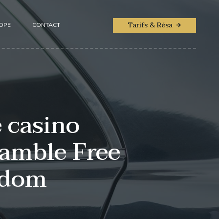
Tarifs & Résa
ROPE
CONTACT
 casino
Gamble Free
ngdom