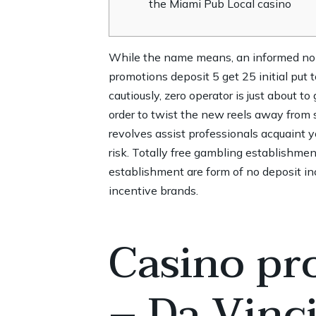
the Miami Pub Local casino
While the name means, an informed no d
promotions deposit 5 get 25
initial put
cautiously, zero operator is just about 
order to twist the new reels away from s
revolves assist professionals acquaint 
risk. Totally free gambling establishmen
establishment are form of no deposit inc
incentive brands.
Casino pr
– Da Vinc