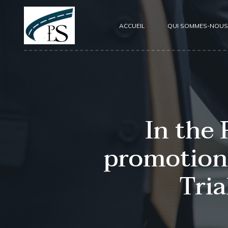
ACCUEIL
QUI SOMMES-NOUS
In the
promotions
Tria