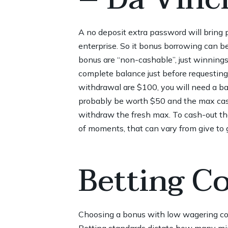
A no deposit extra password will bring 
enterprise. So it bonus borrowing can b
bonus are “non-cashable”, just winnings 
complete balance just before requesting
withdrawal are $100, you will need a ba
probably be worth $50 and the max cas
withdraw the fresh max. To cash-out the
of moments, that can vary from give to 
Betting C
Choosing a bonus with low wagering con