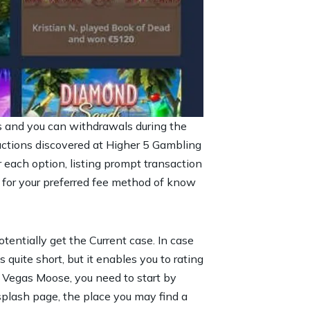
s and you can withdrawals during the
 actions discovered at Higher 5 Gambling
r each option, listing prompt transaction
 for your preferred fee method of know
tentially get the Current case. In case
 quite short, but it enables you to rating
y Vegas Moose, you need to start by
splash page, the place you may find a