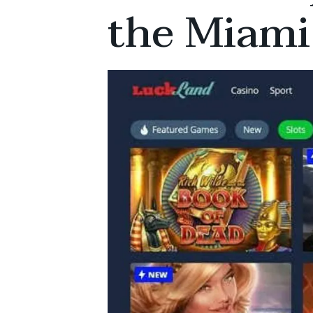
the Miami