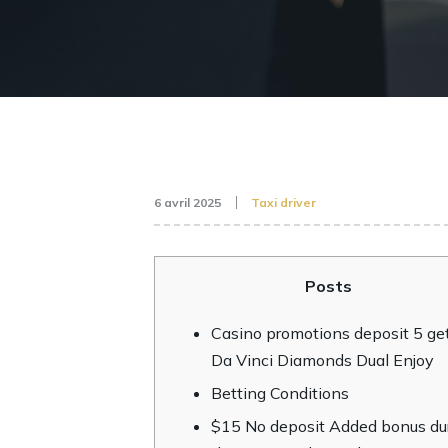
6 avril 2025
Taxi driver
Posts
Casino promotions deposit 5 ge
Da Vinci Diamonds Dual Enjoy
Betting Conditions
$15 No deposit Added bonus du