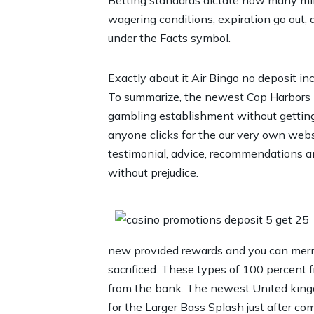
Betting standards dictate how many min
wagering conditions, expiration go out,
under the Facts symbol.
Exactly about it Air Bingo no deposit in
To summarize, the newest Cop Harbors no
gambling establishment without getting
anyone clicks for the our very own webs
testimonial, advice, recommendations an
without prejudice.
new provided rewards and you can merits.
sacrificed. These types of 100 percent f
from the bank. The newest United kingdo
for the Larger Bass Splash just after co