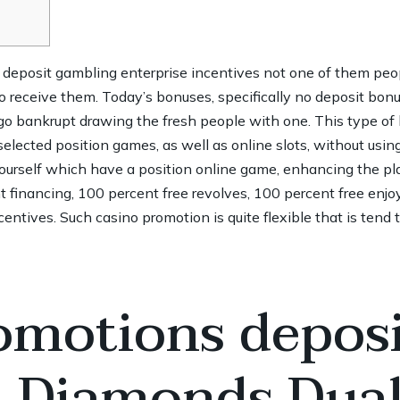
eposit gambling enterprise incentives not one of them peop
 to receive them. Today’s bonuses, specifically no deposit bo
to go bankrupt drawing the fresh people with one.
This type of 
elected position games, as well as online slots, without using
yourself which have a position online game, enhancing the pl
t financing, 100 percent free revolves, 100 percent free enjoy
entives. Such casino promotion is quite flexible that is tend t
omotions deposi
i Diamonds Dua