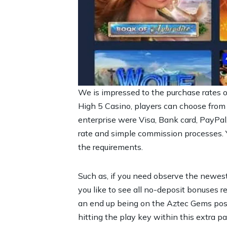
We is impressed to the purchase rates 
High 5 Casino, players can choose from 
enterprise were Visa, Bank card, PayPal,
rate and simple commission processes. Y
the requirements.
Such as, if you need observe the newest 
you like to see all no-deposit bonuses re
an end up being on the Aztec Gems posit
hitting the play key within this extra 