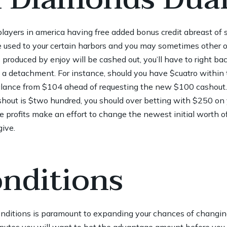
players in america having free added bonus credit abreast of 
e used to your certain harbors and you may sometimes other on
produced by enjoy will be cashed out, you’ll have to right ba
 a detachment. For instance, should you have $cuatro within 
lance from $104 ahead of requesting the new $100 cashout. I
hout is $two hundred, you should over betting with $250 o
 profits make an effort to change the newest initial worth 
give.
onditions
ditions is paramount to expanding your chances of changing