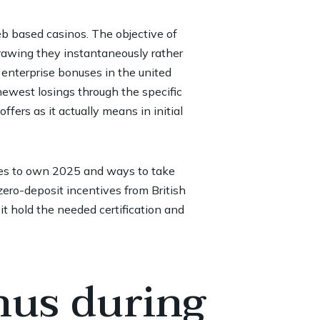
eb based casinos. The objective of
rawing they instantaneously rather
enterprise bonuses in the united
ewest losings through the specific
fers as it actually means in initial
ides to own 2025 and ways to take
zero-deposit incentives from British
it hold the needed certification and
nus during