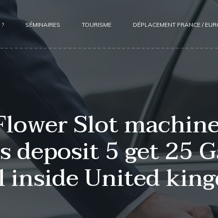
 ?
SÉMINAIRES
TOURISME
DÉPLACEMENT FRANCE / EU
 Flower Slot machine
 deposit 5 get 25 
l inside United ki