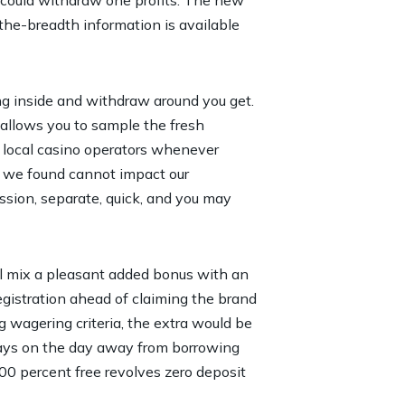
could withdraw one profits. The new
the-breadth information is available
ing inside and withdraw around you get.
 allows you to sample the fresh
 local casino operators whenever
t we found cannot impact our
ssion, separate, quick, and you may
ill mix a pleasant added bonus with an
istration ahead of claiming the brand
g wagering criteria, the extra would be
7 days on the day away from borrowing
00 percent free revolves zero deposit