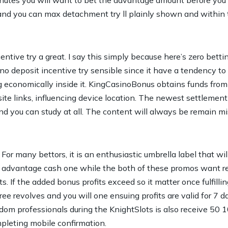
utes you will want to bet the advantage amount before you 
 and you can max detachment try ll plainly shown and within 
centive try a great. I say this simply because here’s zero bett
 deposit incentive try sensible since it have a tendency to
 economically inside it. KingCasinoBonus obtains funds from
ite links, influencing device location. The newest settlemen
d you can study at all. The content will always be remain mi
For many bettors, it is an enthusiastic umbrella label that w
advantage cash one while the both of these promos want reg
 If the added bonus profits exceed so it matter once fulfillin
ree revolves and you will one ensuing profits are valid for 
m professionals during the KnightSlots is also receive 50 1
mpleting mobile confirmation.