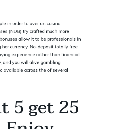
le in order to over an
casino
nuses (NDB) try crafted much more
bonuses allow it to be professionals in
 her currency. No-deposit totally free
aying experience rather than financial
, and you will alive gambling
o available across the of several
t 5 get 25
l Enjoy