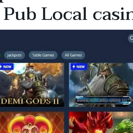
 Pub Local casi