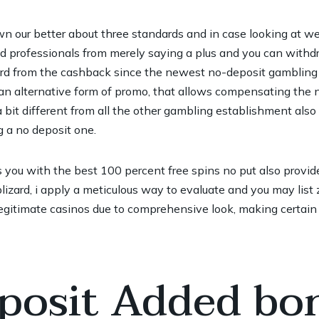
own our better about three standards and in case looking at w
d professionals from merely saying a plus and you can withd
rd from the cashback since the newest no-deposit gambling 
an alternative form of promo, that allows compensating the n
bit different from all the other gambling establishment also of
 a no deposit one.
es you with the best 100 percent free spins no put also prov
izard, i apply a meticulous way to evaluate and you may list 
egitimate casinos due to comprehensive look, making certain 
posit Added bo