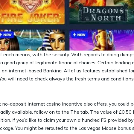
of each means, with the security. With regards to doing dump
a good group of legitimate financial choices. Certain leading
 an internet-based Banking. All of us features established fo
ou will need to check always the fresh terms and conditions
no-deposit internet casino incentive also offers, you could po
adily available, follow on to the The tab. The value of £0.50 is
ion. If you’d like to claim your own a hundred FS provided b
package. You might be rerouted to the Las vegas Moose bonus 