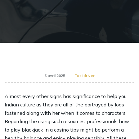
6 avril 2025
Taxi driver
Almost every other signs has significance to help you
Indian culture as they are all of the portrayed by logs
fastened along with her when it comes to characters.
Regarding the using such resources, professionals
how
to play blackjack in a casino tips
might be perform a
healthy balance and enjoy playing sensibly.
All these