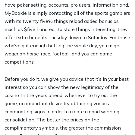
have poker setting, accounts, pro users, information and.
MyBookie is simply contacting all of the sports gamblers
with its twenty five% things reload added bonus as
much as $five hundred. To store things interesting, they
offer extra benefits Tuesday down to Saturday. For those
who’ve got enough betting the whole day, you might
wager on horse-race, football, and you can game
competitions.
Before you do it, we give you advice that it’s in your best
interest so you can show the new legitimacy of the
casino. In the years ahead, whenever to try out the
game, an important desire try obtaining various
coordinating signs in order to create a good winning
consolidation. The better the prices on the
complimentary symbols, the greater the commission