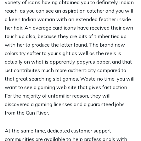
variety of icons having obtained you to definitely Indian
reach, as you can see an aspiration catcher and you will
a keen Indian woman with an extended feather inside
her hair. An average card icons have received their own
touch up also, because they are bits of timber tied up
with her to produce the letter found. The brand new
colors try softer to your sight as well as the reels is
actually on what is apparently papyrus paper, and that
just contributes much more authenticity compared to
that great searching slot games. Waste no time, you will
want to see a gaming web site that gives fast action.
For the majority of unfamiliar reason, they will
discovered a gaming licenses and a guaranteed jobs
from the Gun River.
At the same time, dedicated customer support
communities are available to help professionals with