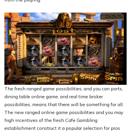
The fresh ranged game possibilities, and you can ports,
dining table online game, and real time broker
possibilities, means that there will be something for all.
The new ranged online game possibilities and you may
high incentives of the fresh Cafe Gambling
establishment construct it a popular selection for pros