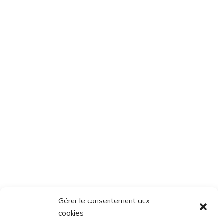
Gérer le consentement aux
cookies