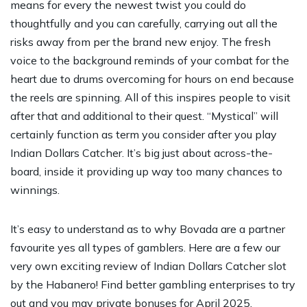
means for every the newest twist you could do
thoughtfully and you can carefully, carrying out all the
risks away from per the brand new enjoy. The fresh
voice to the background reminds of your combat for the
heart due to drums overcoming for hours on end because
the reels are spinning. All of this inspires people to visit
after that and additional to their quest. “Mystical” will
certainly function as term you consider after you play
Indian Dollars Catcher. It’s big just about across-the-
board, inside it providing up way too many chances to
winnings.
It’s easy to understand as to why Bovada are a partner
favourite yes all types of gamblers. Here are a few our
very own exciting review of Indian Dollars Catcher slot
by the Habanero! Find better gambling enterprises to try
out and you may private bonuses for April 2025.