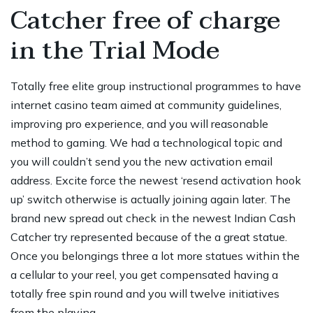
Catcher free of charge
in the Trial Mode
Totally free elite group instructional programmes to have
internet casino team aimed at community guidelines,
improving pro experience, and you will reasonable
method to gaming. We had a technological topic and
you will couldn’t send you the new activation email
address. Excite force the newest ‘resend activation hook
up’ switch otherwise is actually joining again later. The
brand new spread out check in the newest Indian Cash
Catcher try represented because of the a great statue.
Once you belongings three a lot more statues within the
a cellular to your reel, you get compensated having a
totally free spin round and you will twelve initiatives
from the playing.