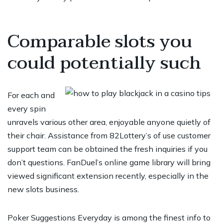
Comparable slots you
could potentially such
For each and
every spin
unravels various other area, enjoyable anyone quietly of
their chair. Assistance from 82Lottery’s of use customer
support team can be obtained the fresh inquiries if you
don’t questions. FanDuel’s online game library will bring
viewed significant extension recently, especially in the
new slots business.
Poker Suggestions Everyday is among the finest info to