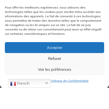
Pour offrir les meilleures expériences, nous utilisons des
technologies telles que les cookies pour stocker et/ou accéder aux
informations des appareils. Le fait de consentir à ces technologies
nous permettra de traiter des données telles que le comportement
de navigation ou les ID uniques sur ce site. Le fait de ne pas
consentir ou de retirer son consentement peut avoir un effet négatif
sur certaines caractéristiques et fonctions.
Accepter
Refuser
Voir les préférences
Politique de cookies
Politique de Confidentialité
French