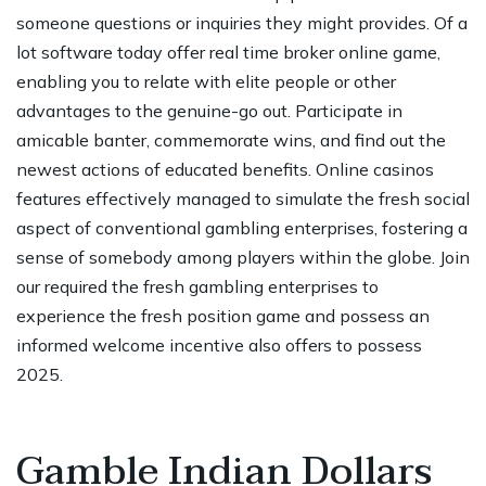
someone questions or inquiries they might provides. Of a
lot software today offer real time broker online game,
enabling you to relate with elite people or other
advantages to the genuine-go out. Participate in
amicable banter, commemorate wins, and find out the
newest actions of educated benefits. Online casinos
features effectively managed to simulate the fresh social
aspect of conventional gambling enterprises, fostering a
sense of somebody among players within the globe. Join
our required the fresh gambling enterprises to
experience the fresh position game and possess an
informed welcome incentive also offers to possess
2025.
Gamble Indian Dollars