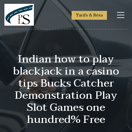
Tarifs & Résa
Indian how to play
blackjack in a casino
tips Bucks Catcher
Demonstration Play
Slot Games one
hundred% Free