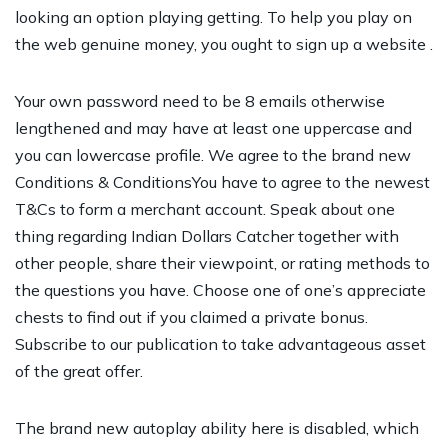
looking an option playing getting. To help you play on
the web genuine money, you ought to sign up a website .
Your own password need to be 8 emails otherwise
lengthened and may have at least one uppercase and
you can lowercase profile. We agree to the brand new
Conditions & ConditionsYou have to agree to the newest
T&Cs to form a merchant account. Speak about one
thing regarding Indian Dollars Catcher together with
other people, share their viewpoint, or rating methods to
the questions you have. Choose one of one’s appreciate
chests to find out if you claimed a private bonus.
Subscribe to our publication to take advantageous asset
of the great offer.
The brand new autoplay ability here is disabled, which