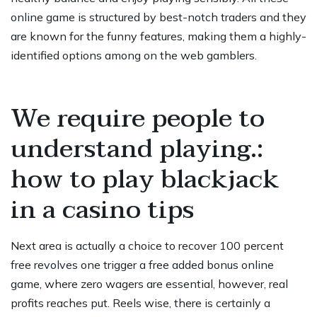
online game is structured by best-notch traders and they
are known for the funny features, making them a highly-
identified options among on the web gamblers.
We require people to
understand playing.:
how to play blackjack
in a casino tips
Next area is actually a choice to recover 100 percent
free revolves one trigger a free added bonus online
game, where zero wagers are essential, however, real
profits reaches put. Reels wise, there is certainly a