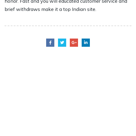
honor. Fast and you will educated customer service and
brief withdraws make it a top Indian site.